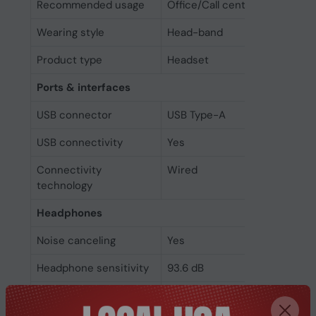
Recommended usage
Office/Call center
Wearing style
Head-band
Product type
Headset
Ports & interfaces
USB connector
USB Type-A
USB connectivity
Yes
Connectivity
Wired
technology
Headphones
Noise canceling
Yes
Headphone sensitivity
93.6 dB
Impedance
32 Ω