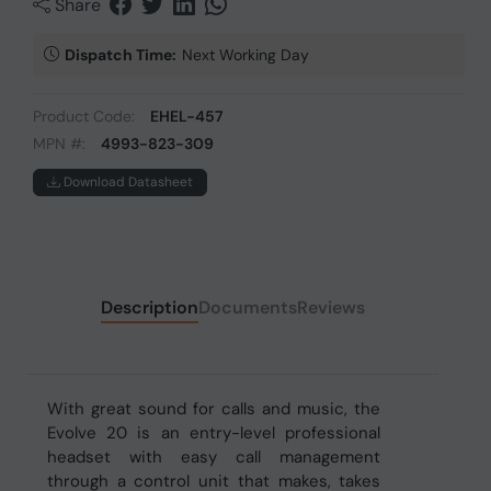
Share
Dispatch Time:
Next Working Day
Product Code:
EHEL-457
MPN #:
4993-823-309
Download Datasheet
Description
Documents
Reviews
With great sound for calls and music, the
Evolve 20 is an entry-level professional
headset with easy call management
through a control unit that makes, takes