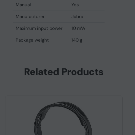
Manual
Yes
Manufacturer
Jabra
Maximum input power
10 mW
Package weight
140 g
Related Products