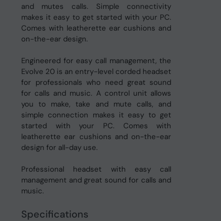
and mutes calls. Simple connectivity
makes it easy to get started with your PC.
Comes with leatherette ear cushions and
on-the-ear design.
Engineered for easy call management, the
Evolve 20 is an entry-level corded headset
for professionals who need great sound
for calls and music. A control unit allows
you to make, take and mute calls, and
simple connection makes it easy to get
started with your PC. Comes with
leatherette ear cushions and on-the-ear
design for all-day use.
Professional headset with easy call
management and great sound for calls and
music.
Specifications