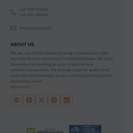
+44 1296 925854
+44 7483 156096
[email protected]
ABOUT US
We are one of the fastest growing companies in cyber
security devices and other IT related hardware. We offer
innovative Networking devices, Industrial and
commercial systems. We provide superior quality and
cost effective hardware to our customers and partners
around the world.
Read more...