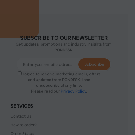
SUBSCRIBE TO OUR NEWSLETTER
Get updates, promotions and industry insights from
PONDESK.
Subscribe
I agree to receive marketing emails, offers
and updates from PONDESK. I can
unsubscribe at any time.
Please read our
Privacy Policy
.
SERVICES
Contact Us
How to order?
Order Status