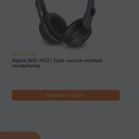
Alpine SHS-N207, Dual-source wireless
B
headphones
W
Request a Quote