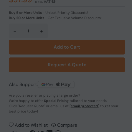
exc. VAT
Buy 5 or More Units
-
Unlock Priority Discounts!
Buy 20 or More Units
-
Get Exclusive Volume Discounts!
-
+
Add to Cart
Request A Quote
Also Support:
Are you a reseller or placing a large order?
We're happy to offer
Special Pricing
tailored to your needs.
Click
"Request Quote"
or email us at
[email protected]
to get your
best price today!
Add to Wishlist
Compare