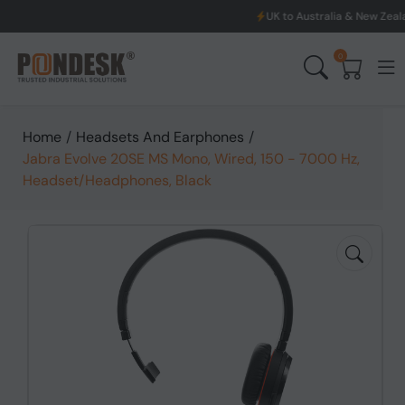
UK to Australia & New Zealand Shi
0
Home
/
Headsets And Earphones
/
Jabra Evolve 20SE MS Mono, Wired, 150 - 7000 Hz,
Headset/Headphones, Black