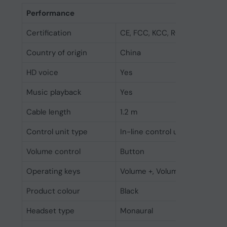
Performance
Certification
CE, FCC, KCC, RCM, UL, MS Lyn
Country of origin
China
HD voice
Yes
Music playback
Yes
Cable length
1.2 m
Control unit type
In-line control unit
Volume control
Button
Operating keys
Volume +, Volume -
Product colour
Black
Headset type
Monaural