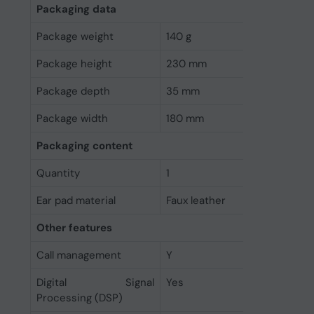
Packaging data
Package weight
140 g
Package height
230 mm
Package depth
35 mm
Package width
180 mm
Packaging content
Quantity
1
Ear pad material
Faux leather
Other features
Call management
Y
Digital Signal
Yes
Processing (DSP)