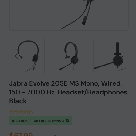
Jabra Evolve 20SE MS Mono, Wired,
150 - 7000 Hz, Headset/Headphones,
Black
IN STOCK
UK FREE SHIPPING
$57.99