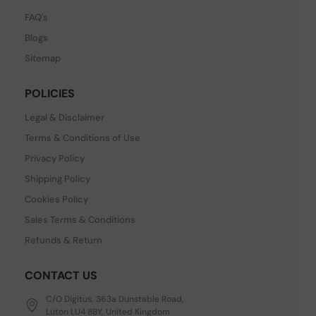
FAQ's
Blogs
Sitemap
POLICIES
Legal & Disclaimer
Terms & Conditions of Use
Privacy Policy
Shipping Policy
Cookies Policy
Sales Terms & Conditions
Refunds & Return
CONTACT US
C/O Digitus, 363a Dunstable Road,
Luton LU4 8BY, United Kingdom