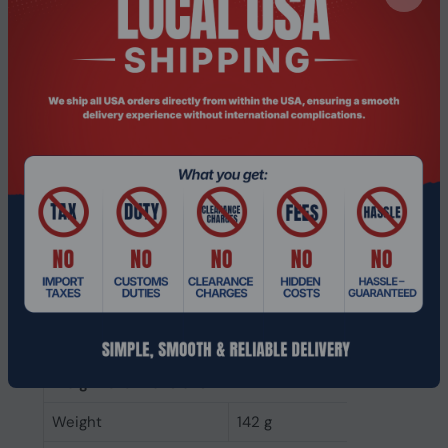
Headphone frequency
150 - 7000 Hz
Ear coupling
Supraaural
Maximum input power
10 mW
Microphone
Microphone mute
Yes
Microphone noise-
Yes
canceling
Microphone sensitivity
48 dB
Microphone frequency
100 - 10000 Hz
Microphone type
Boom
Weight & dimensions
Weight
142 g