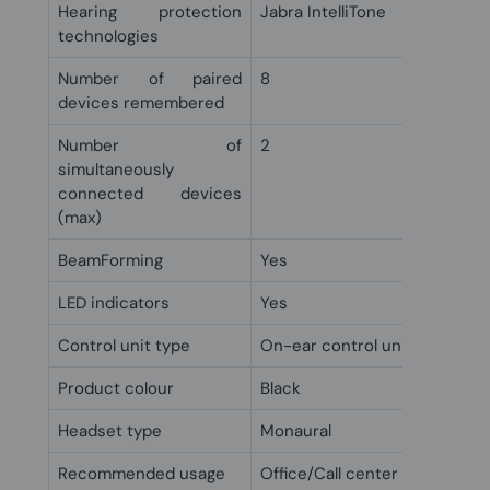
Hearing protection
Jabra IntelliTone
technologies
Number of paired
8
devices remembered
Number of
2
simultaneously
connected devices
(max)
BeamForming
Yes
LED indicators
Yes
Control unit type
On-ear control unit
Product colour
Black
Headset type
Monaural
Recommended usage
Office/Call center