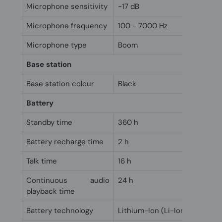
Microphone sensitivity
-17 dB
Microphone frequency
100 - 7000 Hz
Microphone type
Boom
Base station
Base station colour
Black
Battery
Standby time
360 h
Battery recharge time
2 h
Talk time
16 h
Continuous audio
24 h
playback time
Battery technology
Lithium-Ion (Li-Ion)