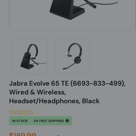
Jabra Evolve 65 TE (6693-833-499),
Wired & Wireless,
Headset/Headphones, Black
IN STOCK
UK FREE SHIPPING
$189.99