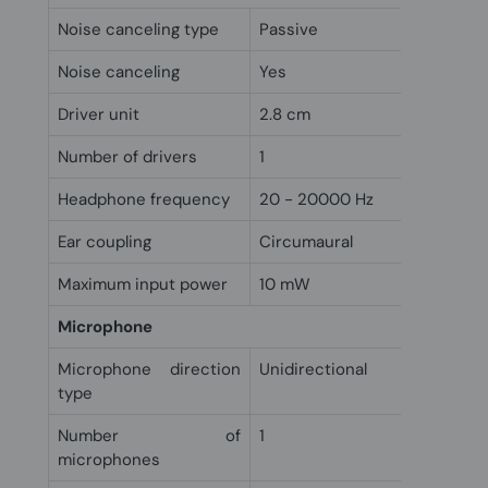
Noise canceling type
Passive
Noise canceling
Yes
Driver unit
2.8 cm
Number of drivers
1
Headphone frequency
20 - 20000 Hz
Ear coupling
Circumaural
Maximum input power
10 mW
Microphone
Microphone direction
Unidirectional
type
Number of
1
microphones