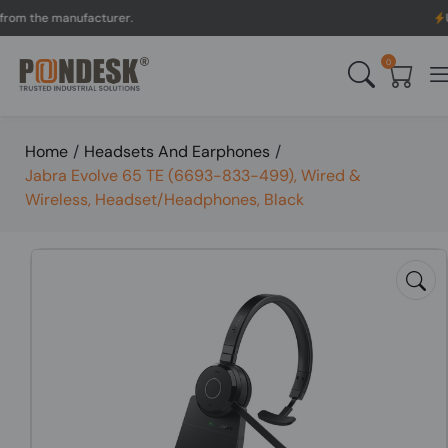
 the manufacturer.
UK to
0
Home
/
Headsets And Earphones
/
Jabra Evolve 65 TE (6693-833-499), Wired &
Wireless, Headset/Headphones, Black