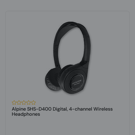
Alpine SHS-D400 Digital, 4-channel Wireless
Headphones