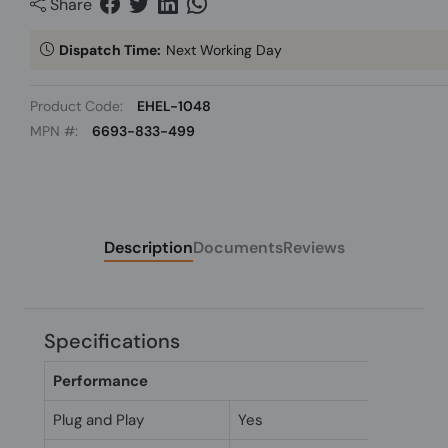
Share
Dispatch Time:
Next Working Day
Product Code:
EHEL-1048
MPN #:
6693-833-499
Description
Documents
Reviews
Specifications
Performance
Plug and Play
Yes