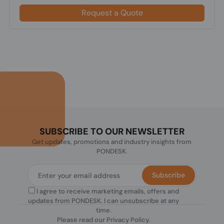
Request a Quote
SUBSCRIBE TO OUR NEWSLETTER
Get updates, promotions and industry insights from
PONDESK.
Subscribe
I agree to receive marketing emails, offers and
updates from PONDESK. I can unsubscribe at any
time.
Please read our
Privacy Policy
.