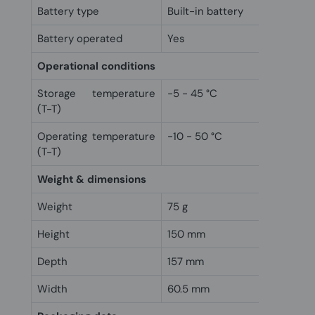
Battery type
Built-in battery
Battery operated
Yes
Operational conditions
Storage temperature
-5 - 45 °C
(T-T)
Operating temperature
-10 - 50 °C
(T-T)
Weight & dimensions
Weight
75 g
Height
150 mm
Depth
157 mm
Width
60.5 mm