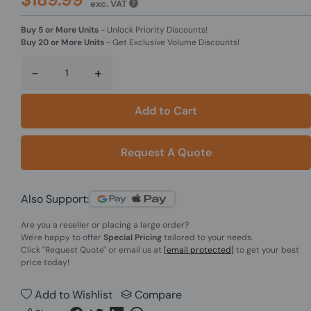
exc. VAT
Buy 5 or More Units
-
Unlock Priority Discounts!
Buy 20 or More Units
-
Get Exclusive Volume Discounts!
-
+
Add to Cart
Request A Quote
Also Support:
Are you a reseller or placing a large order?
We're happy to offer
Special Pricing
tailored to your needs.
Click
"Request Quote"
or email us at
[email protected]
to get your best
price today!
Add to Wishlist
Compare