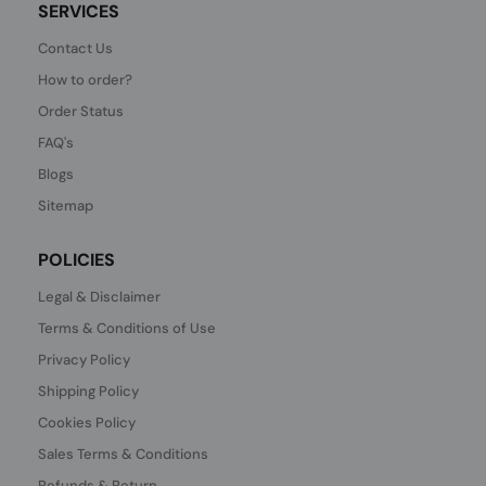
SERVICES
Contact Us
How to order?
Order Status
FAQ's
Blogs
Sitemap
POLICIES
Legal & Disclaimer
Terms & Conditions of Use
Privacy Policy
Shipping Policy
Cookies Policy
Sales Terms & Conditions
Refunds & Return