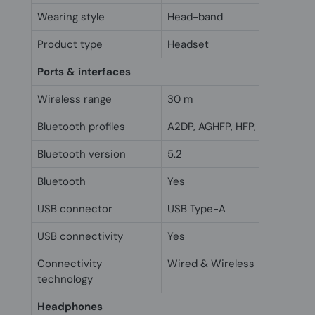
Wearing style
Head-band
Product type
Headset
Ports & interfaces
Wireless range
30 m
Bluetooth profiles
A2DP, AGHFP, HFP, HSP
Bluetooth version
5.2
Bluetooth
Yes
USB connector
USB Type-A
USB connectivity
Yes
Connectivity
Wired & Wireless
technology
Headphones