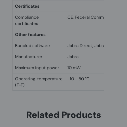
Certificates
Compliance
CE, Federal Communications
certificates
Other features
Bundled software
Jabra Direct, Jabra Xpress
Manufacturer
Jabra
Maximum input power
10 mW
Operating temperature
-10 - 50 °C
(T-T)
Related Products