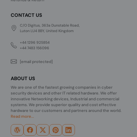
CONTACT US
C/O Digitus, 363a Dunstable Road,
Luton LU4 8BY, United Kingdom
+44 1296 925854
+44 7483 156096
[email protected]
ABOUT US
We are one of the fastest growing companies in cyber
security devices and other IT related hardware. We offer
innovative Networking devices, Industrial and commercial
systems. We provide superior quality and cost effective
hardware to our customers and partners around the world.
Read more...