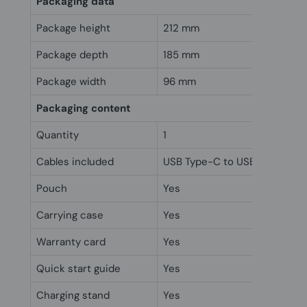
Packaging data
Package height
212 mm
Package depth
185 mm
Package width
96 mm
Packaging content
Quantity
1
Cables included
USB Type-C to USB Type-A
Pouch
Yes
Carrying case
Yes
Warranty card
Yes
Quick start guide
Yes
Charging stand
Yes