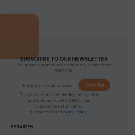
SUBSCRIBE TO OUR NEWSLETTER
Get updates, promotions and industry insights from
PONDESK.
Subscribe
I agree to receive marketing emails, offers
and updates from PONDESK. I can
unsubscribe at any time.
Please read our
Privacy Policy
.
SERVICES