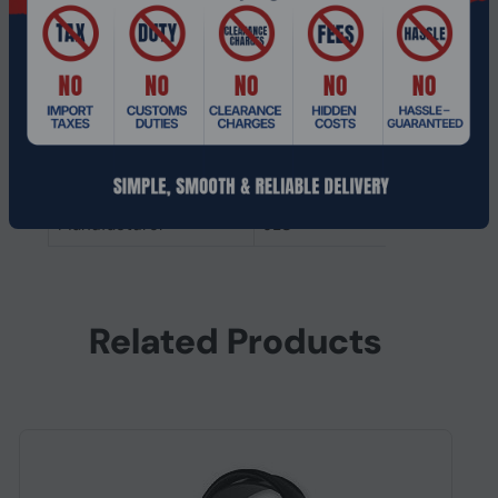
Headphones
Ear coupling
Intraaural
Microphone
Microphone type
Built-in
Other features
Manufacturer
JLC
Related Products