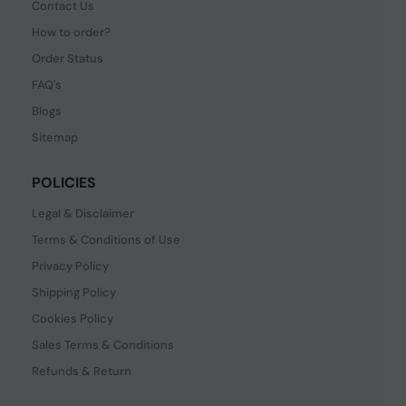
Contact Us
How to order?
Order Status
FAQ's
Blogs
Sitemap
POLICIES
Legal & Disclaimer
Terms & Conditions of Use
Privacy Policy
Shipping Policy
Cookies Policy
Sales Terms & Conditions
Refunds & Return