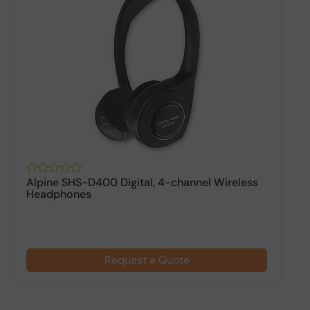
Alpine SHS-D400 Digital, 4-channel Wireless
A
Headphones
h
Request a Quote