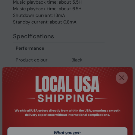
Music playback time: about 5.5H
Music playback time: about 6.5H
Shutdown current: 13mA
Standby current: about 0.8mA
Specifications
Performance
Product colour
Black
Recommended usage
Car/Home office
Wearing style
Ear-hook
Product type
Headset
Ports & interfaces
Connectivity
Wireless
technology