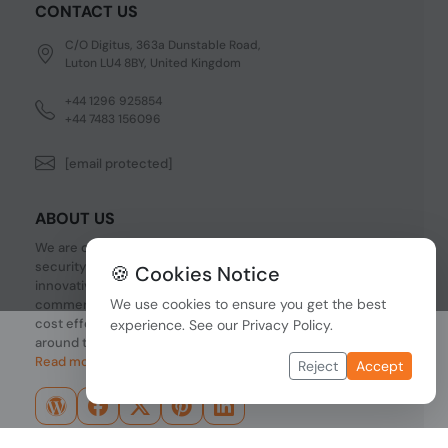
CONTACT US
C/O Digitus, 363a Dunstable Road,
Luton LU4 8BY, United Kingdom
+44 1296 925854
+44 7483 156096
[email protected]
ABOUT US
We are one of the fastest growing companies in cyber
security devices and other IT related hardware. We offer
🍪 Cookies Notice
innovative Networking devices, Industrial and
We use cookies to ensure you get the best
commercial systems. We provide superior quality and
cost effective hardware to our customers and partners
experience. See our
Privacy Policy
.
around the world.
Read more...
Reject
Accept