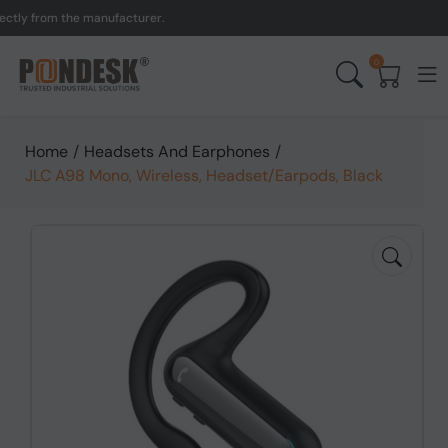
y from the manufacturer.
0
Home
/
Headsets And Earphones
/
JLC A98 Mono, Wireless, Headset/Earpods, Black