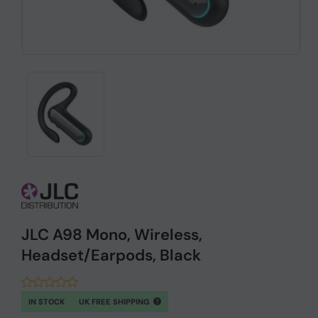
JLC A98 Mono, Wireless,
Headset/Earpods, Black
IN STOCK
UK FREE SHIPPING