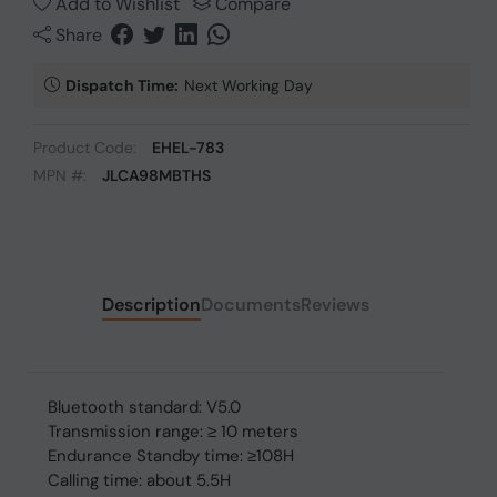
Add to Wishlist
Compare
Share
Dispatch Time:
Next Working Day
Product Code:
EHEL-783
MPN #:
JLCA98MBTHS
Description
Documents
Reviews
Bluetooth standard: V5.0
Transmission range: ≥ 10 meters
Endurance Standby time: ≥108H
Calling time: about 5.5H