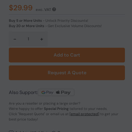
$29.99
exc. VAT
Buy 5 or More Units
-
Unlock Priority Discounts!
Buy 20 or More Units
-
Get Exclusive Volume Discounts!
-
+
Add to Cart
Request A Quote
Also Support:
Are you a reseller or placing a large order?
We're happy to offer
Special Pricing
tailored to your needs.
Click
"Request Quote"
or email us at
[email protected]
to get your
best price today!