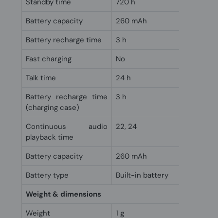
Standby time
720 h
Battery capacity
260 mAh
Battery recharge time
3 h
Fast charging
No
Talk time
24 h
Battery recharge time
3 h
(charging case)
Continuous audio
22, 24
playback time
Battery capacity
260 mAh
Battery type
Built-in battery
Weight & dimensions
Weight
1 g