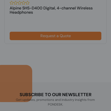
Alpine SHS-D400 Digital, 4-channel Wireless
Headphones
Request a Quote
SUBSCRIBE TO OUR NEWSLETTER
Get updates, promotions and industry insights from
PONDESK.