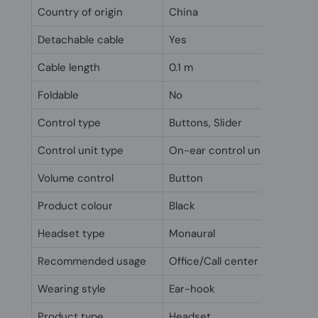
Country of origin
China
Detachable cable
Yes
Cable length
0.1 m
Foldable
No
Control type
Buttons, Slider
Control unit type
On-ear control unit
Volume control
Button
Product colour
Black
Headset type
Monaural
Recommended usage
Office/Call center
Wearing style
Ear-hook
Product type
Headset