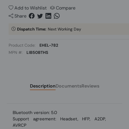
Add to Wishlist
Compare
Share
Dispatch Time:
Next Working Day
Product Code:
EHEL-782
MPN #:
LIB50BTHS
Description
Documents
Reviews
Bluetooth version: 5.0
Support agreement: Headset, HFP, A2DP,
AVRCP