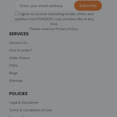
Subscribe
I agree to receive marketing emails, offers and
updates from PONDESK. I can unsubscribe at any
time.
Please read our
Privacy Policy
.
SERVICES
Contact Us
How to order?
Order Status
FAQ's
Blogs
Sitemap
POLICIES
Legal & Disclaimer
Terms & Conditions of Use