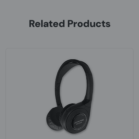
Related Products