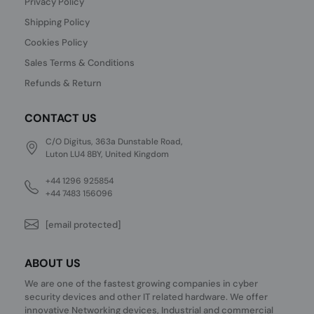
Privacy Policy
Shipping Policy
Cookies Policy
Sales Terms & Conditions
Refunds & Return
CONTACT US
C/O Digitus, 363a Dunstable Road,
Luton LU4 8BY, United Kingdom
+44 1296 925854
+44 7483 156096
[email protected]
ABOUT US
We are one of the fastest growing companies in cyber
security devices and other IT related hardware. We offer
innovative Networking devices, Industrial and commercial