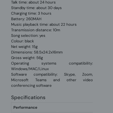
Talk time: about 24 hours
Standby time: about 30 days
Charging time: 3 hours
Battery: 260MAH
Music playback time: about 22 hours
Transmission distance: 10m
Song selection: yes
Colour: black
Net weight: 15g
Dimensions: 58.5x24.2x16mm
Gross weight: 56g
Operating systems compatibility:
Windows/MAC/Linux
Software compatibility: Skype, Zoom,
Microsoft Teams and other video
conferencing software
Specifications
Performance