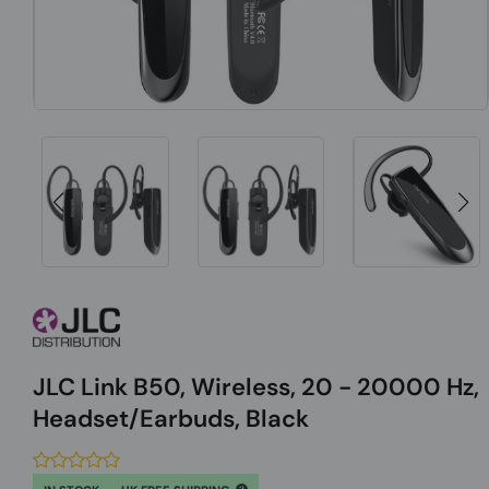
JLC Link B50, Wireless, 20 - 20000 Hz,
Headset/Earbuds, Black