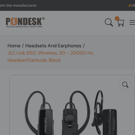
e manufacturer.
UK to Aus
0
Home
/
Headsets And Earphones
/
JLC Link B50, Wireless, 20 - 20000 Hz,
Headset/Earbuds, Black