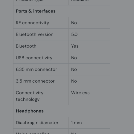
Ports & interfaces
RF connectivity
No
Bluetooth version
5.0
Bluetooth
Yes
USB connectivity
No
6.35 mm connector
No
3.5 mm connector
No
Connectivity
Wireless
technology
Headphones
Diaphragm diameter
1 mm