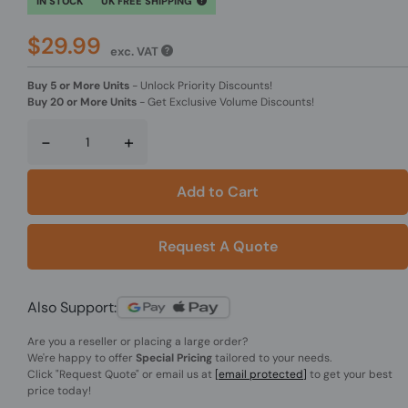
IN STOCK
UK FREE SHIPPING
$29.99
exc. VAT
Buy 5 or More Units
-
Unlock Priority Discounts!
Buy 20 or More Units
-
Get Exclusive Volume Discounts!
-
+
Add to Cart
Request A Quote
Also Support:
Are you a reseller or placing a large order?
We're happy to offer
Special Pricing
tailored to your needs.
Click
"Request Quote"
or email us at
[email protected]
to get your best
price today!