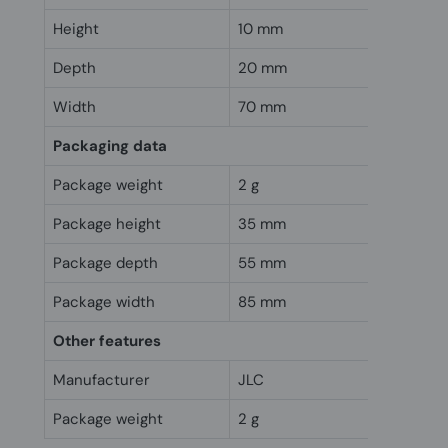
Height
10 mm
Depth
20 mm
Width
70 mm
Packaging data
Package weight
2 g
Package height
35 mm
Package depth
55 mm
Package width
85 mm
Other features
Manufacturer
JLC
Package weight
2 g