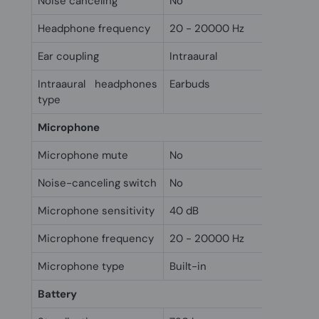
Noise canceling
No
Headphone frequency
20 - 20000 Hz
Ear coupling
Intraaural
Intraaural headphones
Earbuds
type
Microphone
Microphone mute
No
Noise-canceling switch
No
Microphone sensitivity
40 dB
Microphone frequency
20 - 20000 Hz
Microphone type
Built-in
Battery