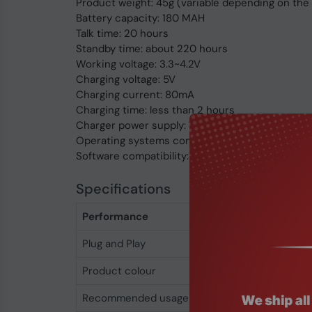
Product weight: 45g (variable depending on the
Battery capacity: 180 MAH
Talk time: 20 hours
Standby time: about 220 hours
Working voltage: 3.3~4.2V
Charging voltage: 5V
Charging current: 80mA
Charging time: less than 2 hours
Charger power supply: 110-240V
Operating systems compatibility: Windows/MA
Software compatibility: Skype, Zoom, Microsoft
Specifications
Performance
Plug and Play
Yes
Product colour
Black
Recommended usage
Office/Call center