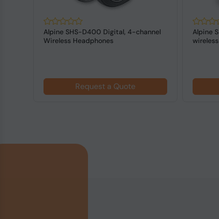
NKER
Alpine SHS-D400 Digital, 4-channel
Alpine 
-
Wireless Headphones
wireles
Request a Quote