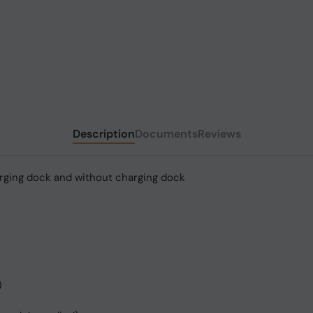
Description
Documents
Reviews
arging dock and without charging dock
)