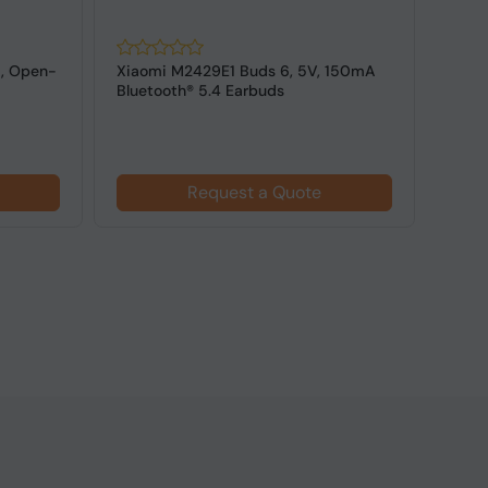
, Open-
Xiaomi M2429E1 Buds 6, 5V, 150mA
Sound
Bluetooth® 5.4 Earbuds
6.1, 
$21
Request a Quote