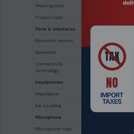
Wearing style
Head-band
Product type
Headset
Ports & interfaces
Bluetooth version
5.2
Bluetooth
Yes
Connectivity
Wireless
technology
Headphones
Impedance
32 Ω
Ear coupling
Supraaural
Microphone
Microphone type
Boom