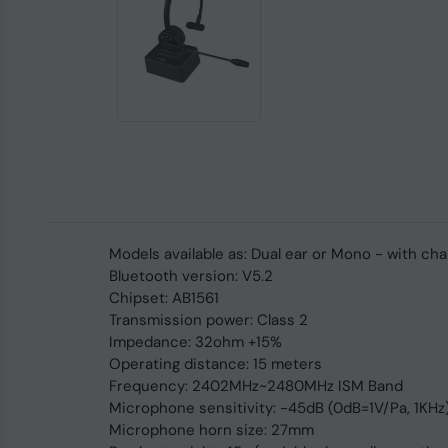
Models available as: Dual ear or Mono - with ch
Bluetooth version: V5.2
Chipset: AB1561
Transmission power: Class 2
Impedance: 32ohm +15%
Operating distance: 15 meters
Frequency: 2402MHz~2480MHz ISM Band
Microphone sensitivity: -45dB (0dB=1V/Pa, 1KHz
Microphone horn size: 27mm