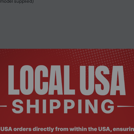
 model supplied)
C/Linux
 Teams and other video conferencing software.