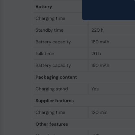
Battery
Charging time
120 min
Standby time
220 h
Battery capacity
180 mAh
Talk time
20 h
Battery capacity
180 mAh
Packaging content
Charging stand
Yes
Supplier features
Charging time
120 min
Other features