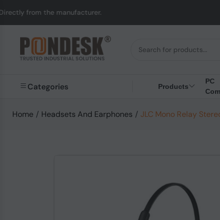
the manufacturer.
UK 
PC
Categories
Products
Com
Home
/
Headsets And Earphones
/
JLC Mono Relay Stere