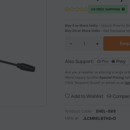
UK FREE SHIPPING
Buy 5 or More Units
-
Unlock Priority Di
Buy 20 or More Units
-
Get Exclusive V
-
+
Requ
Also Support:
Are you a reseller or placing a large or
We're happy to offer
Special Pricing
tai
Click
"Request Quote"
or email us at
[em
Add to Wishlist
Compar
Product Code:
EHEL-569
MPN #:
JLCMRELBTHS+D