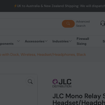
to Australia & New Zealand Shipping: We will dispatch all Orders
Advanced
Search
Firewall
Accessories
Industries
S
ponents
Sizing
o with Dock, Wireless, Headset/Headphones, Black
JLC Mono Relay S
Headset/Headph