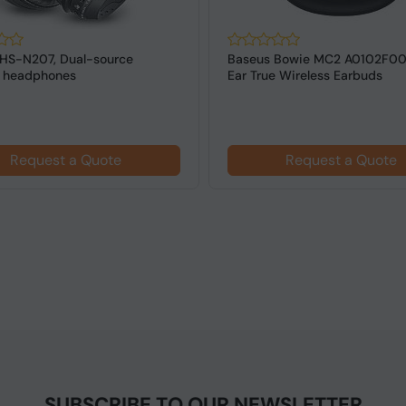
SHS-N207, Dual-source
Baseus Bowie MC2 A0102F00
s headphones
Ear True Wireless Earbuds
Request a Quote
Request a Quote
SUBSCRIBE TO OUR NEWSLETTER