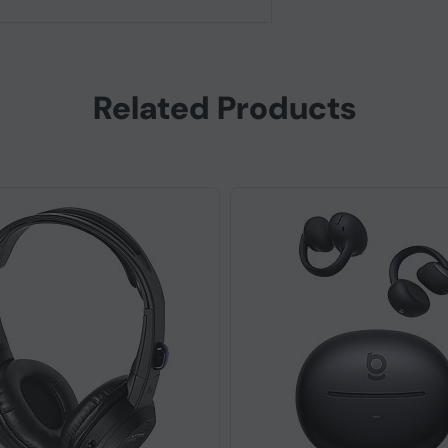
Related Products