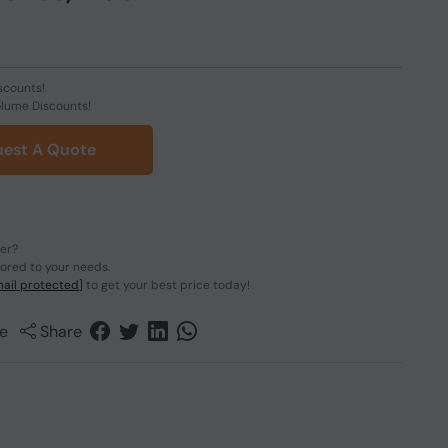
scounts!
olume Discounts!
est A Quote
der?
lored to your needs.
ail protected]
to get your best price today!
e
Share