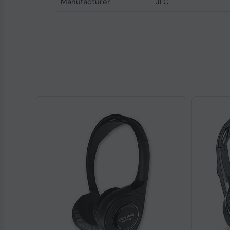
Manufacturer
JLC