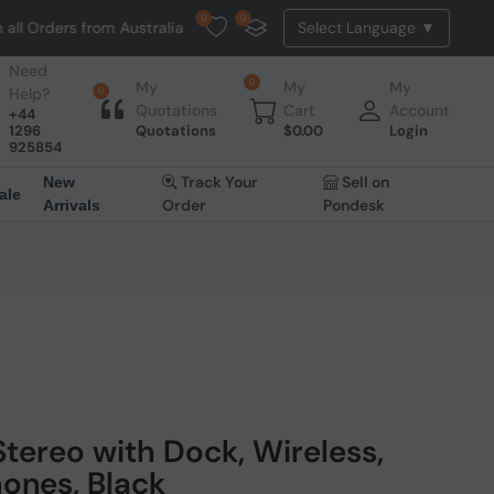
0
0
 from Australia. NO HASSLE, NO TAX, NO DUTY, NO EXTRA CHARGES
Need
0
My
My
My
Help?
0
Quotations
Cart
Account
+44
1296
Quotations
$
0.00
Login
925854
Track Your
Sell on
New
ale
Order
Pondesk
Arrivals
tereo with Dock, Wireless,
ones, Black