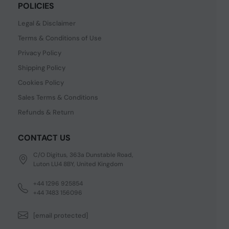
POLICIES
Legal & Disclaimer
Terms & Conditions of Use
Privacy Policy
Shipping Policy
Cookies Policy
Sales Terms & Conditions
Refunds & Return
CONTACT US
C/O Digitus, 363a Dunstable Road,
Luton LU4 8BY, United Kingdom
+44 1296 925854
+44 7483 156096
[email protected]