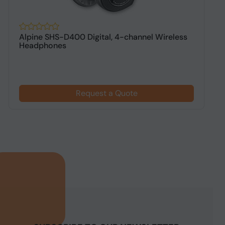
Alpine SHS-D400 Digital, 4-channel Wireless
A
Headphones
h
Request a Quote