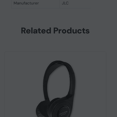
Manufacturer
JLC
Related Products