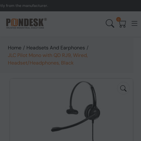
from the manufacturer.
UK
0
Home
/
Headsets And Earphones
/
JLC Pilot Mono with QD RJ9, Wired,
Headset/Headphones, Black