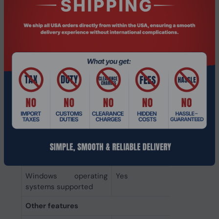
technology
Headphones
Ear coupling
Supraaural
Microphone
Microphone type
Boom
System requirements
Mobile operating
Yes
systems supported
Mac operating systems
Yes
supported
Windows operating
Yes
systems supported
Other features