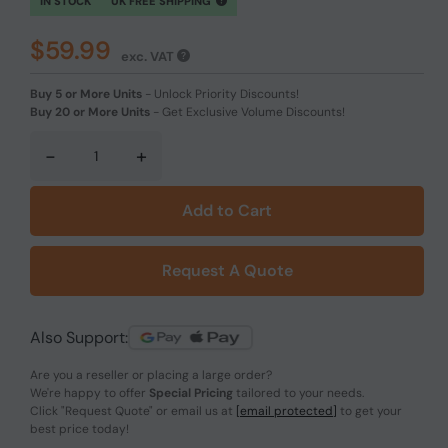
IN STOCK
UK FREE SHIPPING
$59.99
exc. VAT
Buy 5 or More Units
-
Unlock Priority Discounts!
Buy 20 or More Units
-
Get Exclusive Volume Discounts!
-
+
Add to Cart
Request A Quote
Also Support:
Are you a reseller or placing a large order?
We're happy to offer
Special Pricing
tailored to your needs.
Click
"Request Quote"
or email us at
[email protected]
to get your
best price today!