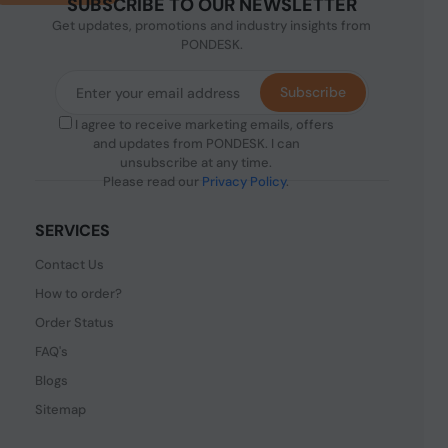
SUBSCRIBE TO OUR NEWSLETTER
Get updates, promotions and industry insights from
PONDESK.
Subscribe
I agree to receive marketing emails, offers
and updates from PONDESK. I can
unsubscribe at any time.
Please read our
Privacy Policy
.
SERVICES
Contact Us
How to order?
Order Status
FAQ's
Blogs
Sitemap