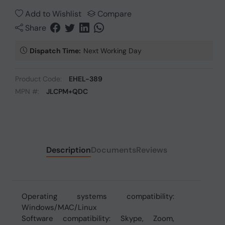
Add to Wishlist
Compare
Share
Dispatch Time:
Next Working Day
Product Code:
EHEL-389
MPN #:
JLCPM+QDC
Description
Documents
Reviews
Operating systems compatibility:
Windows/MAC/Linux
Software compatibility: Skype, Zoom,