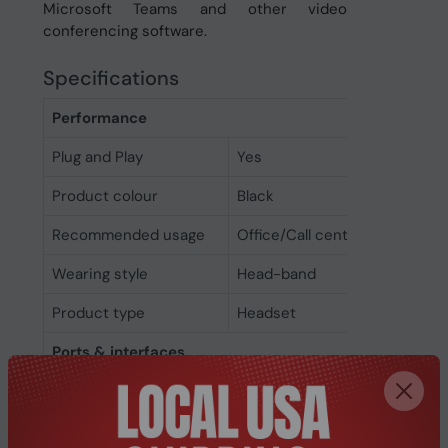
Microsoft Teams and other video
conferencing software.
Specifications
Performance
Plug and Play
Yes
Product colour
Black
Recommended usage
Office/Call center
Wearing style
Head-band
Product type
Headset
Ports & interfaces
3.5 mm connector
Yes
Connectivity
Wired