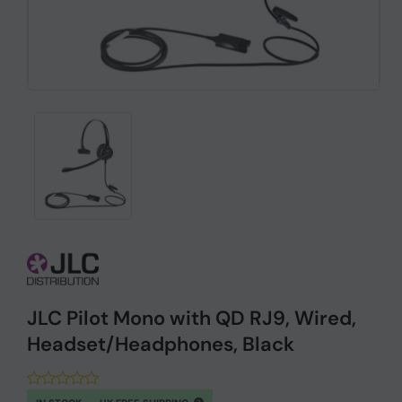
JLC Pilot Mono with QD RJ9, Wired,
Headset/Headphones, Black