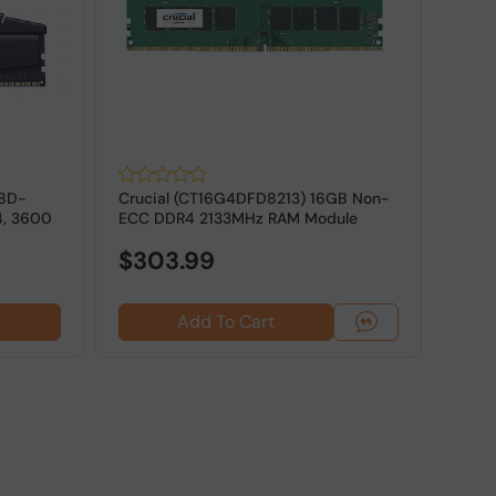
18D-
Crucial (CT16G4DFD8213) 16GB Non-
G.SK
4, 3600
ECC DDR4 2133MHz RAM Module
16GV
ECC M
$303.99
Add To Cart