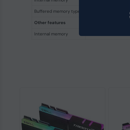
Internal memory
16 GB
Buffered memory type
Registered (buffere
Other features
Internal memory
16 GB