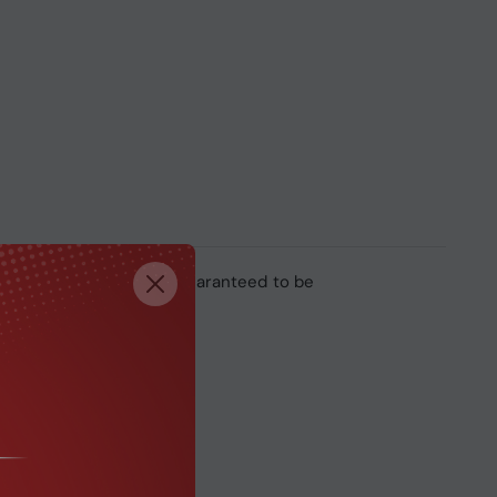
rand name system. It’s guaranteed to be