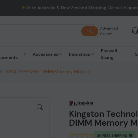
UK to Australia & New Zealand Shipping: We will dispatch al
Advanced
Search
Firewall
Accessories
Industries
S
ponents
Sizing
6GB DDR4 2666MHz DIMM Memory Module
Kingston Techn
DIMM Memory M
UK FREE SHIPPING