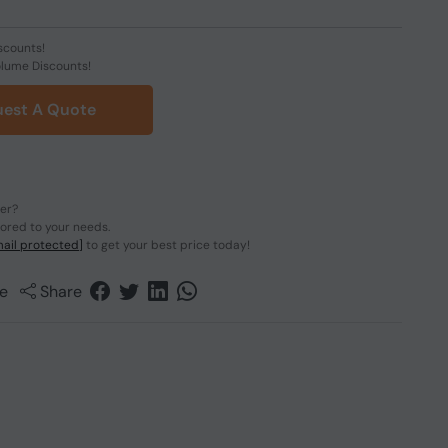
scounts!
olume Discounts!
est A Quote
der?
lored to your needs.
ail protected]
to get your best price today!
e
Share