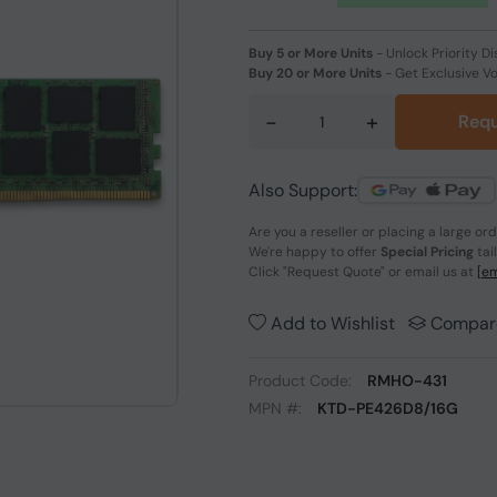
Buy 5 or More Units
-
Unlock Priority Di
Buy 20 or More Units
-
Get Exclusive V
-
+
Requ
Also Support:
Are you a reseller or placing a large or
We're happy to offer
Special Pricing
tai
Click
"Request Quote"
or email us at
[em
Add to Wishlist
Compar
Product Code:
RMHO-431
MPN #:
KTD-PE426D8/16G