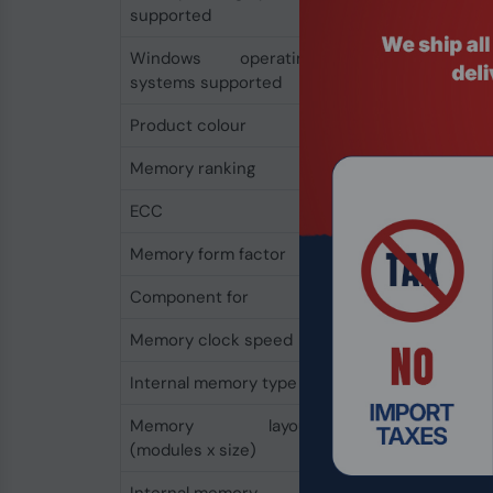
supported
Windows operating
Yes
systems supported
Product colour
Green
Memory ranking
2
ECC
Yes
Memory form factor
288-pin DIMM
Component for
PC/Server
Memory clock speed
2666 MHz
Internal memory type
DDR4
Memory layout
1 x 16 GB
(modules x size)