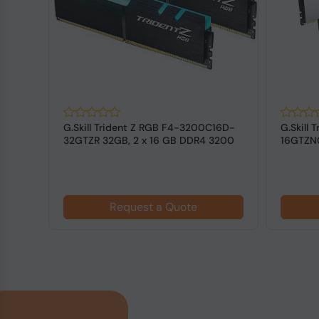
128
G.Skill Trident Z RGB F4-3200C16D-
G.Skill
DIMM
32GTZR 32GB, 2 x 16 GB DDR4 3200
16GTZNC
MHz ...
3600 MH
Request a Quote