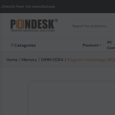
tly from the manufacturer.
PC
Categories
Products
Com
Home
/
Memory
/
DIMM DDR4
/
Kingston Technology 1