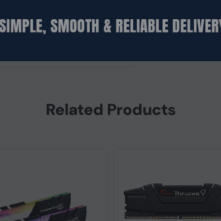
d)
Related Products