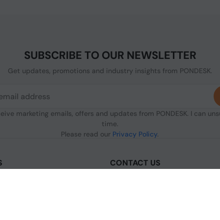
SUBSCRIBE TO OUR NEWSLETTER
Get updates, promotions and industry insights from PONDESK.
ceive marketing emails, offers and updates from PONDESK. I can un
time.
Please read our
Privacy Policy
.
S
CONTACT US
sclaimer
C/O Digitus, 363a Dunstable Road
Luton LU4 8BY, United Kingdom
nditions of Use
+44 1296 925854
licy
+44 7483 156096