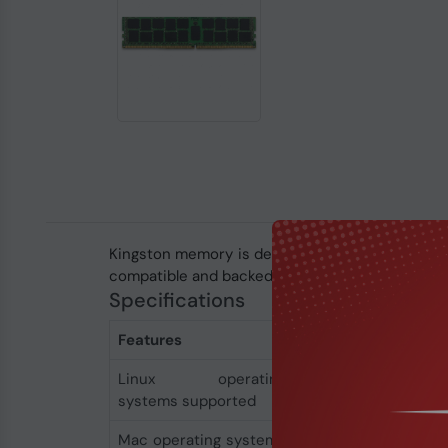
Kingston memory is designed, manufactured and
compatible and backed by a lifetime warranty and
Specifications
Features
Linux operating
Yes
systems supported
Mac operating systems
Yes