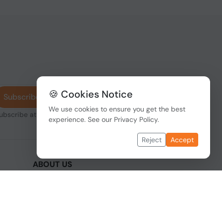
🍪 Cookies Notice
Subscribe
We use cookies to ensure you get the best
subscribe at any
experience. See our
Privacy Policy
.
Reject
Accept
ABOUT US
We are one of the fastest growing companies
,
in cyber security devices and other IT related
hardware. We offer innovative Networking
devices, Industrial and commercial systems.
We provide superior quality and cost effective