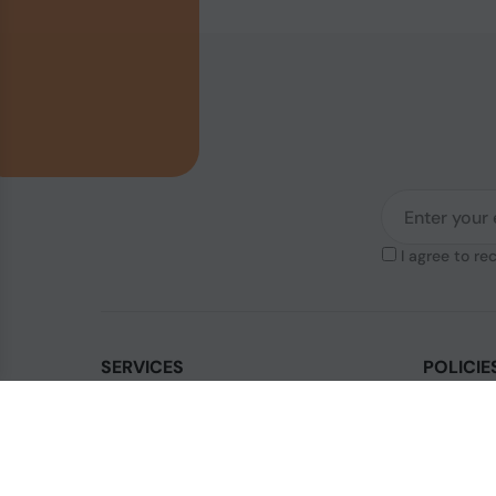
I agree to re
SERVICES
POLICIE
Contact Us
Legal & Di
How to order?
Terms & Co
Order Status
Privacy Po