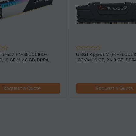
 Trident Z F4-3600C16D-
G.Skill Ripjaws V (F4-3600C
, 16 GB, 2 x 8 GB, DDR4,
16GVK), 16 GB, 2 x 8 GB, DDR
z,...
MHz ...
Request a Quote
Request a Quote