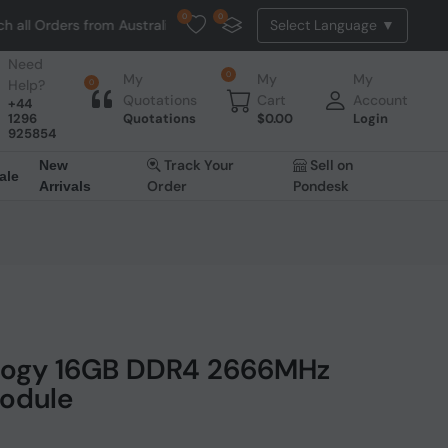
0
0
l Orders from Australia. NO HASSLE, NO TAX, NO DUTY, NO EXTRA CH
Need
0
My
My
My
Help?
0
Quotations
Cart
Account
+44
1296
Quotations
$
0.00
Login
925854
Track Your
Sell on
New
ale
Order
Pondesk
Arrivals
ology 16GB DDR4 2666MHz
odule