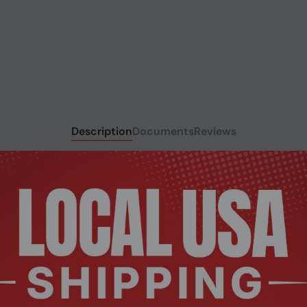
Description
Documents
Reviews
 rigorously tested to meet the exact specifications of each b
 legendary Kingston reliability.