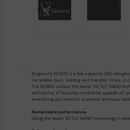
Kingston’s KC600 is a full-capacity SSD desig
incredible boot, loading and transfer times. I
The KC600 utilises the latest 3D TLC NAND tech
and eDrive. It features read/write speeds of up 
everything you need for a smooth and easy desk
Remarkable performance
Using the latest 3D TLC NAND technology, it en