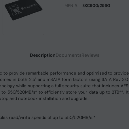
MPN #:
SKC600/256G
Description
Documents
Reviews
ned to provide remarkable performance and optimised to provid
t comes in both 2.5" and mSATA form factors using SATA Rev 3.0
nology while supporting a full security suite that includes AE
to 550/520MB/s* to efficiently store your data up to 2TB**. It’
top and notebook installation and upgrade.
ables read/write speeds of up to 550/520MB/s.*