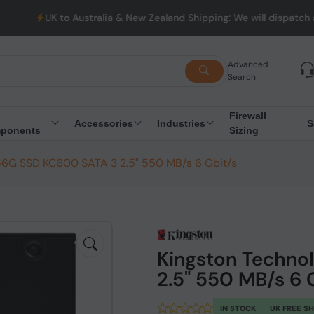
UK to Australia & New Zealand Shipping: We will dispatch all 
Advanced
Search
Firewall
Accessories
Industries
S
ponents
Sizing
56G SSD KC600 SATA 3 2.5" 550 MB/s 6 Gbit/s
Kingston Techno
2.5" 550 MB/s 6 
IN STOCK
UK FREE S