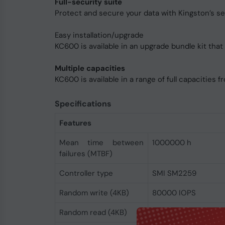
Full-security suite
Protect and secure your data with Kingston’s se
Easy installation/upgrade
KC600 is available in an upgrade bundle kit that 
Multiple capacities
KC600 is available in a range of full capacities 
Specifications
Features
Mean time between
1000000 h
failures (MTBF)
Controller type
SMI SM2259
Random write (4KB)
80000 IOPS
Random read (4KB)
90000 IOPS