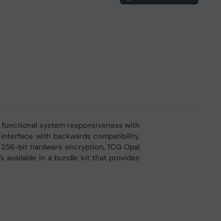
e functional system responsiveness with
 interface with backwards compatibility.
S 256-bit hardware encryption, TCG Opal
s available in a bundle kit that provides