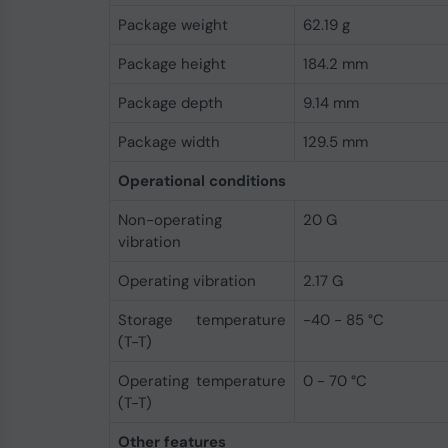
Package weight
62.19 g
Package height
184.2 mm
Package depth
9.14 mm
Package width
129.5 mm
Operational conditions
Non-operating
20 G
vibration
Operating vibration
2.17 G
Storage temperature
-40 - 85 °C
(T-T)
Operating temperature
0 - 70 °C
(T-T)
Other features