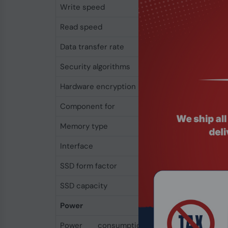
Write speed
500 MB/s
Read speed
550 MB/s
Data transfer rate
6 Gbit/s
Security algorithms
256-bit AES
Hardware encryption
Yes
Component for
PC/Laptop
Memory type
3D TLC
Interface
Serial ATA III
SSD form factor
2.5"
SSD capacity
256 GB
Power
Power consumption
0.06 W