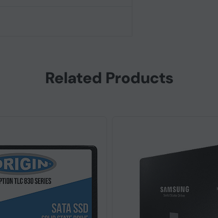
Related Products