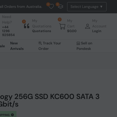
0
0
Orders from Australia. NO HASSLE, NO TAX, NO DUTY, NO EXTRA CHAR
Need
0
My
My
My
Help?
0
Quotations
Cart
Account
+44
1296
Quotations
$
0.00
Login
925854
Track Your
Sell on
New
ale
Order
Pondesk
Arrivals
logy 256G SSD KC600 SATA 3
Gbit/s
HIPPING