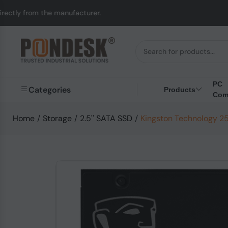
y from the manufacturer.
PC
Categories
Products
Com
Home
/
Storage
/
2.5'' SATA SSD
/
Kingston Technology 2