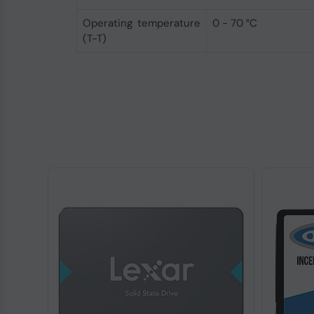
Operating temperature
0 - 70 °C
(T-T)