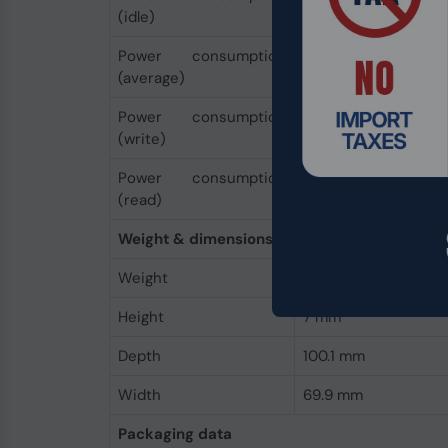
(idle)
Power consumption
0.2 W
(average)
Power consumption
3.2 W
(write)
Power consumption
1.3 W
(read)
Weight & dimensions
Weight
40 g
Height
7 mm
Depth
100.1 mm
Width
69.9 mm
Packaging data