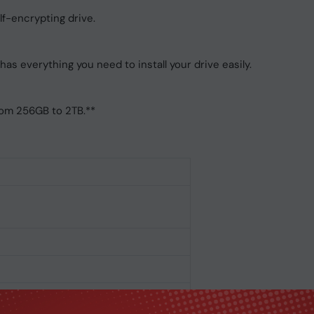
lf-encrypting drive.
has everything you need to install your drive easily.
from 256GB to 2TB.**