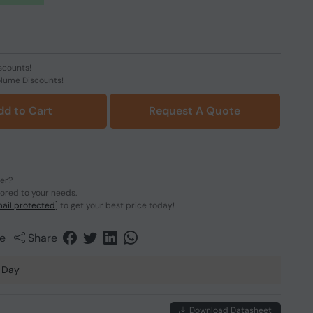
scounts!
olume Discounts!
dd to Cart
Request A Quote
der?
lored to your needs.
ail protected]
to get your best price today!
e
Share
 Day
Download Datasheet