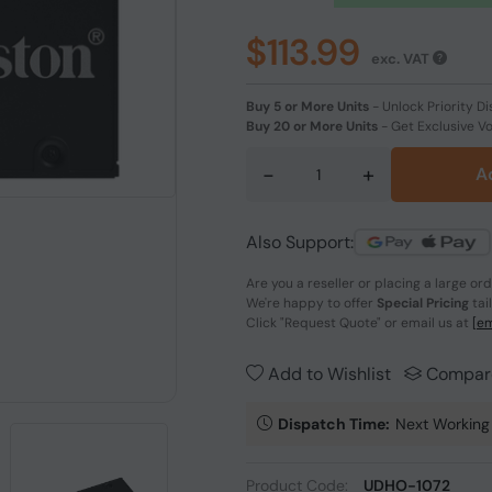
$113.99
exc. VAT
Buy 5 or More Units
-
Unlock Priority Di
Buy 20 or More Units
-
Get Exclusive V
-
+
A
Also Support:
Are you a reseller or placing a large or
We're happy to offer
Special Pricing
tai
Click
"Request Quote"
or email us at
[em
Add to Wishlist
Compar
Dispatch Time:
Next Working
Product Code:
UDHO-1072