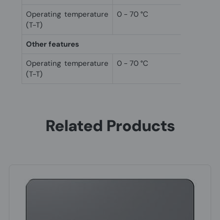
Operating temperature
0 - 70 °C
(T-T)
Other features
Operating temperature
0 - 70 °C
(T-T)
Related Products