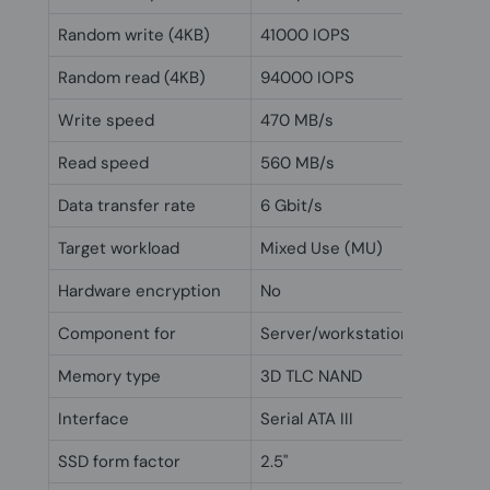
Random write (4KB)
41000 IOPS
Random read (4KB)
94000 IOPS
Write speed
470 MB/s
Read speed
560 MB/s
Data transfer rate
6 Gbit/s
Target workload
Mixed Use (MU)
Hardware encryption
No
Component for
Server/workstation
Memory type
3D TLC NAND
Interface
Serial ATA III
SSD form factor
2.5"