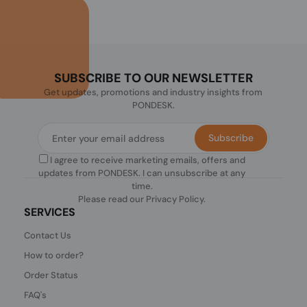
SUBSCRIBE TO OUR NEWSLETTER
Get updates, promotions and industry insights from
PONDESK.
Subscribe
I agree to receive marketing emails, offers and
updates from PONDESK. I can unsubscribe at any
time.
Please read our
Privacy Policy
.
SERVICES
Contact Us
How to order?
Order Status
FAQ's