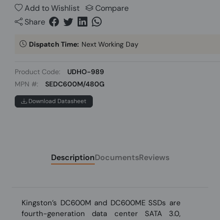
Add to Wishlist
Compare
Share
Dispatch Time:
Next Working Day
Product Code:
UDHO-989
MPN #:
SEDC600M/480G
Download Datasheet
Description
Documents
Reviews
Kingston’s DC600M and DC600ME SSDs are
fourth-generation data center SATA 3.0,