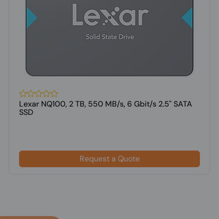
Lexar NQ100, 2 TB, 550 MB/s, 6 Gbit/s 2.5" SATA
SSD
Request a Quote