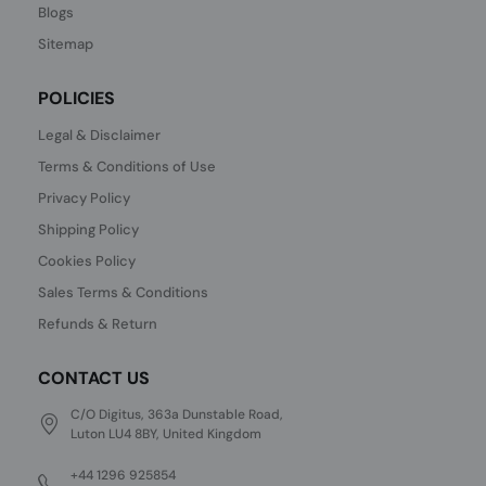
Blogs
Sitemap
POLICIES
Legal & Disclaimer
Terms & Conditions of Use
Privacy Policy
Shipping Policy
Cookies Policy
Sales Terms & Conditions
Refunds & Return
CONTACT US
C/O Digitus, 363a Dunstable Road,
Luton LU4 8BY, United Kingdom
+44 1296 925854