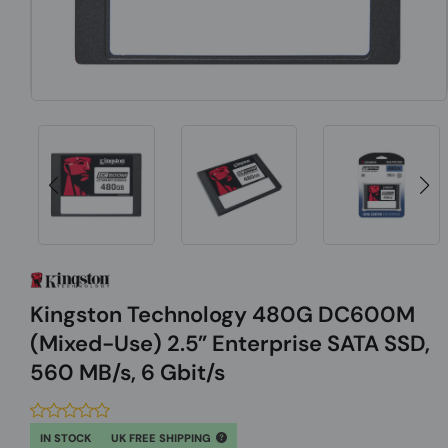
Kingston Technology 480G DC600M
(Mixed-Use) 2.5” Enterprise SATA SSD,
560 MB/s, 6 Gbit/s
IN STOCK
UK FREE SHIPPING