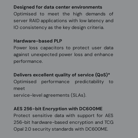
Designed for data center environments
Optimised to meet the high demands of
server RAID applications with low latency and
IO consistency as the key design criteria.
Hardware-based PLP
Power loss capacitors to protect user data
against unexpected power loss and enhance
performance.
Delivers excellent quality of service (QoS)*
Optimised performance predictability to
meet
service-level agreements (SLAs).
AES 256-bit Encryption with DC600ME
Protect sensitive data with support for AES
256-bit hardware-based encryption and TCG
Opal 2.0 security standards with DC600ME.