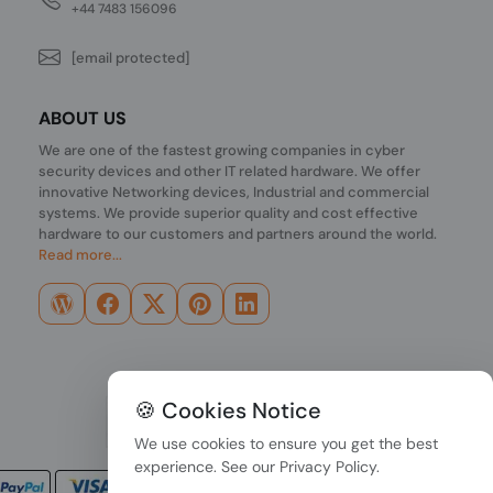
+44 7483 156096
[email protected]
ABOUT US
We are one of the fastest growing companies in cyber
security devices and other IT related hardware. We offer
innovative Networking devices, Industrial and commercial
systems. We provide superior quality and cost effective
hardware to our customers and partners around the world.
Read more...
🍪 Cookies Notice
We use cookies to ensure you get the best
experience. See our
Privacy Policy
.