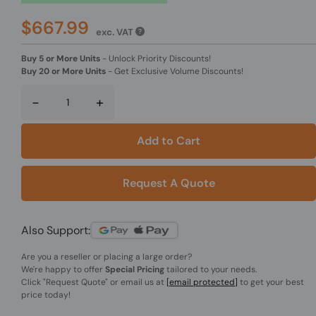
$667.99
exc. VAT
Buy 5 or More Units
-
Unlock Priority Discounts!
Buy 20 or More Units
-
Get Exclusive Volume Discounts!
-
+
Add to Cart
Request A Quote
Also Support:
Are you a reseller or placing a large order?
We're happy to offer
Special Pricing
tailored to your needs.
Click
"Request Quote"
or email us at
[email protected]
to get your best
price today!