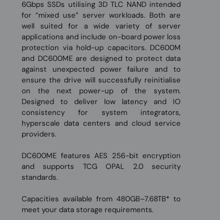
6Gbps SSDs utilising 3D TLC NAND intended
for “mixed use” server workloads. Both are
well suited for a wide variety of server
applications and include on-board power loss
protection via hold-up capacitors. DC600M
and DC600ME are designed to protect data
against unexpected power failure and to
ensure the drive will successfully reinitialise
on the next power-up of the system.
Designed to deliver low latency and IO
consistency for system integrators,
hyperscale data centers and cloud service
providers.
DC600ME features AES 256-bit encryption
and supports TCG OPAL 2.0 security
standards.
Capacities available from 480GB–7.68TB* to
meet your data storage requirements.