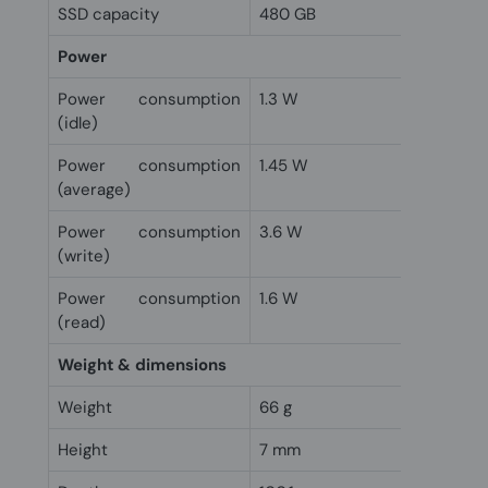
SSD capacity
480 GB
Power
Power consumption
1.3 W
(idle)
Power consumption
1.45 W
(average)
Power consumption
3.6 W
(write)
Power consumption
1.6 W
(read)
Weight & dimensions
Weight
66 g
Height
7 mm