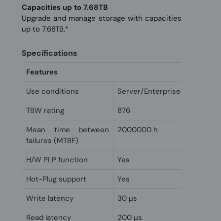
Capacities up to 7.68TB
Upgrade and manage storage with capacities
up to 7.68TB.*
Specifications
Features
Use conditions
Server/Enterprise
TBW rating
876
Mean time between
2000000 h
failures (MTBF)
H/W PLP function
Yes
Hot-Plug support
Yes
Write latency
30 µs
Read latency
200 µs