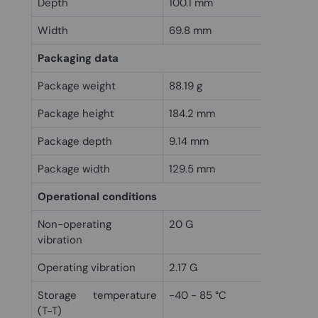
Depth
100.1 mm
Width
69.8 mm
Packaging data
Package weight
88.19 g
Package height
184.2 mm
Package depth
9.14 mm
Package width
129.5 mm
Operational conditions
Non-operating
20 G
vibration
Operating vibration
2.17 G
Storage temperature
-40 - 85 °C
(T-T)