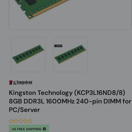
Kingston Technology (KCP3L16ND8/8)
8GB DDR3L 1600MHz 240-pin DIMM for
PC/Server
UK FREE SHIPPING