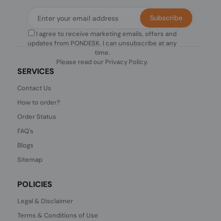
Subscribe
I agree to receive marketing emails, offers and
updates from PONDESK. I can unsubscribe at any
time.
Please read our
Privacy Policy
.
SERVICES
Contact Us
How to order?
Order Status
FAQ's
Blogs
Sitemap
POLICIES
Legal & Disclaimer
Terms & Conditions of Use