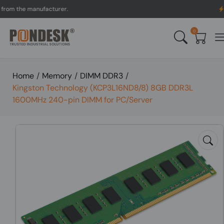
 the manufacturer.
UK to 
0
Home
/
Memory
/
DIMM DDR3
/
Kingston Technology (KCP3L16ND8/8) 8GB DDR3L
1600MHz 240-pin DIMM for PC/Server