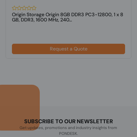
Origin Storage Origin 8GB DDR3 PC3-12800, 1 x 8
GB, DDR3, 1600 MHz, 240...
Request a Quote
SUBSCRIBE TO OUR NEWSLETTER
Get updates, promotions and industry insights from
PONDESK.