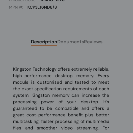
MPN #:
KCP3L16ND8/8
Description
Documents
Reviews
Kingston Technology offers extremely reliable,
high-performance desktop memory. Every
module is customised and tested to meet
the exact specification requirements of each
system. Kingston memory can increase the
processing power of your desktop. It’s
guaranteed to be compatible and offers a
great cost-performance benefit plus better
multitasking, faster processing of multimedia
files and smoother video streaming. For