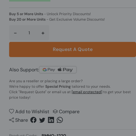
Buy 5 or More Units
-
Unlock Priority Discounts!
Buy 20 or More Units
-
Get Exclusive Volume Discounts!
-
+
Request A Quote
Also Support:
Are you a reseller or placing a large order?
We're happy to offer
Special Pricing
tailored to your needs.
Click
"Request Quote"
or email us at
[email protected]
to get your best
price today!
Add to Wishlist
Compare
Share
Product Code:
RMHO-1220