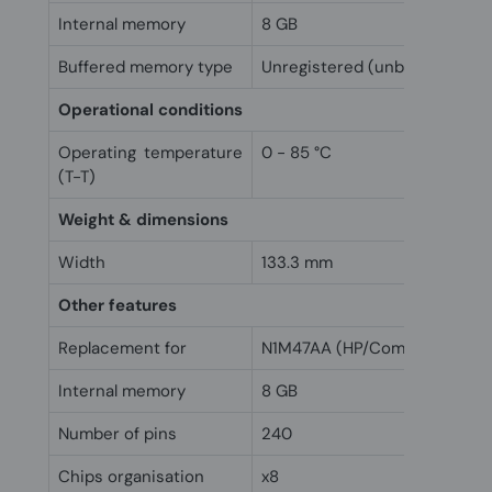
Internal memory
8 GB
Buffered memory type
Unregistered (unbuffered)
Operational conditions
Operating temperature
0 - 85 °C
(T-T)
Weight & dimensions
Width
133.3 mm
Other features
Replacement for
N1M47AA (HP/Compaq)
Internal memory
8 GB
Number of pins
240
Chips organisation
x8