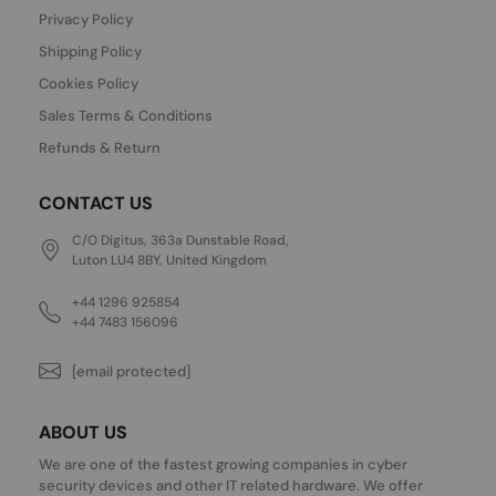
Privacy Policy
Shipping Policy
Cookies Policy
Sales Terms & Conditions
Refunds & Return
CONTACT US
C/O Digitus, 363a Dunstable Road,
Luton LU4 8BY, United Kingdom
+44 1296 925854
+44 7483 156096
[email protected]
ABOUT US
We are one of the fastest growing companies in cyber
security devices and other IT related hardware. We offer