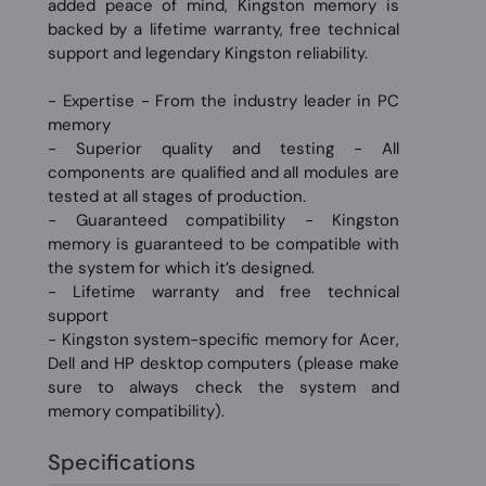
added peace of mind, Kingston memory is
backed by a lifetime warranty, free technical
support and legendary Kingston reliability.
- Expertise - From the industry leader in PC
memory
- Superior quality and testing - All
components are qualified and all modules are
tested at all stages of production.
- Guaranteed compatibility - Kingston
memory is guaranteed to be compatible with
the system for which it’s designed.
- Lifetime warranty and free technical
support
- Kingston system-specific memory for Acer,
Dell and HP desktop computers (please make
sure to always check the system and
memory compatibility).
Specifications