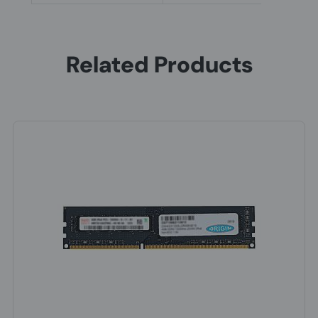
Related Products