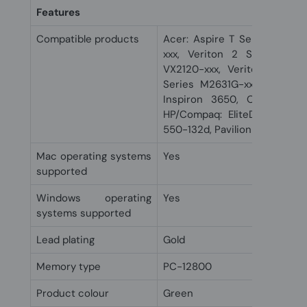
Features
Compatible products
Acer: Aspire T Series ATC-7
xxx, Veriton 2 Series VM2
VX2120-xxx, Veriton M Ser
Series M2631G-xxx, Veriton 
Inspiron 3650, OptiPlex 3
HP/Compaq: EliteDesk 705 G
550-132d, Pavilion 550-142d,
Mac operating systems
Yes
supported
Windows operating
Yes
systems supported
Lead plating
Gold
Memory type
PC-12800
Product colour
Green