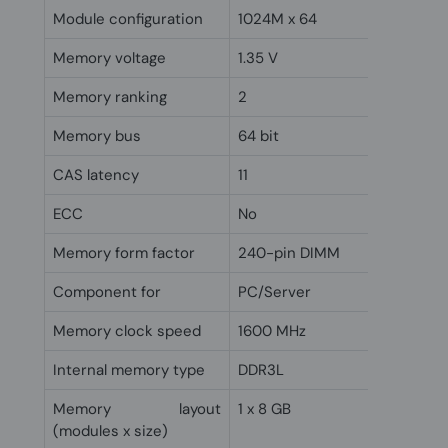
Module configuration
1024M x 64
Memory voltage
1.35 V
Memory ranking
2
Memory bus
64 bit
CAS latency
11
ECC
No
Memory form factor
240-pin DIMM
Component for
PC/Server
Memory clock speed
1600 MHz
Internal memory type
DDR3L
Memory layout
1 x 8 GB
(modules x size)