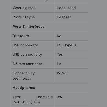
Wearing style
Head-band
Product type
Headset
Ports & interfaces
Bluetooth
No
USB connector
USB Type-A
USB connectivity
Yes
3.5 mm connector
No
Connectivity
Wired
technology
Headphones
Total Harmonic
3%
Distortion (THD)