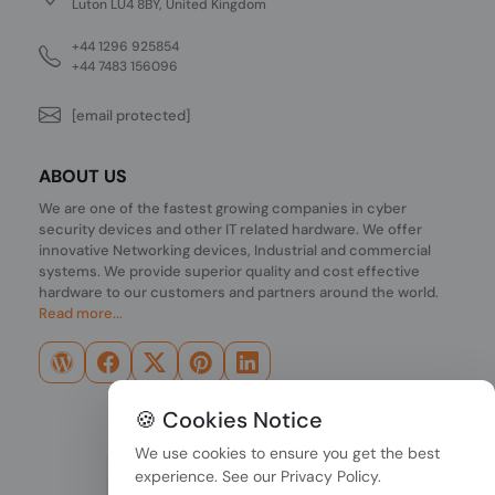
Luton LU4 8BY, United Kingdom
+44 1296 925854
+44 7483 156096
[email protected]
ABOUT US
We are one of the fastest growing companies in cyber
security devices and other IT related hardware. We offer
innovative Networking devices, Industrial and commercial
systems. We provide superior quality and cost effective
hardware to our customers and partners around the world.
Read more...
🍪 Cookies Notice
We use cookies to ensure you get the best
experience. See our
Privacy Policy
.