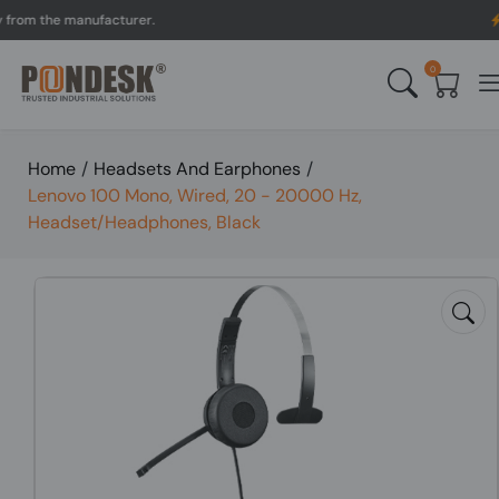
 the manufacturer.
UK to
0
Home
/
Headsets And Earphones
/
Lenovo 100 Mono, Wired, 20 - 20000 Hz,
Headset/Headphones, Black