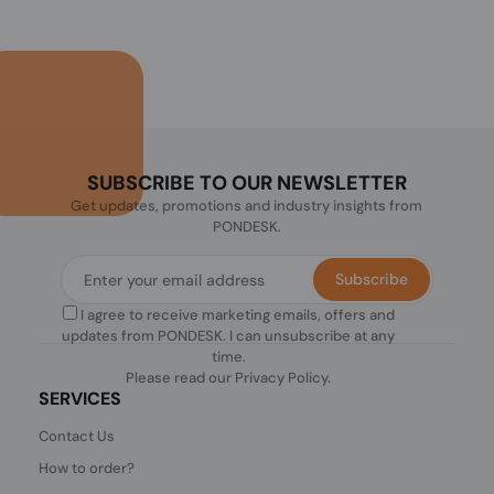
SUBSCRIBE TO OUR NEWSLETTER
Get updates, promotions and industry insights from
PONDESK.
Subscribe
I agree to receive marketing emails, offers and
updates from PONDESK. I can unsubscribe at any
time.
Please read our
Privacy Policy
.
SERVICES
Contact Us
How to order?