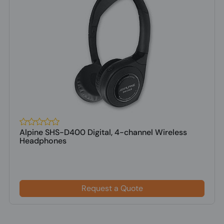
Alpine SHS-D400 Digital, 4-channel Wireless
Headphones
Request a Quote