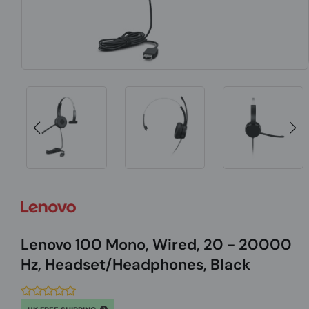
Lenovo 100 Mono, Wired, 20 - 20000
Hz, Headset/Headphones, Black