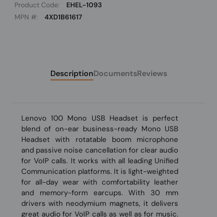
Product Code:
EHEL-1093
MPN #:
4XD1B61617
Description
Documents
Reviews
Lenovo 100 Mono USB Headset is perfect
blend of on-ear business-ready Mono USB
Headset with rotatable boom microphone
and passive noise cancellation for clear audio
for VoIP calls. It works with all leading Unified
Communication platforms. It is light-weighted
for all-day wear with comfortability leather
and memory-form earcups. With 30 mm
drivers with neodymium magnets, it delivers
great audio for VoIP calls as well as for music.