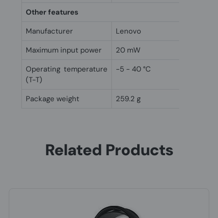
Other features
Manufacturer
Lenovo
Maximum input power
20 mW
Operating temperature
-5 - 40 °C
(T-T)
Package weight
259.2 g
Related Products