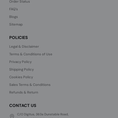
Order Status
FAQ's
Blogs
Sitemap
POLICIES
Legal & Disclaimer
Terms & Conditions of Use
Privacy Policy
Shipping Policy
Cookies Policy
Sales Terms & Conditions
Refunds & Return
CONTACT US
C/O Digitus, 363a Dunstable Road,