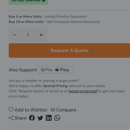
UK FREE SHIPPING
Buy 5 or More Units
-
Unlock Priority Discounts!
Buy 20 or More Units
-
Get Exclusive Volume Discounts!
-
+
Request A Quote
Also Support:
Are you a reseller or placing a large order?
We're happy to offer
Special Pricing
tailored to your needs.
Click
"Request Quote"
or email us at
[email protected]
to get your best
price today!
Add to Wishlist
Compare
Share