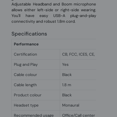
Adjustable Headband and Boom microphone
allows either left-side or right-side wearing.
You'll have easy USB-A plug-and-play
connectivity and robust 1.8m cord.
Specifications
Performance
Certification
CB, FCC, ICES, CE, RCM, VCCI
Plug and Play
Yes
Cable colour
Black
Cable length
1.8 m
Product colour
Black
Headset type
Monaural
Recommended usage
Office/Call center