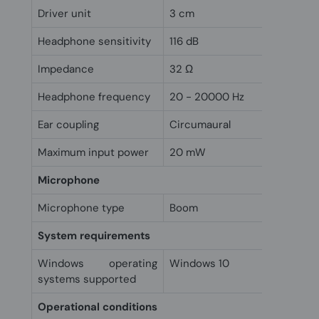
Driver unit
3 cm
Headphone sensitivity
116 dB
Impedance
32 Ω
Headphone frequency
20 - 20000 Hz
Ear coupling
Circumaural
Maximum input power
20 mW
Microphone
Microphone type
Boom
System requirements
Windows operating
Windows 10
systems supported
Operational conditions