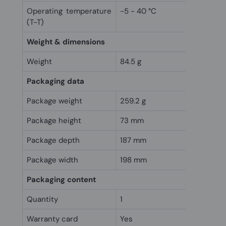
Operating temperature
-5 - 40 °C
(T-T)
Weight & dimensions
Weight
84.5 g
Packaging data
Package weight
259.2 g
Package height
73 mm
Package depth
187 mm
Package width
198 mm
Packaging content
Quantity
1
Warranty card
Yes