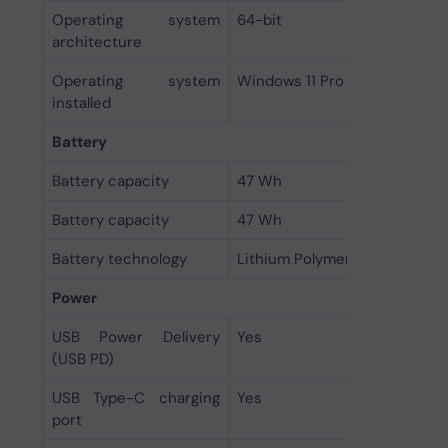
Operating system
64-bit
architecture
Operating system
Windows 11 Pro
installed
Battery
Battery capacity
47 Wh
Battery capacity
47 Wh
Battery technology
Lithium Polymer (LiPo)
Power
USB Power Delivery
Yes
(USB PD)
USB Type-C charging
Yes
port