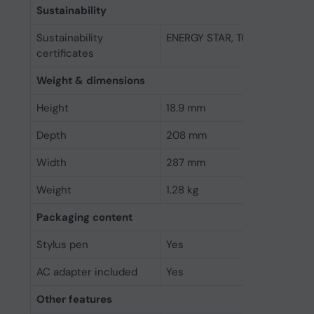
Sustainability
Sustainability
ENERGY STAR, TCO, EPEAT Gol
certificates
Weight & dimensions
Height
18.9 mm
Depth
208 mm
Width
287 mm
Weight
1.28 kg
Packaging content
Stylus pen
Yes
AC adapter included
Yes
Other features