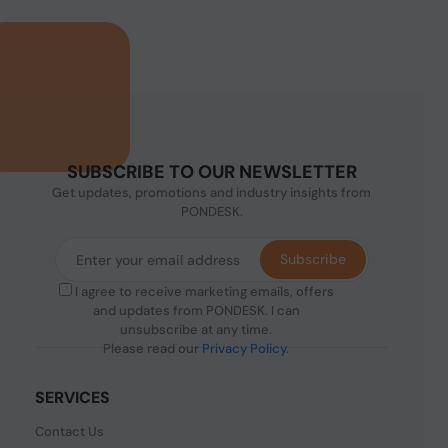
SUBSCRIBE TO OUR NEWSLETTER
Get updates, promotions and industry insights from
PONDESK.
Subscribe
I agree to receive marketing emails, offers
and updates from PONDESK. I can
unsubscribe at any time.
Please read our
Privacy Policy
.
SERVICES
Contact Us