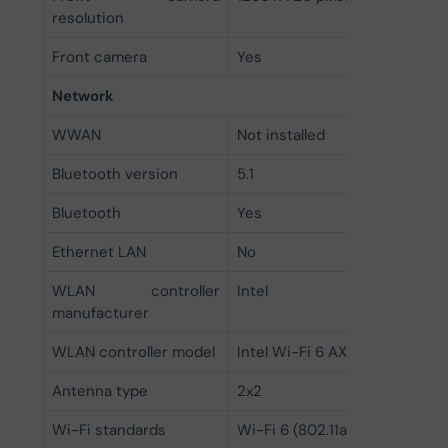
resolution
Front camera
Yes
Network
WWAN
Not installed
Bluetooth version
5.1
Bluetooth
Yes
Ethernet LAN
No
WLAN controller
Intel
manufacturer
WLAN controller model
Intel Wi-Fi 6 AX201
Antenna type
2x2
Wi-Fi standards
Wi-Fi 6 (802.11ax)