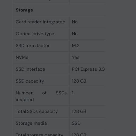
Storage
Card reader integrated
No
Optical drive type
No
SSD form factor
M.2
NVMe
Yes
SSD interface
PCI Express 3.0
SSD capacity
128 GB
Number of SSDs
1
installed
Total SSDs capacity
128 GB
Storage media
SSD
Total storage capacity
128 GB