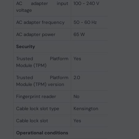
AC adapter input
100 - 240 V
voltage
AC adapter frequency
50 - 60 Hz
AC adapter power
65 W
Security
Trusted Platform
Yes
Module (TPM)
Trusted Platform
2.0
Module (TPM) version
Fingerprint reader
No
Cable lock slot type
Kensington
Cable lock slot
Yes
Operational conditions