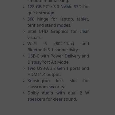
smooth multitasking.
128 GB PCIe 3.0 NVMe SSD for
quick storage.
360 hinge for laptop, tablet,
tent and stand modes.
Intel UHD Graphics for clear
visuals.
Wi-Fi 6 (802.11ax) and
Bluetooth 5.1 connectivity.
USB-C with Power Delivery and
DisplayPort Alt Mode.
Two USB-A 3.2 Gen 1 ports and
HDMI 1.4 output.
Kensington lock slot for
classroom security.
Dolby Audio with dual 2 W
speakers for clear sound.