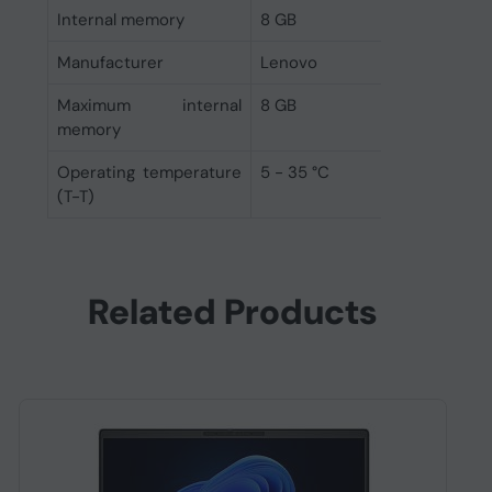
Internal memory
8 GB
Manufacturer
Lenovo
Maximum internal
8 GB
memory
Operating temperature
5 - 35 °C
(T-T)
Related Products