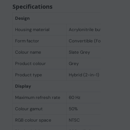
Specifications
Design
Housing material
Acrylonitrile butadiene styre
Form factor
Convertible (Folder)
Colour name
Slate Grey
Product colour
Grey
Product type
Hybrid (2-in-1)
Display
Maximum refresh rate
60 Hz
Colour gamut
50%
RGB colour space
NTSC