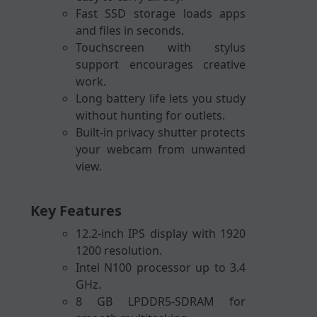
Fast SSD storage loads apps
and files in seconds.
Touchscreen with stylus
support encourages creative
work.
Long battery life lets you study
without hunting for outlets.
Built-in privacy shutter protects
your webcam from unwanted
view.
Key Features
12.2-inch IPS display with 1920
1200 resolution.
Intel N100 processor up to 3.4
GHz.
8 GB LPDDR5-SDRAM for