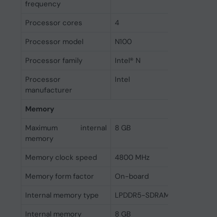
frequency
Processor cores
4
Processor model
N100
Processor family
Intel® N
Processor
Intel
manufacturer
Memory
Maximum internal
8 GB
memory
Memory clock speed
4800 MHz
Memory form factor
On-board
Internal memory type
LPDDR5-SDRAM
Internal memory
8 GB