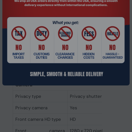
Built-in microphone
Yes
Number of
2
microphones
Speaker power
2 W
Number of built-in
2
speakers
Audio system
Dolby Audio
Audio chip
Realtek ALC3287
Camera
Privacy type
Privacy shutter
Privacy camera
Yes
Front camera HD type
HD
Front camera
1280 x 720 pixels