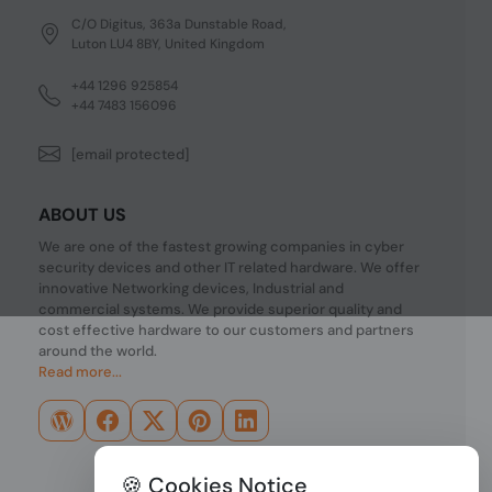
C/O Digitus, 363a Dunstable Road,
Luton LU4 8BY, United Kingdom
+44 1296 925854
+44 7483 156096
[email protected]
ABOUT US
We are one of the fastest growing companies in cyber
security devices and other IT related hardware. We offer
innovative Networking devices, Industrial and
commercial systems. We provide superior quality and
cost effective hardware to our customers and partners
around the world.
Read more...
🍪 Cookies Notice