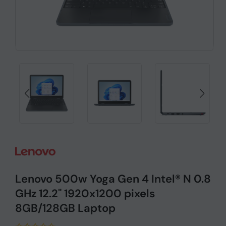
Lenovo 500w Yoga Gen 4 Intel® N 0.8
GHz 12.2" 1920x1200 pixels
8GB/128GB Laptop