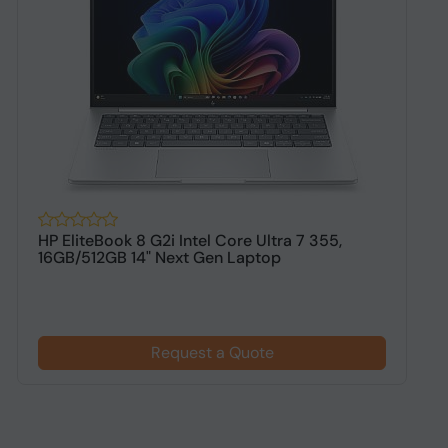
HP EliteBook 8 G2i Intel Core Ultra 7 355,
H
16GB/512GB 14" Next Gen Laptop
1
$
Request a Quote