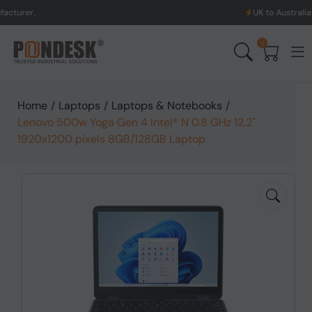
UK to Australia & New Zeala
0
Home
/
Laptops
/
Laptops & Notebooks
/
Lenovo 500w Yoga Gen 4 Intel® N 0.8 GHz 12.2"
1920x1200 pixels 8GB/128GB Laptop