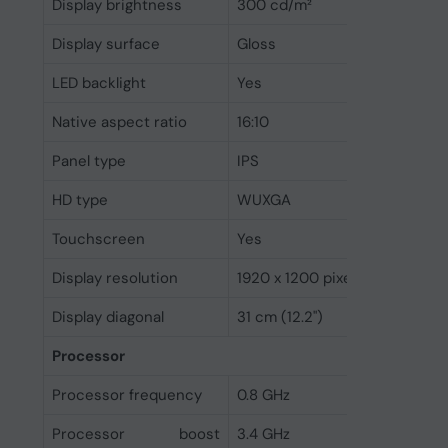
Display brightness
300 cd/m²
Display surface
Gloss
LED backlight
Yes
Native aspect ratio
16:10
Panel type
IPS
HD type
WUXGA
Touchscreen
Yes
Display resolution
1920 x 1200 pixels
Display diagonal
31 cm (12.2")
Processor
Processor frequency
0.8 GHz
Processor boost
3.4 GHz