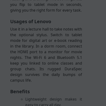
you flip to tablet mode in seconds,
giving you the right form for every task.
Usages of Lenovo
Use it in a lecture hall to take notes with
the optional stylus. Switch to tablet
mode for digital art or e-book reading
in the library. In a dorm room, connect
the HDMI port to a monitor for movie
nights. The Wi-Fi 6 and Bluetooth 5.1
keep you linked to online classes and
group chats. Its rugged DuraSpec
design survives the daily bumps of
campus life.
Benefits
Lightweight design makes it
easy to carry all day.