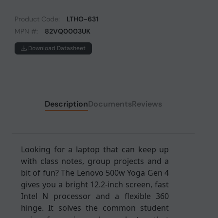
Product Code:
LTHO-631
MPN #:
82VQ0003UK
Download Datasheet
Description
Documents
Reviews
Looking for a laptop that can keep up
with class notes, group projects and a
bit of fun? The Lenovo 500w Yoga Gen 4
gives you a bright 12.2-inch screen, fast
Intel N processor and a flexible 360
hinge. It solves the common student