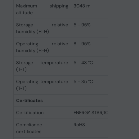
Maximum shipping
3048 m
altitude
Storage relative
5 - 95%
humidity (H-H)
Operating relative
8 - 95%
humidity (H-H)
Storage temperature
5 - 43 °C
(T-T)
Operating temperature
5 - 35 °C
(T-T)
Certificates
Certification
ENERGY STAR,TCO,EPEAT Gold
Compliance
RoHS
certificates