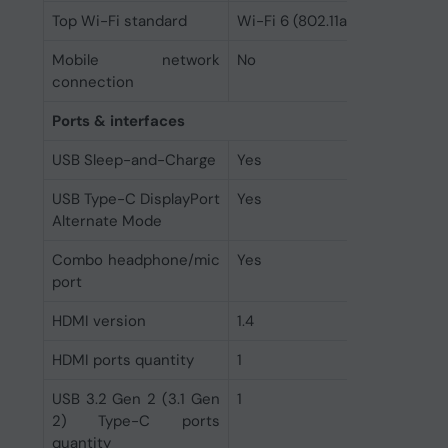
Top Wi-Fi standard
Wi-Fi 6 (802.11ax)
Mobile network
No
connection
Ports & interfaces
USB Sleep-and-Charge
Yes
USB Type-C DisplayPort
Yes
Alternate Mode
Combo headphone/mic
Yes
port
HDMI version
1.4
HDMI ports quantity
1
USB 3.2 Gen 2 (3.1 Gen
1
2) Type-C ports
quantity