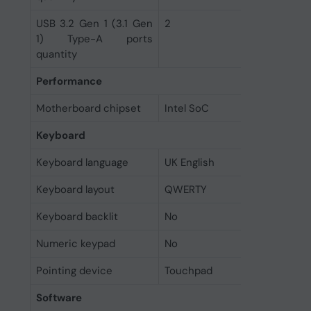
USB 3.2 Gen 1 (3.1 Gen
2
1) Type-A ports
quantity
Performance
Motherboard chipset
Intel SoC
Keyboard
Keyboard language
UK English
Keyboard layout
QWERTY
Keyboard backlit
No
Numeric keypad
No
Pointing device
Touchpad
Software