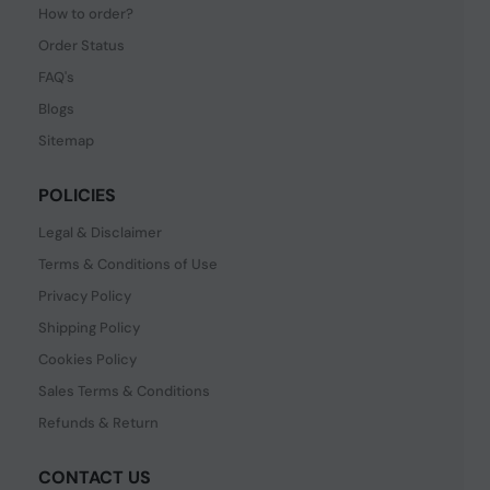
How to order?
Order Status
FAQ's
Blogs
Sitemap
POLICIES
Legal & Disclaimer
Terms & Conditions of Use
Privacy Policy
Shipping Policy
Cookies Policy
Sales Terms & Conditions
Refunds & Return
CONTACT US