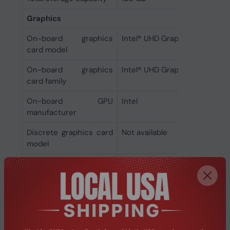
Graphics
On-board graphics
Intel® UHD Graphics
card model
On-board graphics
Intel® UHD Graphics
card family
On-board GPU
Intel
manufacturer
Discrete graphics card
Not available
model
Discrete graphics card
No
On-board graphics
Yes
card
Audio