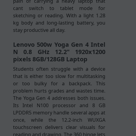
pain of carrying a heavy laptop that
cant switch to tablet mode for
sketching or reading. With a light 1.28
kg body and long-lasting battery, you
stay productive all day.
Lenovo 500w Yoga Gen 4 Intel
N 0.8 GHz 12.2" 1920x1200
pixels 8GB/128GB Laptop
Students often struggle with a device
that is either too slow for multitasking
or too bulky for a backpack. This
problem hurts grades and wastes time.
The Yoga Gen 4 addresses both issues.
Its Intel N100 processor and 8 GB
LPDDR5 memory handle several apps at
once, while the 12.2-inch WUXGA
touchscreen delivers clear visuals for
reading and drawing. The 360 hinge lets