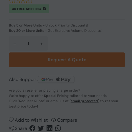
UK FREE SHIPPING
Buy 5 or More Units
-
Unlock Priority Discounts!
Buy 20 or More Units
-
Get Exclusive Volume Discounts!
-
+
Request A Quote
Also Support:
Are you a reseller or placing a large order?
We're happy to offer
Special Pricing
tailored to your needs.
Click
"Request Quote"
or email us at
[email protected]
to get your
best price today!
Add to Wishlist
Compare
Share