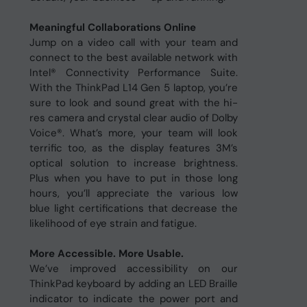
Meaningful Collaborations Online
Jump on a video call with your team and
connect to the best available network with
Intel® Connectivity Performance Suite.
With the ThinkPad L14 Gen 5 laptop, you’re
sure to look and sound great with the hi-
res camera and crystal clear audio of Dolby
Voice®. What’s more, your team will look
terrific too, as the display features 3M’s
optical solution to increase brightness.
Plus when you have to put in those long
hours, you’ll appreciate the various low
blue light certifications that decrease the
likelihood of eye strain and fatigue.
More Accessible. More Usable.
We’ve improved accessibility on our
ThinkPad keyboard by adding an LED Braille
indicator to indicate the power port and