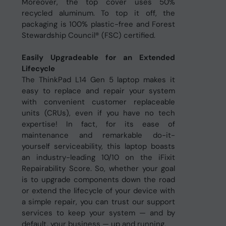
Moreover, the top cover uses 50%
recycled aluminum. To top it off, the
packaging is 100% plastic-free and Forest
Stewardship Council® (FSC) certified.
Easily Upgradeable for an Extended
Lifecycle
The ThinkPad L14 Gen 5 laptop makes it
easy to replace and repair your system
with convenient customer replaceable
units (CRUs), even if you have no tech
expertise! In fact, for its ease of
maintenance and remarkable do-it-
yourself serviceability, this laptop boasts
an industry-leading 10/10 on the iFixit
Repairability Score. So, whether your goal
is to upgrade components down the road
or extend the lifecycle of your device with
a simple repair, you can trust our support
services to keep your system — and by
default, your business — up and running.