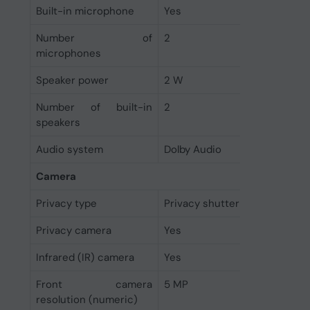
Built-in microphone
Yes
Number of
2
microphones
Speaker power
2 W
Number of built-in
2
speakers
Audio system
Dolby Audio
Camera
Privacy type
Privacy shutter
Privacy camera
Yes
Infrared (IR) camera
Yes
Front camera
5 MP
resolution (numeric)