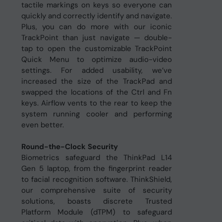
tactile markings on keys so everyone can
quickly and correctly identify and navigate.
Plus, you can do more with our iconic
TrackPoint than just navigate — double-
tap to open the customizable TrackPoint
Quick Menu to optimize audio-video
settings. For added usability, we’ve
increased the size of the TrackPad and
swapped the locations of the Ctrl and Fn
keys. Airflow vents to the rear to keep the
system running cooler and performing
even better.
Round-the-Clock Security
Biometrics safeguard the ThinkPad L14
Gen 5 laptop, from the fingerprint reader
to facial recognition software. ThinkShield,
our comprehensive suite of security
solutions, boasts discrete Trusted
Platform Module (dTPM) to safeguard