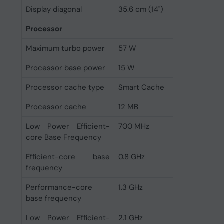
Display diagonal
35.6 cm (14")
Processor
Maximum turbo power
57 W
Processor base power
15 W
Processor cache type
Smart Cache
Processor cache
12 MB
Low Power Efficient-
700 MHz
core Base Frequency
Efficient-core base
0.8 GHz
frequency
Performance-core
1.3 GHz
base frequency
Low Power Efficient-
2.1 GHz