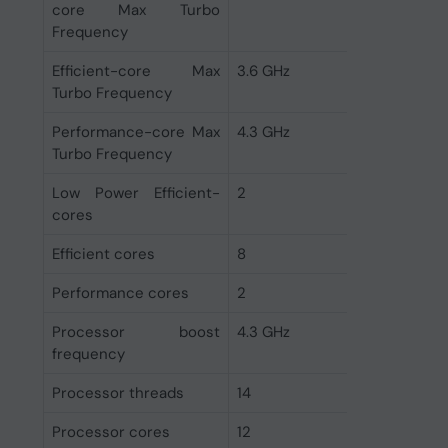
core Max Turbo
Frequency
Efficient-core Max
3.6 GHz
Turbo Frequency
Performance-core Max
4.3 GHz
Turbo Frequency
Low Power Efficient-
2
cores
Efficient cores
8
Performance cores
2
Processor boost
4.3 GHz
frequency
Processor threads
14
Processor cores
12