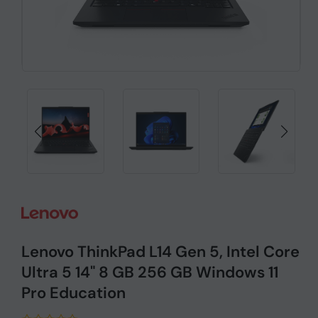
Lenovo ThinkPad L14 Gen 5, Intel Core
Ultra 5 14" 8 GB 256 GB Windows 11
Pro Education