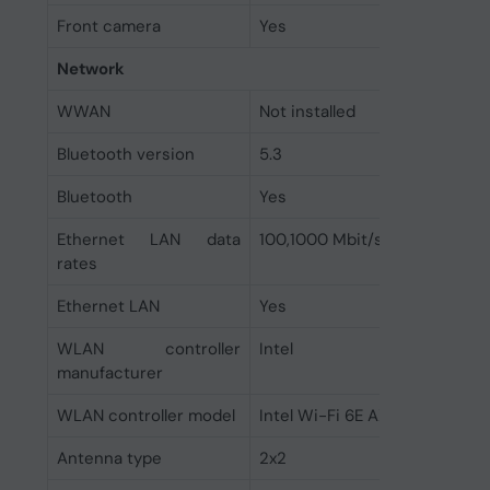
Front camera
Yes
Network
WWAN
Not installed
Bluetooth version
5.3
Bluetooth
Yes
Ethernet LAN data
100,1000 Mbit/s
rates
Ethernet LAN
Yes
WLAN controller
Intel
manufacturer
WLAN controller model
Intel Wi-Fi 6E AX211
Antenna type
2x2