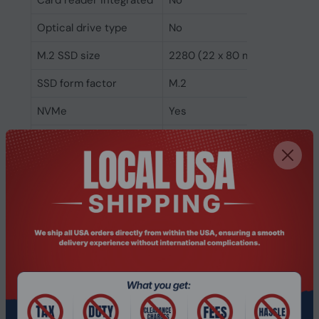
Card reader integrated
No
Optical drive type
No
M.2 SSD size
2280 (22 x 80 mm)
SSD form factor
M.2
NVMe
Yes
SSD interface
PCI Express 4.0
SSD memory type
TLC
SSD capacity
256 GB
Number of SSDs
1
installed
Total SSDs capacity
256 GB
Storage media
SSD