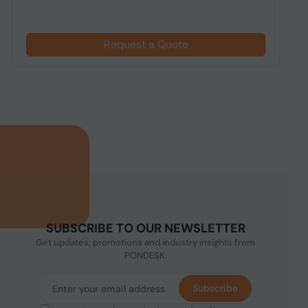
$
Request a Quote
SUBSCRIBE TO OUR NEWSLETTER
Get updates, promotions and industry insights from
PONDESK.
Subscribe