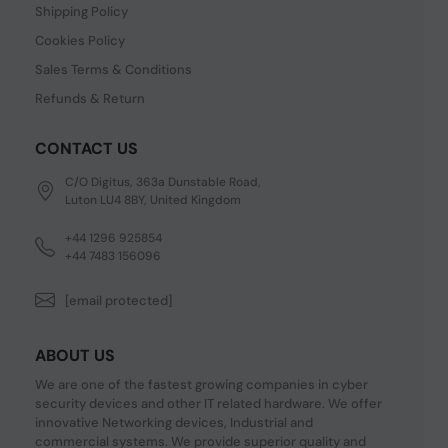
Shipping Policy
Cookies Policy
Sales Terms & Conditions
Refunds & Return
CONTACT US
C/O Digitus, 363a Dunstable Road,
Luton LU4 8BY, United Kingdom
+44 1296 925854
+44 7483 156096
[email protected]
ABOUT US
We are one of the fastest growing companies in cyber
security devices and other IT related hardware. We offer
innovative Networking devices, Industrial and
commercial systems. We provide superior quality and