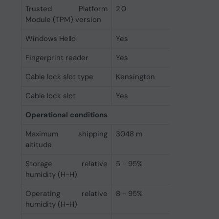
Trusted Platform
2.0
Module (TPM) version
Windows Hello
Yes
Fingerprint reader
Yes
Cable lock slot type
Kensington
Cable lock slot
Yes
Operational conditions
Maximum shipping
3048 m
altitude
Storage relative
5 - 95%
humidity (H-H)
Operating relative
8 - 95%
humidity (H-H)