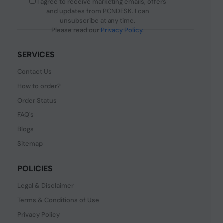
I agree to receive marketing emails, offers
and updates from PONDESK. I can
unsubscribe at any time.
Please read our
Privacy Policy
.
SERVICES
Contact Us
How to order?
Order Status
FAQ's
Blogs
Sitemap
POLICIES
Legal & Disclaimer
Terms & Conditions of Use
Privacy Policy