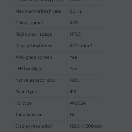
Maximum refresh rate
60 Hz
Colour gamut
45%
RGB colour space
NTSC
Display brightness
400 cd/m²
Anti-glare screen
Yes
LED backlight
Yes
Native aspect ratio
16:10
Panel type
IPS
HD type
WUXGA
Touchscreen
No
Display resolution
1920 x 1200 pixels