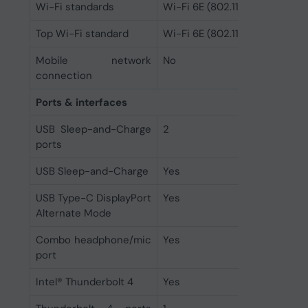
Wi-Fi standards
Wi-Fi 6E (802.11ax)
Top Wi-Fi standard
Wi-Fi 6E (802.11ax)
Mobile network
No
connection
Ports & interfaces
USB Sleep-and-Charge
2
ports
USB Sleep-and-Charge
Yes
USB Type-C DisplayPort
Yes
Alternate Mode
Combo headphone/mic
Yes
port
Intel® Thunderbolt 4
Yes