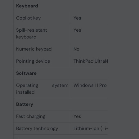
Keyboard
Copilot key
Yes
Spill-resistant
Yes
keyboard
Numeric keypad
No
Pointing device
ThinkPad UltraNav
Software
Operating system
Windows 11 Pro Education
installed
Battery
Fast charging
Yes
Battery technology
Lithium-Ion (Li-Ion)