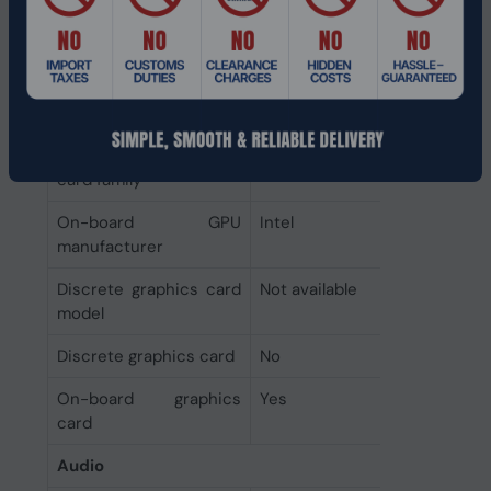
Total storage capacity
256 GB
Graphics
On-board graphics
Intel Graphics
card model
On-board graphics
Intel Graphics
card family
On-board GPU
Intel
manufacturer
Discrete graphics card
Not available
model
Discrete graphics card
No
On-board graphics
Yes
card
Audio