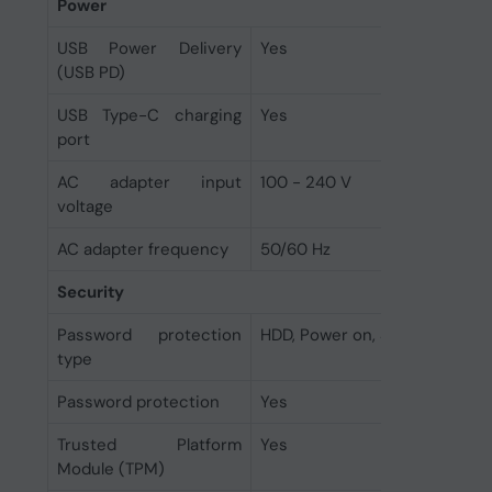
Power
USB Power Delivery
Yes
(USB PD)
USB Type-C charging
Yes
port
AC adapter input
100 - 240 V
voltage
AC adapter frequency
50/60 Hz
Security
Password protection
HDD, Power on, Supervisor
type
Password protection
Yes
Trusted Platform
Yes
Module (TPM)