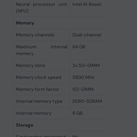
Neural processor unit
Intel AI Boost
(NPU)
Memory
Memory channels
Dual-channel
Maximum internal
64 GB
memory
Memory slots
2x SO-DIMM
Memory clock speed
5600 MHz
Memory form factor
SO-DIMM
Internal memory type
DDR5-SDRAM
Internal memory
8 GB
Storage