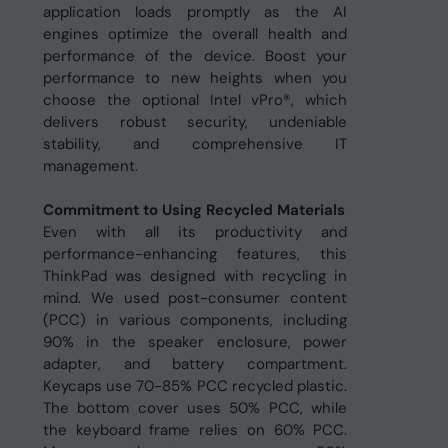
application loads promptly as the AI
engines optimize the overall health and
performance of the device. Boost your
performance to new heights when you
choose the optional Intel vPro®, which
delivers robust security, undeniable
stability, and comprehensive IT
management.
Commitment to Using Recycled Materials
Even with all its productivity and
performance-enhancing features, this
ThinkPad was designed with recycling in
mind. We used post-consumer content
(PCC) in various components, including
90% in the speaker enclosure, power
adapter, and battery compartment.
Keycaps use 70-85% PCC recycled plastic.
The bottom cover uses 50% PCC, while
the keyboard frame relies on 60% PCC.