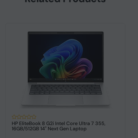
HP EliteBook 8 G2i Intel Core Ultra 7 355,
H
16GB/512GB 14" Next Gen Laptop
1