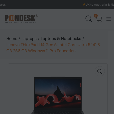
UK to Australia & New Zealand Shi
0
Home
/
Laptops
/
Laptops & Notebooks
/
Lenovo ThinkPad L14 Gen 5, Intel Core Ultra 5 14" 8
GB 256 GB Windows 11 Pro Education