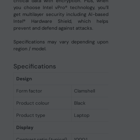
critical data with encryption. Plus, when
you choose Intel vPro® technology, you’ll
get multilayer security including AI-based
Intel® Hardware Shield, which helps
prevent and defend against attacks.
Specifications may vary depending upon
region / model.
Specifications
Design
Form factor
Clamshell
Product colour
Black
Product type
Laptop
Display
Contrast ratio (typical)
1000:1