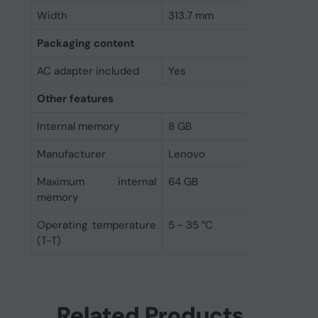
Width
313.7 mm
Packaging content
AC adapter included
Yes
Other features
Internal memory
8 GB
Manufacturer
Lenovo
Maximum internal
64 GB
memory
Operating temperature
5 - 35 °C
(T-T)
Related Products