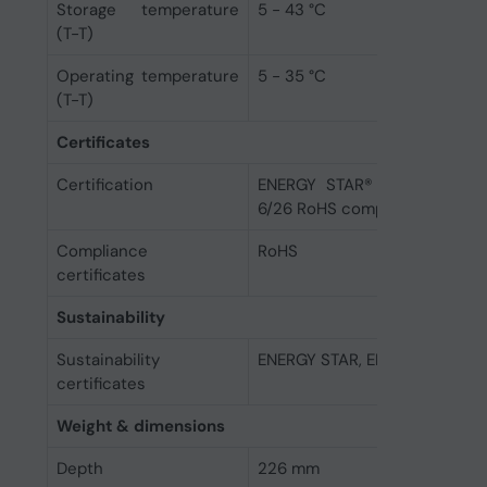
Storage temperature
5 - 43 °C
(T-T)
Operating temperature
5 - 35 °C
(T-T)
Certificates
Certification
ENERGY STAR® 8.0 EPEAT™ G
6/26 RoHS compliant TCO Cert
Compliance
RoHS
certificates
Sustainability
Sustainability
ENERGY STAR, EPEAT Gold, TC
certificates
Weight & dimensions
Depth
226 mm