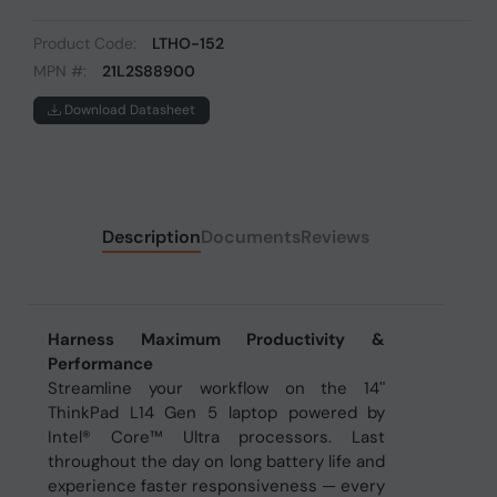
Product Code:
LTHO-152
MPN #:
21L2S88900
Download Datasheet
Description
Documents
Reviews
Harness Maximum Productivity &
Performance
Streamline your workflow on the 14ʺ
ThinkPad L14 Gen 5 laptop powered by
Intel® Core™ Ultra processors. Last
throughout the day on long battery life and
experience faster responsiveness — every