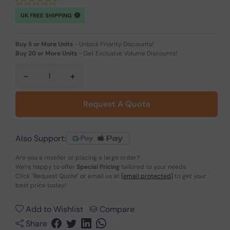
UK FREE SHIPPING
Buy 5 or More Units
-
Unlock Priority Discounts!
Buy 20 or More Units
-
Get Exclusive Volume Discounts!
-
+
Request A Quote
Also Support:
Are you a reseller or placing a large order?
We're happy to offer
Special Pricing
tailored to your needs.
Click
"Request Quote"
or email us at
[email protected]
to get your
best price today!
Add to Wishlist
Compare
Share