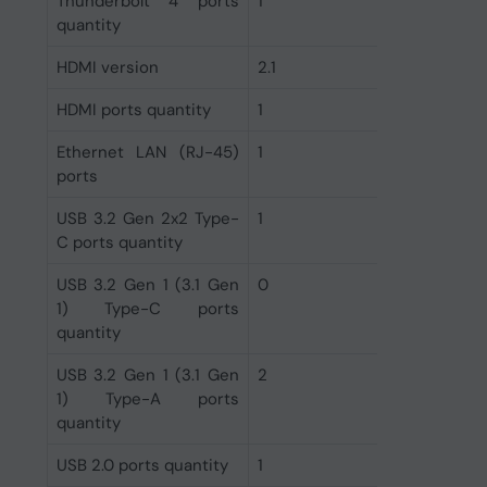
Thunderbolt 4 ports
1
quantity
HDMI version
2.1
HDMI ports quantity
1
Ethernet LAN (RJ-45)
1
ports
USB 3.2 Gen 2x2 Type-
1
C ports quantity
USB 3.2 Gen 1 (3.1 Gen
0
1) Type-C ports
quantity
USB 3.2 Gen 1 (3.1 Gen
2
1) Type-A ports
quantity
USB 2.0 ports quantity
1