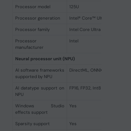
Processor model
125U
Processor generation
Intel® Core™ Ultra (Series 1)
Processor family
Intel Core Ultra 5
Processor
Intel
manufacturer
Neural processor unit (NPU)
AI software frameworks
DirectML, ONNX RT, OpenVIN
supported by NPU
AI datatype support on
FP16, FP32, Int8
NPU
Windows Studio
Yes
effects support
Sparsity support
Yes