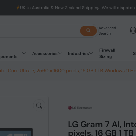
ustralia & New Zealand Shipping: We will dispatch all Orders fro
Advanced
Search
Firewall
Accessories
Industries
S
ponents
Sizing
ntel Core Ultra 7, 2560 x 1600 pixels, 16 GB 1 TB Windows 11 
LG Gram 7 AI, Int
pixels, 16 GB 1 