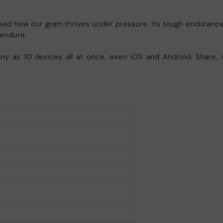
prised how our gram thrives under pressure. Its tough endurance
 endure.
y as 10 devices all at once, even iOS and Android. Share, c