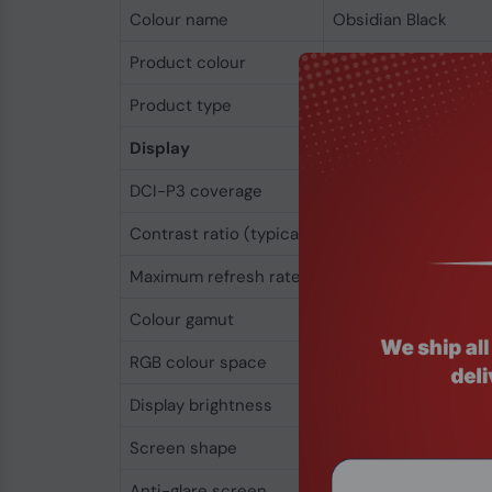
Colour name
Obsidian Black
Product colour
Black
Product type
Ultraportable
Display
DCI-P3 coverage
99%
Contrast ratio (typical)
1500:1
Maximum refresh rate
60 Hz
Colour gamut
99%
RGB colour space
DCI-P3
Display brightness
320 cd/m²
Screen shape
Flat
Anti-glare screen
Yes