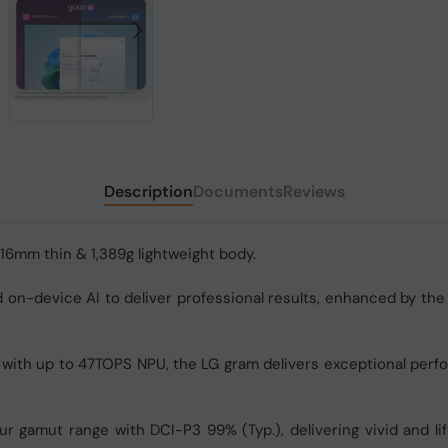
Description
Documents
Reviews
 16mm thin & 1,389g lightweight body.
on-device AI to deliver professional results, enhanced by the 
 with up to 47TOPS NPU, the LG gram delivers exceptional perf
r gamut range with DCI-P3 99% (Typ.), delivering vivid and lif