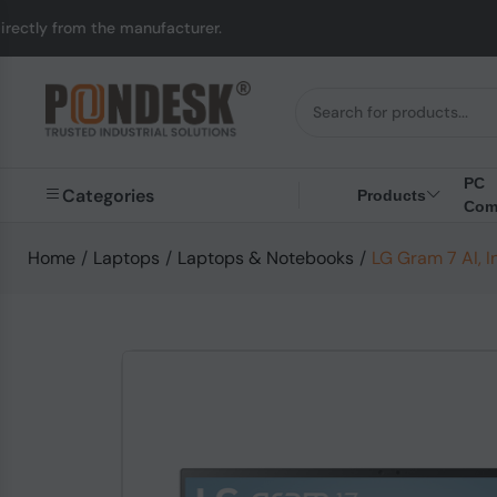
manufacturer.
UK to A
PC
Categories
Products
Com
Home
/
Laptops
/
Laptops & Notebooks
/
LG Gram 7 AI, I