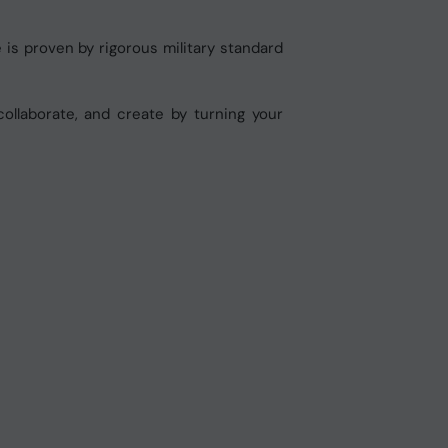
 is proven by rigorous military standard
ollaborate, and create by turning your