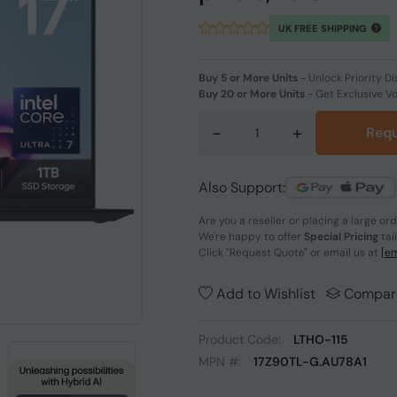
UK FREE SHIPPING
Buy 5 or More Units
-
Unlock Priority Di
Buy 20 or More Units
-
Get Exclusive V
-
+
Requ
Also Support:
Are you a reseller or placing a large or
We're happy to offer
Special Pricing
tai
Click
"Request Quote"
or email us at
[em
Add to Wishlist
Compar
Product Code:
LTHO-115
MPN #:
17Z90TL-G.AU78A1