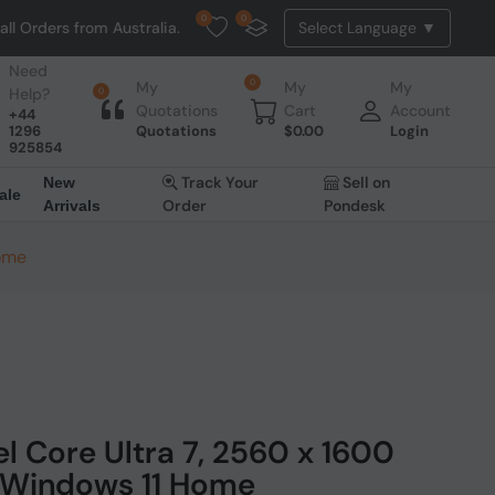
0
0
m Australia. NO HASSLE, NO TAX, NO DUTY, NO EXTRA CHARGES
Need
0
My
My
My
Help?
0
Quotations
Cart
Account
+44
1296
Quotations
$
0.00
Login
925854
Track Your
Sell on
New
ale
Order
Pondesk
Arrivals
Home
el Core Ultra 7, 2560 x 1600
TB Windows 11 Home