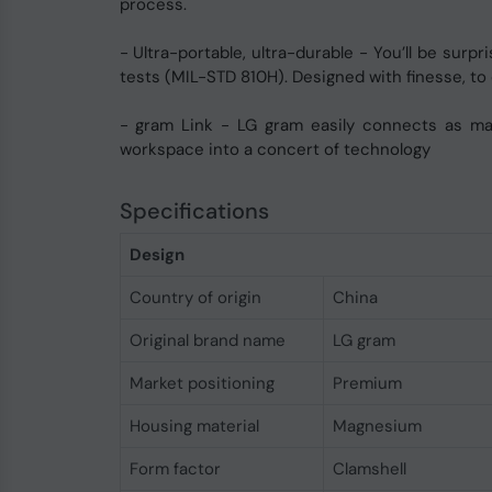
process.
- Ultra-portable, ultra-durable - You’ll be sur
tests (MIL-STD 810H). Designed with finesse, to
- gram Link - LG gram easily connects as man
workspace into a concert of technology
Specifications
Design
Country of origin
China
Original brand name
LG gram
Market positioning
Premium
Housing material
Magnesium
Form factor
Clamshell