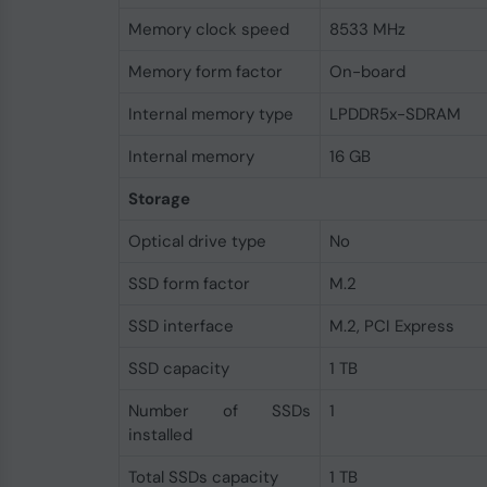
Memory clock speed
8533 MHz
Memory form factor
On-board
Internal memory type
LPDDR5x-SDRAM
Internal memory
16 GB
Storage
Optical drive type
No
SSD form factor
M.2
SSD interface
M.2, PCI Express
SSD capacity
1 TB
Number of SSDs
1
installed
Total SSDs capacity
1 TB