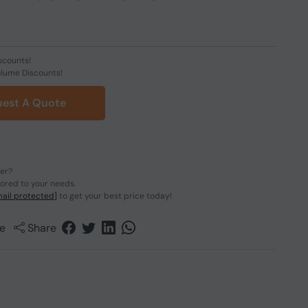
scounts!
olume Discounts!
est A Quote
der?
lored to your needs.
ail protected]
to get your best price today!
e
Share