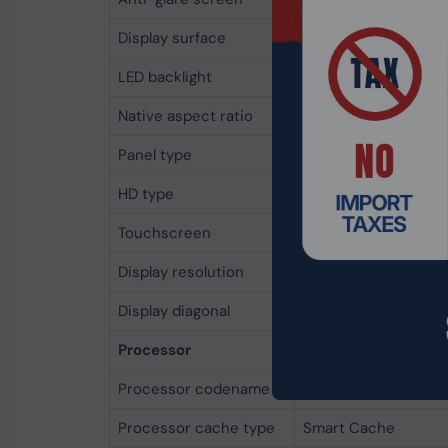
Display surface
Matt
LED backlight
Yes
Native aspect ratio
16:10
Panel type
IPS-Pro
HD type
2.5K
Touchscreen
No
Display resolution
2560 x 1600 pixels
Display diagonal
43.2 cm (17")
Processor
Processor codename
Lunar Lake
Processor cache type
Smart Cache