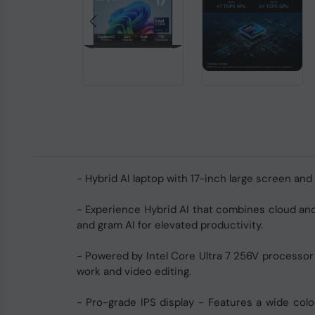
- Hybrid AI laptop with 17-inch large screen and
- Experience Hybrid AI that combines cloud and 
and gram AI for elevated productivity.
- Powered by Intel Core Ultra 7 256V processor
work and video editing.
- Pro-grade IPS display - Features a wide colou