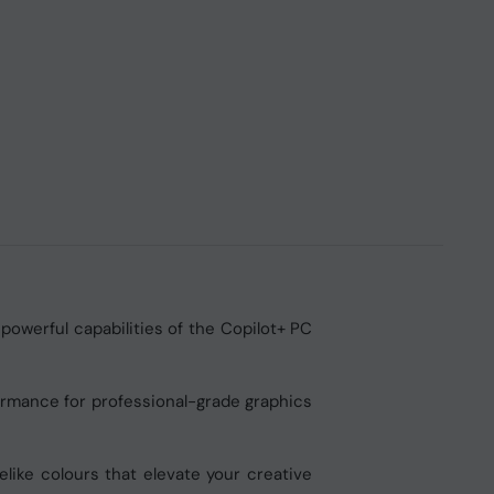
powerful capabilities of the Copilot+ PC
ormance for professional-grade graphics
elike colours that elevate your creative