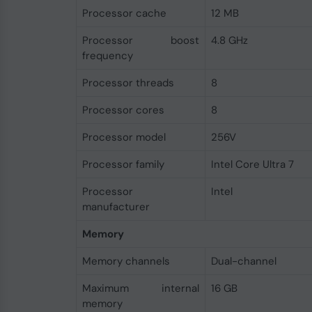
Processor cache
12 MB
Processor boost
4.8 GHz
frequency
Processor threads
8
Processor cores
8
Processor model
256V
Processor family
Intel Core Ultra 7
Processor
Intel
manufacturer
Memory
Memory channels
Dual-channel
Maximum internal
16 GB
memory