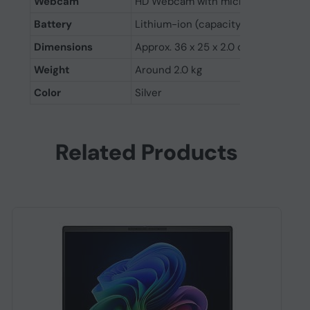
Webcam
HD Webcam with microphone
Battery
Lithium-ion (capacity varies by mod
Dimensions
Approx. 36 x 25 x 2.0 cm
Weight
Around 2.0 kg
Color
Silver
Related Products