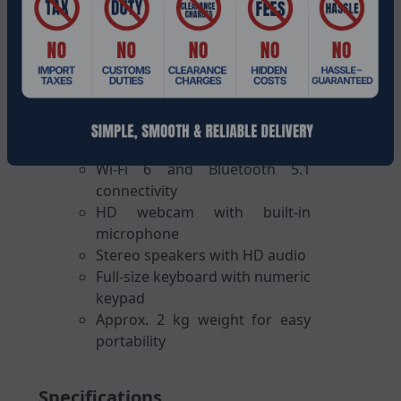
16-inch Full HD (1920 1080)
display
Integrated Intel UHD Graphics
Windows 11 Home operating
system
USB-C, USB-A, HDMI, RJ-45, and
audio jack ports
Wi-Fi 6 and Bluetooth 5.1
connectivity
HD webcam with built-in
microphone
Stereo speakers with HD audio
Full-size keyboard with numeric
keypad
Approx. 2 kg weight for easy
portability
Specifications