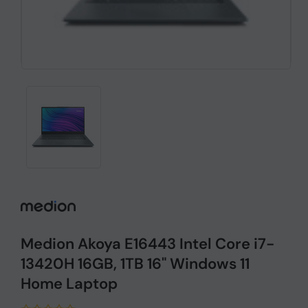
Medion Akoya E16443 Intel Core i7-
13420H 16GB, 1TB 16" Windows 11
Home Laptop