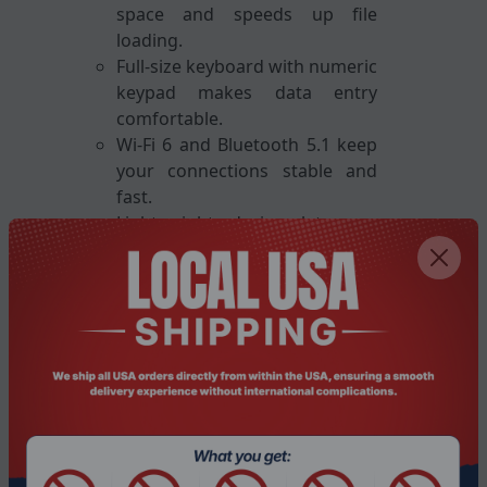
space and speeds up file
loading.
Full-size keyboard with numeric
keypad makes data entry
comfortable.
Wi-Fi 6 and Bluetooth 5.1 keep
your connections stable and
fast.
Lightweight design lets you
carry the laptop wherever you
go.
Key Features
13th-gen Intel Core i7-13420H
processor
16 GB DDR4 RAM for smooth
multitasking
1 TB solid-state drive for quick
storage