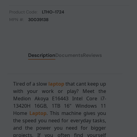
Product Code:
LTHO-1724
MPN #:
30039138
Description
Documents
Reviews
Tired of a slow
laptop
that cant keep up
with your work or play? Meet the
Medion Akoya E16443 Intel Core i7-
13420H 16GB, 1TB 16" Windows 11
Home
Laptop
. This machine gives you
the speed you need for everyday tasks,
and the power you need for bigger
projects. If you often find yourself