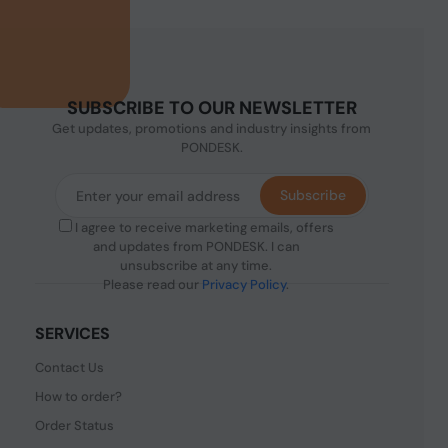
SUBSCRIBE TO OUR NEWSLETTER
Get updates, promotions and industry insights from
PONDESK.
Subscribe
I agree to receive marketing emails, offers
and updates from PONDESK. I can
unsubscribe at any time.
Please read our
Privacy Policy
.
SERVICES
Contact Us
How to order?
Order Status