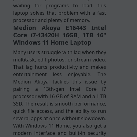
waiting for programs to load, this
laptop solves that problem with a fast
processor and plenty of memory.
Medion Akoya E16443 Intel
Core i7-13420H 16GB, 1TB 16"
Windows 11 Home Laptop
Many users struggle with lag when they
multitask, edit photos, or stream video.
That lag hurts productivity and makes
entertainment less enjoyable. The
Medion Akoya tackles this issue by
pairing a 13th-gen Intel Core i7
processor with 16 GB of RAM and a 1 TB
SSD. The result is smooth performance,
quick file access, and the ability to run
several apps at once without slowdown.
With Windows 11 Home, you also get a
modern interface and built-in security