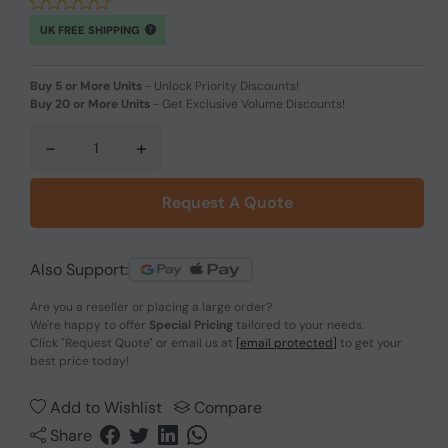
UK FREE SHIPPING
Buy 5 or More Units
-
Unlock Priority Discounts!
Buy 20 or More Units
-
Get Exclusive Volume Discounts!
-
+
Request A Quote
Also Support:
Are you a reseller or placing a large order?
We're happy to offer
Special Pricing
tailored to your needs.
Click
"Request Quote"
or email us at
[email protected]
to get your
best price today!
Add to Wishlist
Compare
Share