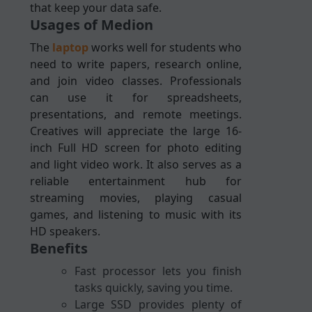
that keep your data safe.
Usages of Medion
The
laptop
works well for students who
need to write papers, research online,
and join video classes. Professionals
can use it for spreadsheets,
presentations, and remote meetings.
Creatives will appreciate the large 16-
inch Full HD screen for photo editing
and light video work. It also serves as a
reliable entertainment hub for
streaming movies, playing casual
games, and listening to music with its
HD speakers.
Benefits
Fast processor lets you finish
tasks quickly, saving you time.
Large SSD provides plenty of