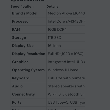
Specification
Details
Brand / Model
Medion Akoya E16443
Processor
Intel Core i7-13420H (13th Gen, up t
RAM
16GB DDR4
Storage
1TB SSD
Display Size
16-inch
Display Resolution
Full HD (1920 × 1080)
Graphics
Integrated Intel UHD Graphics
Operating System
Windows 11 Home
Keyboard
Full-size with numeric keypad
Audio
Stereo speakers with HD audio
Connectivity
Wi-Fi 6, Bluetooth 5.1
Ports
USB Type-C, USB Type-A, HDMI, RJ-