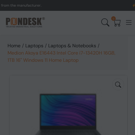
the manufacturer.
UK to A
0
Home
/
Laptops
/
Laptops & Notebooks
/
Medion Akoya E16443 Intel Core i7-13420H 16GB,
1TB 16" Windows 11 Home Laptop