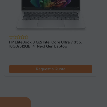
HP EliteBook 8 G2i Intel Core Ultra 7 355,
H
16GB/512GB 14" Next Gen Laptop
1
$
Request a Quote