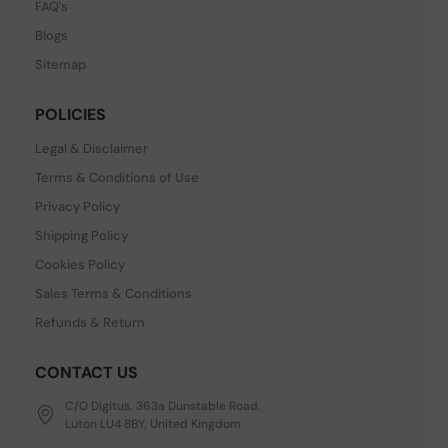
FAQ's
Blogs
Sitemap
POLICIES
Legal & Disclaimer
Terms & Conditions of Use
Privacy Policy
Shipping Policy
Cookies Policy
Sales Terms & Conditions
Refunds & Return
CONTACT US
C/O Digitus, 363a Dunstable Road,
Luton LU4 8BY, United Kingdom