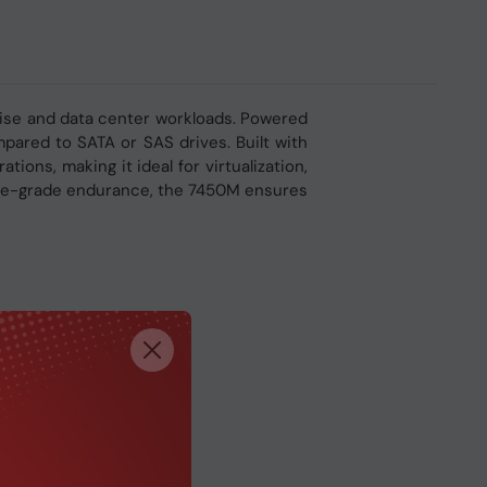
rise and data center workloads. Powered
mpared to SATA or SAS drives. Built with
ons, making it ideal for virtualization,
rise-grade endurance, the 7450M ensures