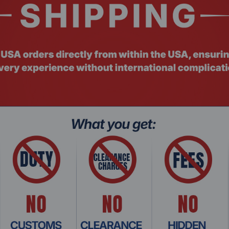
SD)
-Use
PS
S
 configuration)
NAND
S-256 Encryption
Related Products