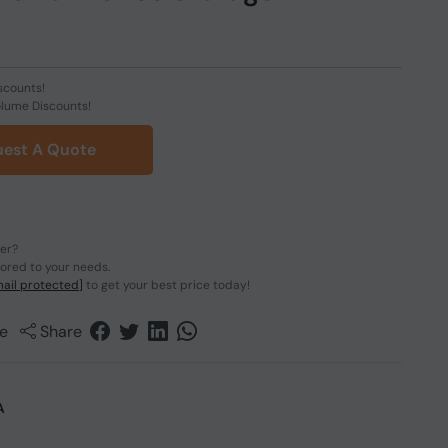
scounts!
olume Discounts!
est A Quote
der?
lored to your needs.
ail protected]
to get your best price today!
e
Share
A