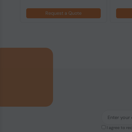
Request a Quote
I agree to re