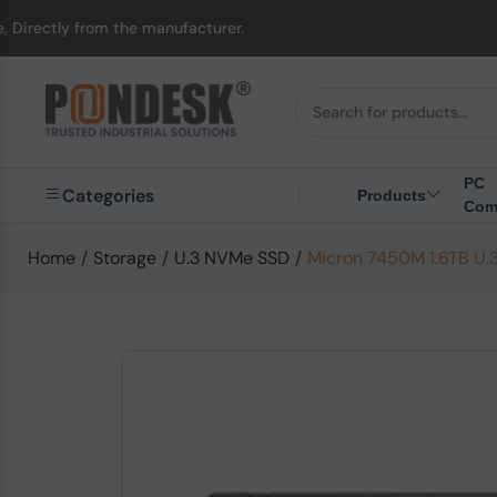
from the manufacturer.
PC
Categories
Products
Com
Home
/
Storage
/
U.3 NVMe SSD
/
Micron 7450M 1.6TB U.