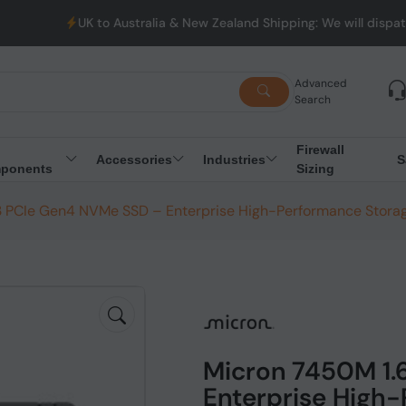
UK to Australia & New Zealand Shipping: We will dispatch all Or
Advanced
Search
Firewall
Accessories
Industries
S
ponents
Sizing
3 PCIe Gen4 NVMe SSD – Enterprise High-Performance Stora
Micron 7450M 1.
Enterprise High