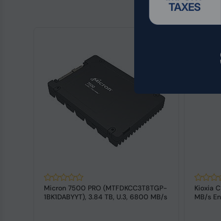
Micron 7500 PRO (MTFDKCC3T8TGP-
Kioxia C
3
1BK1DABYYT), 3.84 TB, U.3, 6800 MB/s
MB/s En
SSD
SSD