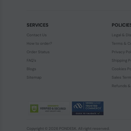
SERVICES
POLICIE
Contact Us
Legal & Di
How to order?
Terms & Co
Order Status
Privacy Po
FAQ's
Shipping P
Blogs
Cookies Po
Sitemap
Sales Term
Refunds &
Copyright © 2026 PONDESK. All right reserved.