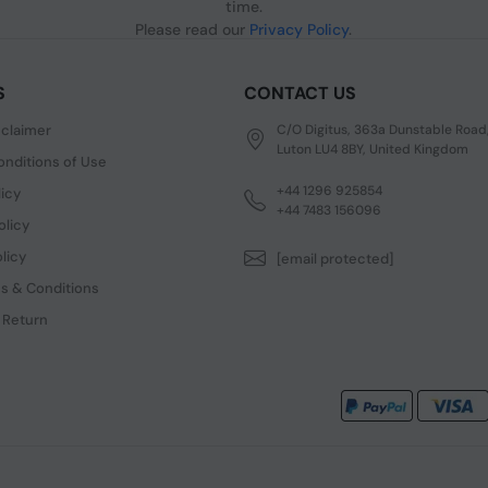
time.
Please read our
Privacy Policy
.
S
CONTACT US
sclaimer
C/O Digitus, 363a Dunstable Road
Luton LU4 8BY, United Kingdom
nditions of Use
+44 1296 925854
licy
+44 7483 156096
olicy
licy
[email protected]
s & Conditions
 Return