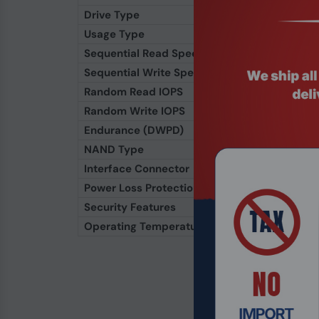
Drive Type
Solid State Drive (S
Usage Type
Enterprise / Mixed
Sequential Read Speed
Up to 6,800 MB/s
Sequential Write Speed
Up to 5,600 MB/s
Random Read IOPS
Up to 1,000,000 IO
Random Write IOPS
Up to 400,000 IOP
Endurance (DWPD)
1–3 DWPD (varies by
NAND Type
176-Layer 3D TLC 
Interface Connector
U.3 (SFF-8639)
Power Loss Protection
Yes
Security Features
TCG Enterprise, AE
Operating Temperature
0°C to 70°C