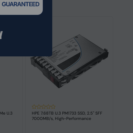
Me U.3
HPE 7.68TB U.3 PM1733 SSD, 2.5" SFF
HPE 
7000MB/s, High-Performance
SFF,6
Enterpri...
140-3,