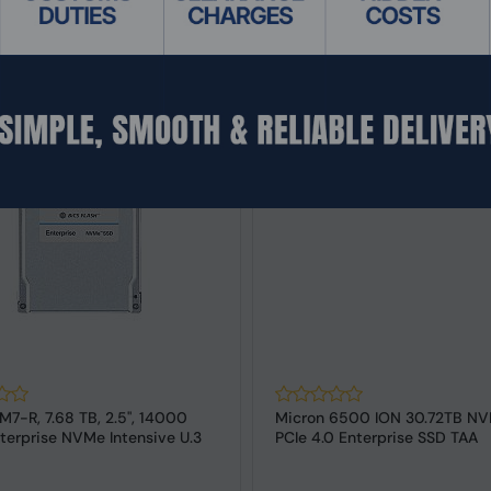
M7-R, 7.68 TB, 2.5", 14000
Micron 6500 ION 30.72TB NV
terprise NVMe Intensive U.3
PCIe 4.0 Enterprise SSD TAA
Compliant