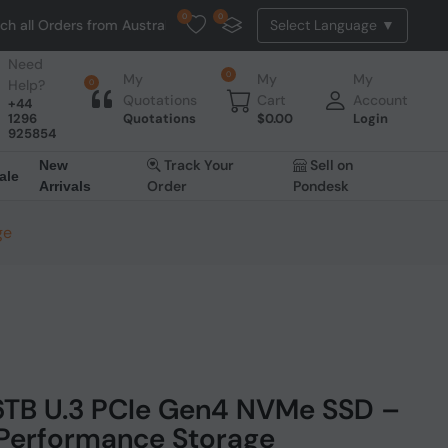
0
0
ders from Australia. NO HASSLE, NO TAX, NO DUTY, NO EXTRA CHARGES
Need
0
My
My
My
Help?
0
Quotations
Cart
Account
+44
1296
Quotations
$
0.00
Login
925854
Track Your
Sell on
New
ale
Order
Pondesk
Arrivals
ge
6TB U.3 PCIe Gen4 NVMe SSD –
-Performance Storage