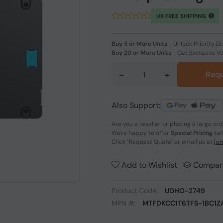
UK FREE SHIPPING
Buy 5 or More Units
-
Unlock Priority Di
Buy 20 or More Units
-
Get Exclusive V
-
+
Requ
Also Support:
Are you a reseller or placing a large or
We're happy to offer
Special Pricing
tai
Click
"Request Quote"
or email us at
[em
Add to Wishlist
Compar
Product Code:
UDHO-2749
MPN #:
MTFDKCC1T6TFS-1BC1Z