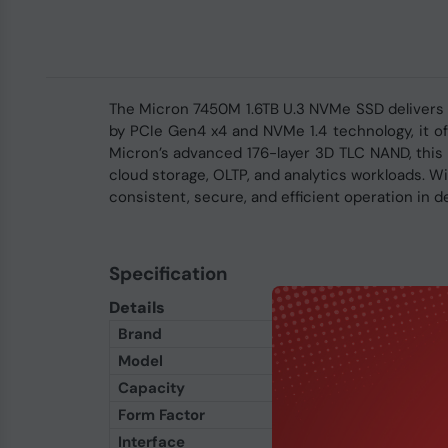
The Micron 7450M 1.6TB U.3 NVMe SSD delivers e
by PCIe Gen4 x4 and NVMe 1.4 technology, it of
Micron’s advanced 176-layer 3D TLC NAND, this m
cloud storage, OLTP, and analytics workloads. 
consistent, secure, and efficient operation in
Specification
Details
Brand
Micron
Model
7450M
Capacity
1600GB (1.6TB)
Form Factor
U.3 (2.5-inch)
Interface
PCIe Gen4 x4 NVMe 