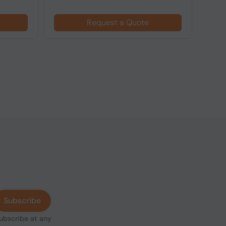
Request a Quote
Subscribe
subscribe at any