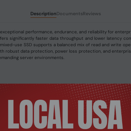
Description
Documents
Reviews
xceptional performance, endurance, and reliability for enterp
fers significantly faster data throughput and lower latency co
ixed-use SSD supports a balanced mix of read and write operati
With robust data protection, power loss protection, and enterp
 demanding server environments.
1.4