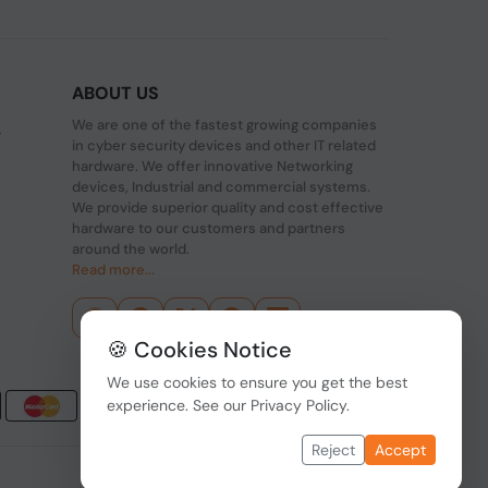
ABOUT US
We are one of the fastest growing companies
,
in cyber security devices and other IT related
hardware. We offer innovative Networking
devices, Industrial and commercial systems.
We provide superior quality and cost effective
hardware to our customers and partners
around the world.
Read more...
🍪 Cookies Notice
We use cookies to ensure you get the best
experience. See our
Privacy Policy
.
Reject
Accept
Data Protection
|
Payment Options