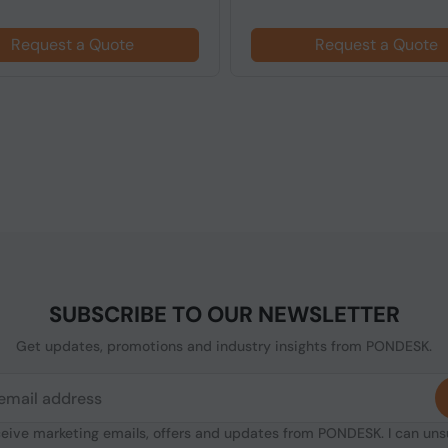
Request a Quote
Request a Quote
SUBSCRIBE TO OUR NEWSLETTER
Get updates, promotions and industry insights from PONDESK.
ceive marketing emails, offers and updates from PONDESK. I can un