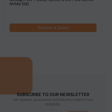
NVMe SSD
N
Request a Quote
SUBSCRIBE TO OUR NEWSLETTER
Get updates, promotions and industry insights from
PONDESK.