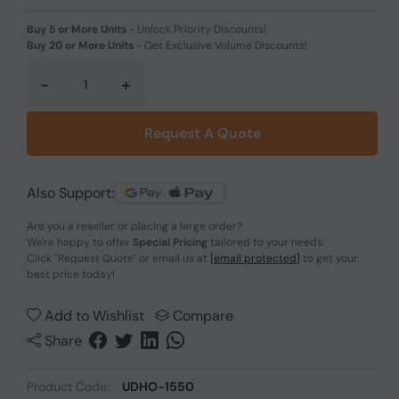
Buy 5 or More Units
-
Unlock Priority Discounts!
Buy 20 or More Units
-
Get Exclusive Volume Discounts!
-
+
Request A Quote
Also Support:
Are you a reseller or placing a large order?
We're happy to offer
Special Pricing
tailored to your needs.
Click
"Request Quote"
or email us at
[email protected]
to get your
best price today!
Add to Wishlist
Compare
Share
Product Code:
UDHO-1550