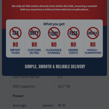
Read latency
60 µs
Random write (4KB)
400 IOPS
Random read (4KB)
2800 IOPS
Component for
Server/workstation
Memory type
3D TLC NAND
NVMe version
2.0b
NVMe
Yes
Interface
PCI Express 5.0
SSD form factor
U.2
SSD capacity
30.7 TB
Power
Average power
18 W