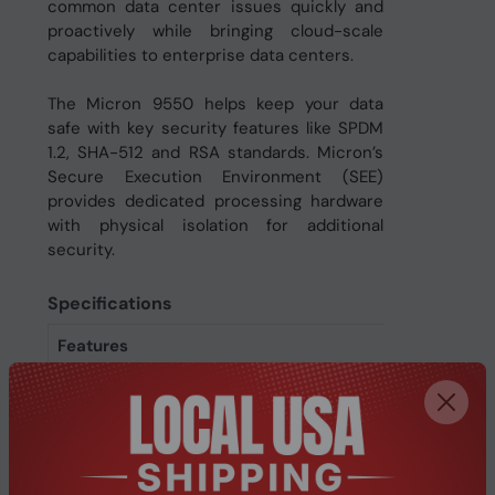
common data center issues quickly and
proactively while bringing cloud-scale
capabilities to enterprise data centers.
The Micron 9550 helps keep your data
safe with key security features like SPDM
1.2, SHA-512 and RSA standards. Micron’s
Secure Execution Environment (SEE)
provides dedicated processing hardware
with physical isolation for additional
security.
Specifications
Features
Uncorrectable Bit Error
< 1 per 10^17 bits read
Rate (UBER)
Write latency
15 µs