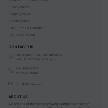
Privacy Policy
Shipping Policy
Cookies Policy
Sales Terms & Conditions
Refunds & Return
CONTACT US
C/O Digitus, 363a Dunstable Road,
Luton LU4 8BY, United Kingdom
+44 1296 925854
+44 7483 156096
[email protected]
ABOUT US
We are one of the fastest growing companies in cyber