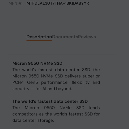
MPN #:
MTFDLAL30T7THA-1BK1DABYYR
Description
Documents
Reviews
Micron 9550 NVMe SSD
The world’s fastest data center SSD, the
Micron 9550 NVMe SSD delivers superior
PCIe® Gen5 performance, flexibility and
security — for AI and beyond.
The world’s fastest data center SSD
The Micron 9550 NVMe SSD leads
competitors as the world’s fastest SSD for
data center storage.