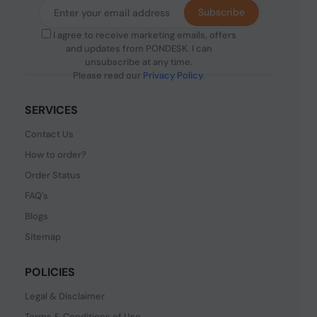
Subscribe
I agree to receive marketing emails, offers
and updates from PONDESK. I can
unsubscribe at any time.
Please read our
Privacy Policy
.
SERVICES
Contact Us
How to order?
Order Status
FAQ's
Blogs
Sitemap
POLICIES
Legal & Disclaimer
Terms & Conditions of Use