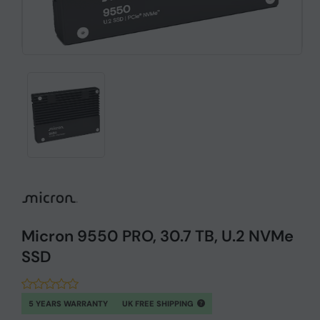
Micron 9550 PRO, 30.7 TB, U.2 NVMe
SSD
5 YEARS WARRANTY
UK FREE SHIPPING