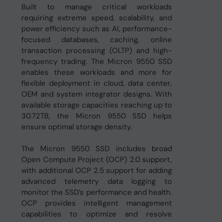
Built to manage critical workloads
requiring extreme speed, scalability, and
power efficiency such as AI, performance-
focused databases, caching, online
transaction processing (OLTP) and high-
frequency trading. The Micron 9550 SSD
enables these workloads and more for
flexible deployment in cloud, data center,
OEM and system integrator designs. With
available storage capacities reaching up to
30.72TB, the Micron 9550 SSD helps
ensure optimal storage density.
The Micron 9550 SSD includes broad
Open Compute Project (OCP) 2.0 support,
with additional OCP 2.5 support for adding
advanced telemetry data logging to
monitor the SSD’s performance and health.
OCP provides intelligent management
capabilities to optimize and resolve