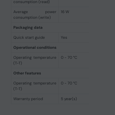
consumption (read)
Average power
16 W
consumption (write)
Packaging data
Quick start guide
Yes
Operational conditions
Operating temperature
0 - 70 °C
(T-T)
Other features
Operating temperature
0 - 70 °C
(T-T)
Warranty period
5 year(s)