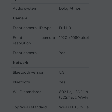
Audio system
Dolby Atmos
Camera
Front camera HD type
Full HD
Front camera
1920 x 1080 pixels
resolution
Front camera
Yes
Network
Bluetooth version
5.3
Bluetooth
Yes
Wi-Fi standards
802.11a, 802.11b, 802.11g, 
(802.11ac), Wi-Fi 6 (802.11ax),
Top Wi-Fi standard
Wi-Fi 6E (802.11ax)