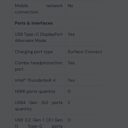
Mobile network
No
connection
Ports & interfaces
USB Type-C DisplayPort
Yes
Alternate Mode
Charging port type
Surface Connect
Combo headphone/mic
Yes
port
Intel® Thunderbolt 4
Yes
HDMI ports quantity
0
USB4 Gen 3x2 ports
2
quantity
USB 3.2 Gen 1 (3.1 Gen
0
1) Type-C ports