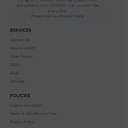
and updates from PONDESK. I can unsubscribe
at any time.
Please read our
Privacy Policy
.
SERVICES
Contact Us
How to order?
Order Status
FAQ's
Blogs
Sitemap
POLICIES
Legal & Disclaimer
Terms & Conditions of Use
Privacy Policy