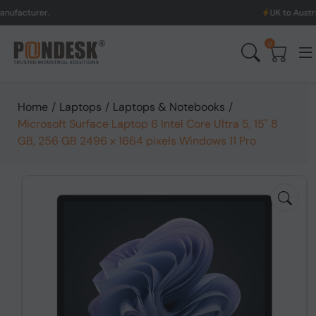
UK to Australia & New Ze
0
Home
/
Laptops
/
Laptops & Notebooks
/
Microsoft Surface Laptop 6 Intel Core Ultra 5, 15" 8
GB, 256 GB 2496 x 1664 pixels Windows 11 Pro