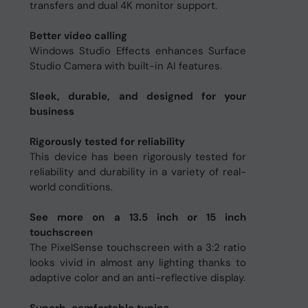
transfers and dual 4K monitor support.
Better video calling
Windows Studio Effects enhances Surface
Studio Camera with built-in AI features.
Sleek, durable, and designed for your
business
Rigorously tested for reliability
This device has been rigorously tested for
reliability and durability in a variety of real-
world conditions.
See more on a 13.5 inch or 15 inch
touchscreen
The PixelSense touchscreen with a 3:2 ratio
looks vivid in almost any lighting thanks to
adaptive color and an anti-reflective display.