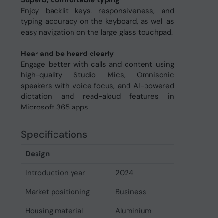
Superb, comfortable typing
Enjoy backlit keys, responsiveness, and
typing accuracy on the keyboard, as well as
easy navigation on the large glass touchpad.
Hear and be heard clearly
Engage better with calls and content using
high-quality Studio Mics, Omnisonic
speakers with voice focus, and AI-powered
dictation and read-aloud features in
Microsoft 365 apps.
Specifications
Design
Introduction year
2024
Market positioning
Business
Housing material
Aluminium