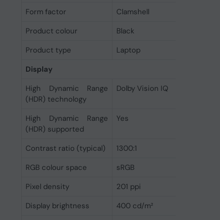
Form factor
Clamshell
Product colour
Black
Product type
Laptop
Display
High Dynamic Range
Dolby Vision IQ
(HDR) technology
High Dynamic Range
Yes
(HDR) supported
Contrast ratio (typical)
1300:1
RGB colour space
sRGB
Pixel density
201 ppi
Display brightness
400 cd/m²