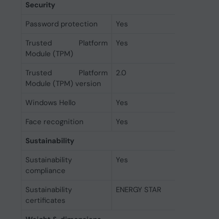
Security
Password protection
Yes
Trusted Platform
Yes
Module (TPM)
Trusted Platform
2.0
Module (TPM) version
Windows Hello
Yes
Face recognition
Yes
Sustainability
Sustainability
Yes
compliance
Sustainability
ENERGY STAR
certificates