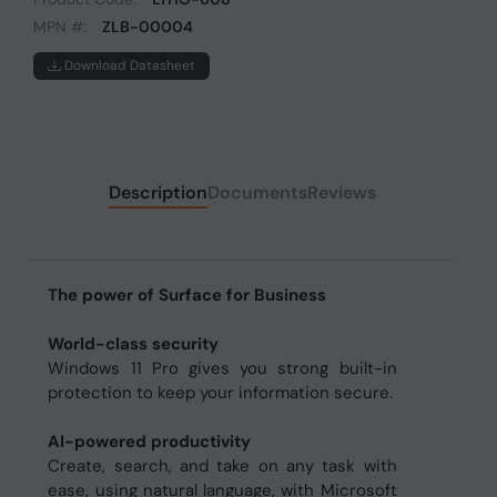
MPN #:
ZLB-00004
Download Datasheet
Description
Documents
Reviews
The power of Surface for Business
World-class security
Windows 11 Pro gives you strong built-in
protection to keep your information secure.
AI-powered productivity
Create, search, and take on any task with
ease, using natural language, with Microsoft