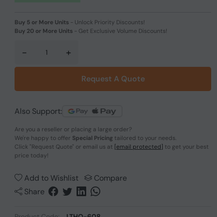
Buy 5 or More Units
-
Unlock Priority Discounts!
Buy 20 or More Units
-
Get Exclusive Volume Discounts!
-
+
Request A Quote
Also Support:
Are you a reseller or placing a large order?
We're happy to offer
Special Pricing
tailored to your needs.
Click
"Request Quote"
or email us at
[email protected]
to get your best
price today!
Add to Wishlist
Compare
Share
Product Code:
LTHO-608