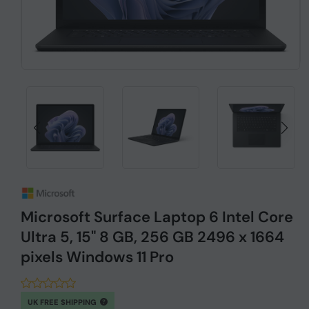
Microsoft Surface Laptop 6 Intel Core
Ultra 5, 15" 8 GB, 256 GB 2496 x 1664
pixels Windows 11 Pro
UK FREE SHIPPING