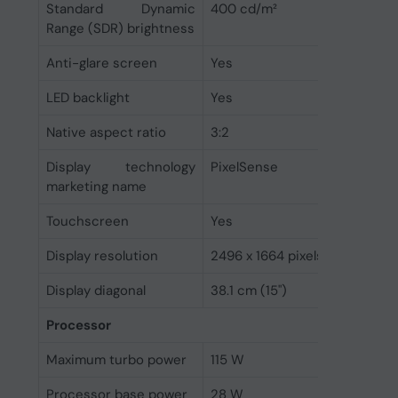
Standard Dynamic
400 cd/m²
Range (SDR) brightness
Anti-glare screen
Yes
LED backlight
Yes
Native aspect ratio
3:2
Display technology
PixelSense
marketing name
Touchscreen
Yes
Display resolution
2496 x 1664 pixels
Display diagonal
38.1 cm (15")
Processor
Maximum turbo power
115 W
Processor base power
28 W