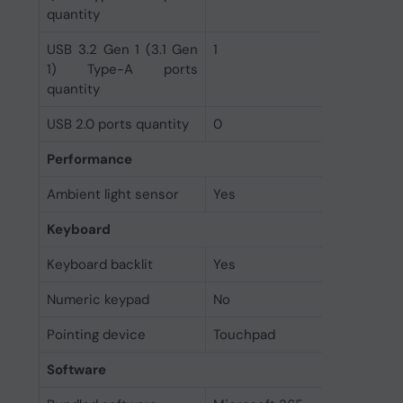
quantity
USB 3.2 Gen 1 (3.1 Gen
1
1) Type-A ports
quantity
USB 2.0 ports quantity
0
Performance
Ambient light sensor
Yes
Keyboard
Keyboard backlit
Yes
Numeric keypad
No
Pointing device
Touchpad
Software