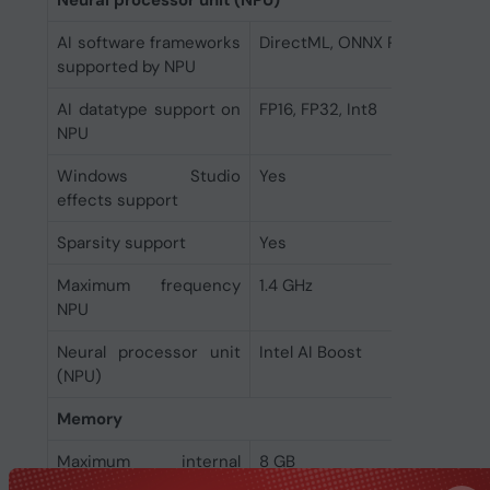
Neural processor unit (NPU)
AI software frameworks
DirectML, ONNX RT, OpenVIN
supported by NPU
AI datatype support on
FP16, FP32, Int8
NPU
Windows Studio
Yes
effects support
Sparsity support
Yes
Maximum frequency
1.4 GHz
NPU
Neural processor unit
Intel AI Boost
(NPU)
Memory
Maximum internal
8 GB
memory