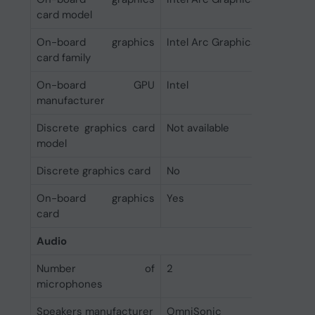
card model
On-board graphics
Intel Arc Graphics
card family
On-board GPU
Intel
manufacturer
Discrete graphics card
Not available
model
Discrete graphics card
No
On-board graphics
Yes
card
Audio
Number of
2
microphones
Speakers manufacturer
OmniSonic