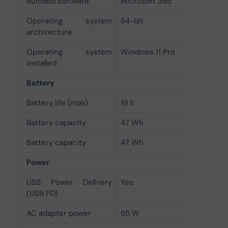
Bundled software
Microsoft 365
Operating system
64-bit
architecture
Operating system
Windows 11 Pro
installed
Battery
Battery life (max)
19 h
Battery capacity
47 Wh
Battery capacity
47 Wh
Power
USB Power Delivery
Yes
(USB PD)
AC adapter power
65 W