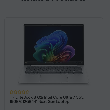
HP EliteBook 8 G2i Intel Core Ultra 7 355,
16GB/512GB 14" Next Gen Laptop