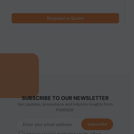
Request a Quote
SUBSCRIBE TO OUR NEWSLETTER
Get updates, promotions and industry insights from
PONDESK.
Subscribe
I agree to receive marketing emails, offers