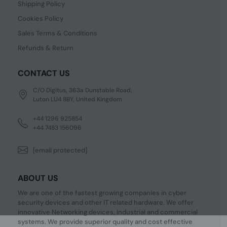
Shipping Policy
Cookies Policy
Sales Terms & Conditions
Refunds & Return
CONTACT US
C/O Digitus, 363a Dunstable Road,
Luton LU4 8BY, United Kingdom
+44 1296 925854
+44 7483 156096
[email protected]
ABOUT US
We are one of the fastest growing companies in cyber
security devices and other IT related hardware. We offer
innovative Networking devices, Industrial and commercial
systems. We provide superior quality and cost effective