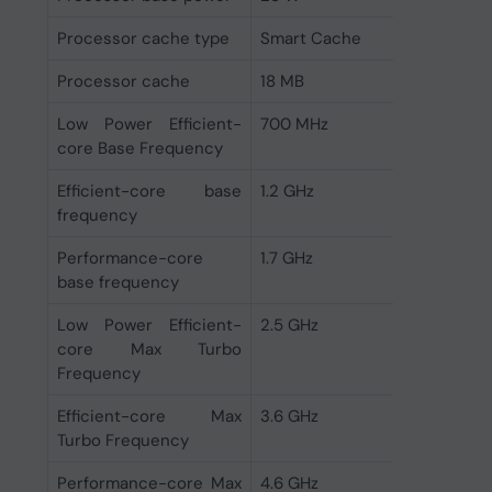
Processor cache type
Smart Cache
Processor cache
18 MB
Low Power Efficient-
700 MHz
core Base Frequency
Efficient-core base
1.2 GHz
frequency
Performance-core
1.7 GHz
base frequency
Low Power Efficient-
2.5 GHz
core Max Turbo
Frequency
Efficient-core Max
3.6 GHz
Turbo Frequency
Performance-core Max
4.6 GHz