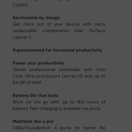
Copilot.
Serviceable by design
Get more out of your device with more
replaceable components than Surface
Laptop 5.
Superpowered for increased productivity
Power your productivity
Tackle professional workloads with Intel
Core Ultra processors (series H) and up to
64 GB of RAM.
Battery life that lasts
Work on the go with up to 18.5 hours of
battery. Fast charging is available via ports.
Multitask like a pro
USB4/Thunderbolt 4 ports for faster file