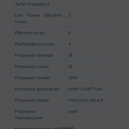
Turbo Frequency
Low Power Efficient-
2
cores
Efficient cores
8
Performance cores
4
Processor threads
18
Processor cores
14
Processor model
135H
Processor generation
Intel® Core™ Ultra (Series 1)
Processor family
Intel Core Ultra 5
Processor
Intel
manufacturer