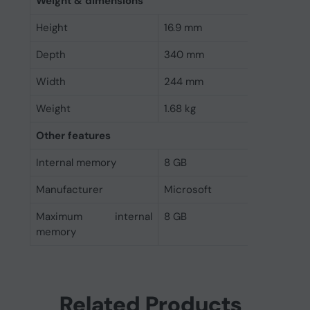
Weight & dimensions
Height
16.9 mm
Depth
340 mm
Width
244 mm
Weight
1.68 kg
Other features
Internal memory
8 GB
Manufacturer
Microsoft
Maximum internal
8 GB
memory
Related Products