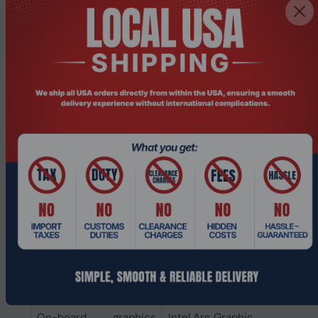
Internal memory type
LPDDR5-SDRAM
Internal memory
8 GB
Storage
Optical drive type
No
SSD capacity
256 GB
Number of SSDs
1
installed
Total SSDs capacity
256 GB
Storage media
SSD
Total storage capacity
256 GB
Graphics
On-board graphics
Intel Arc Graphics