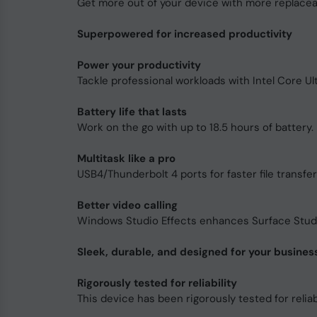
Get more out of your device with more replace
Superpowered for increased productivity
Power your productivity
Tackle professional workloads with Intel Core U
Battery life that lasts
Work on the go with up to 18.5 hours of battery. F
Multitask like a pro
USB4/Thunderbolt 4 ports for faster file transfe
Better video calling
Windows Studio Effects enhances Surface Studio
Sleek, durable, and designed for your busines
Rigorously tested for reliability
This device has been rigorously tested for reliabi