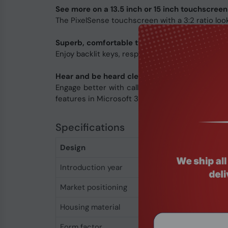
See more on a 13.5 inch or 15 inch touchscreen
The PixelSense touchscreen with a 3:2 ratio looks
Superb, comfortable typing
Enjoy backlit keys, responsiveness, and typing a
Hear and be heard clearly
Engage better with calls and content using hi
features in Microsoft 365 apps.
Specifications
Design
Introduction year
2024
Market positioning
Business
Housing material
Aluminium
Form factor
Clamshell