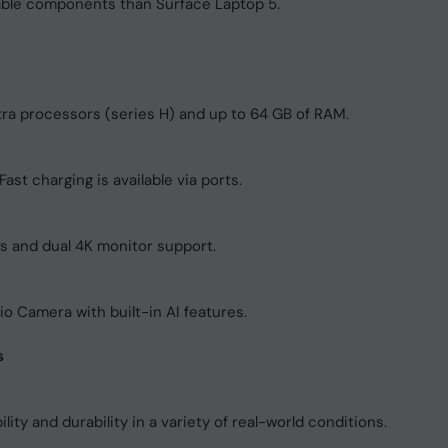
able components than Surface Laptop 5.
ltra processors (series H) and up to 64 GB of RAM.
ast charging is available via ports.
rs and dual 4K monitor support.
 Camera with built-in AI features.
s
lity and durability in a variety of real-world conditions.