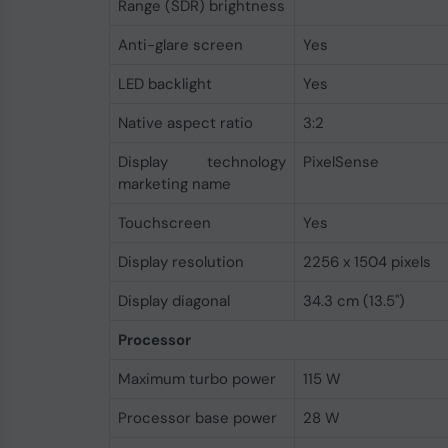
Range (SDR) brightness
Anti-glare screen
Yes
LED backlight
Yes
Native aspect ratio
3:2
Display technology
PixelSense
marketing name
Touchscreen
Yes
Display resolution
2256 x 1504 pixels
Display diagonal
34.3 cm (13.5")
Processor
Maximum turbo power
115 W
Processor base power
28 W