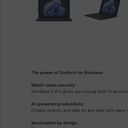
The power of Surface for Business
World-class security
Windows 11 Pro gives you strong built-in protec
AI-powered productivity
Create, search, and take on any task with ease, 
Serviceable by design