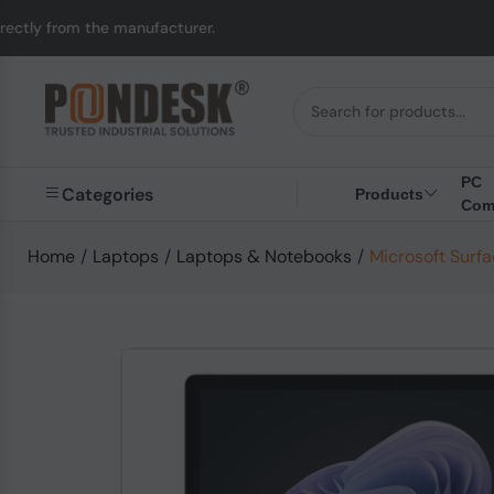
anufacturer.
UK to Au
PC
Categories
Products
Com
Home
/
Laptops
/
Laptops & Notebooks
/
Microsoft Surfa