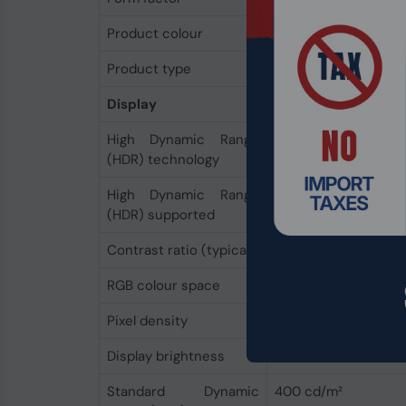
Product colour
Black
Product type
Laptop
Display
High Dynamic Range
Dolby Vision IQ
(HDR) technology
High Dynamic Range
Yes
(HDR) supported
Contrast ratio (typical)
1300:1
RGB colour space
sRGB
Pixel density
201 ppi
Display brightness
400 cd/m²
Standard Dynamic
400 cd/m²