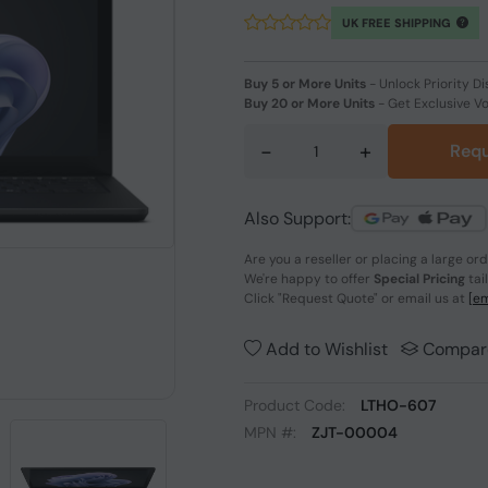
UK FREE SHIPPING
Buy 5 or More Units
-
Unlock Priority Di
Buy 20 or More Units
-
Get Exclusive V
-
+
Requ
Also Support:
Are you a reseller or placing a large or
We're happy to offer
Special Pricing
tai
Click
"Request Quote"
or email us at
[em
Add to Wishlist
Compar
Product Code:
LTHO-607
MPN #:
ZJT-00004