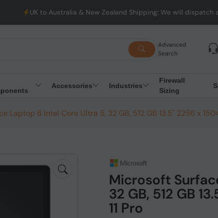
stralia & New Zealand Shipping: We will dispatch all Orders from 
Advanced
Search
Firewall
Accessories
Industries
S
ponents
Sizing
ce Laptop 6 Intel Core Ultra 5, 32 GB, 512 GB 13.5" 2256 x 150
Microsoft Surface
32 GB, 512 GB 13
11 Pro