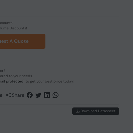
scounts!
olume Discounts!
est A Quote
der?
lored to your needs.
ail protected]
to get your best price today!
e
Share
Download Datasheet