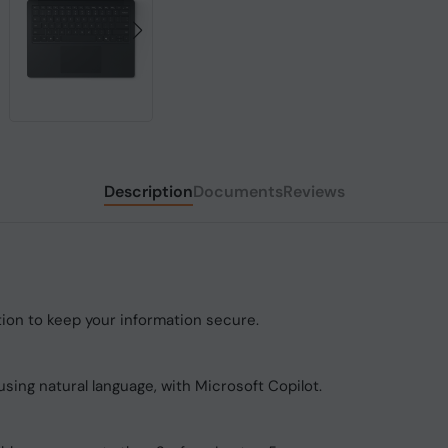
Description
Documents
Reviews
tion to keep your information secure.
using natural language, with Microsoft Copilot.