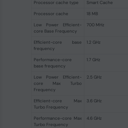
Processor cache type
Smart Cache
Processor cache
18 MB
Low Power Efficient-
700 MHz
core Base Frequency
Efficient-core base
1.2 GHz
frequency
Performance-core
1.7 GHz
base frequency
Low Power Efficient-
2.5 GHz
core Max Turbo
Frequency
Efficient-core Max
3.6 GHz
Turbo Frequency
Performance-core Max
4.6 GHz
Turbo Frequency