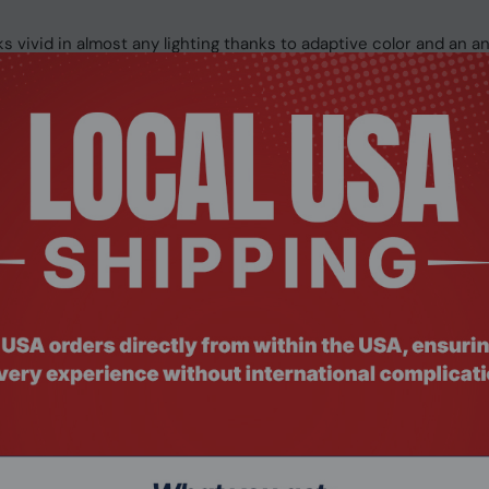
 vivid in almost any lighting thanks to adaptive color and an ant
ccuracy on the keyboard, as well as easy navigation on the larg
gh-quality Studio Mics, Omnisonic speakers with voice focus, 