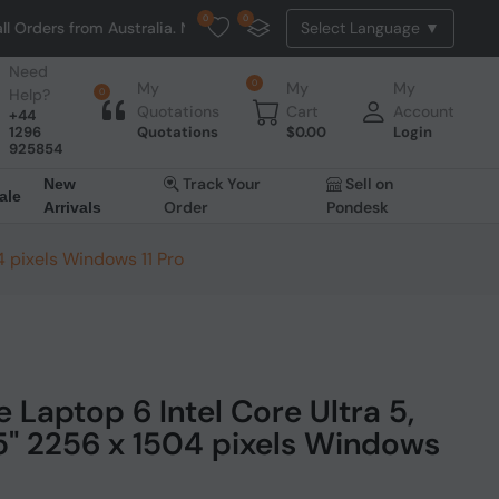
0
0
Australia. NO HASSLE, NO TAX, NO DUTY, NO EXTRA CHARGES
Need
0
My
My
My
Help?
0
Quotations
Cart
Account
+44
1296
Quotations
$
0.00
Login
925854
Track Your
Sell on
New
ale
Order
Pondesk
Arrivals
4 pixels Windows 11 Pro
 Laptop 6 Intel Core Ultra 5,
.5" 2256 x 1504 pixels Windows