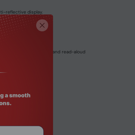
i-reflective display.
e glass touchpad.
and AI-powered dictation and read-aloud