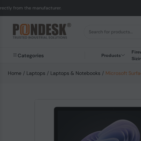
manufacturer.
UK to A
Fire
Categories
Products
Sizi
Home
/
Laptops
/
Laptops & Notebooks
/
Microsoft Surfa