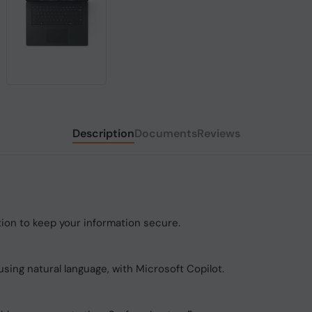
Description
Documents
Reviews
tion to keep your information secure.
using natural language, with Microsoft Copilot.