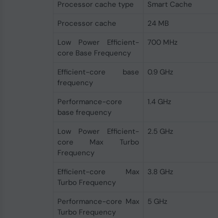
Processor cache type
Smart Cache
Processor cache
24 MB
Low Power Efficient-
700 MHz
core Base Frequency
Efficient-core base
0.9 GHz
frequency
Performance-core
1.4 GHz
base frequency
Low Power Efficient-
2.5 GHz
core Max Turbo
Frequency
Efficient-core Max
3.8 GHz
Turbo Frequency
Performance-core Max
5 GHz
Turbo Frequency