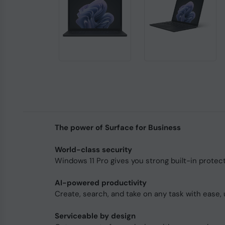
The power of Surface for Business
World-class security
Windows 11 Pro gives you strong built-in protec
AI-powered productivity
Create, search, and take on any task with ease, 
Serviceable by design