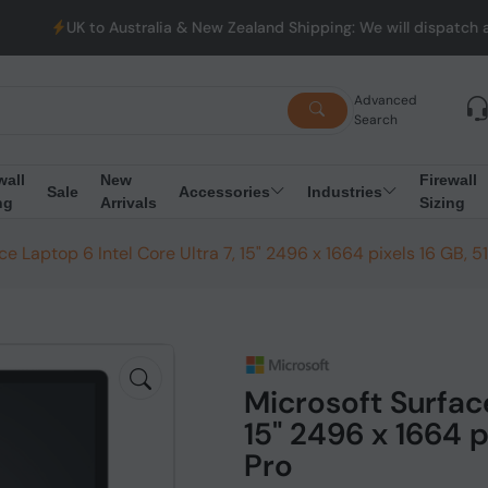
ustralia & New Zealand Shipping: We will dispatch all Orders fro
Advanced
Search
wall
New
Firewall
Sale
Accessories
Industries
ng
Arrivals
Sizing
ce Laptop 6 Intel Core Ultra 7, 15" 2496 x 1664 pixels 16 GB, 5
Microsoft Surface
15" 2496 x 1664 p
Pro