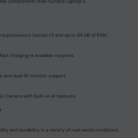
able components than Surface Laptop 5.
ltra processors (series H) and up to 64 GB of RAM.
ast charging is available via ports.
rs and dual 4K monitor support.
 Camera with built-in AI features.
s
lity and durability in a variety of real-world conditions.