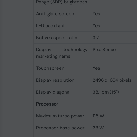
Range (SDR) brightness
Anti-glare screen
Yes
LED backlight
Yes
Native aspect ratio
3:2
Display technology
PixelSense
marketing name
Touchscreen
Yes
Display resolution
2496 x 1664 pixels
Display diagonal
38.1 cm (15")
Processor
Maximum turbo power
115 W
Processor base power
28 W