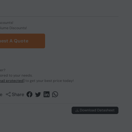
scounts!
olume Discounts!
est A Quote
der?
lored to your needs.
ail protected]
to get your best price today!
e
Share
Download Datasheet