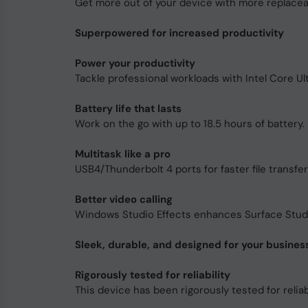
Get more out of your device with more replace
Superpowered for increased productivity
Power your productivity
Tackle professional workloads with Intel Core U
Battery life that lasts
Work on the go with up to 18.5 hours of battery. F
Multitask like a pro
USB4/Thunderbolt 4 ports for faster file transfe
Better video calling
Windows Studio Effects enhances Surface Studio
Sleek, durable, and designed for your busines
Rigorously tested for reliability
This device has been rigorously tested for reliabi