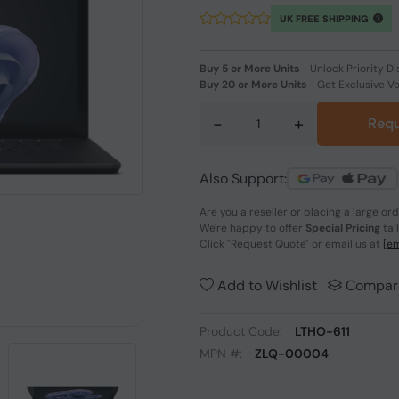
UK FREE SHIPPING
Buy 5 or More Units
-
Unlock Priority Di
Buy 20 or More Units
-
Get Exclusive V
-
+
Requ
Also Support:
Are you a reseller or placing a large or
We're happy to offer
Special Pricing
tai
Click
"Request Quote"
or email us at
[em
Add to Wishlist
Compar
Product Code:
LTHO-611
MPN #:
ZLQ-00004