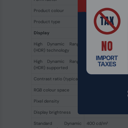
Product colour
Black
Product type
Laptop
Display
High Dynamic Range
Dolby Vision IQ
(HDR) technology
High Dynamic Range
Yes
(HDR) supported
Contrast ratio (typical)
1300:1
RGB colour space
sRGB
Pixel density
201 ppi
Display brightness
400 cd/m²
Standard Dynamic
400 cd/m²