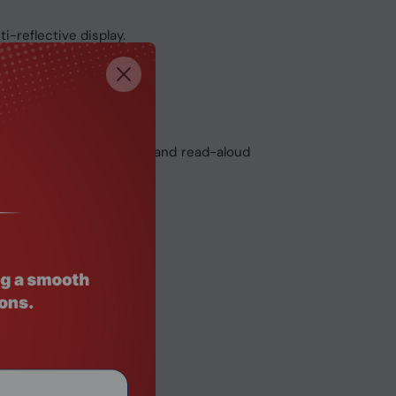
i-reflective display.
e glass touchpad.
and AI-powered dictation and read-aloud