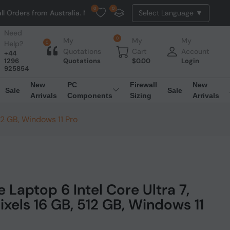
0
0
m Australia. NO HASSLE, NO TAX, NO DUTY, NO EXTRA CHARGES
Need
0
My
My
My
Help?
0
Quotations
Cart
Account
+44
1296
Quotations
$
0.00
Login
925854
New
PC
Firewall
New
Sale
Sale
Arrivals
Components
Sizing
Arrivals
12 GB, Windows 11 Pro
 Laptop 6 Intel Core Ultra 7,
ixels 16 GB, 512 GB, Windows 11