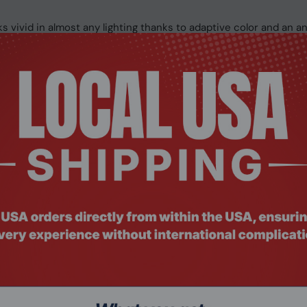
 vivid in almost any lighting thanks to adaptive color and an ant
ccuracy on the keyboard, as well as easy navigation on the larg
gh-quality Studio Mics, Omnisonic speakers with voice focus, 