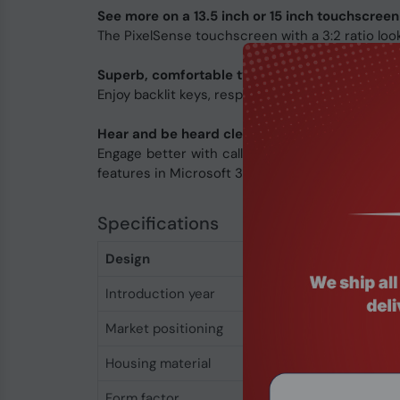
See more on a 13.5 inch or 15 inch touchscreen
The PixelSense touchscreen with a 3:2 ratio looks
Superb, comfortable typing
Enjoy backlit keys, responsiveness, and typing a
Hear and be heard clearly
Engage better with calls and content using hi
features in Microsoft 365 apps.
Specifications
Design
Introduction year
2024
Market positioning
Business
Housing material
Aluminium
Form factor
Clamshell