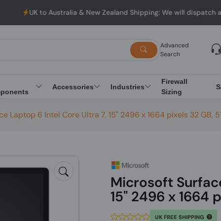
 Australia & New Zealand Shipping: We will dispatch all Orders fr
Advanced
Search
Firewall
Accessories
Industries
S
ponents
Sizing
ce Laptop 6 Intel Core Ultra 7, 15" 2496 x 1664 pixels 32 GB, 
Microsoft Surface
15" 2496 x 1664 p
UK FREE SHIPPING