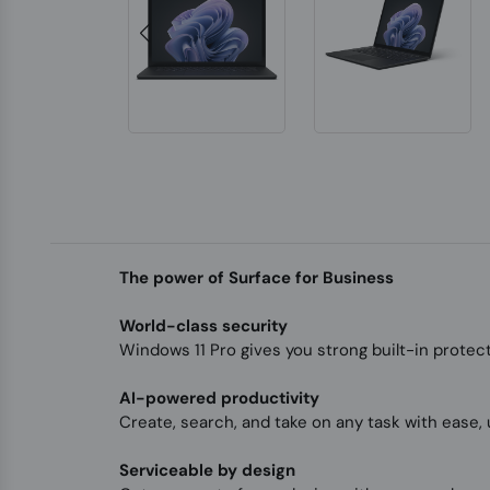
The power of Surface for Business
World-class security
Windows 11 Pro gives you strong built-in protec
AI-powered productivity
Create, search, and take on any task with ease, 
Serviceable by design