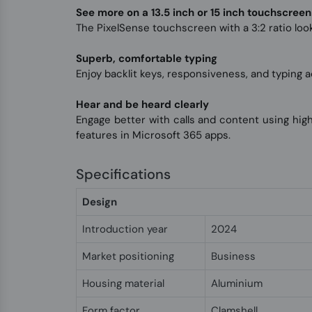
See more on a 13.5 inch or 15 inch touchscreen
The PixelSense touchscreen with a 3:2 ratio looks
Superb, comfortable typing
Enjoy backlit keys, responsiveness, and typing a
Hear and be heard clearly
Engage better with calls and content using hi
features in Microsoft 365 apps.
Specifications
Design
Introduction year
2024
Market positioning
Business
Housing material
Aluminium
Form factor
Clamshell