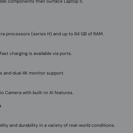
able components than Surface Laptop 5.
ltra processors (series H) and up to 64 GB of RAM.
ast charging is available via ports.
rs and dual 4K monitor support.
 Camera with built-in AI features.
s
lity and durability in a variety of real-world conditions.