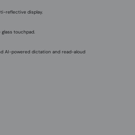
i-reflective display.
e glass touchpad.
and AI-powered dictation and read-aloud