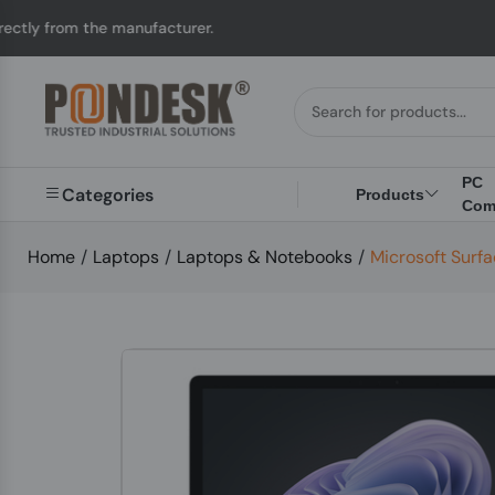
e manufacturer.
UK to
PC
Categories
Products
Com
Home
/
Laptops
/
Laptops & Notebooks
/
Microsoft Surfa