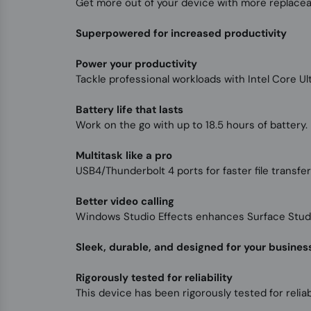
Get more out of your device with more replace
Superpowered for increased productivity
Power your productivity
Tackle professional workloads with Intel Core U
Battery life that lasts
Work on the go with up to 18.5 hours of battery. F
Multitask like a pro
USB4/Thunderbolt 4 ports for faster file transfe
Better video calling
Windows Studio Effects enhances Surface Studio
Sleek, durable, and designed for your busines
Rigorously tested for reliability
This device has been rigorously tested for reliabi