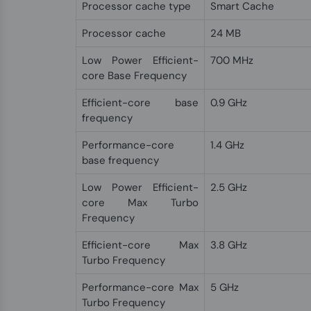
Processor cache type
Smart Cache
Processor cache
24 MB
Low Power Efficient-
700 MHz
core Base Frequency
Efficient-core base
0.9 GHz
frequency
Performance-core
1.4 GHz
base frequency
Low Power Efficient-
2.5 GHz
core Max Turbo
Frequency
Efficient-core Max
3.8 GHz
Turbo Frequency
Performance-core Max
5 GHz
Turbo Frequency