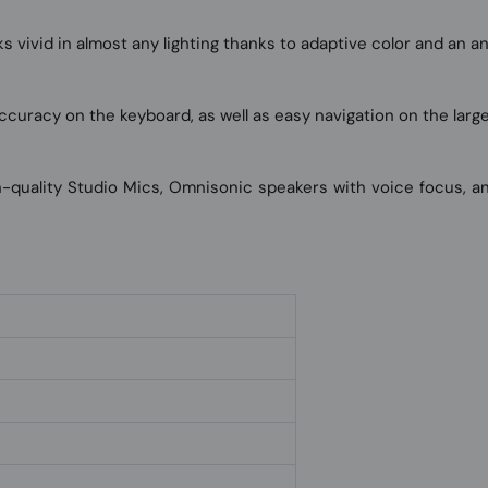
 vivid in almost any lighting thanks to adaptive color and an ant
ccuracy on the keyboard, as well as easy navigation on the larg
gh-quality Studio Mics, Omnisonic speakers with voice focus, 