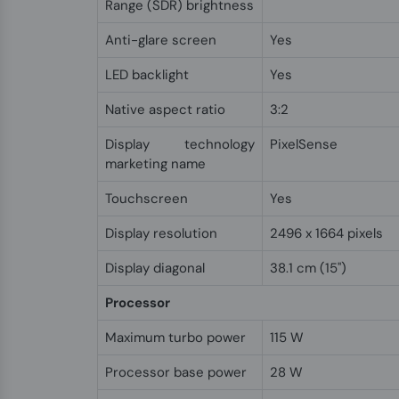
Range (SDR) brightness
Anti-glare screen
Yes
LED backlight
Yes
Native aspect ratio
3:2
Display technology
PixelSense
marketing name
Touchscreen
Yes
Display resolution
2496 x 1664 pixels
Display diagonal
38.1 cm (15")
Processor
Maximum turbo power
115 W
Processor base power
28 W