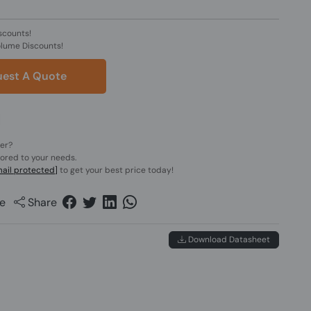
scounts!
olume Discounts!
est A Quote
der?
lored to your needs.
ail protected]
to get your best price today!
e
Share
Download Datasheet