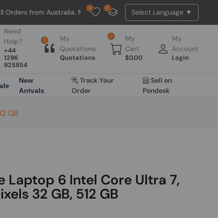
0
0
om Australia. NO HASSLE, NO TAX, NO DUTY, NO EXTRA CHARGES
Need
0
My
My
My
Help?
0
Quotations
Cart
Account
+44
1296
Quotations
$
0.00
Login
925854
Track Your
Sell on
New
ale
Order
Pondesk
Arrivals
512 GB
 Laptop 6 Intel Core Ultra 7,
ixels 32 GB, 512 GB