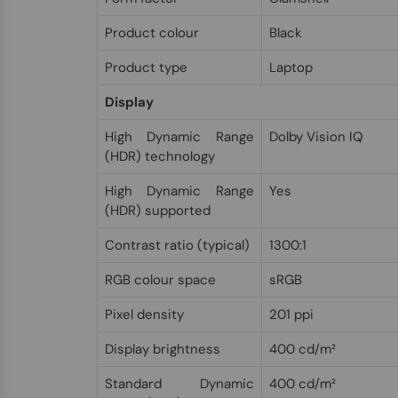
Product colour
Black
Product type
Laptop
Display
High Dynamic Range
Dolby Vision IQ
(HDR) technology
High Dynamic Range
Yes
(HDR) supported
Contrast ratio (typical)
1300:1
RGB colour space
sRGB
Pixel density
201 ppi
Display brightness
400 cd/m²
Standard Dynamic
400 cd/m²