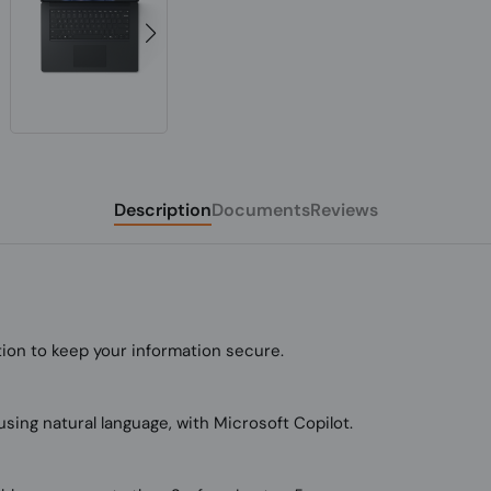
Description
Documents
Reviews
tion to keep your information secure.
using natural language, with Microsoft Copilot.