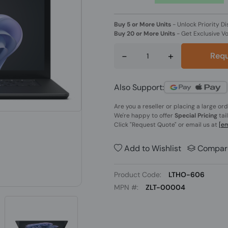
Buy 5 or More Units
-
Unlock Priority Di
Buy 20 or More Units
-
Get Exclusive V
-
+
Requ
Also Support:
Are you a reseller or placing a large or
We're happy to offer
Special Pricing
tai
Click
"Request Quote"
or email us at
[em
Add to Wishlist
Compar
Product Code:
LTHO-606
MPN #:
ZLT-00004