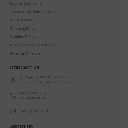
Legal & Disclaimer
Terms & Conditions of Use
Privacy Policy
Shipping Policy
Cookies Policy
Sales Terms & Conditions
Refunds & Return
CONTACT US
C/O Digitus, 363a Dunstable Road,
Luton LU4 8BY, United Kingdom
+44 1296 925854
+44 7483 156096
[email protected]
ABOUT US