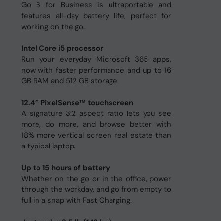
Go 3 for Business is ultraportable and
features all-day battery life, perfect for
working on the go.
Intel Core i5 processor
Run your everyday Microsoft 365 apps,
now with faster performance and up to 16
GB RAM and 512 GB storage.
12.4” PixelSense™ touchscreen
A signature 3:2 aspect ratio lets you see
more, do more, and browse better with
18% more vertical screen real estate than
a typical laptop.
Up to 15 hours of battery
Whether on the go or in the office, power
through the workday, and go from empty to
full in a snap with Fast Charging.