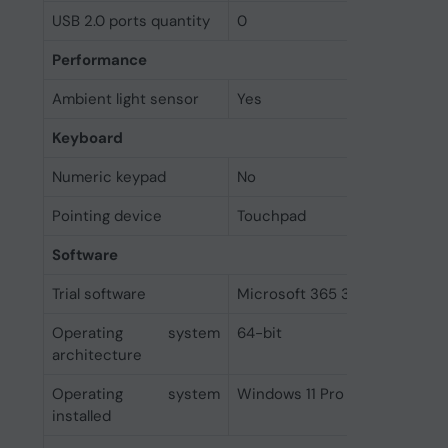
USB 2.0 ports quantity
0
Performance
Ambient light sensor
Yes
Keyboard
Numeric keypad
No
Pointing device
Touchpad
Software
Trial software
Microsoft 365 30-day
Operating system
64-bit
architecture
Operating system
Windows 11 Pro
installed