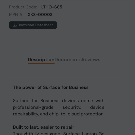
Product Code:
LTHO-685
MPN #:
XKS-00003
Download Datasheet
Description
Documents
Reviews
The power of Surface for Business
Surface for Business devices come with
professional-grade security, device
repairability, and chip-to-cloud protection.
Built to last, easier to repair
Thoughtfully designed, Surface Laptop Go