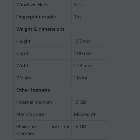
Windows Hello
Yes
Fingerprint reader
Yes
Weight & dimensions
Height
15.7 mm
Depth
206 mm
Width
278 mm
Weight
1.13 kg
Other features
Internal memory
16 GB
Manufacturer
Microsoft
Maximum internal
16 GB
memory