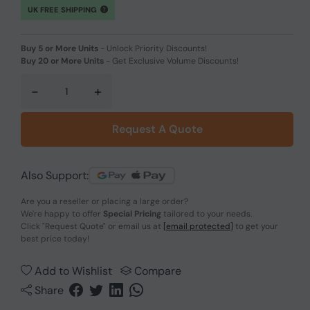
UK FREE SHIPPING
Buy 5 or More Units
-
Unlock Priority Discounts!
Buy 20 or More Units
-
Get Exclusive Volume Discounts!
-
+
Request A Quote
Also Support:
Are you a reseller or placing a large order?
We're happy to offer
Special Pricing
tailored to your needs.
Click
"Request Quote"
or email us at
[email protected]
to get your
best price today!
Add to Wishlist
Compare
Share