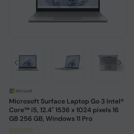
Microsoft Surface Laptop Go 3 Intel®
Core™ i5, 12.4" 1536 x 1024 pixels 16
GB 256 GB, Windows 11 Pro