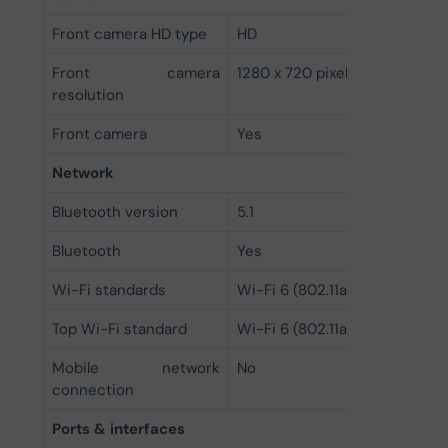
Front camera HD type
HD
Front camera
1280 x 720 pixels
resolution
Front camera
Yes
Network
Bluetooth version
5.1
Bluetooth
Yes
Wi-Fi standards
Wi-Fi 6 (802.11ax)
Top Wi-Fi standard
Wi-Fi 6 (802.11ax)
Mobile network
No
connection
Ports & interfaces