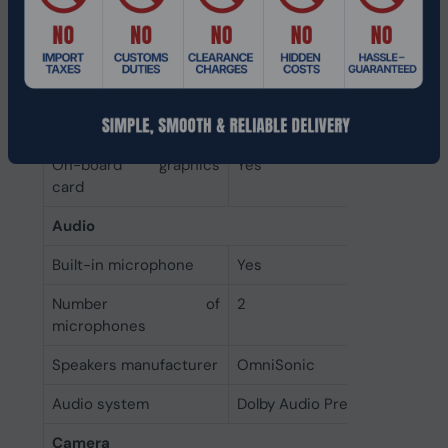
On-board GPU
Intel
manufacturer
Discrete graphics card
Not available
model
Discrete graphics card
No
On-board graphics
Yes
card
Audio
Built-in microphone
Yes
Number of
2
microphones
Speakers manufacturer
OmniSonic
Audio system
Dolby Audio Premium
Camera