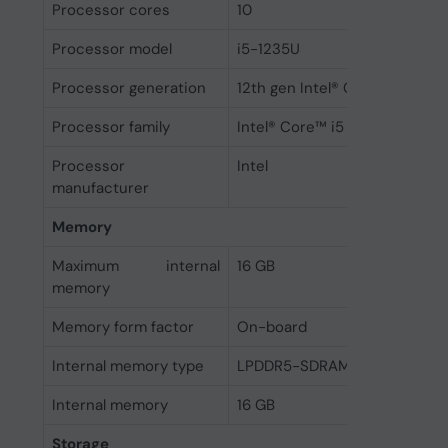
Processor cores
10
Processor model
i5-1235U
Processor generation
12th gen Intel® Core™ i5
Processor family
Intel® Core™ i5
Processor
Intel
manufacturer
Memory
Maximum internal
16 GB
memory
Memory form factor
On-board
Internal memory type
LPDDR5-SDRAM
Internal memory
16 GB
Storage