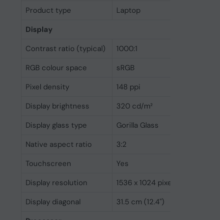
Product type
Laptop
Display
Contrast ratio (typical)
1000:1
RGB colour space
sRGB
Pixel density
148 ppi
Display brightness
320 cd/m²
Display glass type
Gorilla Glass
Native aspect ratio
3:2
Touchscreen
Yes
Display resolution
1536 x 1024 pixels
Display diagonal
31.5 cm (12.4")