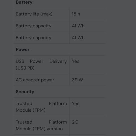
Battery
Battery life (max)
15 h
Battery capacity
41 Wh
Battery capacity
41 Wh
Power
USB Power Delivery
Yes
(USB PD)
AC adapter power
39 W
Security
Trusted Platform
Yes
Module (TPM)
Trusted Platform
2.0
Module (TPM) version