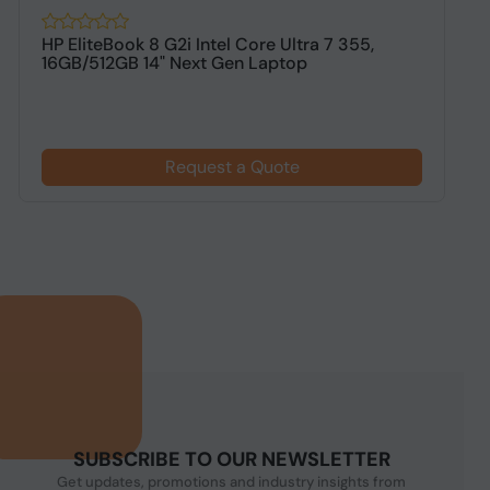
HP EliteBook 8 G2i Intel Core Ultra 7 355,
H
16GB/512GB 14" Next Gen Laptop
1
$
Request a Quote
SUBSCRIBE TO OUR NEWSLETTER
Get updates, promotions and industry insights from