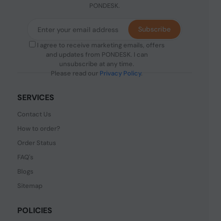
PONDESK.
Subscribe
I agree to receive marketing emails, offers
and updates from PONDESK. I can
unsubscribe at any time.
Please read our
Privacy Policy
.
SERVICES
Contact Us
How to order?
Order Status
FAQ's
Blogs
Sitemap
POLICIES