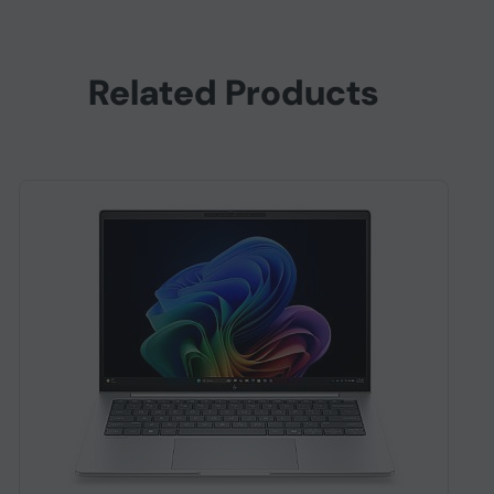
Related Products