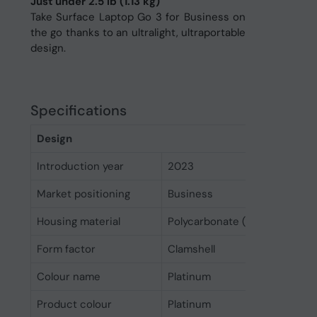
Just under 2.5 lb (1.13 kg)
Take Surface Laptop Go 3 for Business on
the go thanks to an ultralight, ultraportable
design.
Specifications
Design
Introduction year
2023
Market positioning
Business
Housing material
Polycarbonate (PC), Aluminiu
Form factor
Clamshell
Colour name
Platinum
Product colour
Platinum