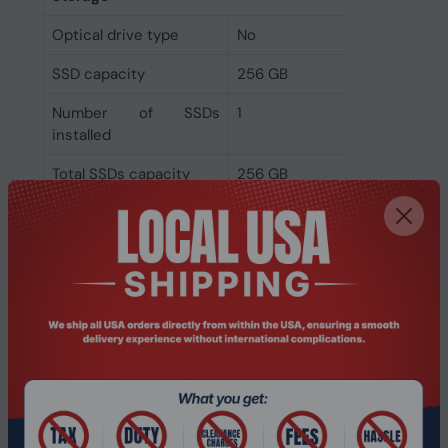
Optical drive type
No
SSD capacity
256 GB
Number of SSDs
1
installed
Total SSDs capacity
256 GB
Storage media
SSD
Total storage capacity
256 GB
Graphics
On-board graphics
Intel Iris Xe Graphics
card model
On-board graphics
Intel Iris Xe Graphics
card family