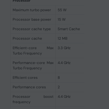
Processor
Maximum turbo power
55 W
Processor base power
15 W
Processor cache type
Smart Cache
Processor cache
12 MB
Efficient-core Max
3.3 GHz
Turbo Frequency
Performance-core Max
4.4 GHz
Turbo Frequency
Efficient cores
8
Performance cores
2
Processor boost
4.4 GHz
frequency