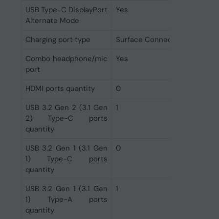
USB Type-C DisplayPort
Yes
Alternate Mode
Charging port type
Surface Connect
Combo headphone/mic
Yes
port
HDMI ports quantity
0
USB 3.2 Gen 2 (3.1 Gen
1
2) Type-C ports
quantity
USB 3.2 Gen 1 (3.1 Gen
0
1) Type-C ports
quantity
USB 3.2 Gen 1 (3.1 Gen
1
1) Type-A ports
quantity