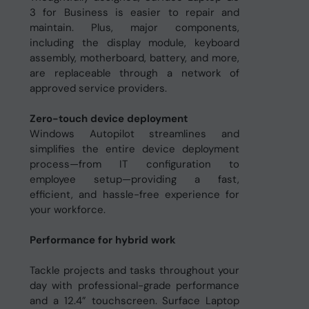
3 for Business is easier to repair and
maintain. Plus, major components,
including the display module, keyboard
assembly, motherboard, battery, and more,
are replaceable through a network of
approved service providers.
Zero-touch device deployment
Windows Autopilot streamlines and
simplifies the entire device deployment
process—from IT configuration to
employee setup—providing a fast,
efficient, and hassle-free experience for
your workforce.
Performance for hybrid work
Tackle projects and tasks throughout your
day with professional-grade performance
and a 12.4” touchscreen. Surface Laptop