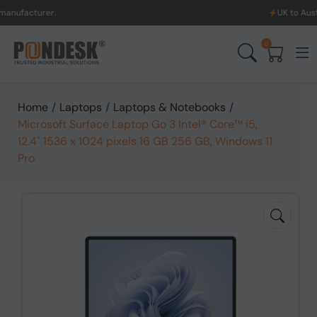
urer.
UK to Australia & 
0
Home
/
Laptops
/
Laptops & Notebooks
/
Microsoft Surface Laptop Go 3 Intel® Core™ i5,
12.4" 1536 x 1024 pixels 16 GB 256 GB, Windows 11
Pro