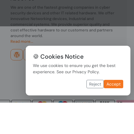
We are one of the fastest growing companies in cyber
security devices and other IT related hardware. We offer
innovative Networking devices, Industrial and
commercial systems. We provide superior quality and
cost effective hardware to our customers and partners
around the world.
Read more...
🍪 Cookies Notice
We use cookies to ensure you get the best
experience. See our
Privacy Policy
.
Reject
Accept
Copyright © 2026 PONDESK. All right reserved.
Data Protection
|
Payment Options