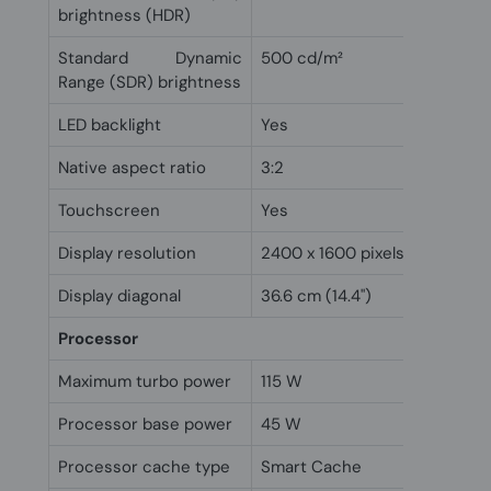
brightness (HDR)
Standard Dynamic
500 cd/m²
Range (SDR) brightness
LED backlight
Yes
Native aspect ratio
3:2
Touchscreen
Yes
Display resolution
2400 x 1600 pixels
Display diagonal
36.6 cm (14.4")
Processor
Maximum turbo power
115 W
Processor base power
45 W
Processor cache type
Smart Cache