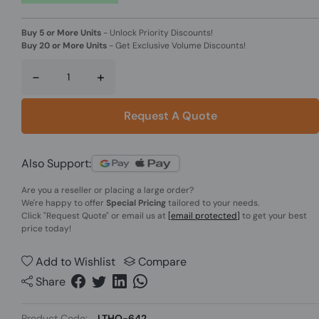
Buy 5 or More Units
-
Unlock Priority Discounts!
Buy 20 or More Units
-
Get Exclusive Volume Discounts!
-
+
Request A Quote
Also Support:
Are you a reseller or placing a large order?
We're happy to offer
Special Pricing
tailored to your needs.
Click
"Request Quote"
or email us at
[email protected]
to get your best
price today!
Add to Wishlist
Compare
Share
Product Code:
LTHO-642