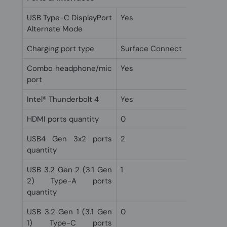
USB Type-C DisplayPort
Yes
Alternate Mode
Charging port type
Surface Connect
Combo headphone/mic
Yes
port
Intel® Thunderbolt 4
Yes
HDMI ports quantity
0
USB4 Gen 3x2 ports
2
quantity
USB 3.2 Gen 2 (3.1 Gen
1
2) Type-A ports
quantity
USB 3.2 Gen 1 (3.1 Gen
0
1) Type-C ports