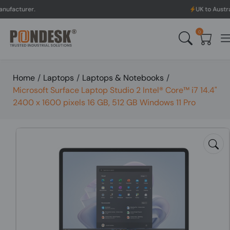
UK to Australia & New Z
0
Home
/
Laptops
/
Laptops & Notebooks
/
Microsoft Surface Laptop Studio 2 Intel® Core™ i7 14.4"
2400 x 1600 pixels 16 GB, 512 GB Windows 11 Pro