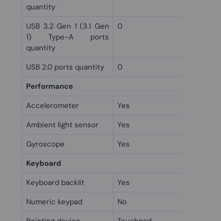
quantity
USB 3.2 Gen 1 (3.1 Gen
0
1) Type-A ports
quantity
USB 2.0 ports quantity
0
Performance
Accelerometer
Yes
Ambient light sensor
Yes
Gyroscope
Yes
Keyboard
Keyboard backlit
Yes
Numeric keypad
No