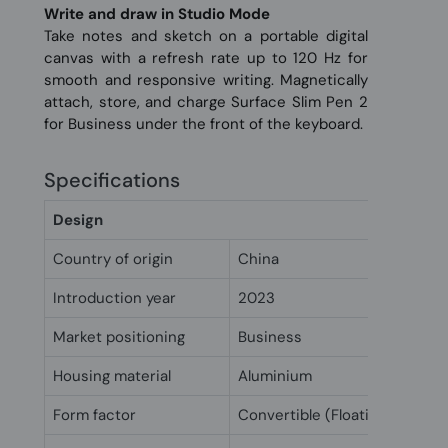
Write and draw in Studio Mode
Take notes and sketch on a portable digital
canvas with a refresh rate up to 120 Hz for
smooth and responsive writing. Magnetically
attach, store, and charge Surface Slim Pen 2
for Business under the front of the keyboard.
Specifications
Design
Country of origin
China
Introduction year
2023
Market positioning
Business
Housing material
Aluminium
Form factor
Convertible (Floating Slider)