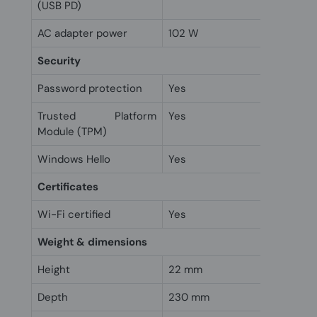
(USB PD)
AC adapter power
102 W
Security
Password protection
Yes
Trusted Platform
Yes
Module (TPM)
Windows Hello
Yes
Certificates
Wi-Fi certified
Yes
Weight & dimensions
Height
22 mm
Depth
230 mm