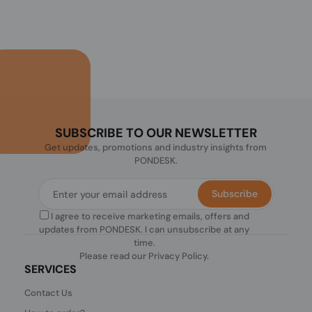
SUBSCRIBE TO OUR NEWSLETTER
Get updates, promotions and industry insights from
PONDESK.
Subscribe
I agree to receive marketing emails, offers and
updates from PONDESK. I can unsubscribe at any
time.
Please read our
Privacy Policy
.
SERVICES
Contact Us