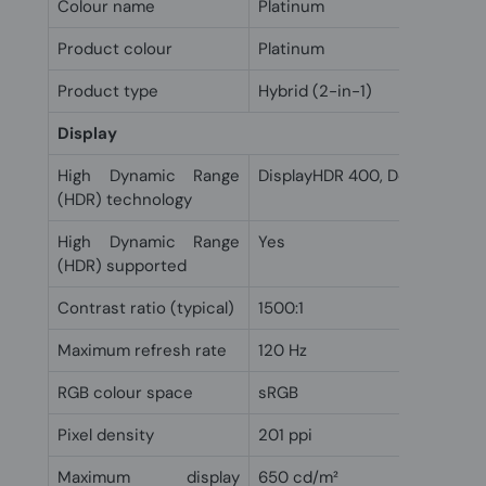
Colour name
Platinum
Product colour
Platinum
Product type
Hybrid (2-in-1)
Display
High Dynamic Range
DisplayHDR 400, Dolby Vision
(HDR) technology
High Dynamic Range
Yes
(HDR) supported
Contrast ratio (typical)
1500:1
Maximum refresh rate
120 Hz
RGB colour space
sRGB
Pixel density
201 ppi
Maximum display
650 cd/m²