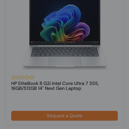
HP EliteBook 8 G2i Intel Core Ultra 7 355,
16GB/512GB 14" Next Gen Laptop
Request a Quote