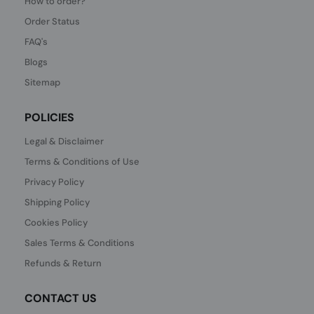
How to order?
Order Status
FAQ's
Blogs
Sitemap
POLICIES
Legal & Disclaimer
Terms & Conditions of Use
Privacy Policy
Shipping Policy
Cookies Policy
Sales Terms & Conditions
Refunds & Return
CONTACT US