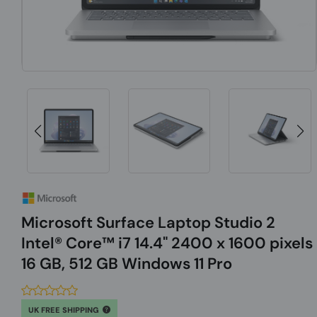
Microsoft Surface Laptop Studio 2
Intel® Core™ i7 14.4" 2400 x 1600 pixels
16 GB, 512 GB Windows 11 Pro
UK FREE SHIPPING