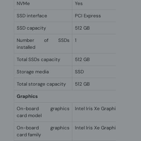
NVMe
Yes
SSD interface
PCI Express
SSD capacity
512 GB
Number of SSDs
1
installed
Total SSDs capacity
512 GB
Storage media
SSD
Total storage capacity
512 GB
Graphics
On-board graphics
Intel Iris Xe Graphics
card model
On-board graphics
Intel Iris Xe Graphics
card family