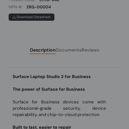
MPN #:
ZRG-00004
Download Datasheet
Description
Documents
Reviews
Surface Laptop Studio 2 for Business
The power of Surface for Business
Surface for Business devices come with
professional-grade security, device
repairability, and chip-to-cloud protection.
Built to last, easier to repair