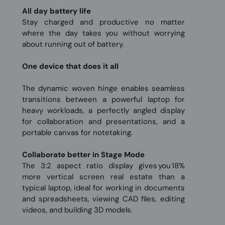
All day battery life
Stay charged and productive no matter
where the day takes you without worrying
about running out of battery.
One device that does it all
The dynamic woven hinge enables seamless
transitions between a powerful laptop for
heavy workloads, a perfectly angled display
for collaboration and presentations, and a
portable canvas for notetaking.
Collaborate better in Stage Mode
The 3:2 aspect ratio display gives you 18%
more vertical screen real estate than a
typical laptop, ideal for working in documents
and spreadsheets, viewing CAD files, editing
videos, and building 3D models.