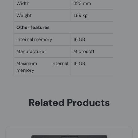
Width
323 mm
Weight
1.89 kg
Other features
Internal memory
16 GB
Manufacturer
Microsoft
Maximum internal
16 GB
memory
Related Products