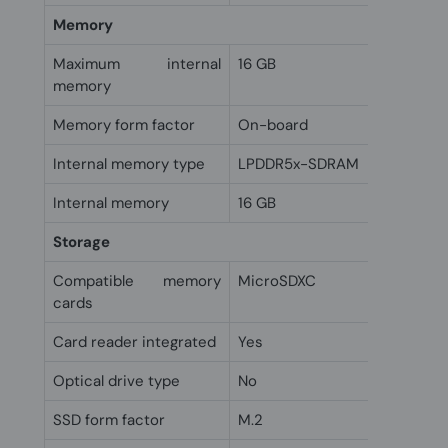
Memory
Maximum internal
16 GB
memory
Memory form factor
On-board
Internal memory type
LPDDR5x-SDRAM
Internal memory
16 GB
Storage
Compatible memory
MicroSDXC
cards
Card reader integrated
Yes
Optical drive type
No
SSD form factor
M.2