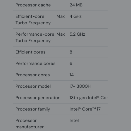
Processor cache
24 MB
Efficient-core Max
4 GHz
Turbo Frequency
Performance-core Max
5.2 GHz
Turbo Frequency
Efficient cores
8
Performance cores
6
Processor cores
14
Processor model
i7-13800H
Processor generation
13th gen Intel® Core™ i7
Processor family
Intel® Core™ i7
Processor
Intel
manufacturer