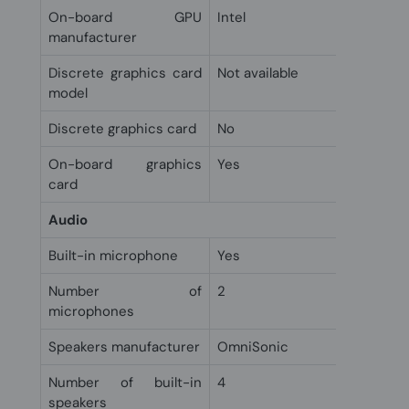
On-board GPU
Intel
manufacturer
Discrete graphics card
Not available
model
Discrete graphics card
No
On-board graphics
Yes
card
Audio
Built-in microphone
Yes
Number of
2
microphones
Speakers manufacturer
OmniSonic
Number of built-in
4
speakers