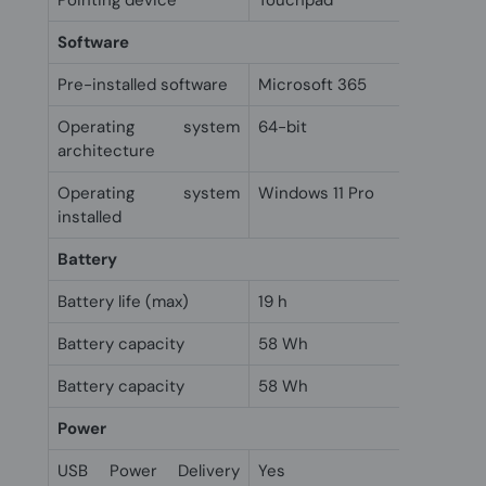
Pointing device
Touchpad
Software
Pre-installed software
Microsoft 365
Operating system
64-bit
architecture
Operating system
Windows 11 Pro
installed
Battery
Battery life (max)
19 h
Battery capacity
58 Wh
Battery capacity
58 Wh
Power
USB Power Delivery
Yes