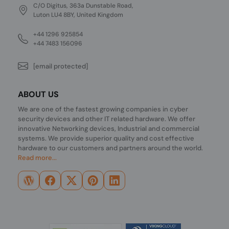
C/O Digitus, 363a Dunstable Road,
Luton LU4 8BY, United Kingdom
+44 1296 925854
+44 7483 156096
[email protected]
ABOUT US
We are one of the fastest growing companies in cyber
security devices and other IT related hardware. We offer
innovative Networking devices, Industrial and commercial
systems. We provide superior quality and cost effective
hardware to our customers and partners around the world.
Read more...