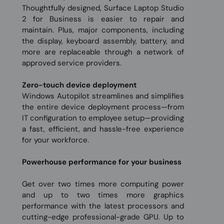
Thoughtfully designed, Surface Laptop Studio
2 for Business is easier to repair and
maintain. Plus, major components, including
the display, keyboard assembly, battery, and
more are replaceable through a network of
approved service providers.
Zero-touch device deployment
Windows Autopilot streamlines and simplifies
the entire device deployment process—from
IT configuration to employee setup—providing
a fast, efficient, and hassle-free experience
for your workforce.
Powerhouse performance for your business
Get over two times more computing power
and up to two times more graphics
performance with the latest processors and
cutting-edge professional-grade GPU. Up to