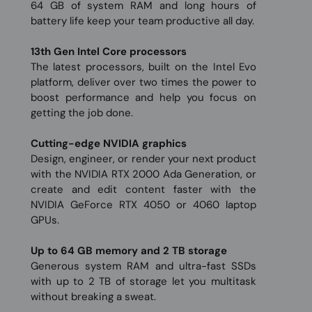
64 GB of system RAM and long hours of
battery life keep your team productive all day.
13th Gen Intel Core processors
The latest processors, built on the Intel Evo
platform, deliver over two times the power to
boost performance and help you focus on
getting the job done.
Cutting-edge NVIDIA graphics
Design, engineer, or render your next product
with the NVIDIA RTX 2000 Ada Generation, or
create and edit content faster with the
NVIDIA GeForce RTX 4050 or 4060 laptop
GPUs.
Up to 64 GB memory and 2 TB storage
Generous system RAM and ultra-fast SSDs
with up to 2 TB of storage let you multitask
without breaking a sweat.