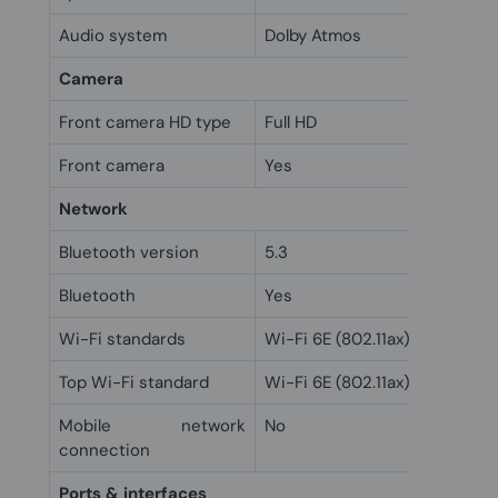
Audio system
Dolby Atmos
Camera
Front camera HD type
Full HD
Front camera
Yes
Network
Bluetooth version
5.3
Bluetooth
Yes
Wi-Fi standards
Wi-Fi 6E (802.11ax)
Top Wi-Fi standard
Wi-Fi 6E (802.11ax)
Mobile network
No
connection
Ports & interfaces