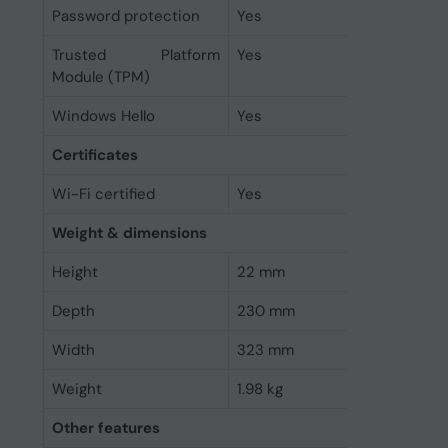
Password protection
Yes
Trusted Platform
Yes
Module (TPM)
Windows Hello
Yes
Certificates
Wi-Fi certified
Yes
Weight & dimensions
Height
22 mm
Depth
230 mm
Width
323 mm
Weight
1.98 kg
Other features