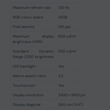
Maximum refresh rate
120 Hz
RGB colour space
sRGB
Pixel density
201 ppi
Maximum display
650 cd/m²
brightness (HDR)
Standard Dynamic
500 cd/m²
Range (SDR) brightness
LED backlight
Yes
Native aspect ratio
3:2
Touchscreen
Yes
Display resolution
2400 x 1600 pixels
Display diagonal
36.6 cm (14.4")