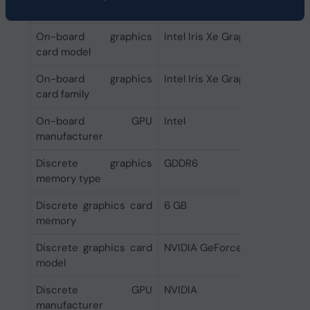
Graphics
On-board graphics
Intel Iris Xe Graphics
card model
On-board graphics
Intel Iris Xe Graphics
card family
On-board GPU
Intel
manufacturer
Discrete graphics
GDDR6
memory type
Discrete graphics card
6 GB
memory
Discrete graphics card
NVIDIA GeForce RTX 4050
model
Discrete GPU
NVIDIA
manufacturer