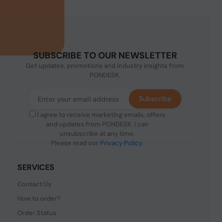
SUBSCRIBE TO OUR NEWSLETTER
Get updates, promotions and industry insights from
PONDESK.
Subscribe
I agree to receive marketing emails, offers
and updates from PONDESK. I can
unsubscribe at any time.
Please read our
Privacy Policy
.
SERVICES
Contact Us
How to order?
Order Status