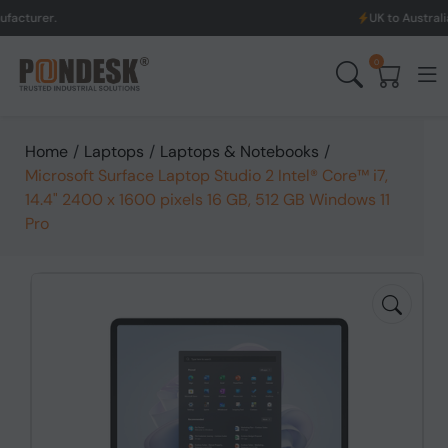
UK to Australia & New Zea
0
Home
/
Laptops
/
Laptops & Notebooks
/
Microsoft Surface Laptop Studio 2 Intel® Core™ i7,
14.4" 2400 x 1600 pixels 16 GB, 512 GB Windows 11
Pro