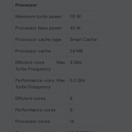
Processor
Maximum turbo power
115 W
Processor base power
45 W
Processor cache type
Smart Cache
Processor cache
24 MB
Efficient-core Max
4 GHz
Turbo Frequency
Performance-core Max
5.2 GHz
Turbo Frequency
Efficient cores
8
Performance cores
6
Processor cores
14