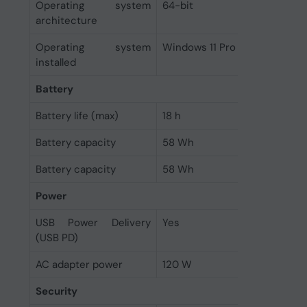
Operating system
64-bit
architecture
Operating system
Windows 11 Pro
installed
Battery
Battery life (max)
18 h
Battery capacity
58 Wh
Battery capacity
58 Wh
Power
USB Power Delivery
Yes
(USB PD)
AC adapter power
120 W
Security