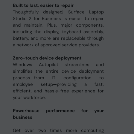
Built to last, easier to repair
Thoughtfully designed, Surface Laptop
Studio 2 for Business is easier to repair
and maintain. Plus, major components,
including the display, keyboard assembly,
battery, and more are replaceable through
a network of approved service providers.
Zero-touch device deployment
Windows Autopilot streamlines and
simplifies the entire device deployment
process—from IT configuration to
employee setup—providing a fast,
efficient, and hassle-free experience for
your workforce.
Powerhouse performance for your
business
Get over two times more computing