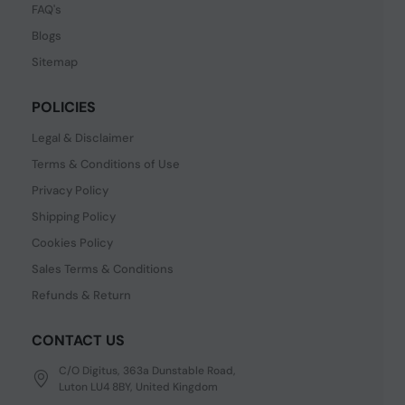
FAQ's
Blogs
Sitemap
POLICIES
Legal & Disclaimer
Terms & Conditions of Use
Privacy Policy
Shipping Policy
Cookies Policy
Sales Terms & Conditions
Refunds & Return
CONTACT US
C/O Digitus, 363a Dunstable Road,
Luton LU4 8BY, United Kingdom