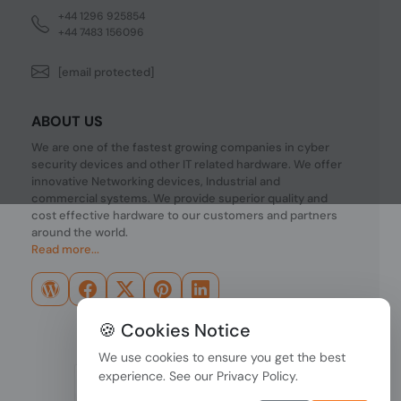
+44 1296 925854
+44 7483 156096
[email protected]
ABOUT US
We are one of the fastest growing companies in cyber
security devices and other IT related hardware. We offer
innovative Networking devices, Industrial and
commercial systems. We provide superior quality and
cost effective hardware to our customers and partners
around the world.
Read more...
🍪 Cookies Notice
We use cookies to ensure you get the best
experience. See our
Privacy Policy
.