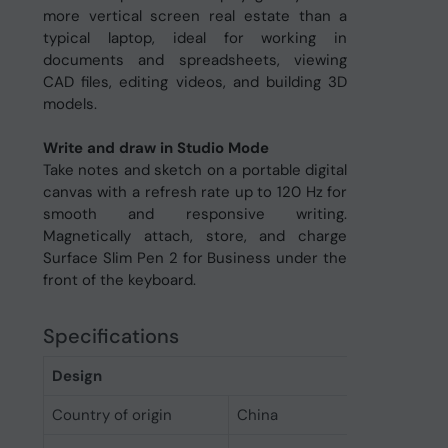
more vertical screen real estate than a
typical laptop, ideal for working in
documents and spreadsheets, viewing
CAD files, editing videos, and building 3D
models.
Write and draw in Studio Mode
Take notes and sketch on a portable digital
canvas with a refresh rate up to 120 Hz for
smooth and responsive writing.
Magnetically attach, store, and charge
Surface Slim Pen 2 for Business under the
front of the keyboard.
Specifications
Design
Country of origin
China