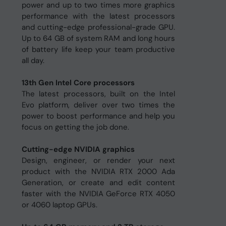
power and up to two times more graphics
performance with the latest processors
and cutting-edge professional-grade GPU.
Up to 64 GB of system RAM and long hours
of battery life keep your team productive
all day.
13th Gen Intel Core processors
The latest processors, built on the Intel
Evo platform, deliver over two times the
power to boost performance and help you
focus on getting the job done.
Cutting-edge NVIDIA graphics
Design, engineer, or render your next
product with the NVIDIA RTX 2000 Ada
Generation, or create and edit content
faster with the NVIDIA GeForce RTX 4050
or 4060 laptop GPUs.