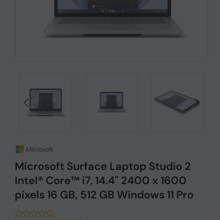
Microsoft Surface Laptop Studio 2
Intel® Core™ i7, 14.4" 2400 x 1600
pixels 16 GB, 512 GB Windows 11 Pro