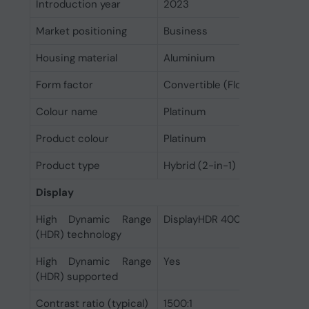
Introduction year
2023
Market positioning
Business
Housing material
Aluminium
Form factor
Convertible (Floating Slider)
Colour name
Platinum
Product colour
Platinum
Product type
Hybrid (2-in-1)
Display
High Dynamic Range
DisplayHDR 400, Dolby Vision 
(HDR) technology
High Dynamic Range
Yes
(HDR) supported
Contrast ratio (typical)
1500:1