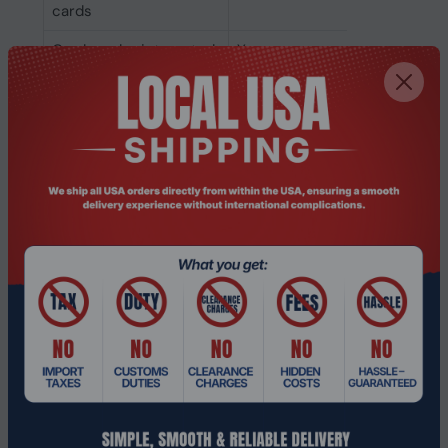
cards
Card reader integrated
Yes
Optical drive type
No
SSD form factor
M.2
NVMe
Yes
SSD interface
PCI Express
SSD capacity
512 GB
Number of SSDs
1
installed
Total SSDs capacity
512 GB
Storage media
SSD
Total storage capacity
512 GB