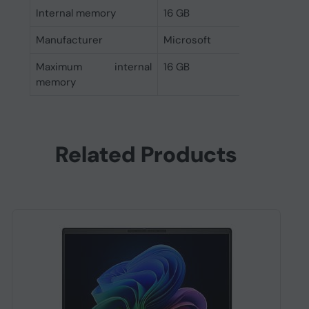
Internal memory
16 GB
Manufacturer
Microsoft
Maximum internal
16 GB
memory
Related Products