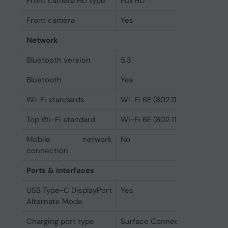
Front camera HD type
Full HD
Front camera
Yes
Network
Bluetooth version
5.3
Bluetooth
Yes
Wi-Fi standards
Wi-Fi 6E (802.11ax)
Top Wi-Fi standard
Wi-Fi 6E (802.11ax)
Mobile network
No
connection
Ports & interfaces
USB Type-C DisplayPort
Yes
Alternate Mode
Charging port type
Surface Connect