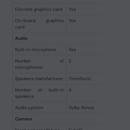
Discrete graphics card
Yes
On-board graphics
Yes
card
Audio
Built-in microphone
Yes
Number of
2
microphones
Speakers manufacturer
OmniSonic
Number of built-in
4
speakers
Audio system
Dolby Atmos
Camera