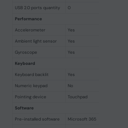
USB 2.0 ports quantity
0
Performance
Accelerometer
Yes
Ambient light sensor
Yes
Gyroscope
Yes
Keyboard
Keyboard backlit
Yes
Numeric keypad
No
Pointing device
Touchpad
Software
Pre-installed software
Microsoft 365