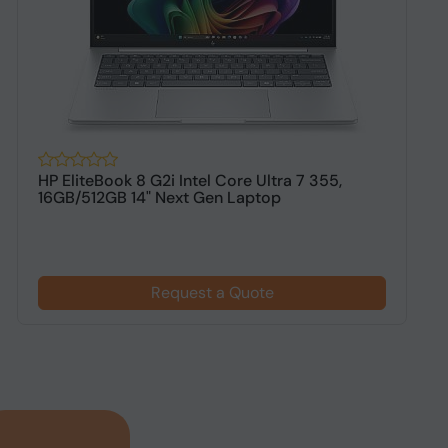
HP EliteBook 8 G2i Intel Core Ultra 7 355,
H
16GB/512GB 14" Next Gen Laptop
1
$
Request a Quote