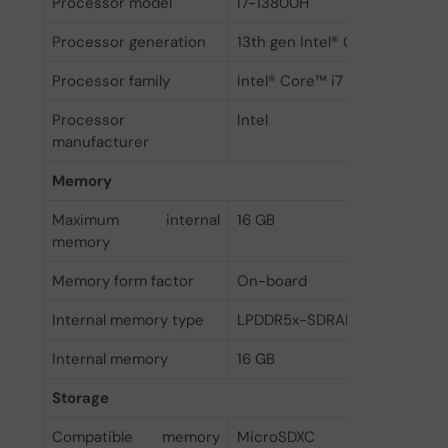
Processor model
i7-13800H
Processor generation
13th gen Intel® Core™ i7
Processor family
Intel® Core™ i7
Processor
Intel
manufacturer
Memory
Maximum internal
16 GB
memory
Memory form factor
On-board
Internal memory type
LPDDR5x-SDRAM
Internal memory
16 GB
Storage
Compatible memory
MicroSDXC