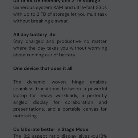
Up to 64 GB memory and 2 TB storage
Generous system RAM and ultra-fast SSDs
with up to 2 TB of storage let you multitask
without breaking a sweat.
All day battery life
Stay charged and productive no matter
where the day takes you without worrying
about running out of battery.
One device that does it all
The dynamic woven hinge enables
seamless transitions between a powerful
laptop for heavy workloads, a perfectly
angled display for collaboration and
presentations, and a portable canvas for
notetaking.
Collaborate better in Stage Mode
The 3:2 aspect ratio display gives you 18%