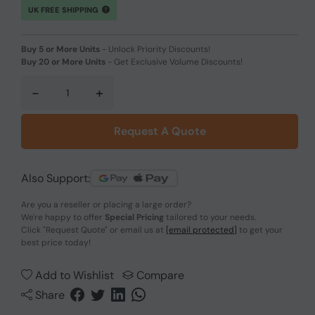
UK FREE SHIPPING
Buy 5 or More Units
-
Unlock Priority Discounts!
Buy 20 or More Units
-
Get Exclusive Volume Discounts!
-
+
Request A Quote
Also Support:
Are you a reseller or placing a large order?
We're happy to offer
Special Pricing
tailored to your needs.
Click
"Request Quote"
or email us at
[email protected]
to get your
best price today!
Add to Wishlist
Compare
Share