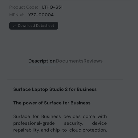
Product Code:
LTHO-651
MPN #:
YZZ-00004
Download Datasheet
Description
Documents
Reviews
Surface Laptop Studio 2 for Business
The power of Surface for Business
Surface for Business devices come with
professional-grade security, device
repairability, and chip-to-cloud protection.