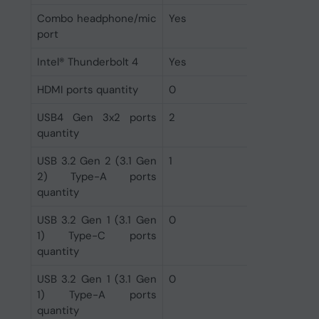
Combo headphone/mic
Yes
port
Intel® Thunderbolt 4
Yes
HDMI ports quantity
0
USB4 Gen 3x2 ports
2
quantity
USB 3.2 Gen 2 (3.1 Gen
1
2) Type-A ports
quantity
USB 3.2 Gen 1 (3.1 Gen
0
1) Type-C ports
quantity
USB 3.2 Gen 1 (3.1 Gen
0
1) Type-A ports
quantity