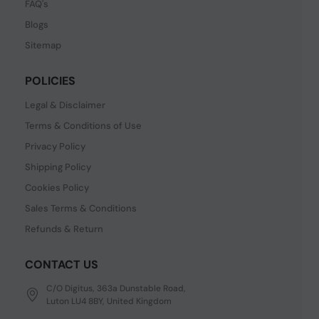
FAQ's
Blogs
Sitemap
POLICIES
Legal & Disclaimer
Terms & Conditions of Use
Privacy Policy
Shipping Policy
Cookies Policy
Sales Terms & Conditions
Refunds & Return
CONTACT US
C/O Digitus, 363a Dunstable Road,
Luton LU4 8BY, United Kingdom