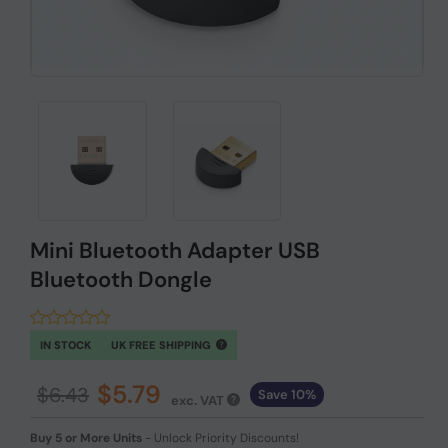
Mini Bluetooth Adapter USB
Bluetooth Dongle
IN STOCK
UK FREE SHIPPING
$5.79
$6.43
Save 10%
exc. VAT
Buy 5 or More Units
-
Unlock Priority Discounts!