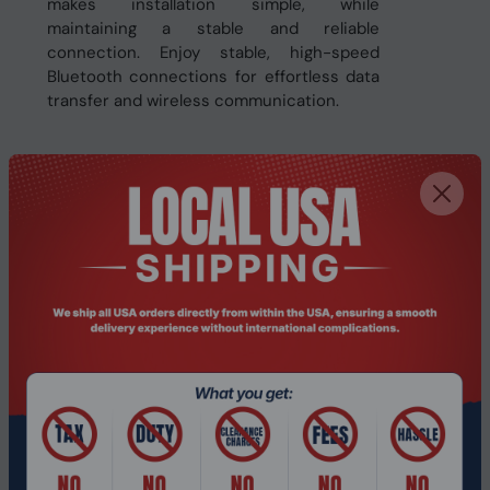
makes installation simple, while
maintaining a stable and reliable
connection. Enjoy stable, high-speed
Bluetooth connections for effortless data
transfer and wireless communication.
Related Products