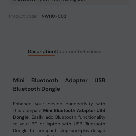
Product Code:
NWHO-003
Description
Documents
Reviews
Mini Bluetooth Adapter USB
Bluetooth Dongle
Enhance your device connectivity with
this compact
Mini Bluetooth Adapter USB
Dongle
. Easily add Bluetooth functionality
to your PC or laptop with USB Bluetooth
Dongle. Its compact, plug-and-play design