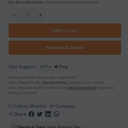
Buy 20 or More Units
-
Get Exclusive Volume Discounts!
-
+
Add to Cart
Request A Quote
Also Support:
Are you a reseller or placing a large order?
We're happy to offer
Special Pricing
tailored to your needs.
Click
"Request Quote"
or email us at
[email protected]
to get your
best price today!
Add to Wishlist
Compare
Share
Dispatch Time:
Next Working Day