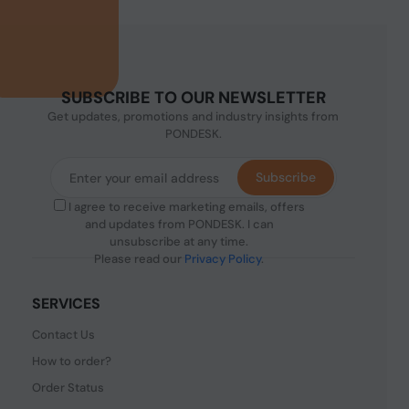
SUBSCRIBE TO OUR NEWSLETTER
Get updates, promotions and industry insights from
PONDESK.
Subscribe
I agree to receive marketing emails, offers
and updates from PONDESK. I can
unsubscribe at any time.
Please read our
Privacy Policy
.
SERVICES
Contact Us
How to order?
Order Status