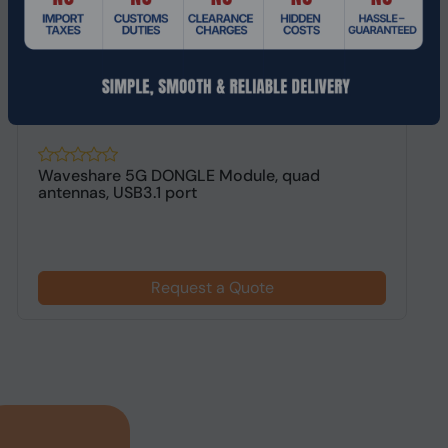
Waveshare 5G DONGLE Module, quad
L
antennas, USB3.1 port
C
Request a Quote