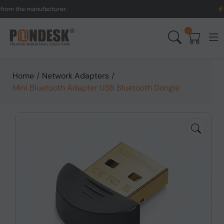
 the manufacturer.
UK to
0
Home
/
Network Adapters
/
Mini Bluetooth Adapter USB Bluetooth Dongle