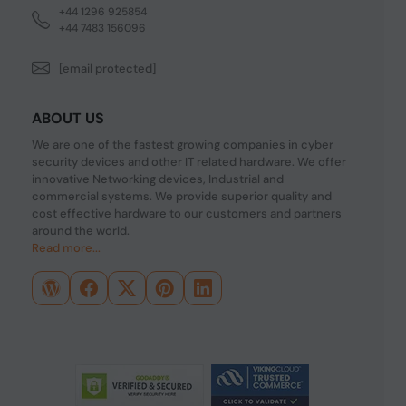
+44 1296 925854
+44 7483 156096
[email protected]
ABOUT US
We are one of the fastest growing companies in cyber
security devices and other IT related hardware. We offer
innovative Networking devices, Industrial and
commercial systems. We provide superior quality and
cost effective hardware to our customers and partners
around the world.
Read more...