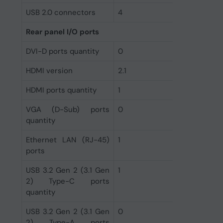
USB 2.0 connectors
4
Rear panel I/O ports
DVI-D ports quantity
0
HDMI version
2.1
HDMI ports quantity
1
VGA (D-Sub) ports
0
quantity
Ethernet LAN (RJ-45)
1
ports
USB 3.2 Gen 2 (3.1 Gen
1
2) Type-C ports
quantity
USB 3.2 Gen 2 (3.1 Gen
0
2) Type-A ports