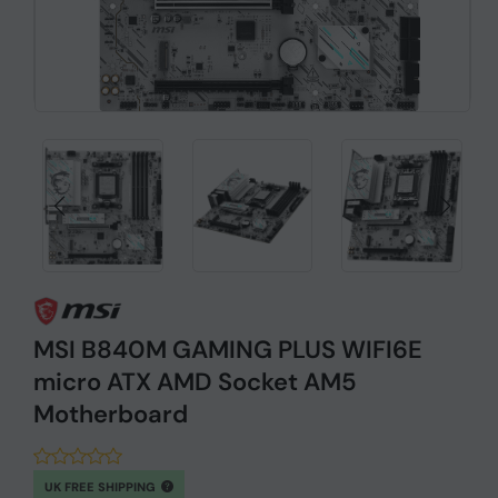
MSI B840M GAMING PLUS WIFI6E
micro ATX AMD Socket AM5
Motherboard
UK FREE SHIPPING