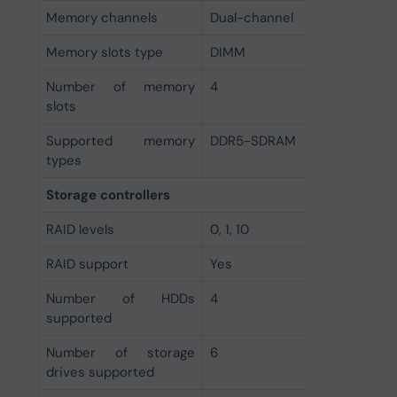
Memory channels
Dual-channel
Memory slots type
DIMM
Number of memory
4
slots
Supported memory
DDR5-SDRAM
types
Storage controllers
RAID levels
0, 1, 10
RAID support
Yes
Number of HDDs
4
supported
Number of storage
6
drives supported