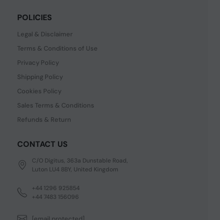
POLICIES
Legal & Disclaimer
Terms & Conditions of Use
Privacy Policy
Shipping Policy
Cookies Policy
Sales Terms & Conditions
Refunds & Return
CONTACT US
C/O Digitus, 363a Dunstable Road,
Luton LU4 8BY, United Kingdom
+44 1296 925854
+44 7483 156096
[email protected]