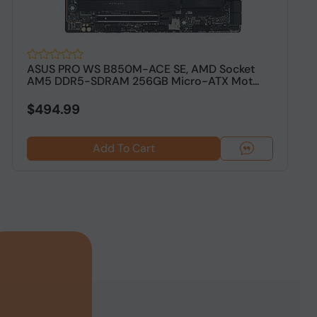
ASUS PRO WS B850M-ACE SE, AMD Socket
A
AM5 DDR5-SDRAM 256GB Micro-ATX Mot...
D
$494.99
$
Add To Cart