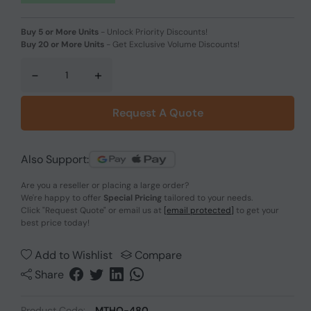
Buy 5 or More Units
-
Unlock Priority Discounts!
Buy 20 or More Units
-
Get Exclusive Volume Discounts!
-
+
Request A Quote
Also Support:
Are you a reseller or placing a large order?
We're happy to offer
Special Pricing
tailored to your needs.
Click
"Request Quote"
or email us at
[email protected]
to get your
best price today!
Add to Wishlist
Compare
Share
Product Code:
MTHO-480