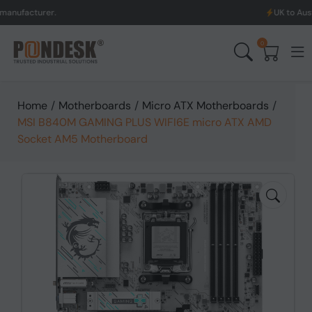
er.
UK to Australia & Ne
0
Home
/
Motherboards
/
Micro ATX Motherboards
/
MSI B840M GAMING PLUS WIFI6E micro ATX AMD
Socket AM5 Motherboard