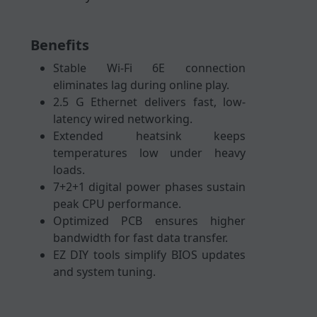
Benefits
Stable Wi-Fi 6E connection
eliminates lag during online play.
2.5 G Ethernet delivers fast, low-
latency wired networking.
Extended heatsink keeps
temperatures low under heavy
loads.
7+2+1 digital power phases sustain
peak CPU performance.
Optimized PCB ensures higher
bandwidth for fast data transfer.
EZ DIY tools simplify BIOS updates
and system tuning.