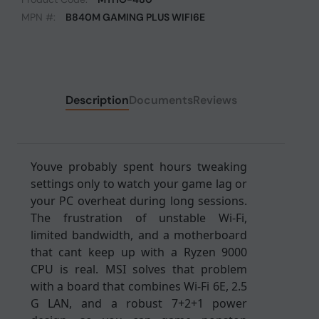
MPN #:
B840M GAMING PLUS WIFI6E
Description
Documents
Reviews
Youve probably spent hours tweaking
settings only to watch your game lag or
your PC overheat during long sessions.
The frustration of unstable Wi-Fi,
limited bandwidth, and a motherboard
that cant keep up with a Ryzen 9000
CPU is real. MSI solves that problem
with a board that combines Wi-Fi 6E, 2.5
G LAN, and a robust 7+2+1 power