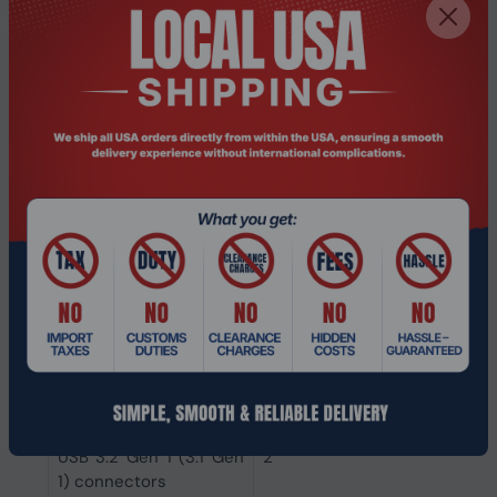
connectors
Number of CPU fan
1
connectors
Total number of SATA
4
connectors
Number of SATA
0
Express connectors
Number of SATA
0
connectors
Number of SATA III
4
connectors
USB 3.2 Gen 2 (3.1 Gen
1
2) connectors
USB 3.2 Gen 1 (3.1 Gen
2
1) connectors