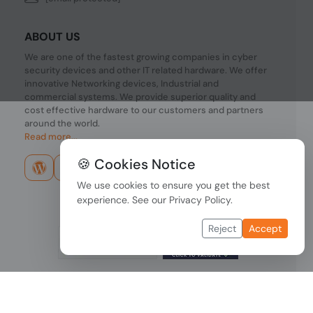
ABOUT US
We are one of the fastest growing companies in cyber
security devices and other IT related hardware. We offer
innovative Networking devices, Industrial and
commercial systems. We provide superior quality and
cost effective hardware to our customers and partners
around the world.
Read more...
🍪 Cookies Notice
We use cookies to ensure you get the best
experience. See our
Privacy Policy
.
Reject
Accept