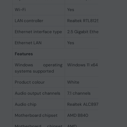
Wi-Fi
Yes
LAN controller
Realtek RTL8125D
Ethernet interface type
2.5 Gigabit Ethernet
Ethernet LAN
Yes
Features
Windows operating
Windows 11 x64
systems supported
Product colour
White
Audio output channels
7.1 channels
Audio chip
Realtek ALC897
Motherboard chipset
AMD B840
Motherboard chipset
AMD