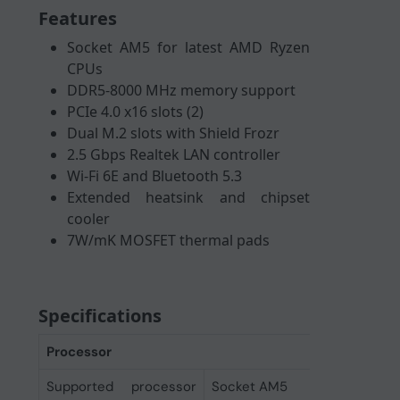
Features
Socket AM5 for latest AMD Ryzen
CPUs
DDR5-8000 MHz memory support
PCIe 4.0 x16 slots (2)
Dual M.2 slots with Shield Frozr
2.5 Gbps Realtek LAN controller
Wi-Fi 6E and Bluetooth 5.3
Extended heatsink and chipset
cooler
7W/mK MOSFET thermal pads
Specifications
Processor
Supported processor
Socket AM5