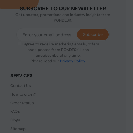
SUBSCRIBE TO OUR NEWSLETTER
Get updates, promotions and industry insights from
PONDESK.
Subscribe
I agree to receive marketing emails, offers
and updates from PONDESK. I can
unsubscribe at any time.
Please read our
Privacy Policy
.
SERVICES
Contact Us
How to order?
Order Status
FAQ's
Blogs
Sitemap