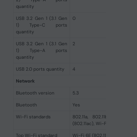
quantity
USB 3.2 Gen 1 (3.1 Gen
0
1) Type-C ports
quantity
USB 3.2 Gen 1 (3.1 Gen
2
1) Type-A ports
quantity
USB 2.0 ports quantity
4
Network
Bluetooth version
5.3
Bluetooth
Yes
Wi-Fi standards
802.11a, 802.11b, 802.11g, 
(802.11ac), Wi-Fi 6 (802.11ax),
Top Wi-Fi standard
Wi-Fi 6E (802.11ax)