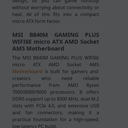
design, so you can game nonstop
without worrying about connectivity or
heat. All of this fits into a compact
micro ATX form factor.
MSI B840M GAMING PLUS
WIFI6E micro ATX AMD Socket
AM5 Motherboard
The MSI B840M GAMING PLUS WIFI6E
micro ATX AMD Socket AM5
Motherboard
is built for gamers and
creators who need reliable
performance from AMD Ryzen
7000/8000/9000 processors. It offers
DDR5 support up to 8000 MHz, dual M.2
slots with PCIe 4.0, and extensive USB
and fan connectors, making it a
practical foundation for a high-speed,
low-latency PC build.