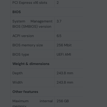
PCI Express x16 slots
2
BIOS
System Management
3.7
BIOS (SMBIOS) version
ACPI version
6.5
BIOS memory size
256 Mbit
BIOS type
UEFI AMI
Weight & dimensions
Depth
243.8 mm
Width
243.8 mm
Other features
Maximum internal
256 GB
memory