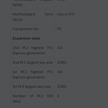
family
Motherboard form
micro ATX
factor
Component for
PC
Expansion slots
2nd M.2 highest PCI
4.0
Express generation
2nd M.2 largest key size
2280
1st M.2 highest PCI
4.0
Express generation
1st M.2 largest key size
2280
Number of M.2 (M)
2
slots