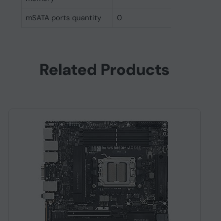
mSATA ports quantity
0
Related Products