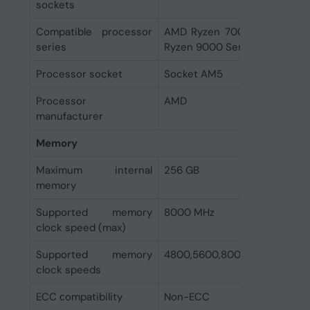
sockets
Compatible processor
AMD Ryzen 7000 Series, AM
series
Ryzen 9000 Series
Processor socket
Socket AM5
Processor
AMD
manufacturer
Memory
Maximum internal
256 GB
memory
Supported memory
8000 MHz
clock speed (max)
Supported memory
4800,5600,8000 MHz
clock speeds
ECC сompatibility
Non-ECC