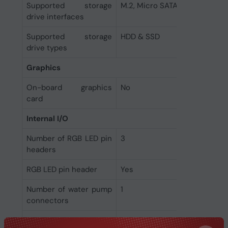
Supported storage
M.2, Micro SATA III
drive interfaces
Supported storage
HDD & SSD
drive types
Graphics
On-board graphics
No
card
Internal I/O
Number of RGB LED pin
3
headers
RGB LED pin header
Yes
Number of water pump
1
connectors
Number of chassis fan
5