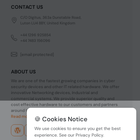
CONTACT US
C/O Digitus, 363a Dunstable Road,
Luton LU4 8BY, United Kingdom
+44 1296 925854
+44 7483 156096
[email protected]
ABOUT US
We are one of the fastest growing companies in cyber
security devices and other IT related hardware. We offer
innovative Networking devices, Industrial and
commercial systems. We provide superior quality and
cost effective hardware to our customers and partners
around the world.
Read more...
🍪 Cookies Notice
We use cookies to ensure you get the best
experience. See our
Privacy Policy
.