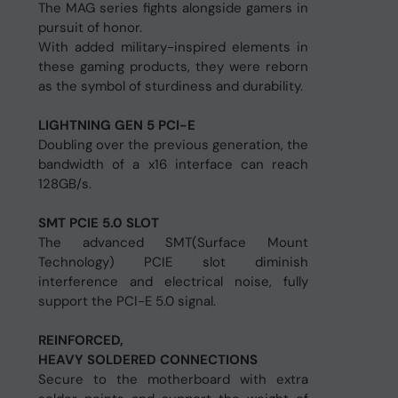
The MAG series fights alongside gamers in
pursuit of honor.
With added military-inspired elements in
these gaming products, they were reborn
as the symbol of sturdiness and durability.
LIGHTNING GEN 5 PCI-E
Doubling over the previous generation, the
bandwidth of a x16 interface can reach
128GB/s.
SMT PCIE 5.0 SLOT
The advanced SMT(Surface Mount
Technology) PCIE slot diminish
interference and electrical noise, fully
support the PCI-E 5.0 signal.
REINFORCED,
HEAVY SOLDERED CONNECTIONS
Secure to the motherboard with extra