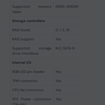
Supported memory
DDR5-SDRAM
types
Storage controllers
RAID levels
0, 1, 5, 10
RAID support
Yes
Supported storage
M.2, SATA III
drive interfaces
Internal I/O
RGB LED pin header
Yes
TPM connector
Yes
CPU fan connector
Yes
ATX Power connector
Yes
(24-pin)