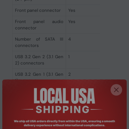
Front panel connector
Yes
Front panel audio
Yes
connector
Number of SATA III
4
connectors
USB 3.2 Gen 2 (3.1 Gen
1
2) connectors
USB 3.2 Gen 1 (3.1 Gen
2
1) connectors
USB 2.0 connectors
4
Rear panel I/O ports
DisplayPort version
1.4
DisplayPorts quantity
1