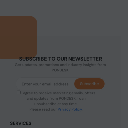
SUBSCRIBE TO OUR NEWSLETTER
Get updates, promotions and industry insights from
PONDESK.
Subscribe
I agree to receive marketing emails, offers
and updates from PONDESK. I can
unsubscribe at any time.
Please read our
Privacy Policy
.
SERVICES