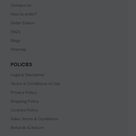
Contact Us
How to order?
Order Status
FAQ's
Blogs
Sitemap
POLICIES
Legal & Disclaimer
Terms & Conditions of Use
Privacy Policy
Shipping Policy
Cookies Policy
Sales Terms & Conditions
Refunds & Return