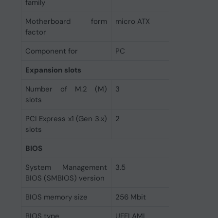
family
Motherboard form
micro ATX
factor
Component for
PC
Expansion slots
Number of M.2 (M)
3
slots
PCI Express x1 (Gen 3.x)
2
slots
BIOS
System Management
3.5
BIOS (SMBIOS) version
BIOS memory size
256 Mbit
BIOS type
UEFI AMI