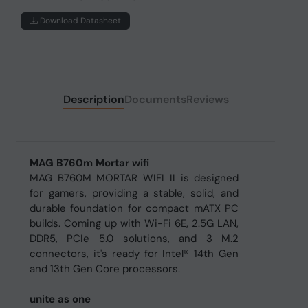
Download Datasheet
Description
Documents
Reviews
MAG B760m Mortar wifi
MAG B760M MORTAR WIFI II is designed
for gamers, providing a stable, solid, and
durable foundation for compact mATX PC
builds. Coming up with Wi-Fi 6E, 2.5G LAN,
DDR5, PCIe 5.0 solutions, and 3 M.2
connectors, it's ready for Intel® 14th Gen
and 13th Gen Core processors.
unite as one