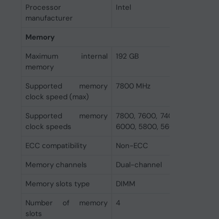
Processor
Intel
manufacturer
Memory
Maximum internal
192 GB
memory
Supported memory
7800 MHz
clock speed (max)
Supported memory
7800, 7600, 7400, 7200, 700
clock speeds
6000, 5800, 5600, 5400, 520
ECC сompatibility
Non-ECC
Memory channels
Dual-channel
Memory slots type
DIMM
Number of memory
4
slots