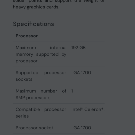
solder points and support the weight of
heavy graphics cards.
Specifications
Processor
Maximum internal
192 GB
memory supported by
processor
Supported processor
LGA 1700
sockets
Maximum number of
1
SMP processors
Compatible processor
Intel® Celeron®, Intel® Pentiu
series
Processor socket
LGA 1700