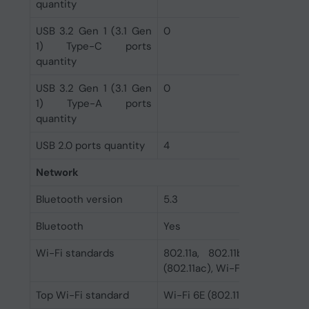
quantity
USB 3.2 Gen 1 (3.1 Gen
0
1) Type-C ports
quantity
USB 3.2 Gen 1 (3.1 Gen
0
1) Type-A ports
quantity
USB 2.0 ports quantity
4
Network
Bluetooth version
5.3
Bluetooth
Yes
Wi-Fi standards
802.11a, 802.11b, 802.11g, 
(802.11ac), Wi-Fi 6 (802.11ax),
Top Wi-Fi standard
Wi-Fi 6E (802.11ax)