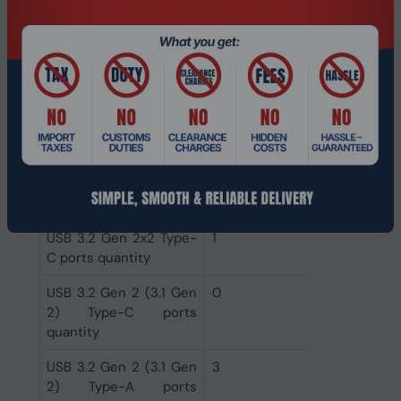
DVI-D ports quantity
0
HDMI version
2.1
HDMI ports quantity
1
VGA (D-Sub) ports
0
quantity
Ethernet LAN (RJ-45)
1
ports
USB 3.2 Gen 2x2 Type-
1
C ports quantity
USB 3.2 Gen 2 (3.1 Gen
0
2) Type-C ports
quantity
USB 3.2 Gen 2 (3.1 Gen
3
2) Type-A ports