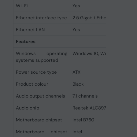
Wi-Fi
Yes
Ethernet interface type
2.5 Gigabit Ethernet
Ethernet LAN
Yes
Features
Windows operating
Windows 10, Windows 11
systems supported
Power source type
ATX
Product colour
Black
Audio output channels
7.1 channels
Audio chip
Realtek ALC897
Motherboard chipset
Intel B760
Motherboard chipset
Intel