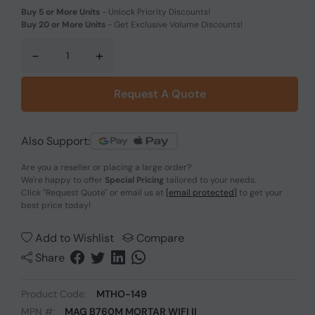
Buy 5 or More Units
-
Unlock Priority Discounts!
Buy 20 or More Units
-
Get Exclusive Volume Discounts!
-
+
Request A Quote
Also Support:
Are you a reseller or placing a large order?
We're happy to offer
Special Pricing
tailored to your needs.
Click
"Request Quote"
or email us at
[email protected]
to get your
best price today!
Add to Wishlist
Compare
Share
Product Code:
MTHO-149
MPN #:
MAG B760M MORTAR WIFI II