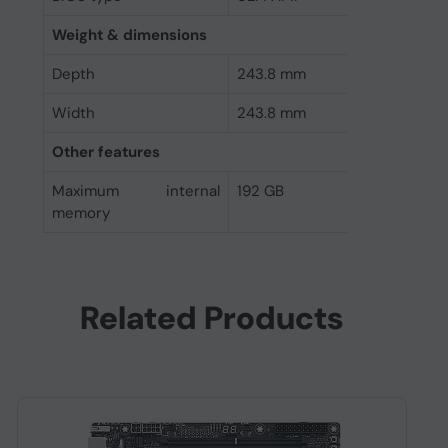
Weight & dimensions
Depth
243.8 mm
Width
243.8 mm
Other features
Maximum internal
192 GB
memory
Related Products