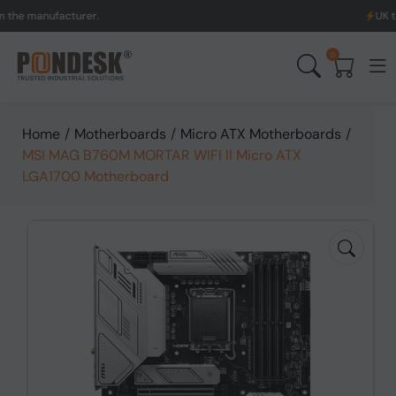
nufacturer.
UK to Austral
0
Home
/
Motherboards
/
Micro ATX Motherboards
/
MSI MAG B760M MORTAR WIFI II Micro ATX
LGA1700 Motherboard