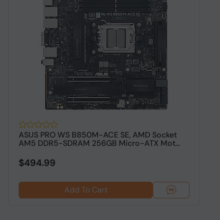
ASUS PRO WS B850M-ACE SE, AMD Socket
A
AM5 DDR5-SDRAM 256GB Micro-ATX Mot...
D
$494.99
$
Add To Cart