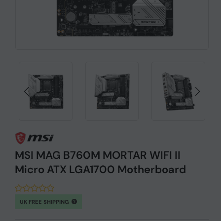
MSI MAG B760M MORTAR WIFI II
Micro ATX LGA1700 Motherboard
UK FREE SHIPPING