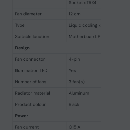
Socket sTRX4
Fan diameter
12 cm
Type
Liquid cooling kit
Suitable location
Motherboard, Processor
Design
Fan connector
4-pin
Illumination LED
Yes
Number of fans
3 fan(s)
Radiator material
Aluminum
Product colour
Black
Power
Fan current
0.15 A