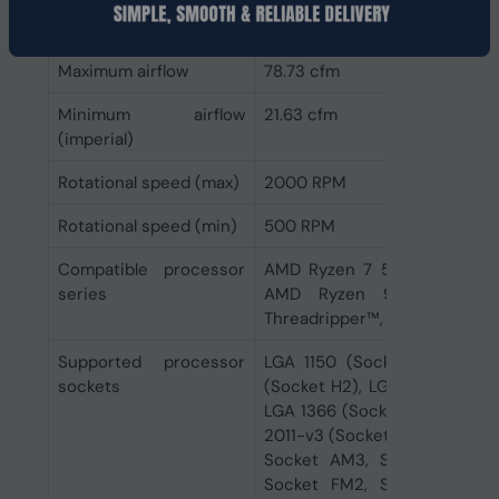
Minimum air pressure
0.23 mmH2O
Maximum airflow
78.73 cfm
Minimum airflow
21.63 cfm
(imperial)
Rotational speed (max)
2000 RPM
Rotational speed (min)
500 RPM
Compatible processor
AMD Ryzen 7 5th Gen, 3rd 
series
AMD Ryzen 9 5th Gen,
Threadripper™, Intel® Core™ i7
Supported processor
LGA 1150 (Socket H3), LGA 
sockets
(Socket H2), LGA 1156 (Socke
LGA 1366 (Socket B), LGA 170
2011-v3 (Socket R), LGA 206
Socket AM3, Socket AM3+,
Socket FM2, Socket FM2+,