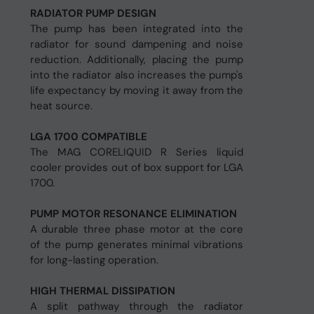
RADIATOR PUMP DESIGN
The pump has been integrated into the
radiator for sound dampening and noise
reduction. Additionally, placing the pump
into the radiator also increases the pump's
life expectancy by moving it away from the
heat source.
LGA 1700 COMPATIBLE
The MAG CORELIQUID R Series liquid
cooler provides out of box support for LGA
1700.
PUMP MOTOR RESONANCE ELIMINATION
A durable three phase motor at the core
of the pump generates minimal vibrations
for long-lasting operation.
HIGH THERMAL DISSIPATION
A split pathway through the radiator