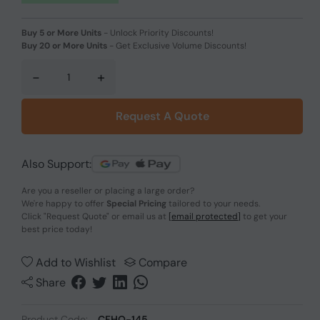
Buy 5 or More Units
-
Unlock Priority Discounts!
Buy 20 or More Units
-
Get Exclusive Volume Discounts!
-
+
Request A Quote
Also Support:
Are you a reseller or placing a large order?
We're happy to offer
Special Pricing
tailored to your needs.
Click
"Request Quote"
or email us at
[email protected]
to get your
best price today!
Add to Wishlist
Compare
Share
Product Code:
CFHO-145