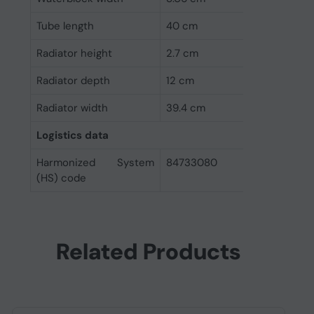
Tube length
40 cm
Radiator height
2.7 cm
Radiator depth
12 cm
Radiator width
39.4 cm
Logistics data
Harmonized System
84733080
(HS) code
Related Products