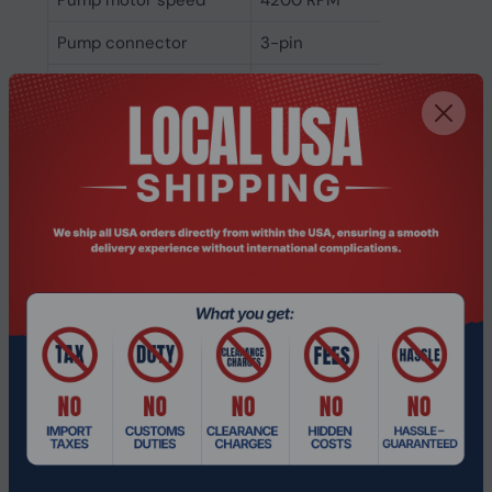
Pump motor speed
4200 RPM
Pump connector
3-pin
Pump bearing
Ceramic bearing
technology
Fan bearing technology
Ball bearing
Pump noise level
18 dB
Fan noise level (max)
34.3 dB
Fan noise level (min)
14.3 dB
Bearing type
Ball bearing
Pulse-width modulation
Yes
(PWM) support
Fan diameter 2
12 cm
Maximum air pressure
2.39 mmH2O