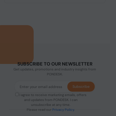
SUBSCRIBE TO OUR NEWSLETTER
Get updates, promotions and industry insights from
PONDESK.
Subscribe
I agree to receive marketing emails, offers
and updates from PONDESK. I can
unsubscribe at any time.
Please read our
Privacy Policy
.