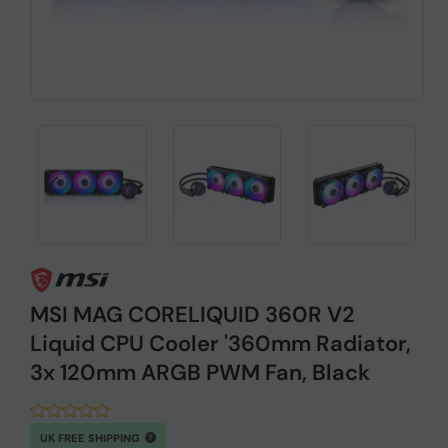
MSI MAG CORELIQUID 360R V2
Liquid CPU Cooler '360mm Radiator,
3x 120mm ARGB PWM Fan, Black
UK FREE SHIPPING