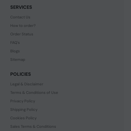
SERVICES
Contact Us
How to order?
Order Status
FAQ's
Blogs
Sitemap
POLICIES
Legal & Disclaimer
Terms & Conditions of Use
Privacy Policy
Shipping Policy
Cookies Policy
Sales Terms & Conditions