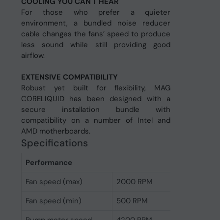
COOLING YOU CAN'T HEAR
For those who prefer a quieter
environment, a bundled noise reducer
cable changes the fans’ speed to produce
less sound while still providing good
airflow.
EXTENSIVE COMPATIBILITY
Robust yet built for flexibility, MAG
CORELIQUID has been designed with a
secure installation bundle with
compatibility on a number of Intel and
AMD motherboards.
Specifications
Performance
Fan speed (max)
2000 RPM
Fan speed (min)
500 RPM