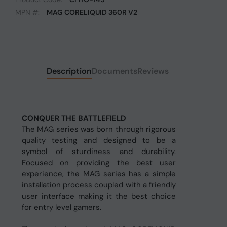
MPN #:
MAG CORELIQUID 360R V2
Description
Documents
Reviews
CONQUER THE BATTLEFIELD
The MAG series was born through rigorous
quality testing and designed to be a
symbol of sturdiness and durability.
Focused on providing the best user
experience, the MAG series has a simple
installation process coupled with a friendly
user interface making it the best choice
for entry level gamers.