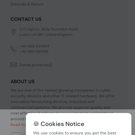
Refunds & Return
CONTACT US
C/O Digitus, 363a Dunstable Road,
Luton LU4 8BY, United Kingdom
+44 1296 925854
+44 7483 156096
[email protected]
ABOUT US
We are one of the fastest growing companies in cyber
security devices and other IT related hardware. We offer
innovative Networking devices, Industrial and
commercial systems. We provide superior quality and
cost effective hardware to our customers and partners
around the world.
🍪 Cookies Notice
Read more...
We use cookies to ensure you get the best