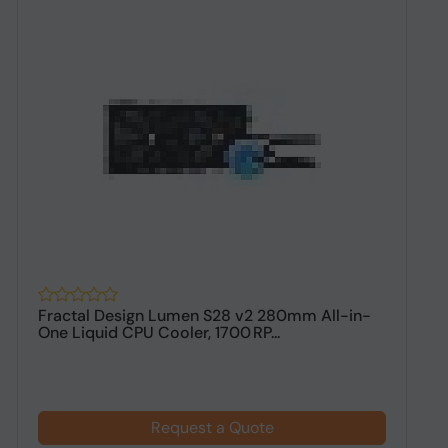
Fractal Design Lumen S28 v2 280mm All-in-
A
One Liquid CPU Cooler, 1700 RP...
C
Request a Quote