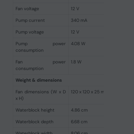
Fan voltage
12 V
Pump current
340 mA
Pump voltage
12 V
Pump power
4.08 W
consumption
Fan power
1.8 W
consumption
Weight & dimensions
Fan dimensions (W x D
120 x 120 x 25 mm
x H)
Waterblock height
4.86 cm
Waterblock depth
6.68 cm
Waterblock width
8.06 cm