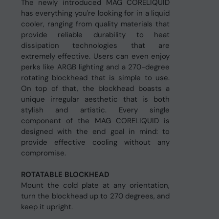
The newly introduced MAG CORELIQUID
has everything you're looking for in a liquid
cooler, ranging from quality materials that
provide reliable durability to heat
dissipation technologies that are
extremely effective. Users can even enjoy
perks like ARGB lighting and a 270-degree
rotating blockhead that is simple to use.
On top of that, the blockhead boasts a
unique irregular aesthetic that is both
stylish and artistic. Every single
component of the MAG CORELIQUID is
designed with the end goal in mind: to
provide effective cooling without any
compromise.
ROTATABLE BLOCKHEAD
Mount the cold plate at any orientation,
turn the blockhead up to 270 degrees, and
keep it upright.