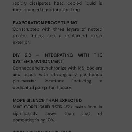
rapidly dissipates heat, cooled liquid is
then pumped back into the loop.
EVAPORATION PROOF TUBING
Constructed with three layers of netted
plastic tubing and a reinforced mesh
exterior.
DIY 2.0 – INTEGRATING WITH THE
SYSTEM ENVIRONMENT
Connect and synchronize with MSI coolers
and cases with strategically positioned
pin-header locations including a
dedicated pump-fan header.
MORE SILENCE THAN EXPECTED
MAG CORELIQUID 360R V2's noise level is
significantly lower than that of
competitor's by 10%.