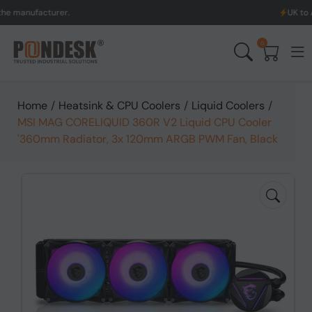
facturer.
UK to Australia
0
Home
/
Heatsink & CPU Coolers
/
Liquid Coolers
/
MSI MAG CORELIQUID 360R V2 Liquid CPU Cooler
'360mm Radiator, 3x 120mm ARGB PWM Fan, Black