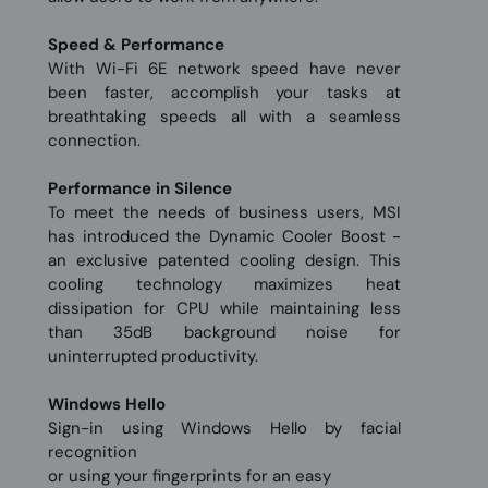
Speed & Performance
With Wi-Fi 6E network speed have never
been faster, accomplish your tasks at
breathtaking speeds all with a seamless
connection.
Performance in Silence
To meet the needs of business users, MSI
has introduced the Dynamic Cooler Boost -
an exclusive patented cooling design. This
cooling technology maximizes heat
dissipation for CPU while maintaining less
than 35dB background noise for
uninterrupted productivity.
Windows Hello
Sign-in using Windows Hello by facial
recognition
or using your fingerprints for an easy