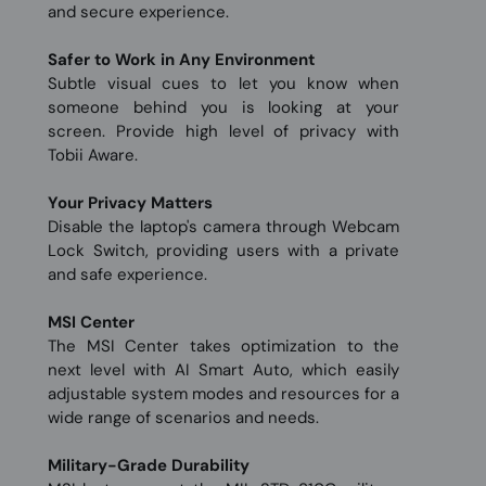
and secure experience.
Safer to Work in Any Environment
Subtle visual cues to let you know when
someone behind you is looking at your
screen. Provide high level of privacy with
Tobii Aware.
Your Privacy Matters
Disable the laptop's camera through Webcam
Lock Switch, providing users with a private
and safe experience.
MSI Center
The MSI Center takes optimization to the
next level with AI Smart Auto, which easily
adjustable system modes and resources for a
wide range of scenarios and needs.
Military-Grade Durability