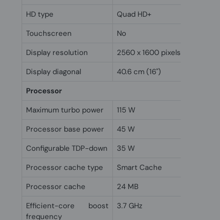
HD type
Quad HD+
Touchscreen
No
Display resolution
2560 x 1600 pixels
Display diagonal
40.6 cm (16")
Processor
Maximum turbo power
115 W
Processor base power
45 W
Configurable TDP-down
35 W
Processor cache type
Smart Cache
Processor cache
24 MB
Efficient-core boost
3.7 GHz
frequency