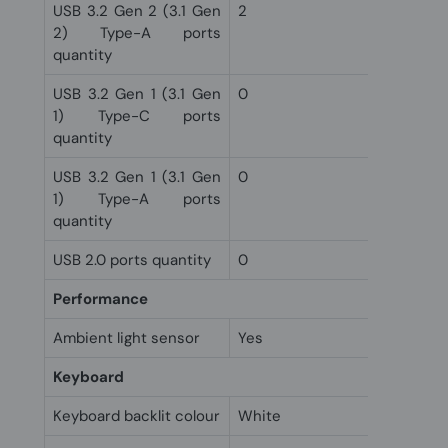
USB 3.2 Gen 2 (3.1 Gen
2
2) Type-A ports
quantity
USB 3.2 Gen 1 (3.1 Gen
0
1) Type-C ports
quantity
USB 3.2 Gen 1 (3.1 Gen
0
1) Type-A ports
quantity
USB 2.0 ports quantity
0
Performance
Ambient light sensor
Yes
Keyboard
Keyboard backlit colour
White