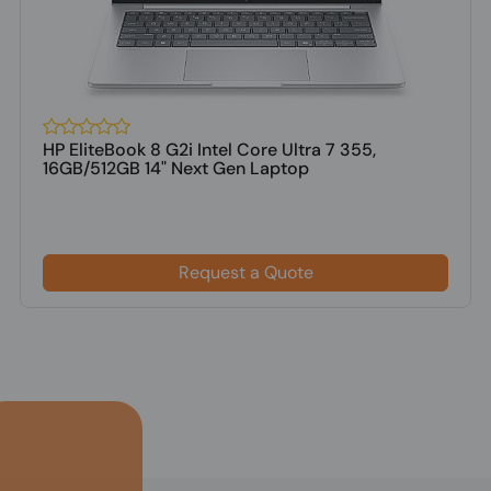
HP EliteBook 8 G2i Intel Core Ultra 7 355,
16GB/512GB 14" Next Gen Laptop
Request a Quote