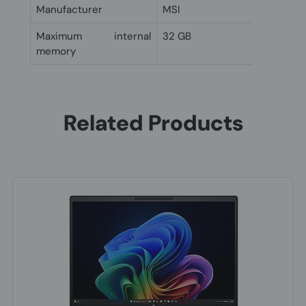
Manufacturer
MSI
Maximum internal
32 GB
memory
Related Products