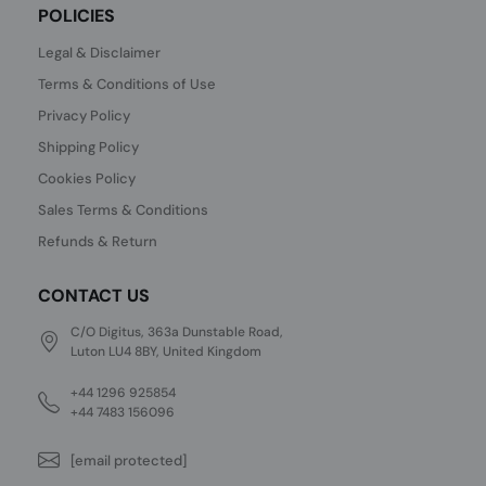
POLICIES
Legal & Disclaimer
Terms & Conditions of Use
Privacy Policy
Shipping Policy
Cookies Policy
Sales Terms & Conditions
Refunds & Return
CONTACT US
C/O Digitus, 363a Dunstable Road,
Luton LU4 8BY, United Kingdom
+44 1296 925854
+44 7483 156096
[email protected]