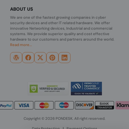
ABOUT US
We are one of the fastest growing companies in cyber
security devices and other IT related hardware. We offer
innovative Networking devices, Industrial and commercial
systems. We provide superior quality and cost effective
hardware to our customers and partners around the world.
Read more...
Copyright © 2026 PONDESK. All right reserved.
Data Protection
|
Payment Options