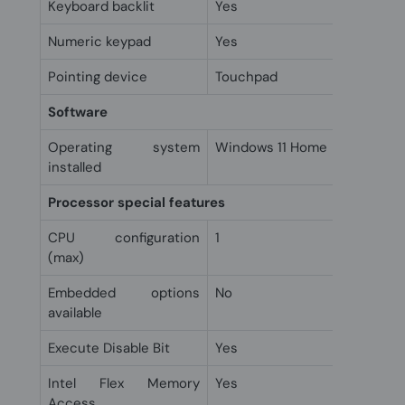
Keyboard backlit
Yes
Numeric keypad
Yes
Pointing device
Touchpad
Software
Operating system
Windows 11 Home
installed
Processor special features
CPU configuration
1
(max)
Embedded options
No
available
Execute Disable Bit
Yes
Intel Flex Memory
Yes
Access