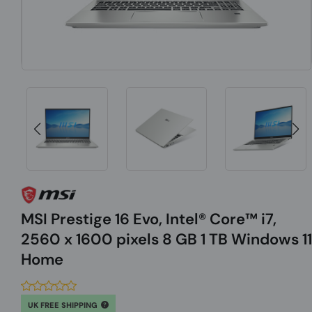
MSI Prestige 16 Evo, Intel® Core™ i7,
2560 x 1600 pixels 8 GB 1 TB Windows 11
Home
UK FREE SHIPPING