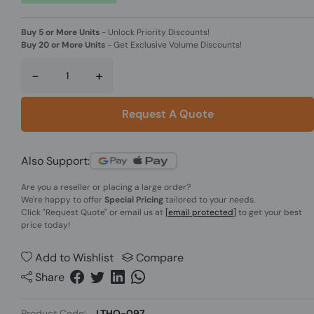
Buy 5 or More Units
-
Unlock Priority Discounts!
Buy 20 or More Units
-
Get Exclusive Volume Discounts!
-
+
Request A Quote
Also Support:
Are you a reseller or placing a large order?
We're happy to offer
Special Pricing
tailored to your needs.
Click
"Request Quote"
or email us at
[email protected]
to get your best
price today!
Add to Wishlist
Compare
Share
Product Code:
LTHO-097