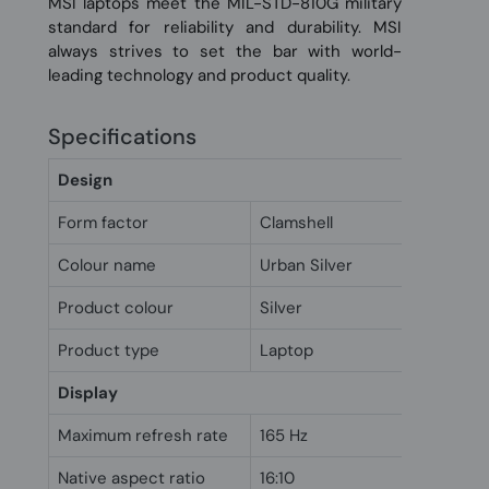
MSI laptops meet the MIL-STD-810G military
standard for reliability and durability. MSI
always strives to set the bar with world-
leading technology and product quality.
Specifications
Design
Form factor
Clamshell
Colour name
Urban Silver
Product colour
Silver
Product type
Laptop
Display
Maximum refresh rate
165 Hz
Native aspect ratio
16:10