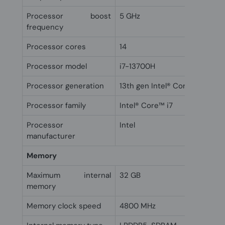
Processor boost
5 GHz
frequency
Processor cores
14
Processor model
i7-13700H
Processor generation
13th gen Intel® Core™ i7
Processor family
Intel® Core™ i7
Processor
Intel
manufacturer
Memory
Maximum internal
32 GB
memory
Memory clock speed
4800 MHz