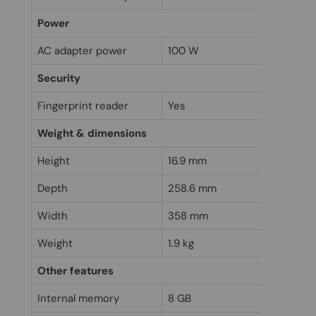
Power
AC adapter power
100 W
Security
Fingerprint reader
Yes
Weight & dimensions
Height
16.9 mm
Depth
258.6 mm
Width
358 mm
Weight
1.9 kg
Other features
Internal memory
8 GB