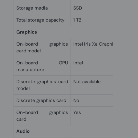
Storage media
SSD
Total storage capacity
1 TB
Graphics
On-board graphics
Intel Iris Xe Graphics
card model
On-board GPU
Intel
manufacturer
Discrete graphics card
Not available
model
Discrete graphics card
No
On-board graphics
Yes
card
Audio