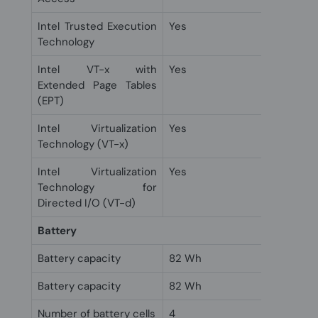
Intel Trusted Execution
Yes
Technology
Intel VT-x with
Yes
Extended Page Tables
(EPT)
Intel Virtualization
Yes
Technology (VT-x)
Intel Virtualization
Yes
Technology for
Directed I/O (VT-d)
Battery
Battery capacity
82 Wh
Battery capacity
82 Wh
Number of battery cells
4