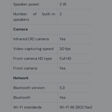
Speaker power
2 W
Number of built-in
2
speakers
Camera
Infrared (IR) camera
Yes
Video capturing speed
30 fps
Front camera HD type
Full HD
Front camera
Yes
Network
Bluetooth version
5.3
Bluetooth
Yes
Wi-Fi standards
Wi-Fi 6E (802.11ax)