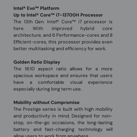
Intel® Evo™ Platform
Up to Intel® Core™ i7-13700H Processor
The 13th Gen. Intel® Core™ i7 processor is
here. With improved hybrid core
architecture, and 6 Performance-cores and 8
Efficient-cores, this processor provides even
better multitasking and efficiency for work.
Golden Ratio Display
The 16:10 aspect ratio allows for a more
spacious workspace and ensures that users
have a comfortable visual experience
especially during long term use.
Mobility without Compromise
The Prestige series is built with high mobility
and productivity in mind. Designed for non-
stop, on-the-go occasions, the long-lasting
battery and fast-charging technology will
allow users to work from anywhere.