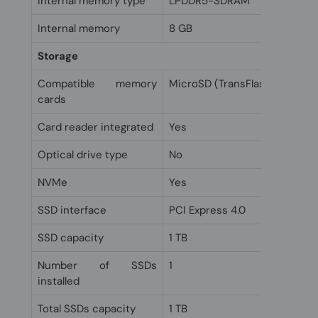
Internal memory type
LPDDR5-SDRAM
Internal memory
8 GB
Storage
Compatible memory
MicroSD (TransFlash)
cards
Card reader integrated
Yes
Optical drive type
No
NVMe
Yes
SSD interface
PCI Express 4.0
SSD capacity
1 TB
Number of SSDs
1
installed
Total SSDs capacity
1 TB