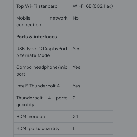
Top Wi-Fi standard
Wi-Fi 6E (802.11ax)
Mobile network
No
connection
Ports & interfaces
USB Type-C DisplayPort
Yes
Alternate Mode
Combo headphone/mic
Yes
port
Intel® Thunderbolt 4
Yes
Thunderbolt 4 ports
2
quantity
HDMI version
2.1
HDMI ports quantity
1