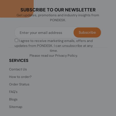
SUBSCRIBE TO OUR NEWSLETTER
Get updates, promotions and industry insights from
PONDESK.
Subscribe
I agree to receive marketing emails, offers and
updates from PONDESK. I can unsubscribe at any
time.
Please read our
Privacy Policy
.
SERVICES
Contact Us
How to order?
Order Status
FAQ's
Blogs
Sitemap