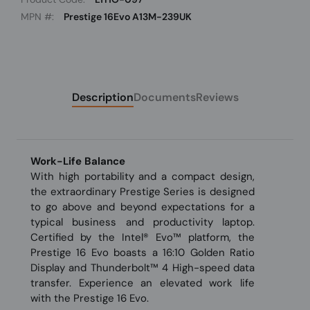
MPN #:
Prestige 16Evo A13M-239UK
Description
Documents
Reviews
Work-Life Balance
With high portability and a compact design,
the extraordinary Prestige Series is designed
to go above and beyond expectations for a
typical business and productivity laptop.
Certified by the Intel® Evo™ platform, the
Prestige 16 Evo boasts a 16:10 Golden Ratio
Display and Thunderbolt™ 4 High-speed data
transfer. Experience an elevated work life
with the Prestige 16 Evo.