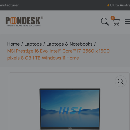
UK to Australia & New Z
0
Home
/
Laptops
/
Laptops & Notebooks
/
MSI Prestige 16 Evo, Intel® Core™ i7, 2560 x 1600
pixels 8 GB 1 TB Windows 11 Home