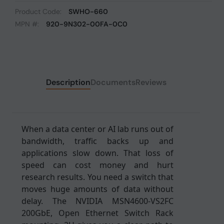
Product Code:
SWHO-660
MPN #:
920-9N302-00FA-0C0
Description
Documents
Reviews
When a data center or AI lab runs out of
bandwidth, traffic backs up and
applications slow down. That loss of
speed can cost money and hurt
research results. You need a switch that
moves huge amounts of data without
delay. The NVIDIA MSN4600-VS2FC
200GbE, Open Ethernet Switch Rack