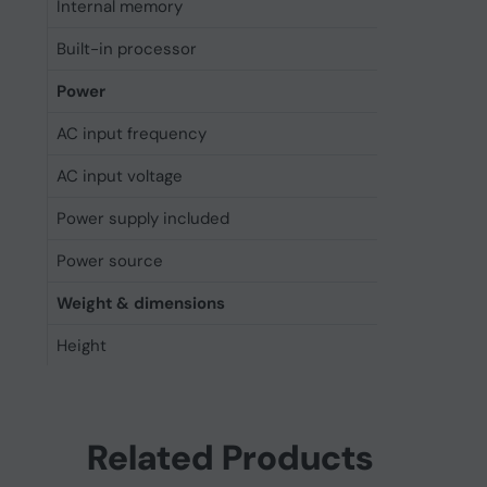
Internal memory
16 MB
Built-in processor
Yes
Power
AC input frequency
50 - 6
AC input voltage
100 - 
Power supply included
Yes
Power source
AC
Weight & dimensions
Height
568.5
Depth
428 m
Width
88 mm
Related Products