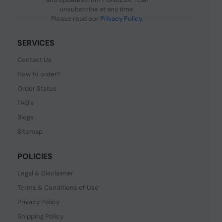
unsubscribe at any time.
Please read our
Privacy Policy
.
SERVICES
Contact Us
How to order?
Order Status
FAQ's
Blogs
Sitemap
POLICIES
Legal & Disclaimer
Terms & Conditions of Use
Privacy Policy
Shipping Policy