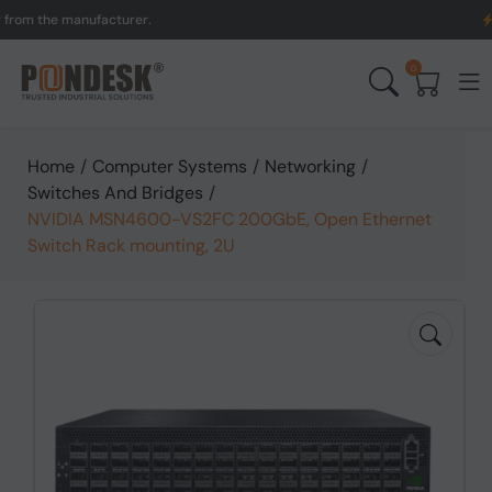
the manufacturer.
UK to 
0
Home
/
Computer Systems
/
Networking
/
Switches And Bridges
/
NVIDIA MSN4600-VS2FC 200GbE, Open Ethernet
Switch Rack mounting, 2U