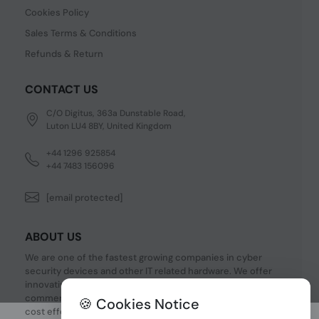
Cookies Policy
Sales Terms & Conditions
Refunds & Return
CONTACT US
C/O Digitus, 363a Dunstable Road,
Luton LU4 8BY, United Kingdom
+44 1296 925854
+44 7483 156096
[email protected]
ABOUT US
We are one of the fastest growing companies in cyber
security devices and other IT related hardware. We offer
innovative Networking devices, Industrial and
commercial systems. We provide superior quality and
🍪 Cookies Notice
cost effective hardware to our customers and partners