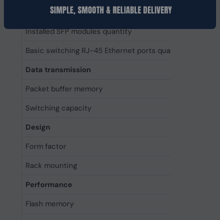
Installed SFP+ modules quantity
0
Installed SFP modules quantity
0
Basic switching RJ-45 Ethernet ports quantity
2
Data transmission
Packet buffer memory
64 MB
Switching capacity
12800 
Design
Form factor
2U
Rack mounting
Yes
Performance
Flash memory
64 MB