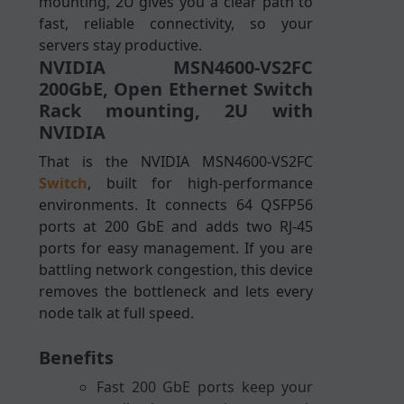
mounting, 2U gives you a clear path to
fast, reliable connectivity, so your
servers stay productive.
NVIDIA MSN4600-VS2FC
200GbE, Open Ethernet Switch
Rack mounting, 2U with
NVIDIA
That is the NVIDIA MSN4600-VS2FC
Switch
, built for high-performance
environments. It connects 64 QSFP56
ports at 200 GbE and adds two RJ-45
ports for easy management. If you are
battling network congestion, this device
removes the bottleneck and lets every
node talk at full speed.
Benefits
Fast 200 GbE ports keep your