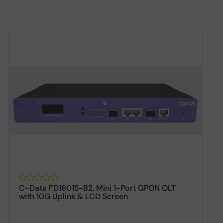
C-Data FD1601S-B2, Mini 1-Port GPON OLT
A
with 10G Uplink & LCD Screen
D