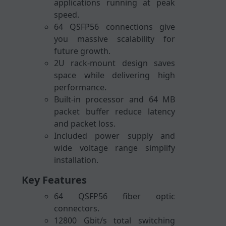
applications running at peak
speed.
64 QSFP56 connections give
you massive scalability for
future growth.
2U rack-mount design saves
space while delivering high
performance.
Built-in processor and 64 MB
packet buffer reduce latency
and packet loss.
Included power supply and
wide voltage range simplify
installation.
Key Features
64 QSFP56 fiber optic
connectors.
12800 Gbit/s total switching