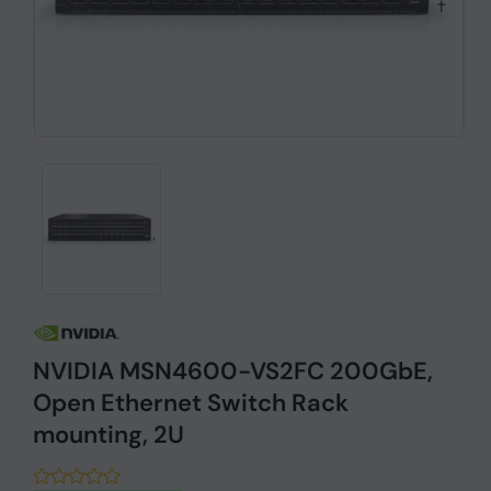
NVIDIA MSN4600-VS2FC 200GbE,
Open Ethernet Switch Rack
mounting, 2U