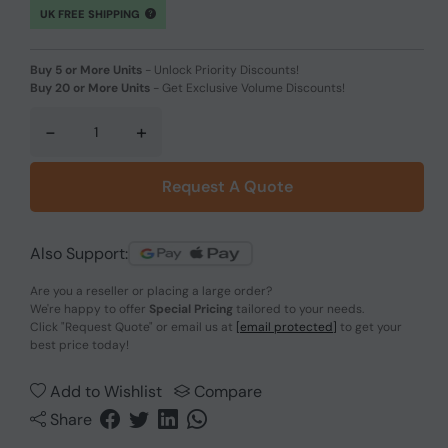
UK FREE SHIPPING
Buy 5 or More Units
-
Unlock Priority Discounts!
Buy 20 or More Units
-
Get Exclusive Volume Discounts!
-
+
Request A Quote
Also Support:
Are you a reseller or placing a large order?
We're happy to offer
Special Pricing
tailored to your needs.
Click
"Request Quote"
or email us at
[email protected]
to get your
best price today!
Add to Wishlist
Compare
Share