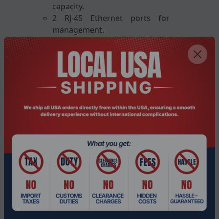
capacity.
2 RJ-45 Ethernet ports for
management.
2U form factor with standard
rack mounting.
64 MB flash memory and 16 MB
internal memory.
Integrated processor for
advanced traffic handling.
Power input 100 - 264 V, 50 - 60
Hz, with included PSU.
Specifications
Ports & interfaces
Fiber optic connector
QSFP5
Fiber ports quantity
64