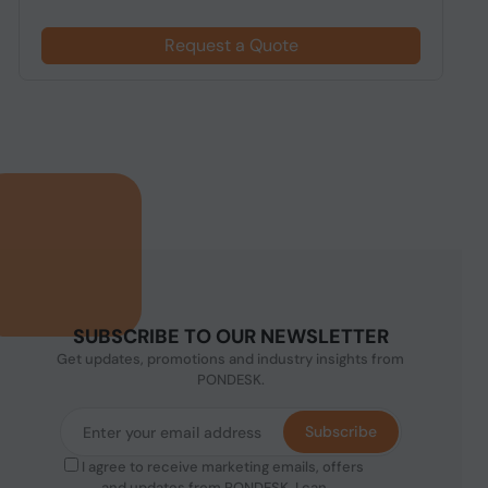
Request a Quote
SUBSCRIBE TO OUR NEWSLETTER
Get updates, promotions and industry insights from
PONDESK.
Subscribe
I agree to receive marketing emails, offers
and updates from PONDESK. I can