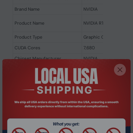
Brand Name
NVIDIA
Product Name
NVIDIA RTX 4500 Ada G
Product Type
Graphic Card
CUDA Cores
7,680
Chipset Manufacturer
NVIDIA
Chipset Series
RTX
Chipset Model
RTX 4500
Standard Memory
24 GB
Memory Technology
GDDR6
DisplayPort
Yes
Number of DisplayPort Outputs
4