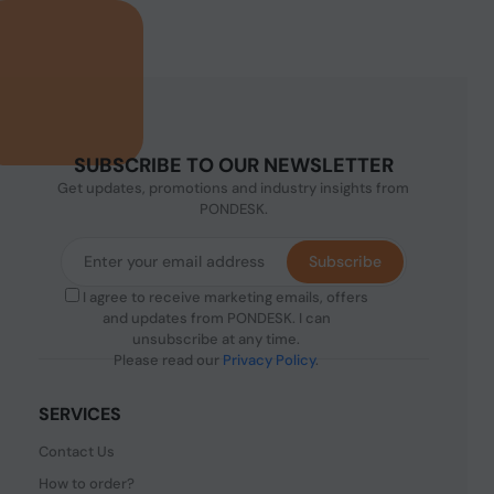
SUBSCRIBE TO OUR NEWSLETTER
Get updates, promotions and industry insights from
PONDESK.
Subscribe
I agree to receive marketing emails, offers
and updates from PONDESK. I can
unsubscribe at any time.
Please read our
Privacy Policy
.
SERVICES
Contact Us
How to order?