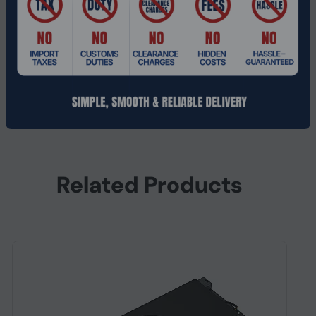
Power Supply Wattage
210 W
Power Connector
1x 16-pin
Package Contents
NVIDIA RTX 4500 Ada G
Platform Supported
PC
Related Products