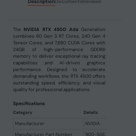
Description
Documents
Reviews
The
NVIDIA RTX 4500 Ada
Generation
combines 60 Gen 3 RT Cores, 240 Gen 4
Tensor Cores, and 7,680 CUDA Cores with
24GB of high-performance GDDR6
memory to deliver exceptional ray tracing
capabilities and AI-driven graphics
performance. Designed to accelerate
demanding workflows, the RTX 4500 offers
outstanding speed, efficiency, and visual
quality for professional applications.
Specifications
:
Category
Details
Manufacturer
NVIDIA
Manufacturer Part Number
900-5G132-2560-000