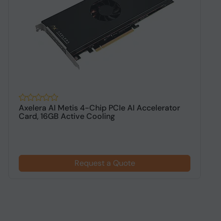
Axelera AI Metis 4-Chip PCIe AI Accelerator
S
Card, 16GB Active Cooling
W
Request a Quote