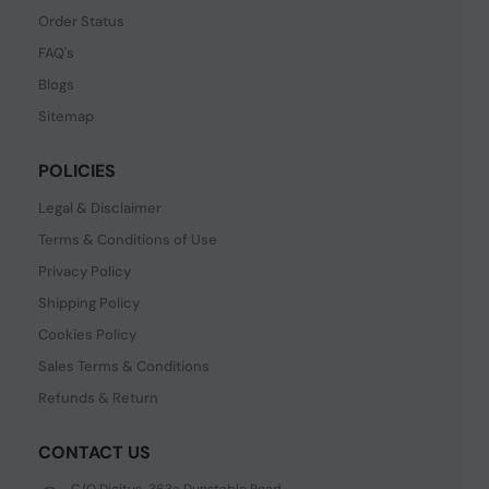
Order Status
FAQ's
Blogs
Sitemap
POLICIES
Legal & Disclaimer
Terms & Conditions of Use
Privacy Policy
Shipping Policy
Cookies Policy
Sales Terms & Conditions
Refunds & Return
CONTACT US
C/O Digitus, 363a Dunstable Road,