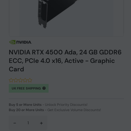
NVIDIA RTX 4500 Ada, 24 GB GDDR6
ECC, PCIe 4.0 x16, Active - Graphic
Card
UK FREE SHIPPING
Buy 5 or More Units
-
Unlock Priority Discounts!
Buy 20 or More Units
-
Get Exclusive Volume Discounts!
-
+