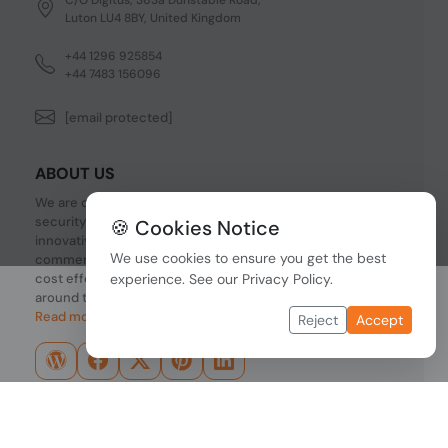
Luton LU4 8BY, United Kingdom
+44 1296 925854
+44 7483 156096
[email protected]
ABOUT US
We are one of the fastest growing companies in cyber
security devices and other IT related hardware. We offer
🍪 Cookies Notice
innovative Networking devices, Industrial and
We use cookies to ensure you get the best
commercial systems. We provide superior quality and
cost effective hardware to our customers and partners
experience. See our
Privacy Policy
.
around the world.
Read more...
Reject
Accept