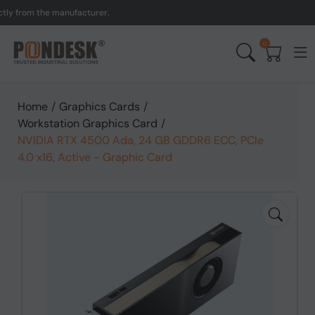
from the manufacturer.
UK
0
Home
/
Graphics Cards
/
Workstation Graphics Card
/
NVIDIA RTX 4500 Ada, 24 GB GDDR6 ECC, PCIe
4.0 x16, Active - Graphic Card