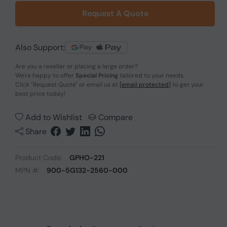
Request A Quote
Also Support:
Are you a reseller or placing a large order?
We're happy to offer
Special Pricing
tailored to your needs.
Click
"Request Quote"
or email us at
[email protected]
to get your
best price today!
Add to Wishlist
Compare
Share
Product Code:
GPHO-221
MPN #:
900-5G132-2560-000