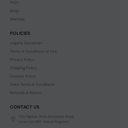
FAQ's
Blogs
Sitemap
POLICIES
Legal & Disclaimer
Terms & Conditions of Use
Privacy Policy
Shipping Policy
Cookies Policy
Sales Terms & Conditions
Refunds & Return
CONTACT US
C/O Digitus, 363a Dunstable Road,
Luton LU4 8BY, United Kingdom