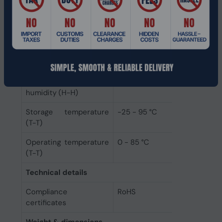
Buffered memory type
Unregistered (unbuffered)
Operational conditions
Storage relative
10 - 85%
humidity (H-H)
Operating relative
10 - 80%
humidity (H-H)
Storage temperature
-25 - 95 °C
(T-T)
Operating temperature
0 - 85 °C
(T-T)
Technical details
Compliance
RoHS
certificates