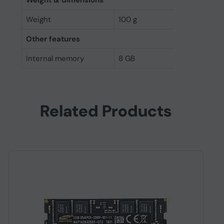
Weight & dimensions
Weight
100 g
Other features
Internal memory
8 GB
Related Products