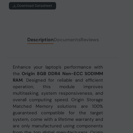
Download Datasheet
Description
Documents
Reviews
Enhance your laptop’s performance with
the
Origin 8GB DDR4 Non-ECC SODIMM
RAM
. Designed for reliable and efficient
operation, this module improves
multitasking, system responsiveness, and
overall computing speed. Origin Storage
Matched Memory solutions are 100%
guaranteed compatible for the target
system, come with a lifetime warranty and
are only manufactured using components
from the top global manufacturers. Origin