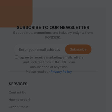
SUBSCRIBE TO OUR NEWSLETTER
Get updates, promotions and industry insights from
PONDESK.
Subscribe
I agree to receive marketing emails, offers
and updates from PONDESK. I can
unsubscribe at any time.
Please read our
Privacy Policy
.
SERVICES
Contact Us
How to order?
Order Status