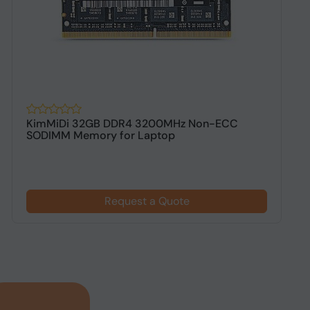
KimMiDi 32GB DDR4 3200MHz Non-ECC
K
SODIMM Memory for Laptop
D
Request a Quote