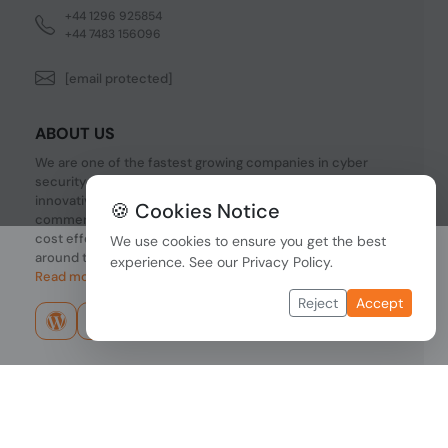
+44 1296 925854
+44 7483 156096
[email protected]
ABOUT US
We are one of the fastest growing companies in cyber
security devices and other IT related hardware. We offer
innovative Networking devices, Industrial and
🍪 Cookies Notice
commercial systems. We provide superior quality and
cost effective hardware to our customers and partners
We use cookies to ensure you get the best
around the world.
experience. See our
Privacy Policy
.
Read more...
Reject
Accept