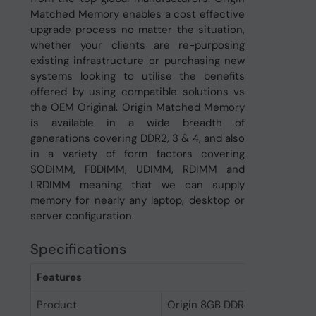
Matched Memory enables a cost effective
upgrade process no matter the situation,
whether your clients are re-purposing
existing infrastructure or purchasing new
systems looking to utilise the benefits
offered by using compatible solutions vs
the OEM Original. Origin Matched Memory
is available in a wide breadth of
generations covering DDR2, 3 & 4, and also
in a variety of form factors covering
SODIMM, FBDIMM, UDIMM, RDIMM and
LRDIMM meaning that we can supply
memory for nearly any laptop, desktop or
server configuration.
Specifications
Features
Product
Origin 8GB DDR4 Non-ECC 