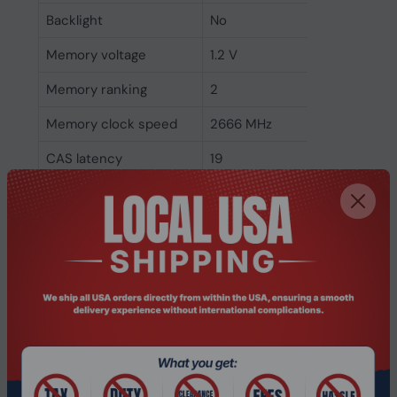
Backlight
No
Memory voltage
1.2 V
Memory ranking
2
Memory clock speed
2666 MHz
CAS latency
19
ECC
No
Memory form factor
260-pin SO-DIMM
Component for
Laptop
Internal memory type
DDR4
Memory layout
1 x 8 GB
(modules x size)
Internal memory
8 GB