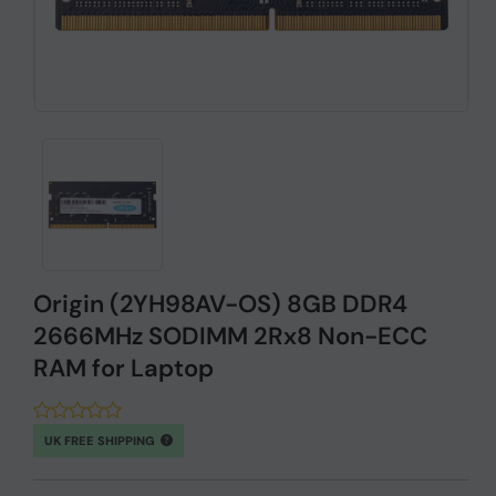
Origin (2YH98AV-OS) 8GB DDR4
2666MHz SODIMM 2Rx8 Non-ECC
RAM for Laptop
UK FREE SHIPPING