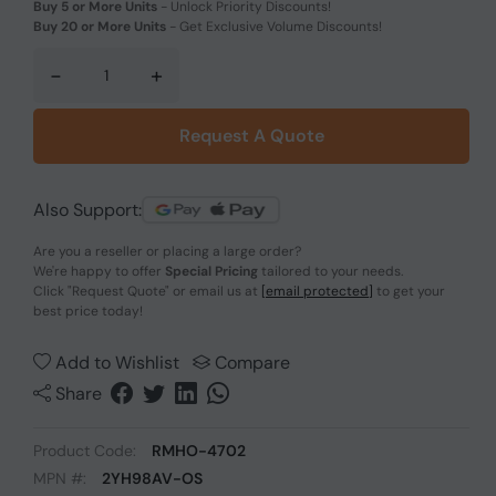
Buy 5 or More Units
-
Unlock Priority Discounts!
Buy 20 or More Units
-
Get Exclusive Volume Discounts!
-
+
Request A Quote
Also Support:
Are you a reseller or placing a large order?
We're happy to offer
Special Pricing
tailored to your needs.
Click
"Request Quote"
or email us at
[email protected]
to get your
best price today!
Add to Wishlist
Compare
Share
Product Code:
RMHO-4702
MPN #:
2YH98AV-OS