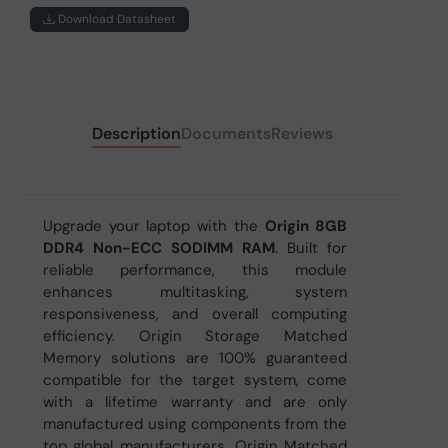
Download Datasheet
Description
Documents
Reviews
Upgrade your laptop with the
Origin 8GB
DDR4 Non-ECC SODIMM RAM
. Built for
reliable performance, this module
enhances multitasking, system
responsiveness, and overall computing
efficiency. Origin Storage Matched
Memory solutions are 100% guaranteed
compatible for the target system, come
with a lifetime warranty and are only
manufactured using components from the
top global manufacturers. Origin Matched