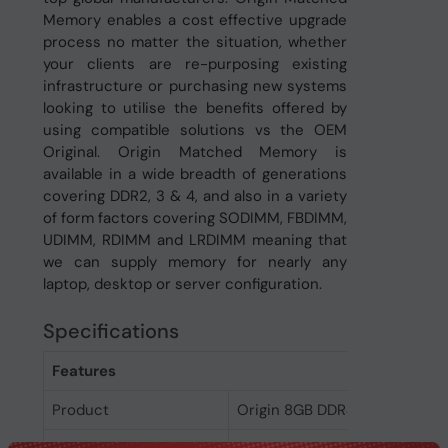
Memory enables a cost effective upgrade
process no matter the situation, whether
your clients are re-purposing existing
infrastructure or purchasing new systems
looking to utilise the benefits offered by
using compatible solutions vs the OEM
Original. Origin Matched Memory is
available in a wide breadth of generations
covering DDR2, 3 & 4, and also in a variety
of form factors covering SODIMM, FBDIMM,
UDIMM, RDIMM and LRDIMM meaning that
we can supply memory for nearly any
laptop, desktop or server configuration.
Specifications
Features
Product
Origin 8GB DDR4 Non-ECC 