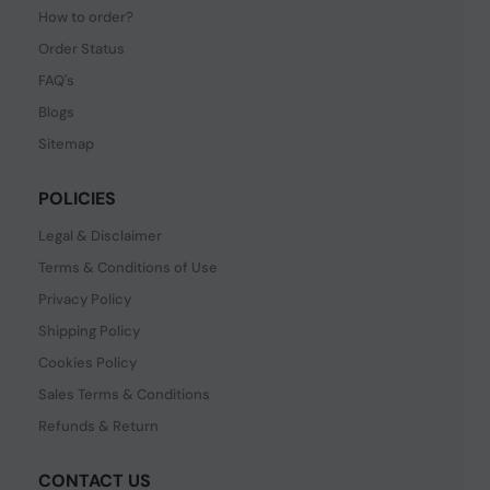
How to order?
Order Status
FAQ's
Blogs
Sitemap
POLICIES
Legal & Disclaimer
Terms & Conditions of Use
Privacy Policy
Shipping Policy
Cookies Policy
Sales Terms & Conditions
Refunds & Return
CONTACT US