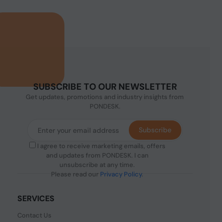
SUBSCRIBE TO OUR NEWSLETTER
Get updates, promotions and industry insights from
PONDESK.
Subscribe
I agree to receive marketing emails, offers
and updates from PONDESK. I can
unsubscribe at any time.
Please read our
Privacy Policy
.
SERVICES
Contact Us