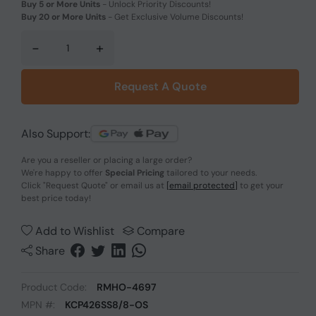
Buy 5 or More Units
-
Unlock Priority Discounts!
Buy 20 or More Units
-
Get Exclusive Volume Discounts!
-
+
Request A Quote
Also Support:
Are you a reseller or placing a large order?
We're happy to offer
Special Pricing
tailored to your needs.
Click
"Request Quote"
or email us at
[email protected]
to get your
best price today!
Add to Wishlist
Compare
Share
Product Code:
RMHO-4697
MPN #:
KCP426SS8/8-OS