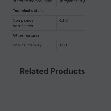
Buffered memory type
Unregistered (unbuffered)
Technical details
Compliance
RoHS
certificates
Other features
Internal memory
8 GB
Related Products