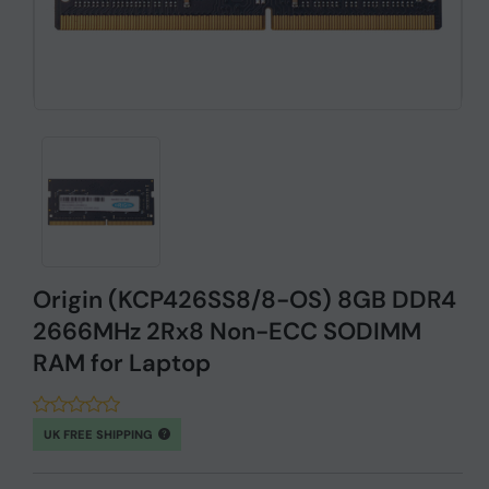
Origin (KCP426SS8/8-OS) 8GB DDR4
2666MHz 2Rx8 Non-ECC SODIMM
RAM for Laptop
UK FREE SHIPPING