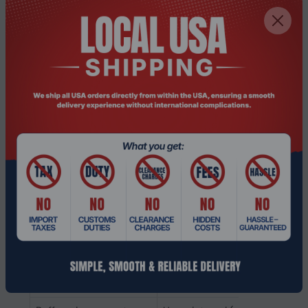
Backlight
No
Memory voltage
1.2 V
Memory ranking
2
Memory clock speed
2666 MHz
CAS latency
19
ECC
No
Memory form factor
260-pin SO-DIMM
Component for
Laptop
Internal memory type
DDR4
Memory layout
1 x 8 GB
(modules x size)
Internal memory
8 GB