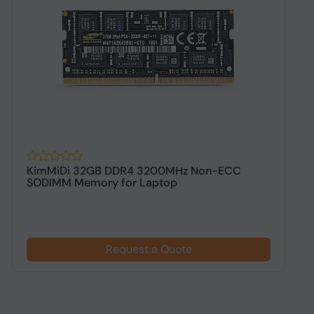
KimMiDi 32GB DDR4 3200MHz Non-ECC
K
SODIMM Memory for Laptop
D
Request a Quote