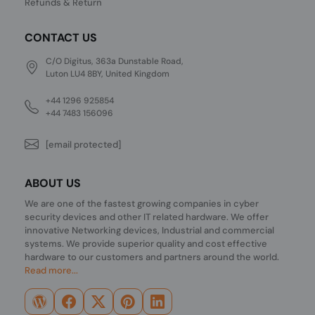
Refunds & Return
CONTACT US
C/O Digitus, 363a Dunstable Road,
Luton LU4 8BY, United Kingdom
+44 1296 925854
+44 7483 156096
[email protected]
ABOUT US
We are one of the fastest growing companies in cyber
security devices and other IT related hardware. We offer
innovative Networking devices, Industrial and commercial
systems. We provide superior quality and cost effective
hardware to our customers and partners around the world.
Read more...