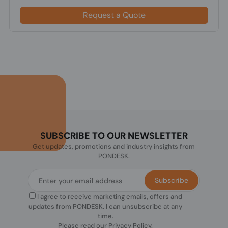
Request a Quote
SUBSCRIBE TO OUR NEWSLETTER
Get updates, promotions and industry insights from
PONDESK.
Subscribe
I agree to receive marketing emails, offers and
updates from PONDESK. I can unsubscribe at any
time.
Please read our
Privacy Policy
.