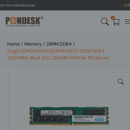
 manufacturer.
UK to Aus
0
Home
/
Memory
/
DIMM DDR4
/
Origin (OM32G42400LR4RX4E12) 32GB DDR4
2400MHz 4Rx4 ECC LRDIMM RAM for PC/Server