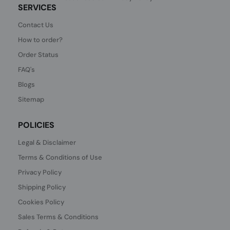
SERVICES
Contact Us
How to order?
Order Status
FAQ's
Blogs
Sitemap
POLICIES
Legal & Disclaimer
Terms & Conditions of Use
Privacy Policy
Shipping Policy
Cookies Policy
Sales Terms & Conditions