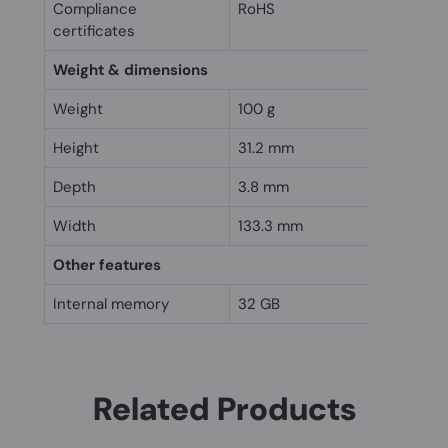
Compliance
RoHS
certificates
Weight & dimensions
Weight
100 g
Height
31.2 mm
Depth
3.8 mm
Width
133.3 mm
Other features
Internal memory
32 GB
Related Products