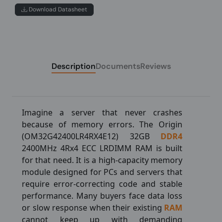
Download Datasheet
Description
Documents
Reviews
Imagine a server that never crashes
because of memory errors. The Origin
(OM32G42400LR4RX4E12) 32GB
DDR4
2400MHz 4Rx4 ECC LRDIMM RAM is built
for that need. It is a high-capacity memory
module designed for PCs and servers that
require error-correcting code and stable
performance. Many buyers face data loss
or slow response when their existing
RAM
cannot keep up with demanding