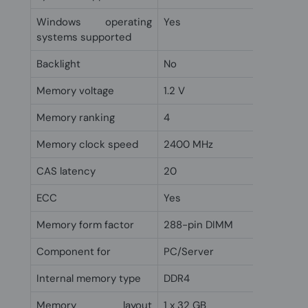
Windows operating
Yes
systems supported
Backlight
No
Memory voltage
1.2 V
Memory ranking
4
Memory clock speed
2400 MHz
CAS latency
20
ECC
Yes
Memory form factor
288-pin DIMM
Component for
PC/Server
Internal memory type
DDR4
Memory layout
1 x 32 GB