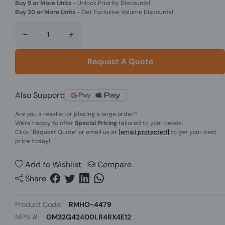
Buy 5 or More Units
-
Unlock Priority Discounts!
Buy 20 or More Units
-
Get Exclusive Volume Discounts!
-
+
Request A Quote
Also Support:
Are you a reseller or placing a large order?
We're happy to offer
Special Pricing
tailored to your needs.
Click
"Request Quote"
or email us at
[email protected]
to get your best
price today!
Add to Wishlist
Compare
Share
Product Code:
RMHO-4479
MPN #:
OM32G42400LR4RX4E12