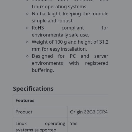
Linux operating systems.
No backlight, keeping the module
simple and robust.
RoHS compliant for
environmentally safe use.
Weight of 100 g and height of 31.2
mm for easy installation.
Designed for PC and server
environments with registered
buffering.
Specifications
Features
Product
Origin 32GB DDR4 ECC LRDI
Linux operating
Yes
systems supported