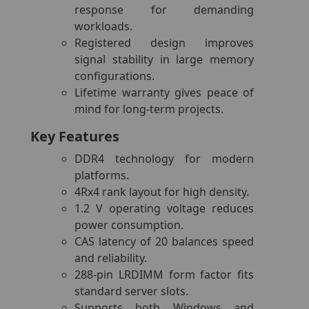
response for demanding
workloads.
Registered design improves
signal stability in large memory
configurations.
Lifetime warranty gives peace of
mind for long-term projects.
Key Features
DDR4 technology for modern
platforms.
4Rx4 rank layout for high density.
1.2 V operating voltage reduces
power consumption.
CAS latency of 20 balances speed
and reliability.
288-pin LRDIMM form factor fits
standard server slots.
Supports both Windows and