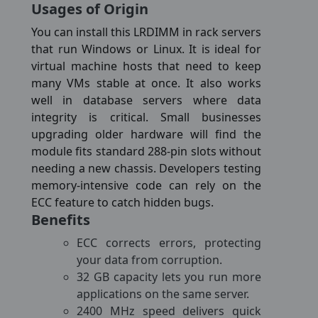
Usages of Origin
You can install this LRDIMM in rack servers
that run Windows or Linux. It is ideal for
virtual machine hosts that need to keep
many VMs stable at once. It also works
well in database servers where data
integrity is critical. Small businesses
upgrading older hardware will find the
module fits standard 288-pin slots without
needing a new chassis. Developers testing
memory-intensive code can rely on the
ECC feature to catch hidden bugs.
Benefits
ECC corrects errors, protecting
your data from corruption.
32 GB capacity lets you run more
applications on the same server.
2400 MHz speed delivers quick