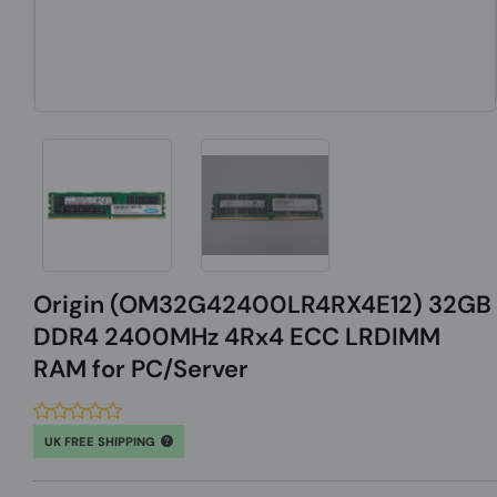
Origin (OM32G42400LR4RX4E12) 32GB
DDR4 2400MHz 4Rx4 ECC LRDIMM
RAM for PC/Server
UK FREE SHIPPING