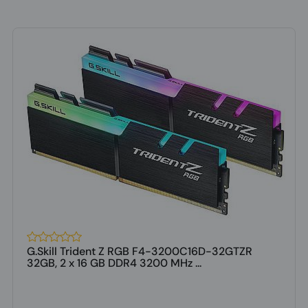
G.Skill Trident Z RGB F4-3200C16D-32GTZR
32GB, 2 x 16 GB DDR4 3200 MHz ...