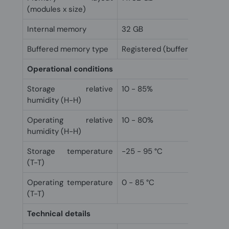
(modules x size)
Internal memory
32 GB
Buffered memory type
Registered (buffered)
Operational conditions
Storage relative
10 - 85%
humidity (H-H)
Operating relative
10 - 80%
humidity (H-H)
Storage temperature
-25 - 95 °C
(T-T)
Operating temperature
0 - 85 °C
(T-T)
Technical details