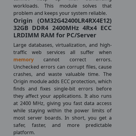
workloads. This module solves that
problem and keeps your system reliable.
Origin (OM32G42400LR4RX4E12)
32GB DDR4 2400MHz 4Rx4 ECC
LRDIMM RAM for PC/Server
Large databases, virtualization, and high-
traffic web services all suffer when
memory
cannot correct errors.
Unchecked errors can corrupt files, cause
crashes, and waste valuable time. The
Origin module adds ECC protection, which
finds and fixes single-bit errors before
they affect your applications. It also runs
at 2400 MHz, giving you fast data access
while staying within the power limits of
most server boards. In short, you get a
safer, faster, and more predictable
platform.