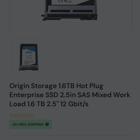
Origin Storage 1.6TB Hot Plug
Enterprise SSD 2.5in SAS Mixed Work
Load 1.6 TB 2.5" 12 Gbit/s
UK FREE SHIPPING