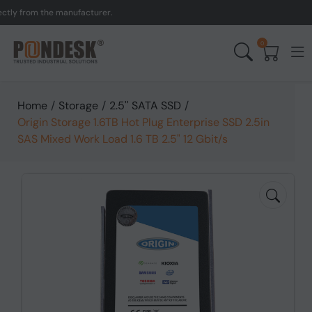
y from the manufacturer.
0
Home
/
Storage
/
2.5'' SATA SSD
/
Origin Storage 1.6TB Hot Plug Enterprise SSD 2.5in
SAS Mixed Work Load 1.6 TB 2.5" 12 Gbit/s