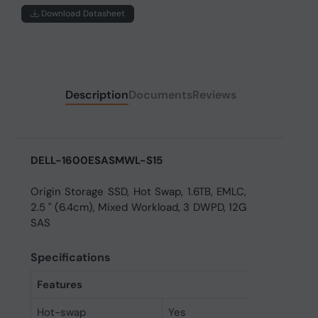
Download Datasheet
Description
Documents
Reviews
DELL-1600ESASMWL-S15
Origin Storage SSD, Hot Swap, 1.6TB, EMLC,
2.5 " (6.4cm), Mixed Workload, 3 DWPD, 12G
SAS
Specifications
Features
Hot-swap
Yes