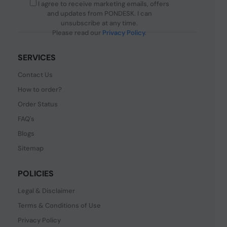
I agree to receive marketing emails, offers
and updates from PONDESK. I can
unsubscribe at any time.
Please read our
Privacy Policy
.
SERVICES
Contact Us
How to order?
Order Status
FAQ's
Blogs
Sitemap
POLICIES
Legal & Disclaimer
Terms & Conditions of Use
Privacy Policy