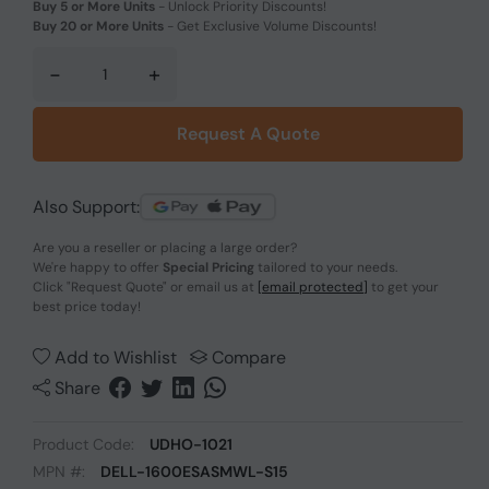
Buy 5 or More Units
-
Unlock Priority Discounts!
Buy 20 or More Units
-
Get Exclusive Volume Discounts!
-
+
Request A Quote
Also Support:
Are you a reseller or placing a large order?
We're happy to offer
Special Pricing
tailored to your needs.
Click
"Request Quote"
or email us at
[email protected]
to get your
best price today!
Add to Wishlist
Compare
Share
Product Code:
UDHO-1021
MPN #:
DELL-1600ESASMWL-S15