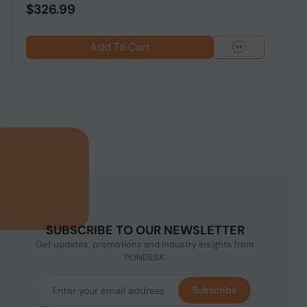
$326.99
Add To Cart
SUBSCRIBE TO OUR NEWSLETTER
Get updates, promotions and industry insights from
PONDESK.
Subscribe