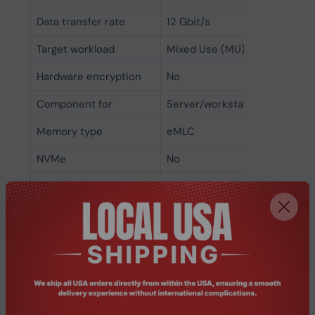
Data transfer rate
12 Gbit/s
Target workload
Mixed Use (MU)
Hardware encryption
No
Component for
Server/workstation
Memory type
eMLC
NVMe
No
Interface
SAS
SSD form factor
2.5"
SSD capacity
1.6 TB