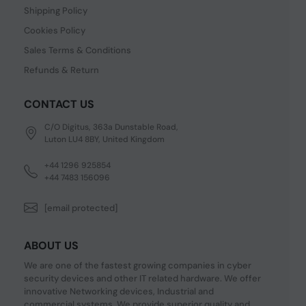
Shipping Policy
Cookies Policy
Sales Terms & Conditions
Refunds & Return
CONTACT US
C/O Digitus, 363a Dunstable Road,
Luton LU4 8BY, United Kingdom
+44 1296 925854
+44 7483 156096
[email protected]
ABOUT US
We are one of the fastest growing companies in cyber
security devices and other IT related hardware. We offer
innovative Networking devices, Industrial and
commercial systems. We provide superior quality and