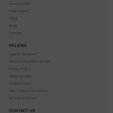
How to order?
Order Status
FAQ's
Blogs
Sitemap
POLICIES
Legal & Disclaimer
Terms & Conditions of Use
Privacy Policy
Shipping Policy
Cookies Policy
Sales Terms & Conditions
Refunds & Return
CONTACT US