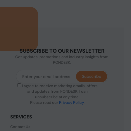
SUBSCRIBE TO OUR NEWSLETTER
Get updates, promotions and industry insights from
PONDESK.
Subscribe
I agree to receive marketing emails, offers
and updates from PONDESK. I can
unsubscribe at any time.
Please read our
Privacy Policy
.
SERVICES
Contact Us