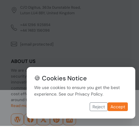
C/O Digitus, 363a Dunstable Road,
Luton LU4 8BY, United Kingdom
+44 1296 925854
+44 7483 156096
[email protected]
ABOUT US
We are one of the fastest growing companies in cyber
security devices and other IT related hardware. We offer
🍪 Cookies Notice
innovative Networking devices, Industrial and
We use cookies to ensure you get the best
commercial systems. We provide superior quality and
cost effective hardware to our customers and partners
experience. See our
Privacy Policy
.
around the world.
Read more...
Reject
Accept