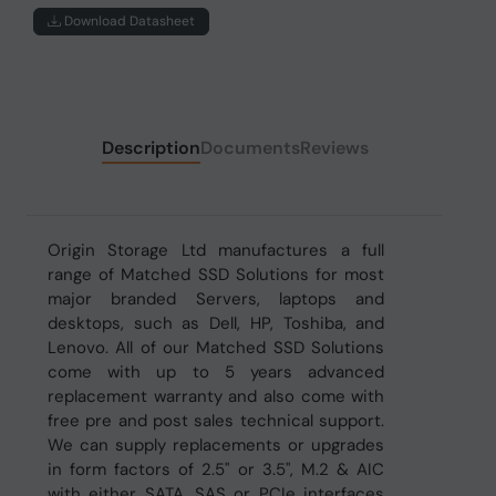
Download Datasheet
Description
Documents
Reviews
Origin Storage Ltd manufactures a full
range of Matched SSD Solutions for most
major branded Servers, laptops and
desktops, such as Dell, HP, Toshiba, and
Lenovo. All of our Matched SSD Solutions
come with up to 5 years advanced
replacement warranty and also come with
free pre and post sales technical support.
We can supply replacements or upgrades
in form factors of 2.5" or 3.5", M.2 & AIC
with either SATA, SAS or PCIe interfaces