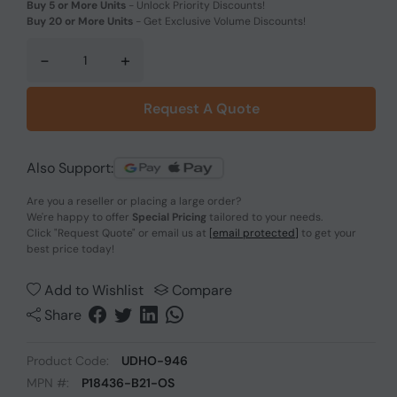
Buy 5 or More Units
-
Unlock Priority Discounts!
Buy 20 or More Units
-
Get Exclusive Volume Discounts!
-
+
Request A Quote
Also Support:
Are you a reseller or placing a large order?
We're happy to offer
Special Pricing
tailored to your needs.
Click
"Request Quote"
or email us at
[email protected]
to get your
best price today!
Add to Wishlist
Compare
Share
Product Code:
UDHO-946
MPN #:
P18436-B21-OS