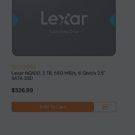
Lexar NQ100, 2 TB, 550 MB/s, 6 Gbit/s 2.5"
O
SATA SSD
S
$326.99
Add To Cart