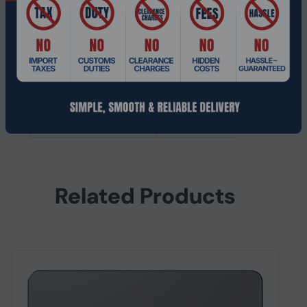
Interface
Serial ATA III
SSD form factor
2.5"
SSD capacity
1.92 TB
Other features
Compliance
RoHS
certificates
Related Products