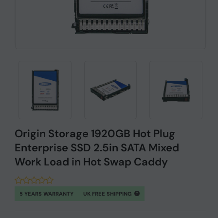
Origin Storage 1920GB Hot Plug
Enterprise SSD 2.5in SATA Mixed
Work Load in Hot Swap Caddy
5 YEARS WARRANTY
UK FREE SHIPPING