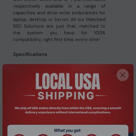
respectively, available in a range of
capacities and drive write endurances for
laptop, desktop or Server. All our Matched
SSD Solutions are just that, matched to
the system you have for 100%
compatibility, right first time, every time!
Specifications
Features
ECC
Yes
Hardware encryption
No
Component for
Server/workstation
Memory type
3D TLC
NVMe
No