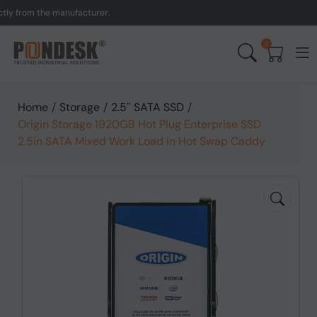
from the manufacturer.
UK
0
Home
/
Storage
/
2.5'' SATA SSD
/
Origin Storage 1920GB Hot Plug Enterprise SSD
2.5in SATA Mixed Work Load in Hot Swap Caddy