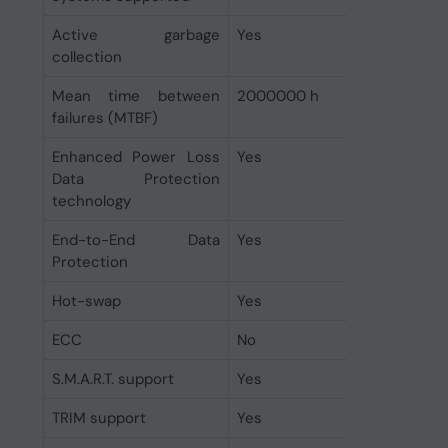
Active garbage
Yes
collection
Mean time between
2000000 h
failures (MTBF)
Enhanced Power Loss
Yes
Data Protection
technology
End-to-End Data
Yes
Protection
Hot-swap
Yes
ECC
No
S.M.A.R.T. support
Yes
TRIM support
Yes