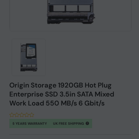
Origin Storage 1920GB Hot Plug
Enterprise SSD 3.5in SATA Mixed
Work Load 550 MB/s 6 Gbit/s
5 YEARS WARRANTY
UK FREE SHIPPING