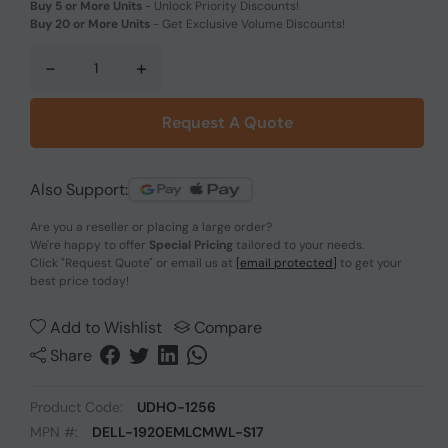
Buy 5 or More Units
-
Unlock Priority Discounts!
Buy 20 or More Units
-
Get Exclusive Volume Discounts!
-
+
Request A Quote
Also Support:
Are you a reseller or placing a large order?
We're happy to offer
Special Pricing
tailored to your needs.
Click
"Request Quote"
or email us at
[email protected]
to get your
best price today!
Add to Wishlist
Compare
Share
Product Code:
UDHO-1256
MPN #:
DELL-1920EMLCMWL-S17