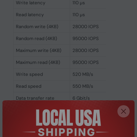
Write latency
110 µs
Read latency
110 µs
Random write (4KB)
28000 IOPS
Random read (4KB)
95000 IOPS
Maximum write (4KB)
28000 IOPS
Maximum read (4KB)
95000 IOPS
Write speed
520 MB/s
Read speed
550 MB/s
Data transfer rate
6 Gbit/s
Security algorithms
256-bit AES
Hardware encryption
No
Component for
Server/workstation