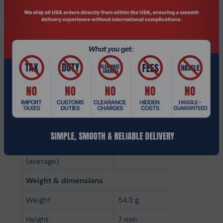
NAND flash type
MLC (Multi Level Cell)
Memory type
eMLC
NVMe
No
Interface
Serial ATA III
SSD form factor
3.5"
SSD capacity
1.92 TB
Power
Power consumption
3 W
(average)
Weight & dimensions
Weight
54.3 g
Height
7 mm