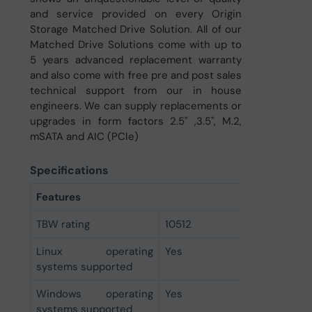
and service provided on every Origin
Storage Matched Drive Solution. All of our
Matched Drive Solutions come with up to
5 years advanced replacement warranty
and also come with free pre and post sales
technical support from our in house
engineers. We can supply replacements or
upgrades in form factors 2.5" ,3.5", M.2,
mSATA and AIC (PCIe)
Specifications
Features
TBW rating
10512
Linux operating
Yes
systems supported
Windows operating
Yes
systems supported