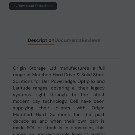
Download Datasheet
Description
Documents
Reviews
Origin Storage Ltd manufactures a full
range of Matched Hard Drive & Solid State
Solutions for Dell Poweredge, Optiplex and
Latitude ranges, covering all their legacy
systems right through to the latest
modern day technology. Dell have been
supplying their clients with Origin
Matched Hard Solutions for the past
decade as and when their own part is
made EOL or stock is in constraint, this
shows an unquestionable level of quality