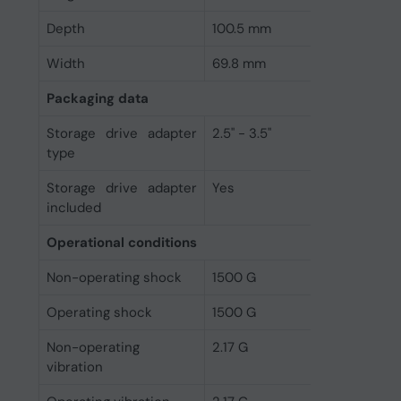
Depth
100.5 mm
Width
69.8 mm
Packaging data
Storage drive adapter
2.5" - 3.5"
type
Storage drive adapter
Yes
included
Operational conditions
Non-operating shock
1500 G
Operating shock
1500 G
Non-operating
2.17 G
vibration