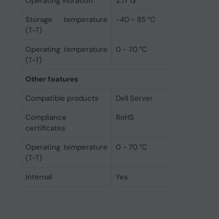
Operating vibration
2.17 G
Storage temperature
-40 - 85 °C
(T-T)
Operating temperature
0 - 70 °C
(T-T)
Other features
Compatible products
Dell Server
Compliance
RoHS
certificates
Operating temperature
0 - 70 °C
(T-T)
Internal
Yes