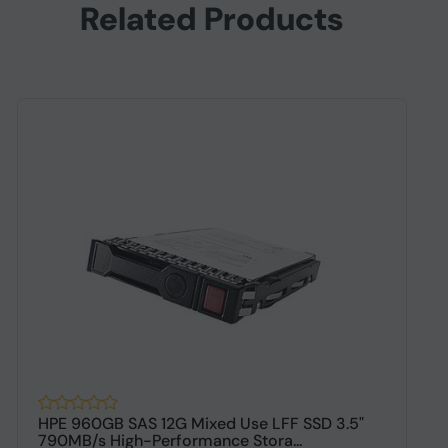
Related Products
HPE 960GB SAS 12G Mixed Use LFF SSD 3.5"
H
790MB/s High-Performance Stora...
P