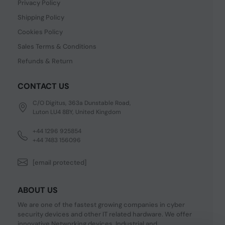
Privacy Policy
Shipping Policy
Cookies Policy
Sales Terms & Conditions
Refunds & Return
CONTACT US
C/O Digitus, 363a Dunstable Road,
Luton LU4 8BY, United Kingdom
+44 1296 925854
+44 7483 156096
[email protected]
ABOUT US
We are one of the fastest growing companies in cyber
security devices and other IT related hardware. We offer
innovative Networking devices, Industrial and