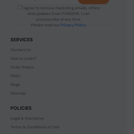
I agree to receive marketing emails, offers
and updates from PONDESK. I can
unsubscribe at any time.
Please read our
Privacy Policy
.
SERVICES
Contact Us
How to order?
Order Status
FAQ's
Blogs
Sitemap
POLICIES
Legal & Disclaimer
Terms & Conditions of Use