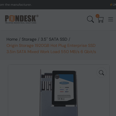
 manufacturer.
UK to Aus
0
Home
/
Storage
/
3.5'' SATA SSD
/
Origin Storage 1920GB Hot Plug Enterprise SSD
3.5in SATA Mixed Work Load 550 MB/s 6 Gbit/s