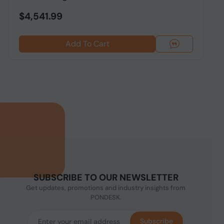
$4,541.99
Add To Cart
SUBSCRIBE TO OUR NEWSLETTER
Get updates, promotions and industry insights from
PONDESK.
Subscribe