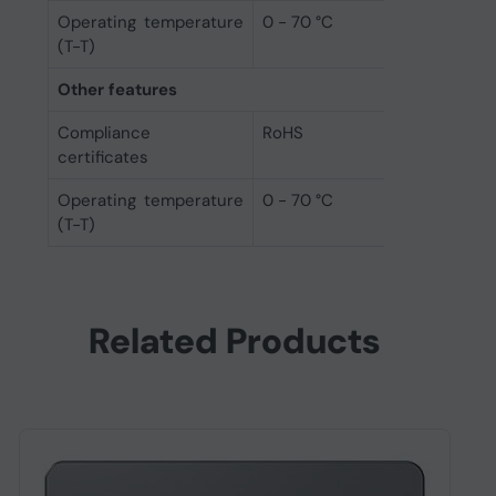
Operating temperature
0 - 70 °C
(T-T)
Other features
Compliance
RoHS
certificates
Operating temperature
0 - 70 °C
(T-T)
Related Products