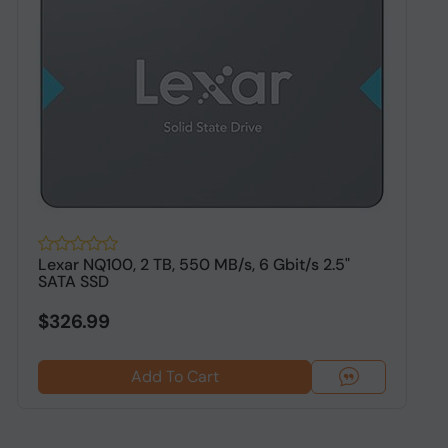
Lexar NQ100, 2 TB, 550 MB/s, 6 Gbit/s 2.5"
O
SATA SSD
S
$326.99
Add To Cart