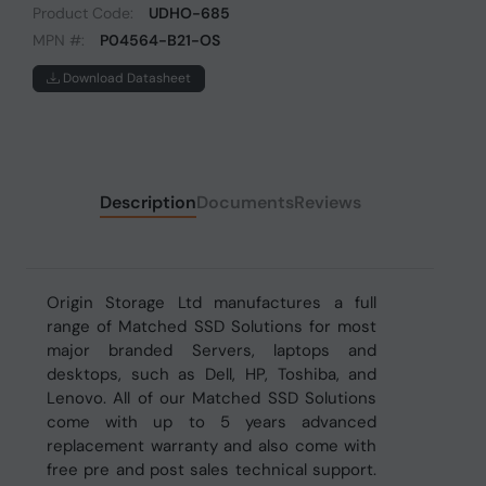
Product Code:
UDHO-685
MPN #:
P04564-B21-OS
Download Datasheet
Description
Documents
Reviews
Origin Storage Ltd manufactures a full
range of Matched SSD Solutions for most
major branded Servers, laptops and
desktops, such as Dell, HP, Toshiba, and
Lenovo. All of our Matched SSD Solutions
come with up to 5 years advanced
replacement warranty and also come with
free pre and post sales technical support.