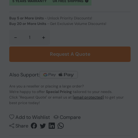
5 YEARS WARRANTY
UK FREE SHIPPING
Buy 5 or More Units
-
Unlock Priority Discounts!
Buy 20 or More Units
-
Get Exclusive Volume Discounts!
-
+
Request A Quote
Also Support:
Are you a reseller or placing a large order?
We're happy to offer
Special Pricing
tailored to your needs.
Click
"Request Quote"
or email us at
[email protected]
to get your
best price today!
Add to Wishlist
Compare
Share