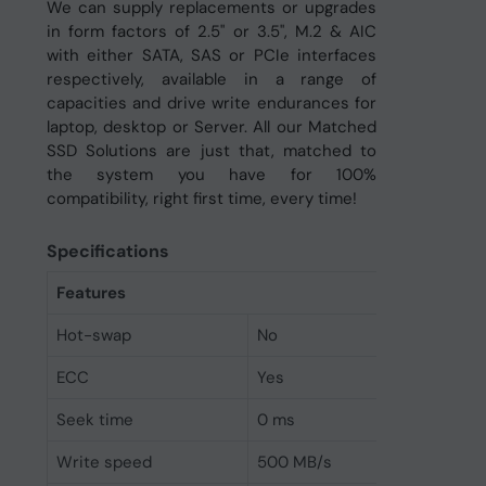
We can supply replacements or upgrades
in form factors of 2.5" or 3.5", M.2 & AIC
with either SATA, SAS or PCIe interfaces
respectively, available in a range of
capacities and drive write endurances for
laptop, desktop or Server. All our Matched
SSD Solutions are just that, matched to
the system you have for 100%
compatibility, right first time, every time!
Specifications
Features
Hot-swap
No
ECC
Yes
Seek time
0 ms
Write speed
500 MB/s