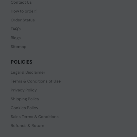
Contact Us
How to order?
Order Status
FAQ's
Blogs
Sitemap
POLICIES
Legal & Disclaimer
Terms & Conditions of Use
Privacy Policy
Shipping Policy
Cookies Policy
Sales Terms & Conditions
Refunds & Return