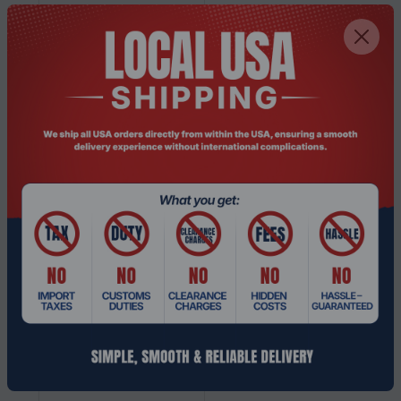
Read speed
550 MB/s
Data transfer rate
6 Gbit/s
Hardware encryption
No
Component for
Server/workstation
Memory type
3D TLC
NVMe
No
Interface
Serial ATA III
SSD form factor
2.5"
SSD capacity
960 GB
Operational conditions
Storage temperature
-40 - 85 °C
(T-T)