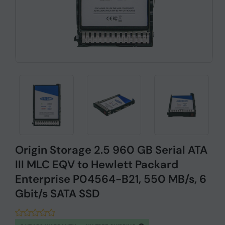
Origin Storage 2.5 960 GB Serial ATA
III MLC EQV to Hewlett Packard
Enterprise P04564-B21, 550 MB/s, 6
Gbit/s SATA SSD