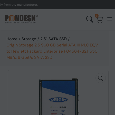
om the manufacturer.
UK t
0
Home
/
Storage
/
2.5'' SATA SSD
/
Origin Storage 2.5 960 GB Serial ATA III MLC EQV
to Hewlett Packard Enterprise P04564-B21, 550
MB/s, 6 Gbit/s SATA SSD