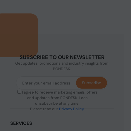
SUBSCRIBE TO OUR NEWSLETTER
Get updates, promotions and industry insights from
PONDESK.
Subscribe
I agree to receive marketing emails, offers
and updates from PONDESK. I can
unsubscribe at any time.
Please read our
Privacy Policy
.
SERVICES