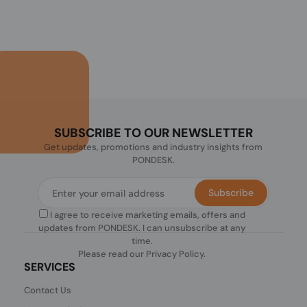
SUBSCRIBE TO OUR NEWSLETTER
Get updates, promotions and industry insights from
PONDESK.
Subscribe
I agree to receive marketing emails, offers and
updates from PONDESK. I can unsubscribe at any
time.
Please read our
Privacy Policy
.
SERVICES
Contact Us