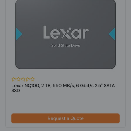
Lexar NQ100, 2 TB, 550 MB/s, 6 Gbit/s 2.5" SATA
SSD
Request a Quote