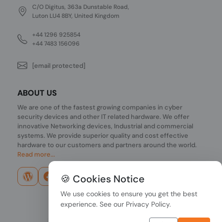
C/O Digitus, 363a Dunstable Road,
Luton LU4 8BY, United Kingdom
+44 1296 925854
+44 7483 156096
[email protected]
ABOUT US
We are one of the fastest growing companies in cyber
security devices and other IT related hardware. We offer
innovative Networking devices, Industrial and commercial
systems. We provide superior quality and cost effective
hardware to our customers and partners around the world.
Read more...
🍪 Cookies Notice
We use cookies to ensure you get the best
experience. See our
Privacy Policy
.