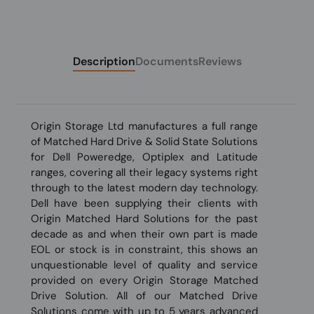
Description
Documents
Reviews
Origin Storage Ltd manufactures a full range
of Matched Hard Drive & Solid State Solutions
for Dell Poweredge, Optiplex and Latitude
ranges, covering all their legacy systems right
through to the latest modern day technology.
Dell have been supplying their clients with
Origin Matched Hard Solutions for the past
decade as and when their own part is made
EOL or stock is in constraint, this shows an
unquestionable level of quality and service
provided on every Origin Storage Matched
Drive Solution. All of our Matched Drive
Solutions come with up to 5 years advanced