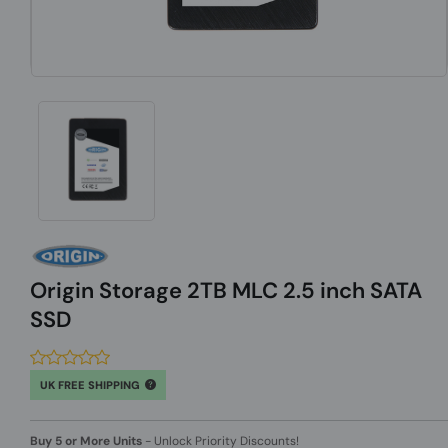
Origin Storage 2TB MLC 2.5 inch SATA
SSD
UK FREE SHIPPING
Buy 5 or More Units
-
Unlock Priority Discounts!