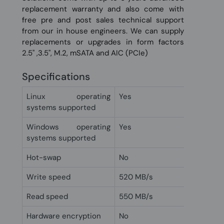
replacement warranty and also come with
free pre and post sales technical support
from our in house engineers. We can supply
replacements or upgrades in form factors
2.5" ,3.5", M.2, mSATA and AIC (PCIe)
Specifications
Linux operating
Yes
systems supported
Windows operating
Yes
systems supported
Hot-swap
No
Write speed
520 MB/s
Read speed
550 MB/s
Hardware encryption
No