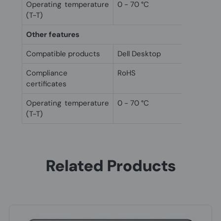
Operating temperature
0 - 70 °C
(T-T)
Other features
Compatible products
Dell Desktop
Compliance
RoHS
certificates
Operating temperature
0 - 70 °C
(T-T)
Related Products