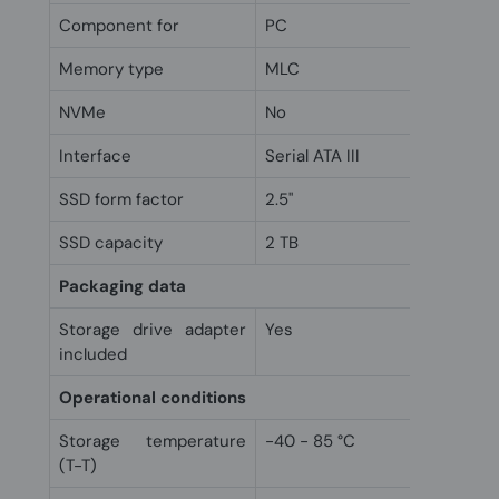
Component for
PC
Memory type
MLC
NVMe
No
Interface
Serial ATA III
SSD form factor
2.5"
SSD capacity
2 TB
Packaging data
Storage drive adapter
Yes
included
Operational conditions
Storage temperature
-40 - 85 °C
(T-T)