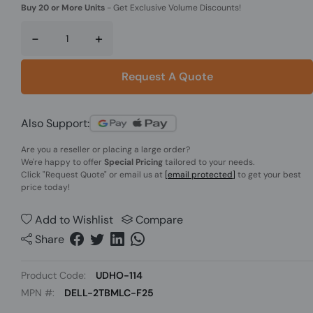
Buy 20 or More Units
-
Get Exclusive Volume Discounts!
-
+
Request A Quote
Also Support:
Are you a reseller or placing a large order?
We're happy to offer
Special Pricing
tailored to your needs.
Click
"Request Quote"
or email us at
[email protected]
to get your best
price today!
Add to Wishlist
Compare
Share
Product Code:
UDHO-114
MPN #:
DELL-2TBMLC-F25