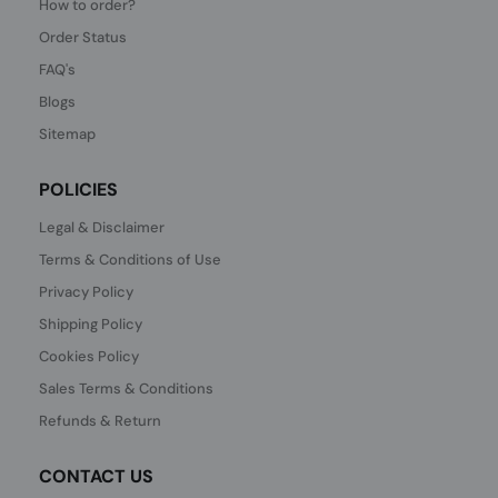
How to order?
Order Status
FAQ's
Blogs
Sitemap
POLICIES
Legal & Disclaimer
Terms & Conditions of Use
Privacy Policy
Shipping Policy
Cookies Policy
Sales Terms & Conditions
Refunds & Return
CONTACT US