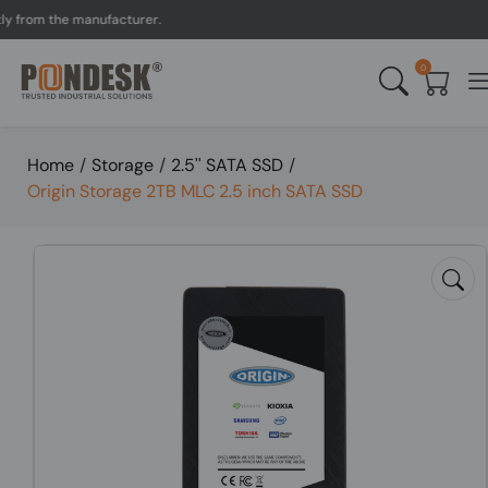
rom the manufacturer.
UK 
0
Home
/
Storage
/
2.5'' SATA SSD
/
Origin Storage 2TB MLC 2.5 inch SATA SSD