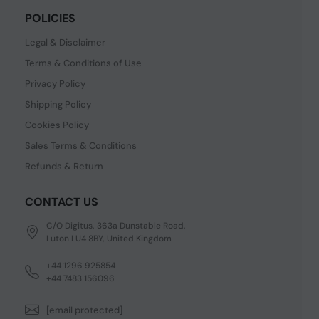
POLICIES
Legal & Disclaimer
Terms & Conditions of Use
Privacy Policy
Shipping Policy
Cookies Policy
Sales Terms & Conditions
Refunds & Return
CONTACT US
C/O Digitus, 363a Dunstable Road,
Luton LU4 8BY, United Kingdom
+44 1296 925854
+44 7483 156096
[email protected]