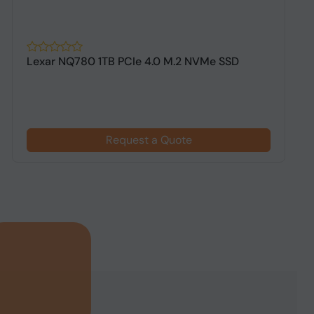
Lexar NQ780 1TB PCIe 4.0 M.2 NVMe SSD
A
G
Request a Quote