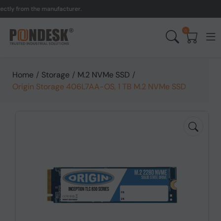
y from the manufacturer.
0
Home
/
Storage
/
M.2 NVMe SSD
/
Origin Storage 406L7AA-OS, 1 TB M.2 NVMe SSD