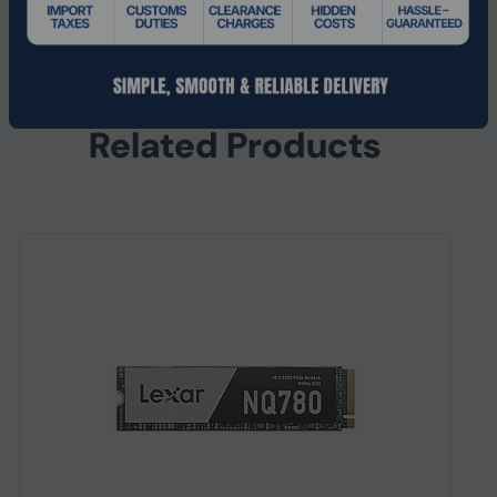
Width
22 mm
Related Products