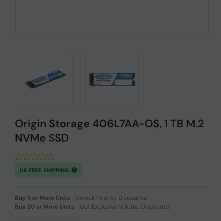
Origin Storage 406L7AA-OS, 1 TB M.2
NVMe SSD
UK FREE SHIPPING
Buy 5 or More Units
-
Unlock Priority Discounts!
Buy 20 or More Units
-
Get Exclusive Volume Discounts!