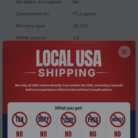
Hardware encryption
No
Component for
PC/Laptop
Memory type
3D TLC
NVMe version
2.0
NVMe
Yes
Interface
PCI Express 4.0
SSD form factor
M.2
SSD capacity
1 TB
Weight & dimensions
Weight
6.5 g
Height
2 mm
Depth
80 mm