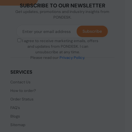
SUBSCRIBE TO OUR NEWSLETTER
Get updates, promotions and industry insights from
PONDESK.
Subscribe
I agree to receive marketing emails, offers
and updates from PONDESK. I can
unsubscribe at any time.
Please read our
Privacy Policy
.
SERVICES
Contact Us
How to order?
Order Status
FAQ's
Blogs
Sitemap