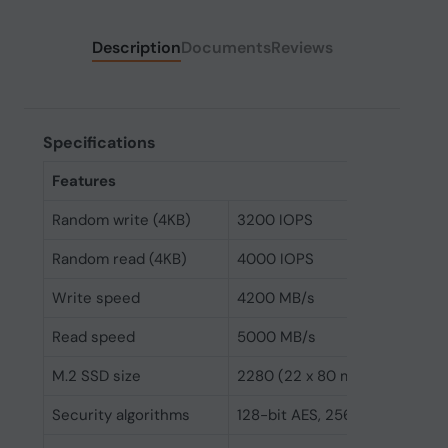
Description
Documents
Reviews
Specifications
Features
Random write (4KB)
3200 IOPS
Random read (4KB)
4000 IOPS
Write speed
4200 MB/s
Read speed
5000 MB/s
M.2 SSD size
2280 (22 x 80 mm)
Security algorithms
128-bit AES, 256-bit AES