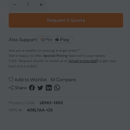
-
+
Request A Quote
Also Support:
Are you a reseller or placing a large order?
We're happy to offer
Special Pricing
tailored to your needs.
Click
"Request Quote"
or email us at
[email protected]
to get your
best price today!
Add to Wishlist
Compare
Share
Product Code:
UDHO-1303
MPN #:
406L7AA-OS