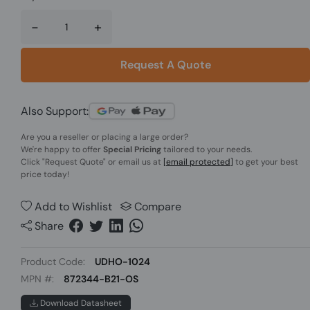
-
+
Request A Quote
Also Support:
Are you a reseller or placing a large order?
We're happy to offer
Special Pricing
tailored to your needs.
Click
"Request Quote"
or email us at
[email protected]
to get your best
price today!
Add to Wishlist
Compare
Share
Product Code:
UDHO-1024
MPN #:
872344-B21-OS
Download Datasheet