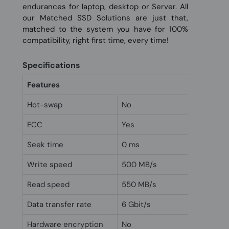
endurances for laptop, desktop or Server. All
our Matched SSD Solutions are just that,
matched to the system you have for 100%
compatibility, right first time, every time!
Specifications
Features
Hot-swap
No
ECC
Yes
Seek time
0 ms
Write speed
500 MB/s
Read speed
550 MB/s
Data transfer rate
6 Gbit/s
Hardware encryption
No