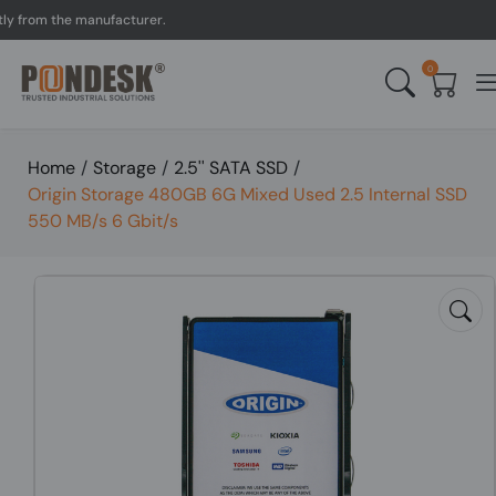
rom the manufacturer.
UK 
0
Home
/
Storage
/
2.5'' SATA SSD
/
Origin Storage 480GB 6G Mixed Used 2.5 Internal SSD
550 MB/s 6 Gbit/s