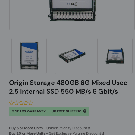
Origin Storage 480GB 6G Mixed Used
2.5 Internal SSD 550 MB/s 6 Gbit/s
5 YEARS WARRANTY
UK FREE SHIPPING
Buy 5 or More Units
-
Unlock Priority Discounts!
Buy 20 or More Units
-
Get Exclusive Volume Discounts!