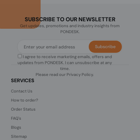
SUBSCRIBE TO OUR NEWSLETTER
Get updates, promotions and industry insights from
PONDESK.
Subscribe
I agree to receive marketing emails, offers and
updates from PONDESK. I can unsubscribe at any
time.
Please read our
Privacy Policy
.
SERVICES
Contact Us
How to order?
Order Status
FAQ's
Blogs
Sitemap