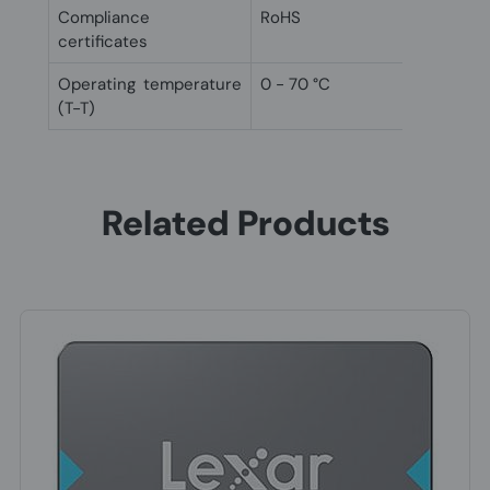
Compliance
RoHS
certificates
Operating temperature
0 - 70 °C
(T-T)
Related Products