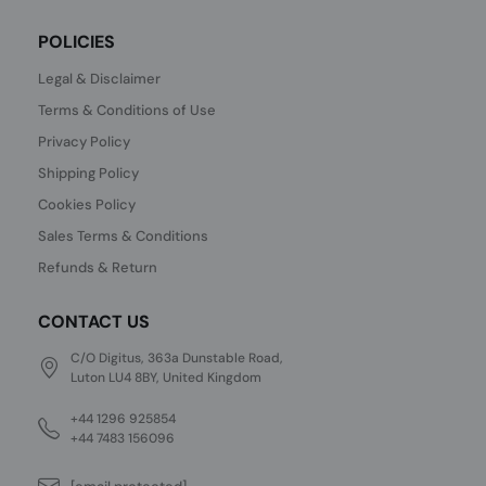
POLICIES
Legal & Disclaimer
Terms & Conditions of Use
Privacy Policy
Shipping Policy
Cookies Policy
Sales Terms & Conditions
Refunds & Return
CONTACT US
C/O Digitus, 363a Dunstable Road,
Luton LU4 8BY, United Kingdom
+44 1296 925854
+44 7483 156096