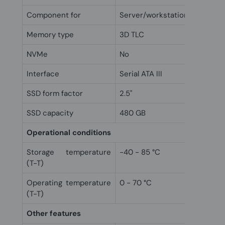
Component for
Server/workstation
Memory type
3D TLC
NVMe
No
Interface
Serial ATA III
SSD form factor
2.5"
SSD capacity
480 GB
Operational conditions
Storage temperature
-40 - 85 °C
(T-T)
Operating temperature
0 - 70 °C
(T-T)
Other features