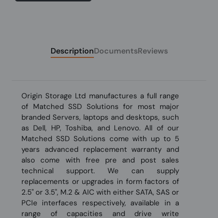
Description
Documents
Reviews
Origin Storage Ltd manufactures a full range
of Matched SSD Solutions for most major
branded Servers, laptops and desktops, such
as Dell, HP, Toshiba, and Lenovo. All of our
Matched SSD Solutions come with up to 5
years advanced replacement warranty and
also come with free pre and post sales
technical support. We can supply
replacements or upgrades in form factors of
2.5" or 3.5", M.2 & AIC with either SATA, SAS or
PCIe interfaces respectively, available in a
range of capacities and drive write