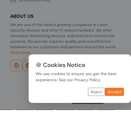
[email protected]
ABOUT US
We are one of the fastest growing companies in cyber
security devices and other IT related hardware. We offer
innovative Networking devices, Industrial and commercial
systems. We provide superior quality and cost effective
hardware to our customers and partners around the world.
Read more...
🍪 Cookies Notice
We use cookies to ensure you get the best
experience. See our
Privacy Policy
.
Reject
Accept
Copyright © 2026 PONDESK. All right reserved.