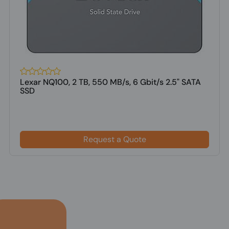
Lexar NQ100, 2 TB, 550 MB/s, 6 Gbit/s 2.5" SATA
SSD
Request a Quote