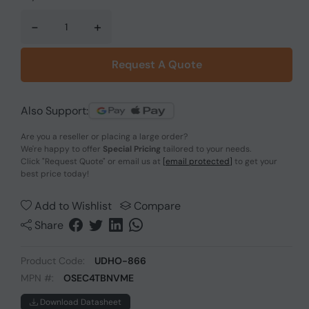
-
+
Request A Quote
Also Support:
Are you a reseller or placing a large order?
We're happy to offer
Special Pricing
tailored to your needs.
Click
"Request Quote"
or email us at
[email protected]
to get your
best price today!
Add to Wishlist
Compare
Share
Product Code:
UDHO-866
MPN #:
OSEC4TBNVME
Download Datasheet