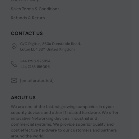
Sales Terms & Conditions
Refunds & Return
CONTACT US
C/O Digitus, 363a Dunstable Road,
Luton LU4 8BY, United Kingdom
+44 1296 925854
+44 7483 156096
[email protected]
ABOUT US
We are one of the fastest growing companies in cyber
security devices and other IT related hardware. We offer
innovative Networking devices, Industrial and
commercial systems. We provide superior quality and
cost effective hardware to our customers and partners
around the world.