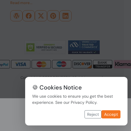
Read more...
Copyright © 2026 PONDESK. All right reserved.
🍪 Cookies Notice
Data Protection
|
Payment Options
We use cookies to ensure you get the best
experience. See our
Privacy Policy
.
Reject
Accept