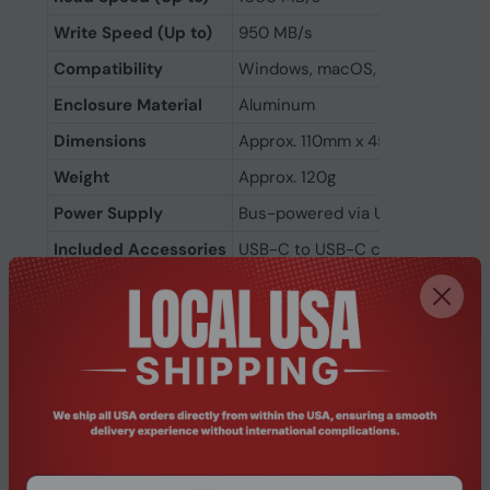
Write Speed (Up to)
950 MB/s
Compatibility
Windows, macOS, Linux, Android
Enclosure Material
Aluminum
Dimensions
Approx. 110mm x 45mm x 12mm
Weight
Approx. 120g
Power Supply
Bus-powered via USB-C
Included Accessories
USB-C to USB-C cable, USB-C t
Color
Black or Silver (varies by model 
Warranty
3 Years Manufacturer Warranty
Related Products