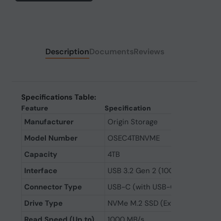
Description
Documents
Reviews
Specifications Table:
Feature
Specification
Manufacturer
Origin Storage
Model Number
OSEC4TBNVME
Capacity
4TB
Interface
USB 3.2 Gen 2 (10Gbps)
Connector Type
USB-C (with USB-C to USB-C an
Drive Type
NVMe M.2 SSD (External)
Read Speed (Up to)
1000 MB/s