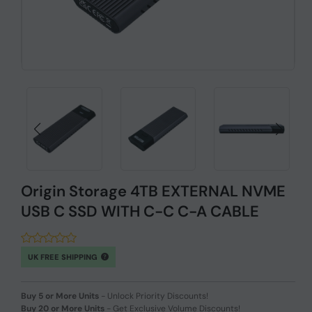
Origin Storage 4TB EXTERNAL NVME
USB C SSD WITH C-C C-A CABLE
UK FREE SHIPPING
Buy 5 or More Units
-
Unlock Priority Discounts!
Buy 20 or More Units
-
Get Exclusive Volume Discounts!