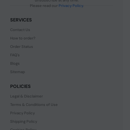
unsubscribe at any time.
Please read our
Privacy Policy
.
SERVICES
Contact Us
How to order?
Order Status
FAQ's
Blogs
Sitemap
POLICIES
Legal & Disclaimer
Terms & Conditions of Use
Privacy Policy
Shipping Policy
Cookies Policy