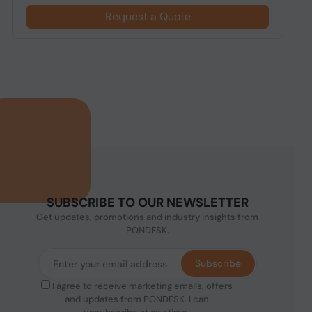
Request a Quote
SUBSCRIBE TO OUR NEWSLETTER
Get updates, promotions and industry insights from
PONDESK.
Subscribe
I agree to receive marketing emails, offers
and updates from PONDESK. I can