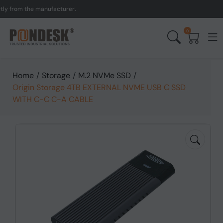
rom the manufacturer.
UK
0
Home
/
Storage
/
M.2 NVMe SSD
/
Origin Storage 4TB EXTERNAL NVME USB C SSD
WITH C-C C-A CABLE