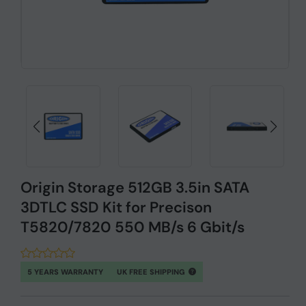
Origin Storage 512GB 3.5in SATA
3DTLC SSD Kit for Precison
T5820/7820 550 MB/s 6 Gbit/s
5 YEARS WARRANTY
UK FREE SHIPPING