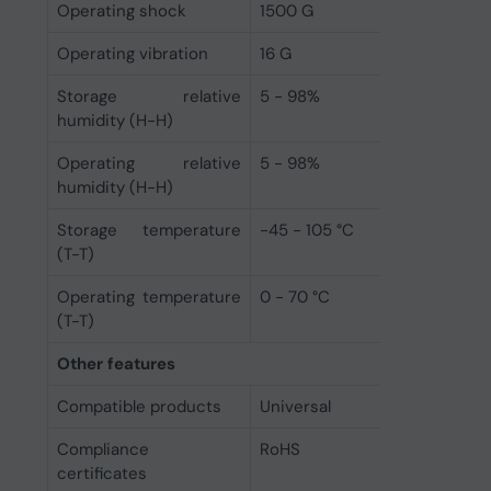
Operating shock
1500 G
Operating vibration
16 G
Storage relative
5 - 98%
humidity (H-H)
Operating relative
5 - 98%
humidity (H-H)
Storage temperature
-45 - 105 °C
(T-T)
Operating temperature
0 - 70 °C
(T-T)
Other features
Compatible products
Universal
Compliance
RoHS
certificates