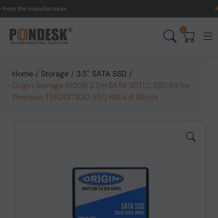
the manufacturer.
UK to 
0
Home
/
Storage
/
3.5'' SATA SSD
/
Origin Storage 512GB 3.5in SATA 3DTLC SSD Kit for
Precison T5820/7820 550 MB/s 6 Gbit/s