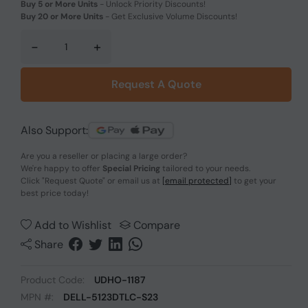
Buy 5 or More Units
-
Unlock Priority Discounts!
Buy 20 or More Units
-
Get Exclusive Volume Discounts!
-
+
Request A Quote
Also Support:
Are you a reseller or placing a large order?
We're happy to offer
Special Pricing
tailored to your needs.
Click
"Request Quote"
or email us at
[email protected]
to get your
best price today!
Add to Wishlist
Compare
Share
Product Code:
UDHO-1187
MPN #:
DELL-5123DTLC-S23