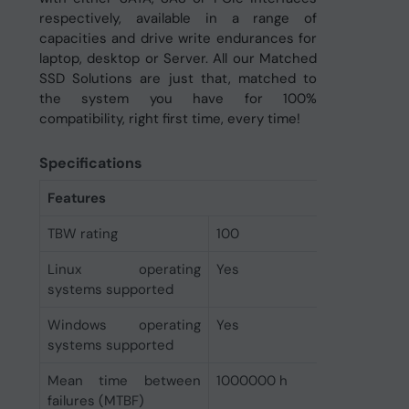
respectively, available in a range of
capacities and drive write endurances for
laptop, desktop or Server. All our Matched
SSD Solutions are just that, matched to
the system you have for 100%
compatibility, right first time, every time!
Specifications
Features
TBW rating
100
Linux operating
Yes
systems supported
Windows operating
Yes
systems supported
Mean time between
1000000 h
failures (MTBF)