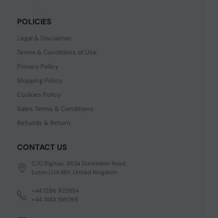
POLICIES
Legal & Disclaimer
Terms & Conditions of Use
Privacy Policy
Shipping Policy
Cookies Policy
Sales Terms & Conditions
Refunds & Return
CONTACT US
C/O Digitus, 363a Dunstable Road,
Luton LU4 8BY, United Kingdom
+44 1296 925854
+44 7483 156096