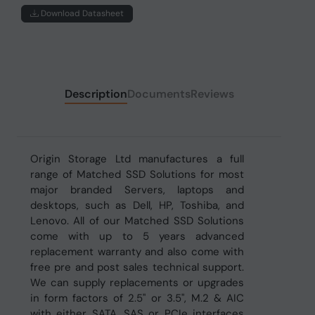
Download Datasheet
Description
Documents
Reviews
Origin Storage Ltd manufactures a full
range of Matched SSD Solutions for most
major branded Servers, laptops and
desktops, such as Dell, HP, Toshiba, and
Lenovo. All of our Matched SSD Solutions
come with up to 5 years advanced
replacement warranty and also come with
free pre and post sales technical support.
We can supply replacements or upgrades
in form factors of 2.5" or 3.5", M.2 & AIC
with either SATA, SAS or PCIe interfaces