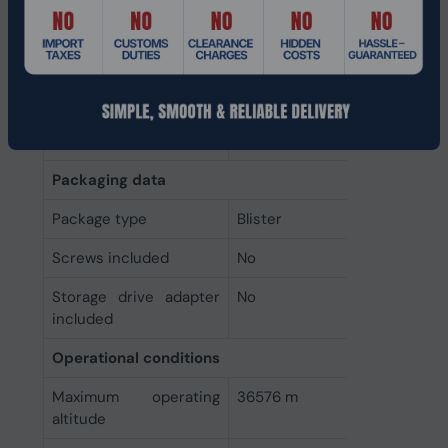
Power consumption
4.55 W
(write)
Power consumption
3.1 W
(read)
Operating voltage
5 V
Packaging data
Package type
Blister
Screws included
No
Storage drive adapter
No
included
Operational conditions
Maximum operating
36576 m
altitude