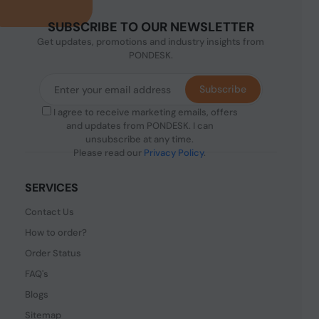
SUBSCRIBE TO OUR NEWSLETTER
Get updates, promotions and industry insights from
PONDESK.
Subscribe
I agree to receive marketing emails, offers
and updates from PONDESK. I can
unsubscribe at any time.
Please read our
Privacy Policy
.
SERVICES
Contact Us
How to order?
Order Status
FAQ's
Blogs
Sitemap