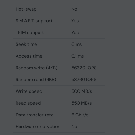
Hot-swap
No
S.M.A.R.T. support
Yes
TRIM support
Yes
Seek time
0 ms
Access time
0.1 ms
Random write (4KB)
56320 IOPS
Random read (4KB)
53760 IOPS
Write speed
500 MB/s
Read speed
550 MB/s
Data transfer rate
6 Gbit/s
Hardware encryption
No