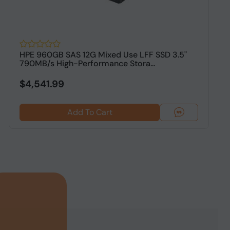
HPE 960GB SAS 12G Mixed Use LFF SSD 3.5"
H
790MB/s High-Performance Stora...
P
$4,541.99
Add To Cart