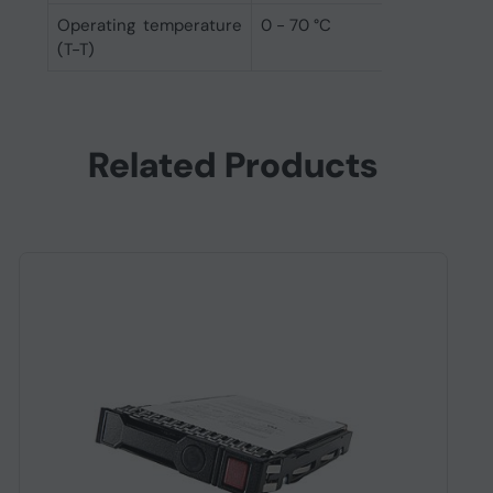
Operating temperature
0 - 70 °C
(T-T)
Related Products