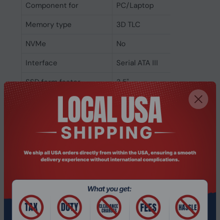
Component for
PC/Laptop
Memory type
3D TLC
NVMe
No
Interface
Serial ATA III
SSD form factor
3.5"
SSD capacity
512 GB
Power
Power consumption
0.54 W
(idle)
Power consumption
3.825 W
(average)
Power consumption
4.55 W
(max)