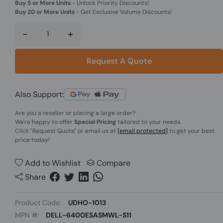
Buy 5 or More Units
-
Unlock Priority Discounts!
Buy 20 or More Units
-
Get Exclusive Volume Discounts!
-
+
Request A Quote
Also Support:
Are you a reseller or placing a large order?
We're happy to offer
Special Pricing
tailored to your needs.
Click
"Request Quote"
or email us at
[email protected]
to get your best
price today!
Add to Wishlist
Compare
Share
Product Code:
UDHO-1013
MPN #:
DELL-6400ESASMWL-S11