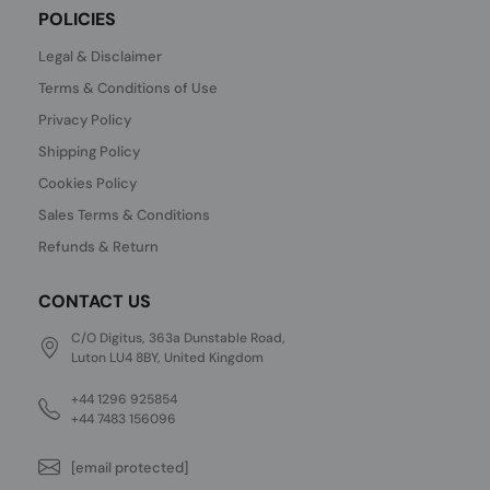
POLICIES
Legal & Disclaimer
Terms & Conditions of Use
Privacy Policy
Shipping Policy
Cookies Policy
Sales Terms & Conditions
Refunds & Return
CONTACT US
C/O Digitus, 363a Dunstable Road,
Luton LU4 8BY, United Kingdom
+44 1296 925854
+44 7483 156096
[email protected]