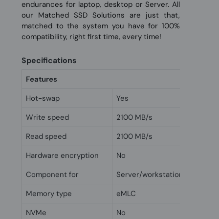
endurances for laptop, desktop or Server. All
our Matched SSD Solutions are just that,
matched to the system you have for 100%
compatibility, right first time, every time!
Specifications
Features
Hot-swap
Yes
Write speed
2100 MB/s
Read speed
2100 MB/s
Hardware encryption
No
Component for
Server/workstation
Memory type
eMLC
NVMe
No