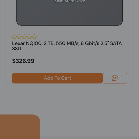
Lexar NQ100, 2 TB, 550 MB/s, 6 Gbit/s 2.5" SATA
SSD
$326.99
Add To Cart