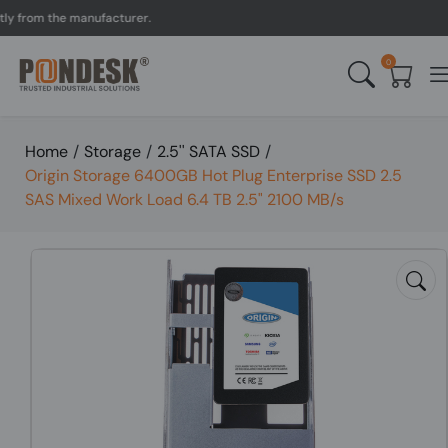
rom the manufacturer.
UK 
0
Home
/
Storage
/
2.5'' SATA SSD
/
Origin Storage 6400GB Hot Plug Enterprise SSD 2.5
SAS Mixed Work Load 6.4 TB 2.5" 2100 MB/s