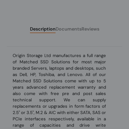
Description
Documents
Reviews
Origin Storage Ltd manufactures a full range
of Matched SSD Solutions for most major
branded Servers, laptops and desktops, such
as Dell, HP, Toshiba, and Lenovo. All of our
Matched SSD Solutions come with up to 5
years advanced replacement warranty and
also come with free pre and post sales
technical support. We can supply
replacements or upgrades in form factors of
2.5" or 3.5", M.2 & AIC with either SATA, SAS or
PCIe interfaces respectively, available in a
range of capacities and drive write