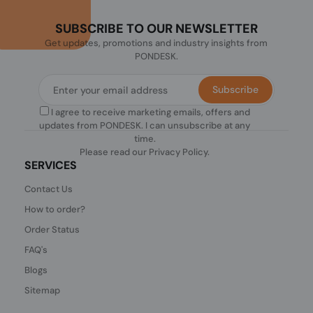
SUBSCRIBE TO OUR NEWSLETTER
Get updates, promotions and industry insights from
PONDESK.
Subscribe
I agree to receive marketing emails, offers and
updates from PONDESK. I can unsubscribe at any
time.
Please read our
Privacy Policy
.
SERVICES
Contact Us
How to order?
Order Status
FAQ's
Blogs
Sitemap