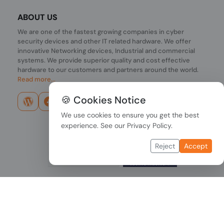
ABOUT US
We are one of the fastest growing companies in cyber
security devices and other IT related hardware. We offer
innovative Networking devices, Industrial and commercial
systems. We provide superior quality and cost effective
hardware to our customers and partners around the world.
Read more...
🍪 Cookies Notice
We use cookies to ensure you get the best
experience. See our
Privacy Policy
.
Reject
Accept
Copyright © 2026 PONDESK. All right reserved.