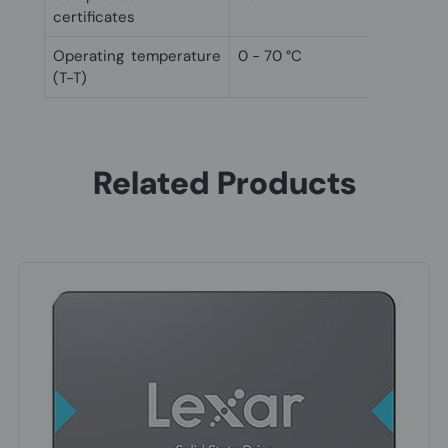
certificates
Operating temperature
0 - 70 °C
(T-T)
Related Products