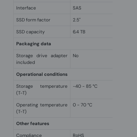
Interface
SAS
SSD form factor
2.5"
SSD capacity
6.4 TB
Packaging data
Storage drive adapter
No
included
Operational conditions
Storage temperature
-40 - 85 °C
(T-T)
Operating temperature
0 - 70 °C
(T-T)
Other features
Compliance
RoHS