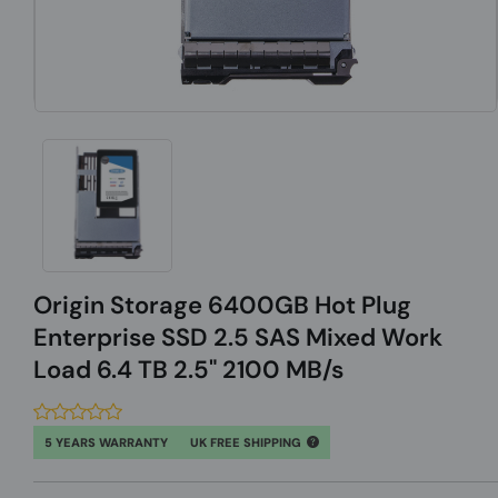
Origin Storage 6400GB Hot Plug
Enterprise SSD 2.5 SAS Mixed Work
Load 6.4 TB 2.5" 2100 MB/s
5 YEARS WARRANTY
UK FREE SHIPPING