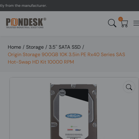
rom the manufacturer.
UK 
0
Home
/
Storage
/
3.5'' SATA SSD
/
Origin Storage 900GB 10K 3.5in PE Rx40 Series SAS
Hot-Swap HD Kit 10000 RPM