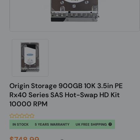
Origin Storage 900GB 10K 3.5in PE
Rx40 Series SAS Hot-Swap HD Kit
10000 RPM
IN STOCK
5 YEARS WARRANTY
UK FREE SHIPPING
$748.99