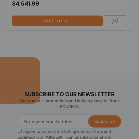
$4,541.99
Add To Cart
SUBSCRIBE TO OUR NEWSLETTER
Get updates, promotions and industry insights from
PONDESK.
Subscribe
I agree to receive marketing emails, offers and
updates from PONDESK. I can unsubscribe at any