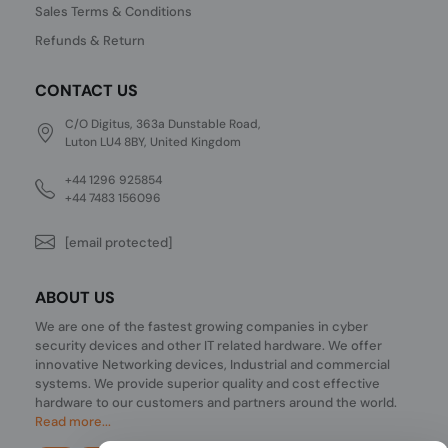
Sales Terms & Conditions
Refunds & Return
CONTACT US
C/O Digitus, 363a Dunstable Road,
Luton LU4 8BY, United Kingdom
+44 1296 925854
+44 7483 156096
[email protected]
ABOUT US
We are one of the fastest growing companies in cyber
security devices and other IT related hardware. We offer
innovative Networking devices, Industrial and commercial
systems. We provide superior quality and cost effective
hardware to our customers and partners around the world.
Read more...