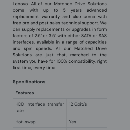
Lenovo. All of our Matched Drive Solutions
come with up to 5 years advanced
replacement warranty and also come with
free pre and post sales technical support. We
can supply replacements or upgrades in form
factors of 2.5" or 3.5" with either SATA or SAS
interfaces, available in a range of capacities
and spin speeds. All our Matched Drive
Solutions are just that, matched to the
system you have for 100% compatibility, right
first time, every time!
Specifications
Features
HDD interface transfer
12 Gbit/s
rate
Hot-swap
Yes