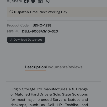
Share
Dispatch Time:
Next Working Day
Product Code:
UDHO-1238
MPN #:
DELL-900SAS/10-S20
Download Datasheet
Description
Documents
Reviews
Origin Storage Ltd manufactures a full range
of Matched Hard Drive & Solid State Solutions
for most major branded Servers, laptops and
desktops, such as Dell, HP, Toshiba, and