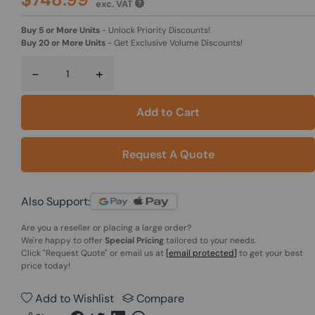
exc. VAT
Buy 5 or More Units
-
Unlock Priority Discounts!
Buy 20 or More Units
-
Get Exclusive Volume Discounts!
-
+
Add to Cart
Request A Quote
Also Support:
Are you a reseller or placing a large order?
We're happy to offer
Special Pricing
tailored to your needs.
Click
"Request Quote"
or email us at
[email protected]
to get your best
price today!
Add to Wishlist
Compare