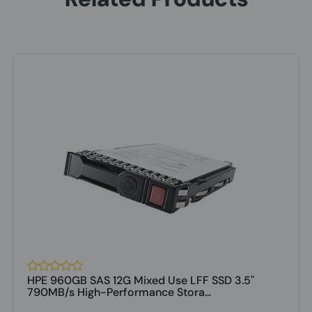
HPE 960GB SAS 12G Mixed Use LFF SSD 3.5"
790MB/s High-Performance Stora...