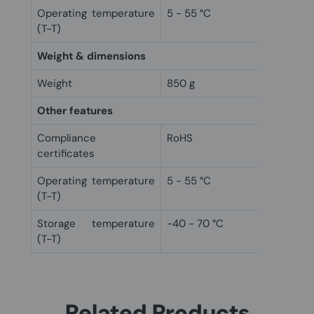
Operating temperature
5 - 55 °C
(T-T)
Weight & dimensions
Weight
850 g
Other features
Compliance
RoHS
certificates
Operating temperature
5 - 55 °C
(T-T)
Storage temperature
-40 - 70 °C
(T-T)
Related Products