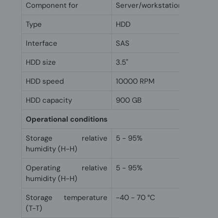
Component for
Server/workstation
Type
HDD
Interface
SAS
HDD size
3.5"
HDD speed
10000 RPM
HDD capacity
900 GB
Operational conditions
Storage relative
5 - 95%
humidity (H-H)
Operating relative
5 - 95%
humidity (H-H)
Storage temperature
-40 - 70 °C
(T-T)