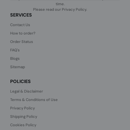
time.
Please read our
Privacy Policy
.
SERVICES
Contact Us
How to order?
Order Status
FAQ's
Blogs
Sitemap
POLICIES
Legal & Disclaimer
Terms & Conditions of Use
Privacy Policy
Shipping Policy
Cookies Policy