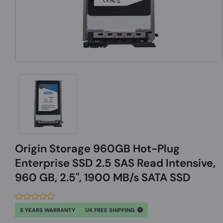
Origin Storage 960GB Hot-Plug
Enterprise SSD 2.5 SAS Read Intensive,
960 GB, 2.5", 1900 MB/s SATA SSD
5 YEARS WARRANTY
UK FREE SHIPPING