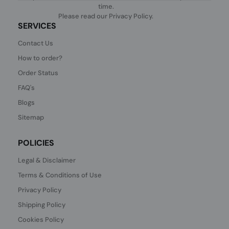
time.
Please read our
Privacy Policy
.
SERVICES
Contact Us
How to order?
Order Status
FAQ's
Blogs
Sitemap
POLICIES
Legal & Disclaimer
Terms & Conditions of Use
Privacy Policy
Shipping Policy
Cookies Policy