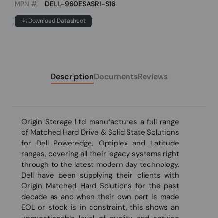
MPN #:
DELL-960ESASRI-S16
Download Datasheet
Description
Documents
Reviews
Origin Storage Ltd manufactures a full range
of Matched Hard Drive & Solid State Solutions
for Dell Poweredge, Optiplex and Latitude
ranges, covering all their legacy systems right
through to the latest modern day technology.
Dell have been supplying their clients with
Origin Matched Hard Solutions for the past
decade as and when their own part is made
EOL or stock is in constraint, this shows an