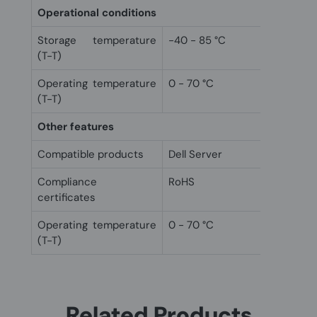
Operational conditions
Storage temperature
-40 - 85 °C
(T-T)
Operating temperature
0 - 70 °C
(T-T)
Other features
Compatible products
Dell Server
Compliance
RoHS
certificates
Operating temperature
0 - 70 °C
(T-T)
Related Products