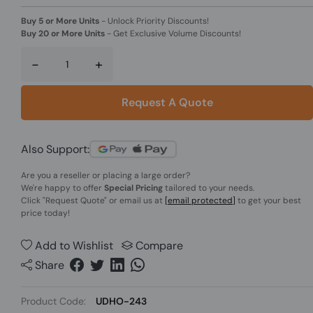
Buy 5 or More Units
-
Unlock Priority Discounts!
Buy 20 or More Units
-
Get Exclusive Volume Discounts!
-
+
Request A Quote
Also Support:
Are you a reseller or placing a large order?
We're happy to offer
Special Pricing
tailored to your needs.
Click
"Request Quote"
or email us at
[email protected]
to get your best
price today!
Add to Wishlist
Compare
Share
Product Code:
UDHO-243