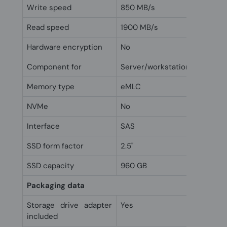
Write speed
850 MB/s
Read speed
1900 MB/s
Hardware encryption
No
Component for
Server/workstation
Memory type
eMLC
NVMe
No
Interface
SAS
SSD form factor
2.5"
SSD capacity
960 GB
Packaging data
Storage drive adapter
Yes
included