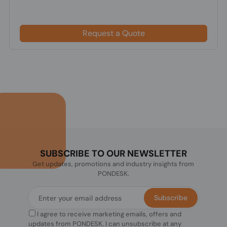
Request a Quote
SUBSCRIBE TO OUR NEWSLETTER
Get updates, promotions and industry insights from
PONDESK.
Subscribe
I agree to receive marketing emails, offers and
updates from PONDESK. I can unsubscribe at any