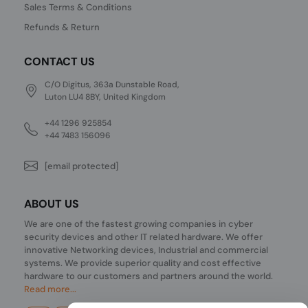
Sales Terms & Conditions
Refunds & Return
CONTACT US
C/O Digitus, 363a Dunstable Road,
Luton LU4 8BY, United Kingdom
+44 1296 925854
+44 7483 156096
[email protected]
ABOUT US
We are one of the fastest growing companies in cyber
security devices and other IT related hardware. We offer
innovative Networking devices, Industrial and commercial
systems. We provide superior quality and cost effective
hardware to our customers and partners around the world.
Read more...