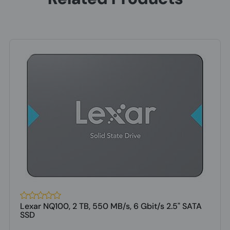
Lexar NQ100, 2 TB, 550 MB/s, 6 Gbit/s 2.5" SATA
SSD