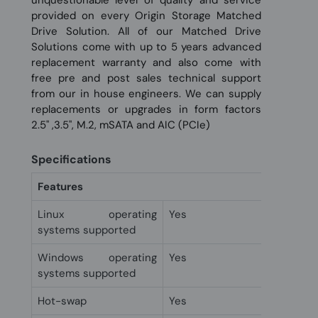
unquestionable level of quality and service
provided on every Origin Storage Matched
Drive Solution. All of our Matched Drive
Solutions come with up to 5 years advanced
replacement warranty and also come with
free pre and post sales technical support
from our in house engineers. We can supply
replacements or upgrades in form factors
2.5" ,3.5", M.2, mSATA and AIC (PCIe)
Specifications
Features
Linux operating
Yes
systems supported
Windows operating
Yes
systems supported
Hot-swap
Yes