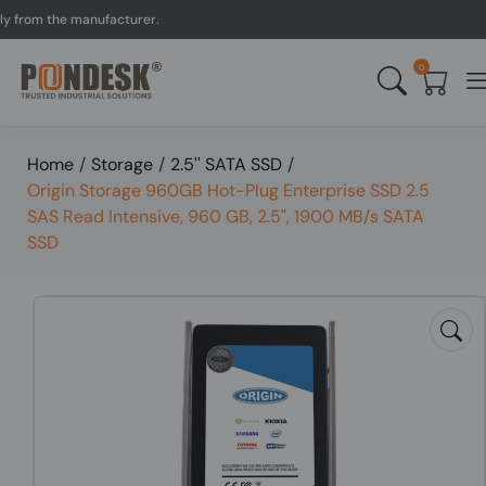
om the manufacturer.
UK 
0
Home
/
Storage
/
2.5'' SATA SSD
/
Origin Storage 960GB Hot-Plug Enterprise SSD 2.5
SAS Read Intensive, 960 GB, 2.5", 1900 MB/s SATA
SSD