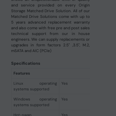
and service provided on every Origin
Storage Matched Drive Solution. All of our
Matched Drive Solutions come with up to
5 years advanced replacement warranty
and also come with free pre and post sales
technical support from our in house
engineers. We can supply replacements or
upgrades in form factors 2.5" ,3.5", M.2,
mSATA and AIC (PCIe)
Specifications
Features
Linux operating
Yes
systems supported
Windows operating
Yes
systems supported
Hot-swap
Yes