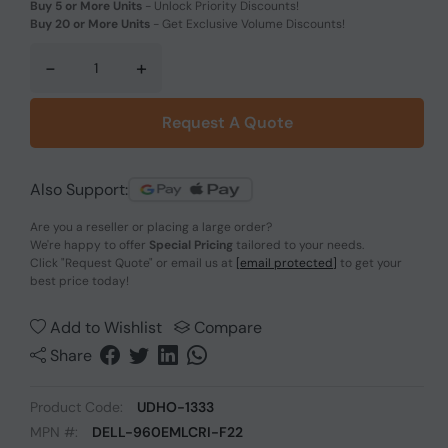
Buy 5 or More Units
-
Unlock Priority Discounts!
Buy 20 or More Units
-
Get Exclusive Volume Discounts!
-
+
Request A Quote
Also Support:
Are you a reseller or placing a large order?
We're happy to offer
Special Pricing
tailored to your needs.
Click
"Request Quote"
or email us at
[email protected]
to get your
best price today!
Add to Wishlist
Compare
Share
Product Code:
UDHO-1333
MPN #:
DELL-960EMLCRI-F22