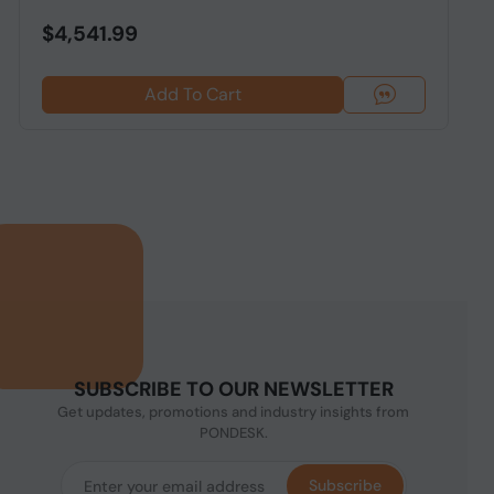
$4,541.99
Add To Cart
SUBSCRIBE TO OUR NEWSLETTER
Get updates, promotions and industry insights from
PONDESK.
Subscribe