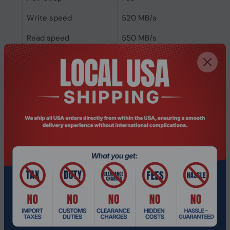
Write speed
520 MB/s
Read speed
550 MB/s
Hardware encryption
No
Component for
Server/workstation
Memory type
eMLC
NVMe
No
Interface
Serial ATA III
SSD form factor
3.5"
SSD capacity
960 GB
Packaging data
Storage drive adapter
Yes
included