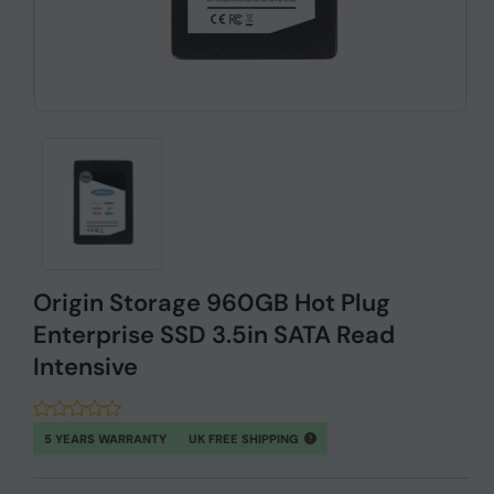
Origin Storage 960GB Hot Plug
Enterprise SSD 3.5in SATA Read
Intensive
5 YEARS WARRANTY
UK FREE SHIPPING