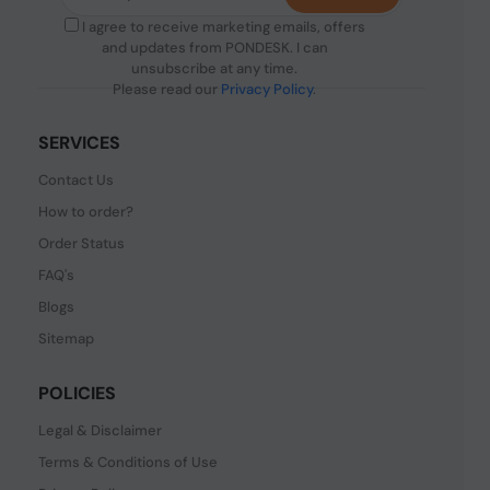
I agree to receive marketing emails, offers
and updates from PONDESK. I can
unsubscribe at any time.
Please read our
Privacy Policy
.
SERVICES
Contact Us
How to order?
Order Status
FAQ's
Blogs
Sitemap
POLICIES
Legal & Disclaimer
Terms & Conditions of Use