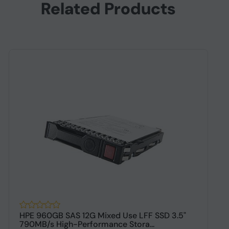
Related Products
HPE 960GB SAS 12G Mixed Use LFF SSD 3.5"
H
790MB/s High-Performance Stora...
P