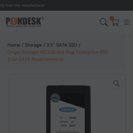
rom the manufacturer.
UK 
0
Home
/
Storage
/
3.5'' SATA SSD
/
Origin Storage 960GB Hot Plug Enterprise SSD
3.5in SATA Read Intensive