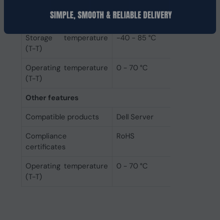
Operational conditions
Storage temperature
-40 - 85 °C
(T-T)
Operating temperature
0 - 70 °C
(T-T)
Other features
Compatible products
Dell Server
Compliance
RoHS
certificates
Operating temperature
0 - 70 °C
(T-T)