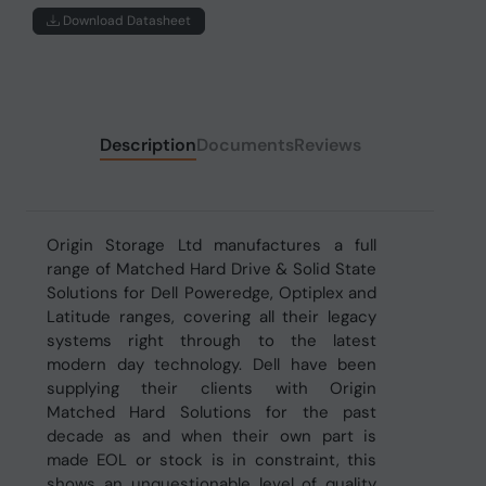
Download Datasheet
Description
Documents
Reviews
Origin Storage Ltd manufactures a full
range of Matched Hard Drive & Solid State
Solutions for Dell Poweredge, Optiplex and
Latitude ranges, covering all their legacy
systems right through to the latest
modern day technology. Dell have been
supplying their clients with Origin
Matched Hard Solutions for the past
decade as and when their own part is
made EOL or stock is in constraint, this
shows an unquestionable level of quality