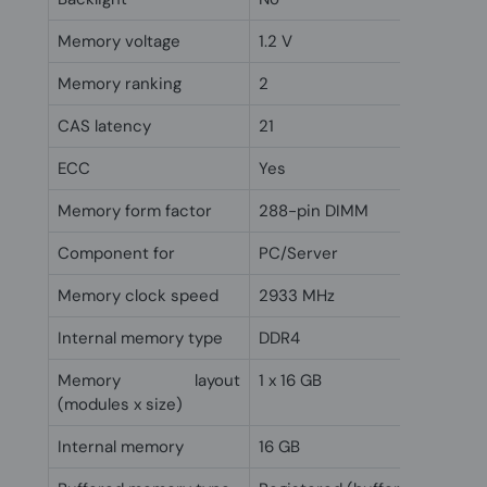
Memory voltage
1.2 V
Memory ranking
2
CAS latency
21
ECC
Yes
Memory form factor
288-pin DIMM
Component for
PC/Server
Memory clock speed
2933 MHz
Internal memory type
DDR4
Memory layout
1 x 16 GB
(modules x size)
Internal memory
16 GB