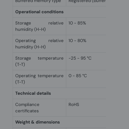
Buffered memory type
Registered (buffered)
Operational conditions
Storage relative
10 - 85%
humidity (H-H)
Operating relative
10 - 80%
humidity (H-H)
Storage temperature
-25 - 95 °C
(T-T)
Operating temperature
0 - 85 °C
(T-T)
Technical details
Compliance
RoHS
certificates
Weight & dimensions