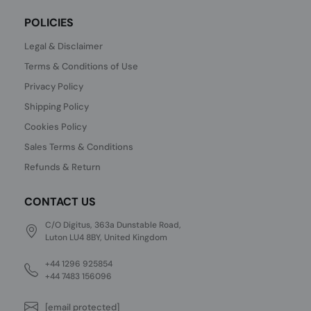
POLICIES
Legal & Disclaimer
Terms & Conditions of Use
Privacy Policy
Shipping Policy
Cookies Policy
Sales Terms & Conditions
Refunds & Return
CONTACT US
C/O Digitus, 363a Dunstable Road,
Luton LU4 8BY, United Kingdom
+44 1296 925854
+44 7483 156096
[email protected]