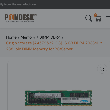
om the manufacturer.
UK 
0
Home
/
Memory
/
DIMM DDR4
/
Origin Storage (AA579532-OS) 16 GB DDR4 2933MHz
288-pin DIMM Memory for PC/Server