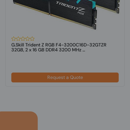
G.Skill Trident Z RGB F4-3200C16D-32GTZR
32GB, 2 x 16 GB DDR4 3200 MHz ...
Request a Quote