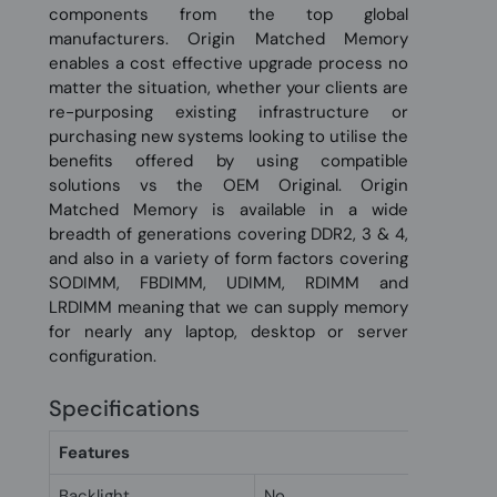
components from the top global
manufacturers. Origin Matched Memory
enables a cost effective upgrade process no
matter the situation, whether your clients are
re-purposing existing infrastructure or
purchasing new systems looking to utilise the
benefits offered by using compatible
solutions vs the OEM Original. Origin
Matched Memory is available in a wide
breadth of generations covering DDR2, 3 & 4,
and also in a variety of form factors covering
SODIMM, FBDIMM, UDIMM, RDIMM and
LRDIMM meaning that we can supply memory
for nearly any laptop, desktop or server
configuration.
Specifications
Features
Backlight
No