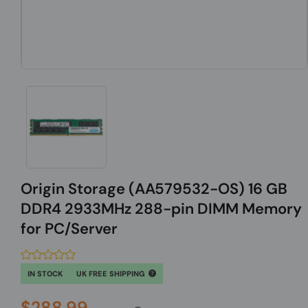
Origin Storage (AA579532-OS) 16 GB
DDR4 2933MHz 288-pin DIMM Memory
for PC/Server
IN STOCK
UK FREE SHIPPING
$288.99