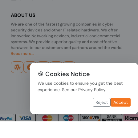
ABOUT US
We are one of the fastest growing companies in cyber
security devices and other IT related hardware. We offer
innovative Networking devices, Industrial and commercial
systems. We provide superior quality and cost effective
hardware to our customers and partners around the world.
Read more...
🍪 Cookies Notice
We use cookies to ensure you get the best
experience. See our
Privacy Policy
.
Reject
Accept
Copyright © 2026 PONDESK. All right reserved.