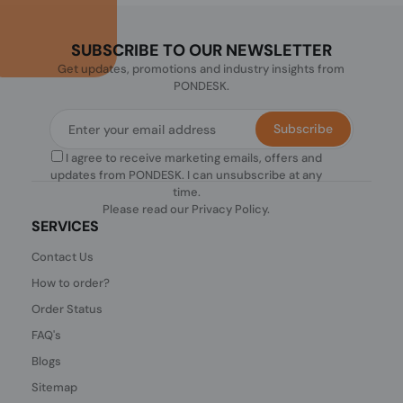
SUBSCRIBE TO OUR NEWSLETTER
Get updates, promotions and industry insights from
PONDESK.
Subscribe
I agree to receive marketing emails, offers and
updates from PONDESK. I can unsubscribe at any
time.
Please read our
Privacy Policy
.
SERVICES
Contact Us
How to order?
Order Status
FAQ's
Blogs
Sitemap