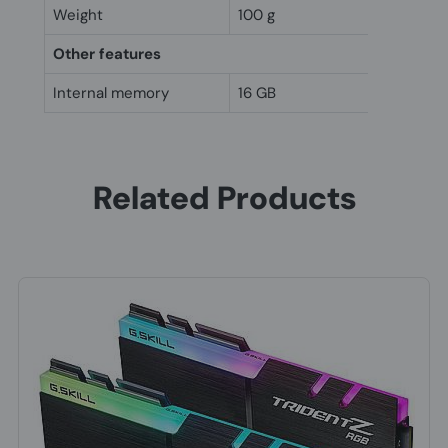
Weight
100 g
Other features
Internal memory
16 GB
Related Products