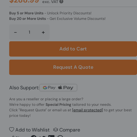
exc. VAT
Buy 5 or More Units
-
Unlock Priority Discounts!
Buy 20 or More Units
-
Get Exclusive Volume Discounts!
-
+
Add to Cart
Request A Quote
Also Support:
Are you a reseller or placing a large order?
We're happy to offer
Special Pricing
tailored to your needs.
Click
"Request Quote"
or email us at
[email protected]
to get your best
price today!
Add to Wishlist
Compare