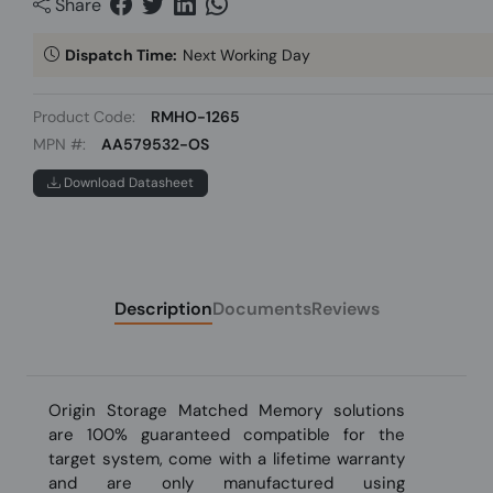
Share
Dispatch Time:
Next Working Day
Product Code:
RMHO-1265
MPN #:
AA579532-OS
Download Datasheet
Description
Documents
Reviews
Origin Storage Matched Memory solutions
are 100% guaranteed compatible for the
target system, come with a lifetime warranty
and are only manufactured using