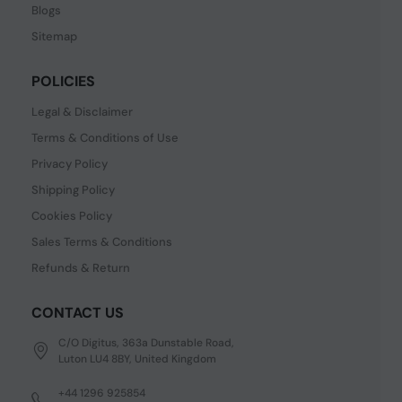
Blogs
Sitemap
POLICIES
Legal & Disclaimer
Terms & Conditions of Use
Privacy Policy
Shipping Policy
Cookies Policy
Sales Terms & Conditions
Refunds & Return
CONTACT US
C/O Digitus, 363a Dunstable Road,
Luton LU4 8BY, United Kingdom
+44 1296 925854