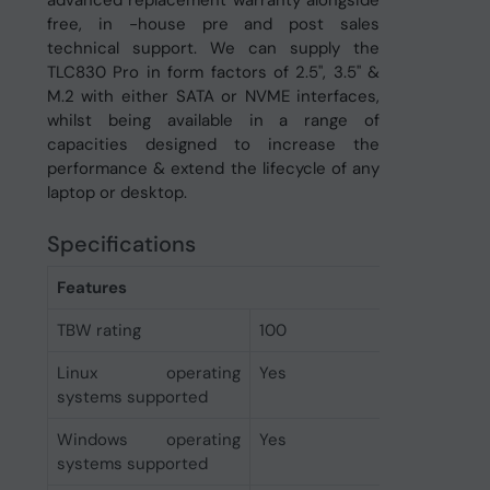
advanced replacement warranty alongside
free, in -house pre and post sales
technical support. We can supply the
TLC830 Pro in form factors of 2.5", 3.5" &
M.2 with either SATA or NVME interfaces,
whilst being available in a range of
capacities designed to increase the
performance & extend the lifecycle of any
laptop or desktop.
Specifications
Features
TBW rating
100
Linux operating
Yes
systems supported
Windows operating
Yes
systems supported