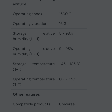
altitude
Operating shock
1500 G
Operating vibration
16 G
Storage relative
5 - 98%
humidity (H-H)
Operating relative
5 - 98%
humidity (H-H)
Storage temperature
-45 - 105 °C
(T-T)
Operating temperature
0 - 70 °C
(T-T)
Other features
Compatible products
Universal