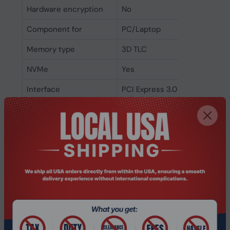
Hardware encryption
No
Component for
PC/Laptop
Memory type
3D TLC
NVMe
Yes
Interface
PCI Express 3.0
SSD form factor
M.2
SSD capacity
1 TB
Power
Power consumption
0.47 W
(idle)
Power consumption
3.03 W
(average)