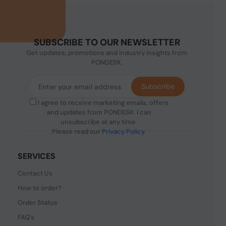
SUBSCRIBE TO OUR NEWSLETTER
Get updates, promotions and industry insights from
PONDESK.
Subscribe
I agree to receive marketing emails, offers
and updates from PONDESK. I can
unsubscribe at any time.
Please read our
Privacy Policy
.
SERVICES
Contact Us
How to order?
Order Status
FAQ's