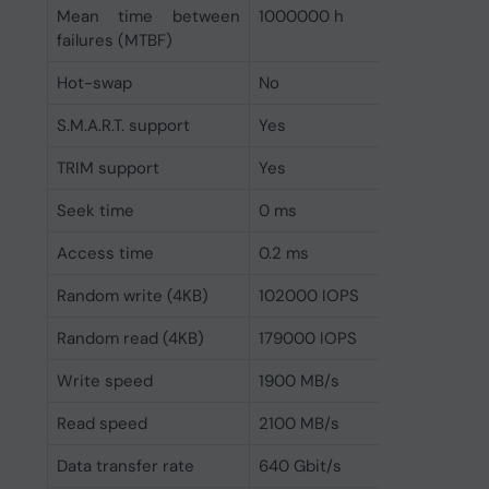
Mean time between
1000000 h
failures (MTBF)
Hot-swap
No
S.M.A.R.T. support
Yes
TRIM support
Yes
Seek time
0 ms
Access time
0.2 ms
Random write (4KB)
102000 IOPS
Random read (4KB)
179000 IOPS
Write speed
1900 MB/s
Read speed
2100 MB/s
Data transfer rate
640 Gbit/s