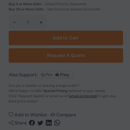
Buy 5 or More Units
-
Unlock Priority Discounts!
Buy 20 or More Units
-
Get Exclusive Volume Discounts!
-
+
Add to Cart
Request A Quote
Also Support:
Are you a reseller or placing a large order?
We're happy to offer
Special Pricing
tailored to your needs.
Click
"Request Quote"
or email us at
[email protected]
to get your
best price today!
Add to Wishlist
Compare
Share