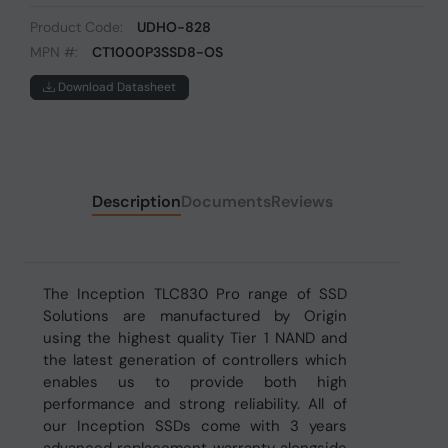
Product Code:
UDHO-828
MPN #:
CT1000P3SSD8-OS
Download Datasheet
Description
Documents
Reviews
The Inception TLC830 Pro range of SSD
Solutions are manufactured by Origin
using the highest quality Tier 1 NAND and
the latest generation of controllers which
enables us to provide both high
performance and strong reliability. All of
our Inception SSDs come with 3 years