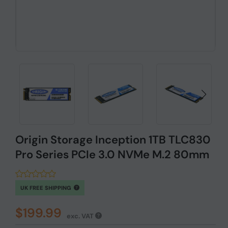
Origin Storage Inception 1TB TLC830
Pro Series PCIe 3.0 NVMe M.2 80mm
UK FREE SHIPPING
$199.99
exc. VAT