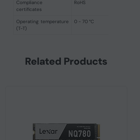
Compliance
RoHS
certificates
Operating temperature
0 - 70 °C
(T-T)
Related Products