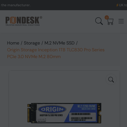
anufacturer.
UK to Austr
0
Home
/
Storage
/
M.2 NVMe SSD
/
Origin Storage Inception 1TB TLC830 Pro Series
PCIe 3.0 NVMe M.2 80mm