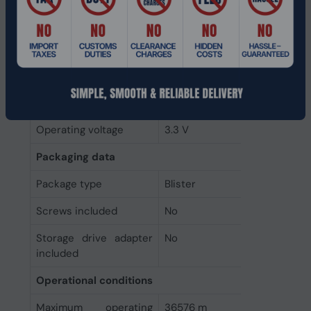
Power consumption
3.22 W
(max)
Power consumption
3.22 W
(write)
Power consumption
2.84 W
(read)
Operating voltage
3.3 V
Packaging data
Package type
Blister
Screws included
No
Storage drive adapter
No
included
Operational conditions
Maximum operating
36576 m