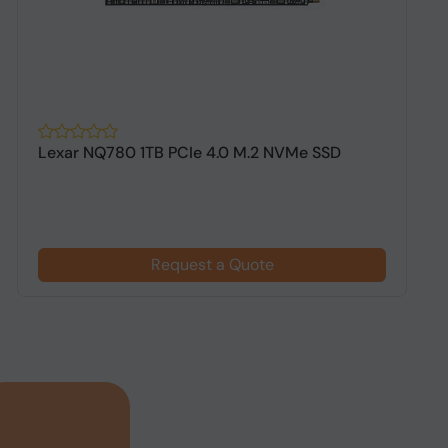
Lexar NQ780 1TB PCIe 4.0 M.2 NVMe SSD
A
G
Request a Quote