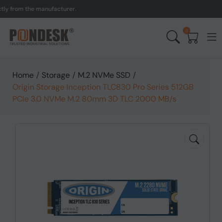
from the manufacturer.
UK
0
Home
/
Storage
/
M.2 NVMe SSD
/
Origin Storage Inception TLC830 Pro Series 512GB
PCIe 3.0 NVMe M.2 80mm 3D TLC 2000 MB/s