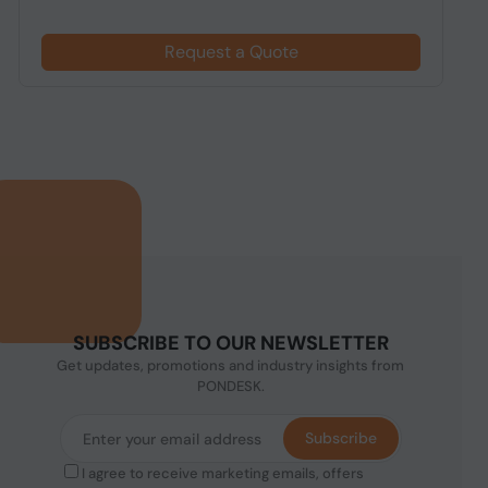
Request a Quote
SUBSCRIBE TO OUR NEWSLETTER
Get updates, promotions and industry insights from
PONDESK.
Subscribe
I agree to receive marketing emails, offers