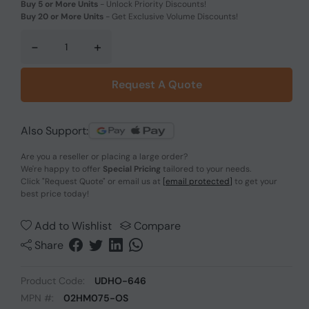
Buy 5 or More Units
-
Unlock Priority Discounts!
Buy 20 or More Units
-
Get Exclusive Volume Discounts!
-
+
Request A Quote
Also Support:
Are you a reseller or placing a large order?
We're happy to offer
Special Pricing
tailored to your needs.
Click
"Request Quote"
or email us at
[email protected]
to get your
best price today!
Add to Wishlist
Compare
Share
Product Code:
UDHO-646
MPN #:
02HM075-OS