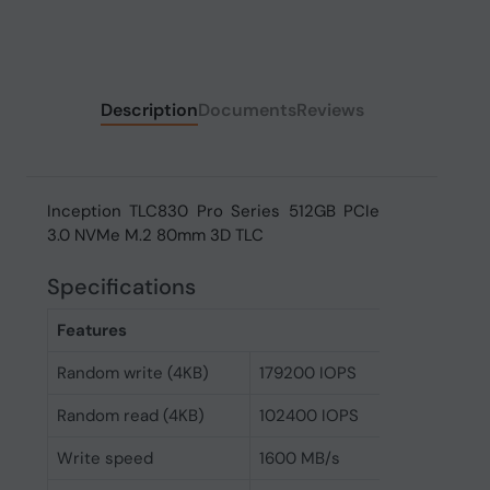
Description
Documents
Reviews
Inception TLC830 Pro Series 512GB PCIe
3.0 NVMe M.2 80mm 3D TLC
Specifications
Features
Random write (4KB)
179200 IOPS
Random read (4KB)
102400 IOPS
Write speed
1600 MB/s