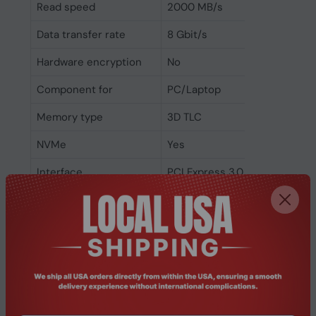
Read speed
2000 MB/s
Data transfer rate
8 Gbit/s
Hardware encryption
No
Component for
PC/Laptop
Memory type
3D TLC
NVMe
Yes
Interface
PCI Express 3.0
SSD form factor
M.2
SSD capacity
512 GB
Related Products