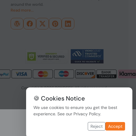
around the world.
Read more...
Copyright © 2026 PONDESK. All right reserved.
🍪 Cookies Notice
Data Protection
|
Payment Options
We use cookies to ensure you get the best
experience. See our
Privacy Policy
.
Reject
Accept