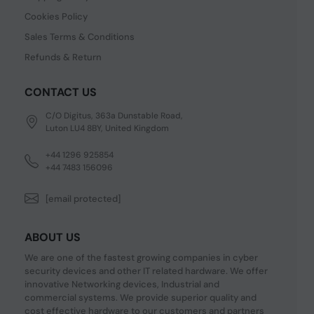
Cookies Policy
Sales Terms & Conditions
Refunds & Return
CONTACT US
C/O Digitus, 363a Dunstable Road,
Luton LU4 8BY, United Kingdom
+44 1296 925854
+44 7483 156096
[email protected]
ABOUT US
We are one of the fastest growing companies in cyber
security devices and other IT related hardware. We offer
innovative Networking devices, Industrial and
commercial systems. We provide superior quality and
cost effective hardware to our customers and partners