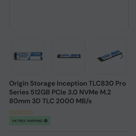
Origin Storage Inception TLC830 Pro
Series 512GB PCIe 3.0 NVMe M.2
80mm 3D TLC 2000 MB/s
UK FREE SHIPPING