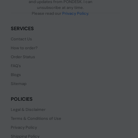
and updates from PONDESK. I can
unsubscribe at any time.
Please read our
Privacy Policy
.
SERVICES
Contact Us
How to order?
Order Status
FAQ's
Blogs
Sitemap
POLICIES
Legal & Disclaimer
Terms & Conditions of Use
Privacy Policy
Shipping Policy